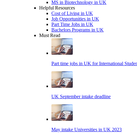
MS in Biotechnology in UK
Helpful Resources
Cost of Living in UK
Job Opportunities in UK
Part Time Jobs in UK
Bachelors Programs in UK
Must Read
Part time jobs in UK for International Stude
UK September intake deadline
May intake Universities in UK 2023