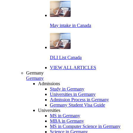
May intake in Canada
DLI List Canada
VIEW ALL ARTICLES
Germany
Germany
Admissions
Study in Germany
Universities in Germany
Admission Process in Germany
Germany Student Visa Guide
Universities
MS in Germany
MBA in Germany
MS in Computer Science in Germany
Science in Germany