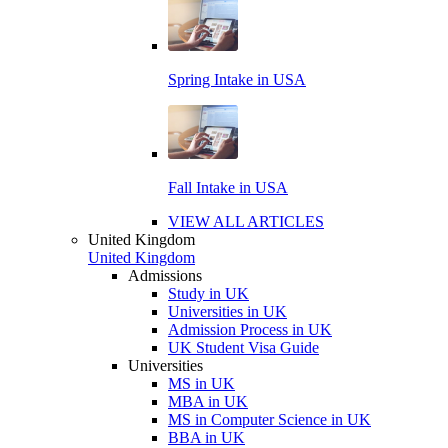
Spring Intake in USA
Fall Intake in USA
VIEW ALL ARTICLES
United Kingdom
United Kingdom
Admissions
Study in UK
Universities in UK
Admission Process in UK
UK Student Visa Guide
Universities
MS in UK
MBA in UK
MS in Computer Science in UK
BBA in UK