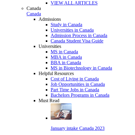
VIEW ALL ARTICLES
Canada
Canada
Admissions
Study in Canada
Universities in Canada
Admission Process in Canada
Canada Student Visa Guide
Universities
MS in Canada
MBA in Canada
BBA in Canada
MS in Biotechnology in Canada
Helpful Resources
Cost of Living in Canada
Job Opportunities in Canada
Part Time Jobs in Canada
Bachelors Programs in Canada
Must Read
January intake Canada 2023