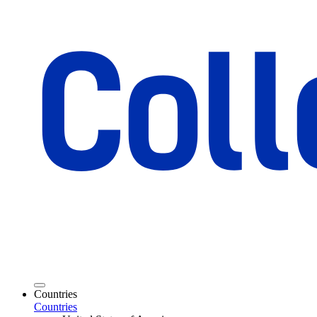
Countries
Countries