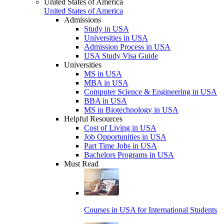
United States of America
United States of America
Admissions
Study in USA
Universities in USA
Admission Process in USA
USA Study Visa Guide
Universities
MS in USA
MBA in USA
Computer Science & Engineering in USA
BBA in USA
MS in Biotechnology in USA
Helpful Resources
Cost of Living in USA
Job Opportunities in USA
Part Time Jobs in USA
Bachelors Programs in USA
Must Read
Courses in USA for International Students