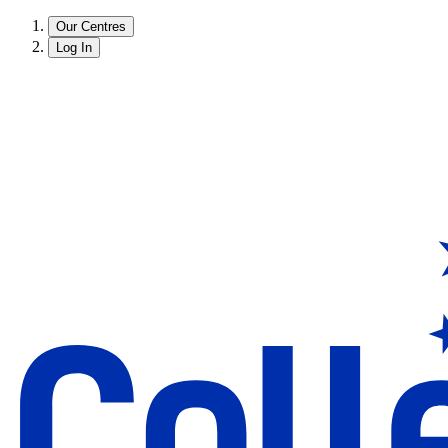
Our Centres
Log In