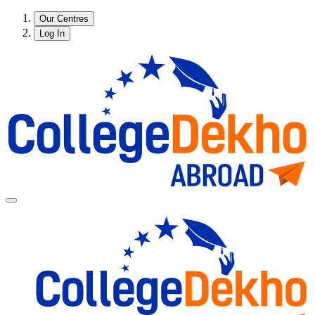
Our Centres
Log In