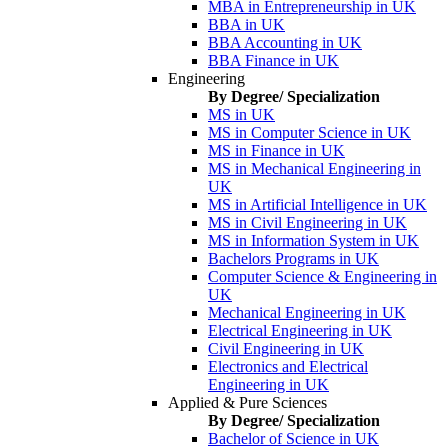
MBA in Entrepreneurship in UK
BBA in UK
BBA Accounting in UK
BBA Finance in UK
Engineering
By Degree/ Specialization
MS in UK
MS in Computer Science in UK
MS in Finance in UK
MS in Mechanical Engineering in
UK
MS in Artificial Intelligence in UK
MS in Civil Engineering in UK
MS in Information System in UK
Bachelors Programs in UK
Computer Science & Engineering in
UK
Mechanical Engineering in UK
Electrical Engineering in UK
Civil Engineering in UK
Electronics and Electrical
Engineering in UK
Applied & Pure Sciences
By Degree/ Specialization
Bachelor of Science in UK