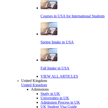
Courses in USA for International Students
Spring Intake in USA
Fall Intake in USA
VIEW ALL ARTICLES
United Kingdom
United Kingdom
Admissions
Study in UK
Universities in UK
Admission Process in UK
UK Student Visa Guide