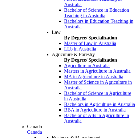
Australia
Bachelor of Science in Education
Teaching in Australia
Bachelors in Education Teaching in
Australia
Law
By Degree/ Specialization
Master of Law in Australia
LLb in Australia
Agricuture & Forestry
By Degree/ Specialization
Agriculture in Australia
Masters in Agriculture in Australia
MA in Agriculture in Australia
Master of Science in Agriculture in
Australia
Bachelor of Science in Agriculture
in Australia
Bachelors in Agriculture in Australia
BBA in Agriculture in Australia
Bachelor of Arts in Agriculture in
Australia
Canada
Canada
Business & Management