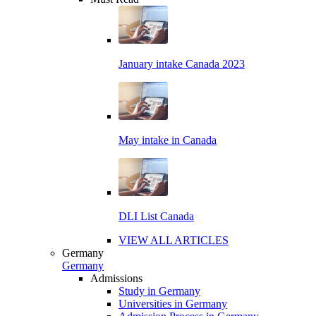
January intake Canada 2023
May intake in Canada
DLI List Canada
VIEW ALL ARTICLES
Germany
Germany
Admissions
Study in Germany
Universities in Germany