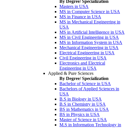
By Degree/ Specialization
Masters in USA
MS in Computer Science in USA
MS in Finance in USA
MS in Mechanical Engineering in
USA
MS in Artificial Intelligence in USA
MS in Civil Engineering in USA
MS in Information System in USA
Mechanical Engineering in USA
Electrical Engineering in USA
Civil Engineering in USA
Electronics and Electrical
Engineering in USA
Applied & Pure Sciences
By Degree/ Specialization
Bachelor of Science in USA
Bachelors of Applied Sciences in
USA
B.S in Biology in USA
B.S in Chemistry in USA
BS in Mathematics in USA
BS in Physics in USA
Master of Science in USA
M.S in Information Technology in