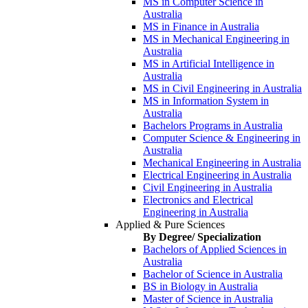
MS in Computer Science in
Australia
MS in Finance in Australia
MS in Mechanical Engineering in
Australia
MS in Artificial Intelligence in
Australia
MS in Civil Engineering in Australia
MS in Information System in
Australia
Bachelors Programs in Australia
Computer Science & Engineering in
Australia
Mechanical Engineering in Australia
Electrical Engineering in Australia
Civil Engineering in Australia
Electronics and Electrical
Engineering in Australia
Applied & Pure Sciences
By Degree/ Specialization
Bachelors of Applied Sciences in
Australia
Bachelor of Science in Australia
BS in Biology in Australia
Master of Science in Australia