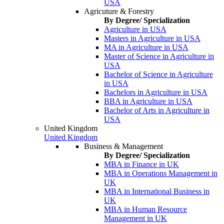
USA
Agricuture & Forestry
By Degree/ Specialization
Agriculture in USA
Masters in Agriculture in USA
MA in Agriculture in USA
Master of Science in Agriculture in
USA
Bachelor of Science in Agriculture
in USA
Bachelors in Agriculture in USA
BBA in Agriculture in USA
Bachelor of Arts in Agriculture in
USA
United Kingdom
United Kingdom
Business & Management
By Degree/ Specialization
MBA in Finance in UK
MBA in Operations Management in
UK
MBA in International Business in
UK
MBA in Human Resource
Management in UK