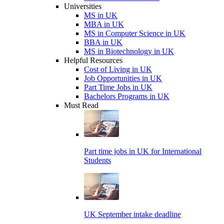
Universities
MS in UK
MBA in UK
MS in Computer Science in UK
BBA in UK
MS in Biotechnology in UK
Helpful Resources
Cost of Living in UK
Job Opportunities in UK
Part Time Jobs in UK
Bachelors Programs in UK
Must Read
Part time jobs in UK for International
Students
UK September intake deadline