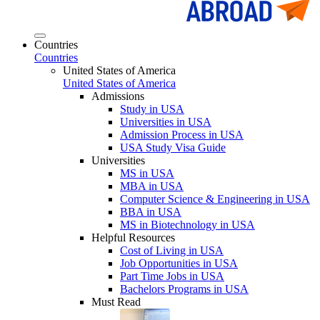
Countries
Countries
United States of America
United States of America
Admissions
Study in USA
Universities in USA
Admission Process in USA
USA Study Visa Guide
Universities
MS in USA
MBA in USA
Computer Science & Engineering in USA
BBA in USA
MS in Biotechnology in USA
Helpful Resources
Cost of Living in USA
Job Opportunities in USA
Part Time Jobs in USA
Bachelors Programs in USA
Must Read