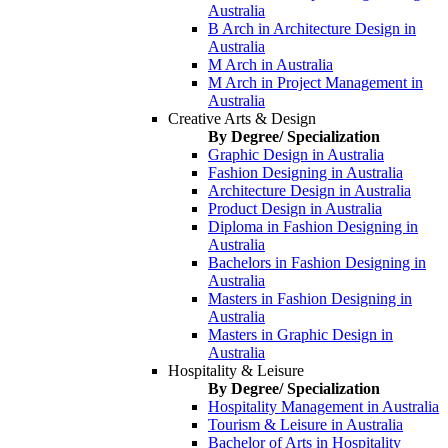
Australia
B Arch in Architecture Design in
Australia
M Arch in Australia
M Arch in Project Management in
Australia
Creative Arts & Design
By Degree/ Specialization
Graphic Design in Australia
Fashion Designing in Australia
Architecture Design in Australia
Product Design in Australia
Diploma in Fashion Designing in
Australia
Bachelors in Fashion Designing in
Australia
Masters in Fashion Designing in
Australia
Masters in Graphic Design in
Australia
Hospitality & Leisure
By Degree/ Specialization
Hospitality Management in Australia
Tourism & Leisure in Australia
Bachelor of Arts in Hospitality