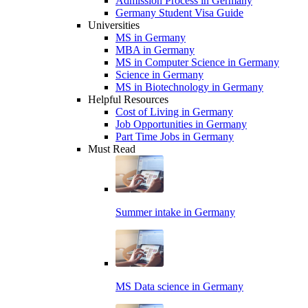
Admission Process in Germany
Germany Student Visa Guide
Universities
MS in Germany
MBA in Germany
MS in Computer Science in Germany
Science in Germany
MS in Biotechnology in Germany
Helpful Resources
Cost of Living in Germany
Job Opportunities in Germany
Part Time Jobs in Germany
Must Read
Summer intake in Germany
MS Data science in Germany