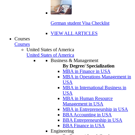
German student Visa Checklist
VIEW ALL ARTICLES
Courses
Courses
United States of America
United States of America
Business & Management
By Degree/ Specialization
MBA in Finance in USA
MBA in Operations Management in
USA
MBA in International Business in
USA
MBA in Human Resource
Management in USA
MBA in Entrepreneurship in USA
BBA Accounting in USA
BBA Entrepreneurship in USA
BBA Finance in USA
Engineering