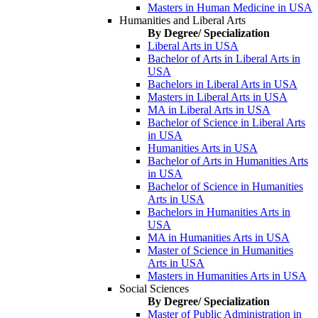
Masters in Human Medicine in USA
Humanities and Liberal Arts
By Degree/ Specialization
Liberal Arts in USA
Bachelor of Arts in Liberal Arts in
USA
Bachelors in Liberal Arts in USA
Masters in Liberal Arts in USA
MA in Liberal Arts in USA
Bachelor of Science in Liberal Arts
in USA
Humanities Arts in USA
Bachelor of Arts in Humanities Arts
in USA
Bachelor of Science in Humanities
Arts in USA
Bachelors in Humanities Arts in
USA
MA in Humanities Arts in USA
Master of Science in Humanities
Arts in USA
Masters in Humanities Arts in USA
Social Sciences
By Degree/ Specialization
Master of Public Administration in