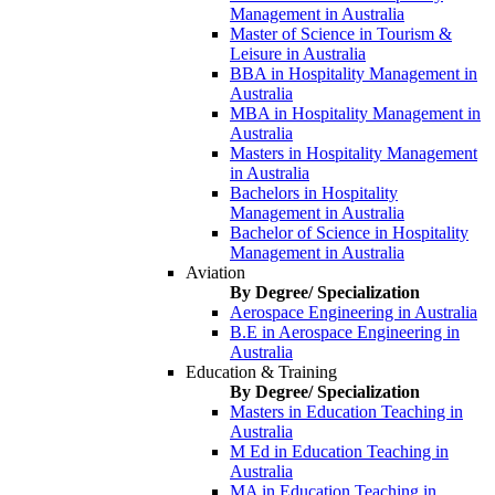
Management in Australia
Master of Science in Tourism &
Leisure in Australia
BBA in Hospitality Management in
Australia
MBA in Hospitality Management in
Australia
Masters in Hospitality Management
in Australia
Bachelors in Hospitality
Management in Australia
Bachelor of Science in Hospitality
Management in Australia
Aviation
By Degree/ Specialization
Aerospace Engineering in Australia
B.E in Aerospace Engineering in
Australia
Education & Training
By Degree/ Specialization
Masters in Education Teaching in
Australia
M Ed in Education Teaching in
Australia
MA in Education Teaching in