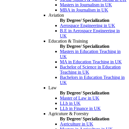
Masters in Journalism in UK
MBA in Journalism in UK
Aviation
By Degree/ Specialization
Aerospace Engineering in UK
B.E in Aerospace Engineering in
UK
Education & Training
By Degree/ Specialization
Masters in Education Teaching in
UK
MA in Education Teaching in UK
Bachelor of Science in Education
Teaching in UK
Bachelors in Education Teaching in
UK
Law
By Degree/ Specialization
Master of Law in UK
LLb in UK
LLb in Finance in UK
Agricuture & Forestry
By Degree/ Specialization
Agriculture in UK