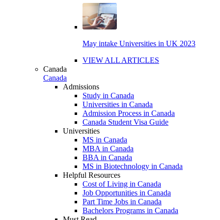
May intake Universities in UK 2023
VIEW ALL ARTICLES
Canada
Canada
Admissions
Study in Canada
Universities in Canada
Admission Process in Canada
Canada Student Visa Guide
Universities
MS in Canada
MBA in Canada
BBA in Canada
MS in Biotechnology in Canada
Helpful Resources
Cost of Living in Canada
Job Opportunities in Canada
Part Time Jobs in Canada
Bachelors Programs in Canada
Must Read