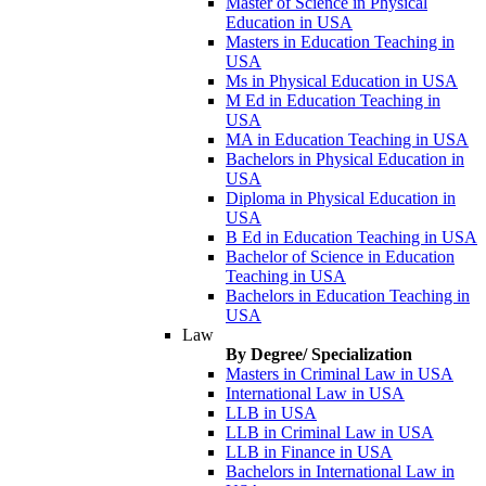
Master of Science in Physical
Education in USA
Masters in Education Teaching in
USA
Ms in Physical Education in USA
M Ed in Education Teaching in
USA
MA in Education Teaching in USA
Bachelors in Physical Education in
USA
Diploma in Physical Education in
USA
B Ed in Education Teaching in USA
Bachelor of Science in Education
Teaching in USA
Bachelors in Education Teaching in
USA
Law
By Degree/ Specialization
Masters in Criminal Law in USA
International Law in USA
LLB in USA
LLB in Criminal Law in USA
LLB in Finance in USA
Bachelors in International Law in