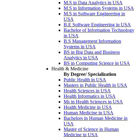
M.S in Data Analytics in USA
M.S in Information Systems in USA
M.S in Software Engineering in
USA
B.E Software Engineering in USA
Bachelor of Information Technology
in USA
B.S Management Information
Systems in USA
BS in Big Data and Business
Analytics in USA
BS in Computing Science in USA
Health & Medicine
By Degree/ Specialization
Public Health in USA
Masters in Public Health in USA
Health Sciences in USA
Health Informatics in USA
Ms in Health Sciences in USA
Health Medicine in USA
Human Medicine in USA
Bachelors in Human Medicine in
USA
Master of Science in Human
Medicine in USA