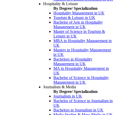
Hospitality & Leisure
By Degree/ Specialization
Hospitality Management in UK
Tourism & Leisure in UK
Bachelor of Arts in Hospitality
Management in UK
Master of Science in Tourism &
Leisure in UK
MBA in Hospitality Management in
UK
Masters in Hospitality Management
in UK
Bachelors in Hospitality
Management in UK
MA in Hospitality Management in
UK
Bachelor of Science in Hospitality
Management in UK
Journalism & Media
By Degree/ Specialization
Journalism in UK
Bachelor of Science in Journalism in
UK
Bachelors in Journalism in UK
Media Studies & Mass Media in UK