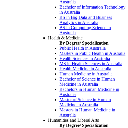
Australia
Bachelor of Information Technology
in Australia
BS in Big Data and Business
Analytics in Australia
BS in Computing Science in
Australia
Health & Medicine
By Degree/ Specialization
Public Health in Australia
Masters in Public Health in Australia
Health Sciences in Australia
MS in Health Sciences in Australia
Health Medicine in Australia
Human Medicine in Australia
Bachelor of Science in Human
Medicine in Australia
Bachelors in Human Medicine in
Australia
Master of Science in Human
Medicine in Australia
Masters in Human Medicine in
Australia
Humanities and Liberal Arts
By Degree/ Specialization