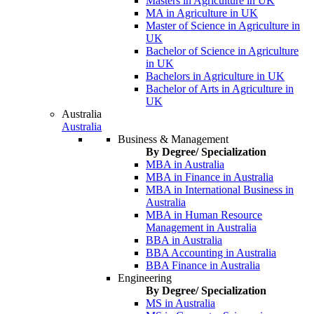
Masters in Agriculture in UK
MA in Agriculture in UK
Master of Science in Agriculture in
UK
Bachelor of Science in Agriculture
in UK
Bachelors in Agriculture in UK
Bachelor of Arts in Agriculture in
UK
Australia
Australia
Business & Management
By Degree/ Specialization
MBA in Australia
MBA in Finance in Australia
MBA in International Business in
Australia
MBA in Human Resource
Management in Australia
BBA in Australia
BBA Accounting in Australia
BBA Finance in Australia
Engineering
By Degree/ Specialization
MS in Australia