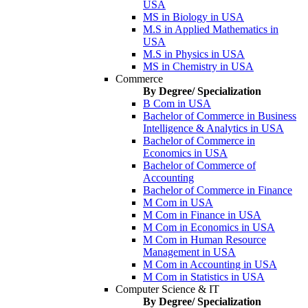
USA
MS in Biology in USA
M.S in Applied Mathematics in
USA
M.S in Physics in USA
MS in Chemistry in USA
Commerce
By Degree/ Specialization
B Com in USA
Bachelor of Commerce in Business
Intelligence & Analytics in USA
Bachelor of Commerce in
Economics in USA
Bachelor of Commerce of
Accounting
Bachelor of Commerce in Finance
M Com in USA
M Com in Finance in USA
M Com in Economics in USA
M Com in Human Resource
Management in USA
M Com in Accounting in USA
M Com in Statistics in USA
Computer Science & IT
By Degree/ Specialization