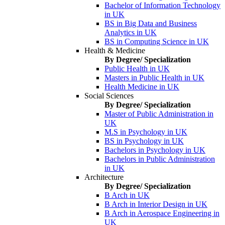
Bachelor of Information Technology
in UK
BS in Big Data and Business
Analytics in UK
BS in Computing Science in UK
Health & Medicine
By Degree/ Specialization
Public Health in UK
Masters in Public Health in UK
Health Medicine in UK
Social Sciences
By Degree/ Specialization
Master of Public Administration in
UK
M.S in Psychology in UK
BS in Psychology in UK
Bachelors in Psychology in UK
Bachelors in Public Administration
in UK
Architecture
By Degree/ Specialization
B Arch in UK
B Arch in Interior Design in UK
B Arch in Aerospace Engineering in
UK