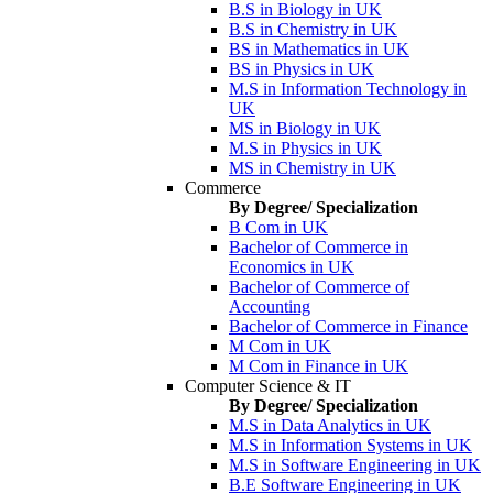
B.S in Biology in UK
B.S in Chemistry in UK
BS in Mathematics in UK
BS in Physics in UK
M.S in Information Technology in
UK
MS in Biology in UK
M.S in Physics in UK
MS in Chemistry in UK
Commerce
By Degree/ Specialization
B Com in UK
Bachelor of Commerce in
Economics in UK
Bachelor of Commerce of
Accounting
Bachelor of Commerce in Finance
M Com in UK
M Com in Finance in UK
Computer Science & IT
By Degree/ Specialization
M.S in Data Analytics in UK
M.S in Information Systems in UK
M.S in Software Engineering in UK
B.E Software Engineering in UK