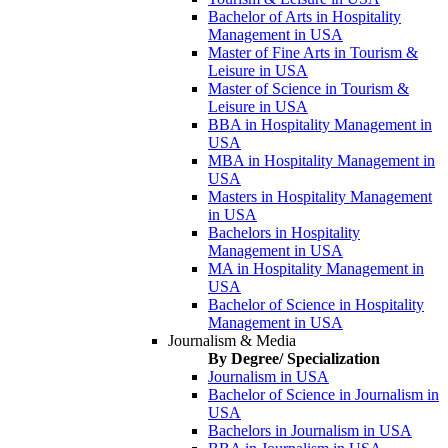
Bachelor of Arts in Hospitality
Management in USA
Master of Fine Arts in Tourism &
Leisure in USA
Master of Science in Tourism &
Leisure in USA
BBA in Hospitality Management in
USA
MBA in Hospitality Management in
USA
Masters in Hospitality Management
in USA
Bachelors in Hospitality
Management in USA
MA in Hospitality Management in
USA
Bachelor of Science in Hospitality
Management in USA
Journalism & Media
By Degree/ Specialization
Journalism in USA
Bachelor of Science in Journalism in
USA
Bachelors in Journalism in USA