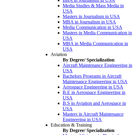
BBA in Journalism in USA
Media Studies & Mass Media in
USA
Masters in Journalism in USA
MBA in Journalism in USA
Media Communication in USA
Masters in Media Communication in
USA
MBA in Media Communication in
USA
Aviation
By Degree/ Specialization
Aircraft Maintenance Engineering in
USA
Bachelors Programs in Aircraft
Maintenance Engineering in USA
Aerospace Engineering in USA
B.E in Aerospace Engineering in
USA
B.S in Aviation and Aerospace in
USA
Masters in Aircraft Maintenance
Engineering in USA
Education & Training
By Degree/ Specialization