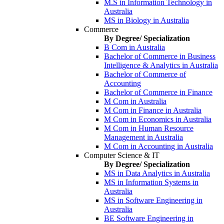
M.S in Information Technology in
Australia
MS in Biology in Australia
Commerce
By Degree/ Specialization
B Com in Australia
Bachelor of Commerce in Business
Intelligence & Analytics in Australia
Bachelor of Commerce of
Accounting
Bachelor of Commerce in Finance
M Com in Australia
M Com in Finance in Australia
M Com in Economics in Australia
M Com in Human Resource
Management in Australia
M Com in Accounting in Australia
Computer Science & IT
By Degree/ Specialization
MS in Data Analytics in Australia
MS in Information Systems in
Australia
MS in Software Engineering in
Australia
BE Software Engineering in