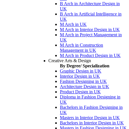
B Arch in Architecture Design in
UK
B Arch in Artificial Intelligence in
UK
M Arch in UK
M Arch in Interior Design in UK
M Arch in Project Management in
UK
M Arch in Construction
Management in UK
M Arch in Product Design in UK
Creative Arts & Design
By Degree/ Specialization
Graphic Design in UK
Interior Design in UK
Fashion Designing in UK
Architecture Design in UK
Product Design in UK
Diploma in Fashion Designing in
UK
Bachelors in Fashion Designing in
UK
Masters in Interior Design in UK
Bachelors in Interior Design in UK
Masters in Fashion Designing in UK