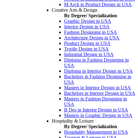
M Arch in Product Design in USA
Creative Arts & Design
By Degree/ Specialization
Graphic Design in USA
Interior Design in USA
Fashion Designing in USA
Architecture Design in USA
Product Design in USA
Textile Design in USA
Industrial Design in USA
Diploma in Fashion Designing in
USA
Diploma in Interior Design in USA
Bachelors in Fashion Designing in
USA
Masters in Interior Design in USA
Bachelors in Interior Design in USA
Masters in Fashion Designing in
USA
B Des in Interior Design in USA
Masters in Graphic Design in USA
Hospitality & Leisure
By Degree/ Specialization
Hospitality Management in USA
Tourism & Leisure in USA