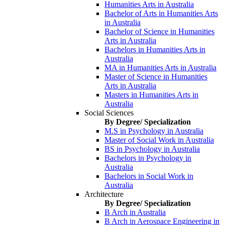
Humanities Arts in Australia
Bachelor of Arts in Humanities Arts
in Australia
Bachelor of Science in Humanities
Arts in Australia
Bachelors in Humanities Arts in
Australia
MA in Humanities Arts in Australia
Master of Science in Humanities
Arts in Australia
Masters in Humanities Arts in
Australia
Social Sciences
By Degree/ Specialization
M.S in Psychology in Australia
Master of Social Work in Australia
BS in Psychology in Australia
Bachelors in Psychology in
Australia
Bachelors in Social Work in
Australia
Architecture
By Degree/ Specialization
B Arch in Australia
B Arch in Aerospace Engineering in