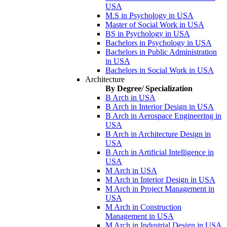
USA
M.S in Psychology in USA
Master of Social Work in USA
BS in Psychology in USA
Bachelors in Psychology in USA
Bachelors in Public Administration
in USA
Bachelors in Social Work in USA
Architecture
By Degree/ Specialization
B Arch in USA
B Arch in Interior Design in USA
B Arch in Aerospace Engineering in
USA
B Arch in Architecture Design in
USA
B Arch in Artificial Intelligence in
USA
M Arch in USA
M Arch in Interior Design in USA
M Arch in Project Management in
USA
M Arch in Construction
Management in USA
M Arch in Industrial Design in USA