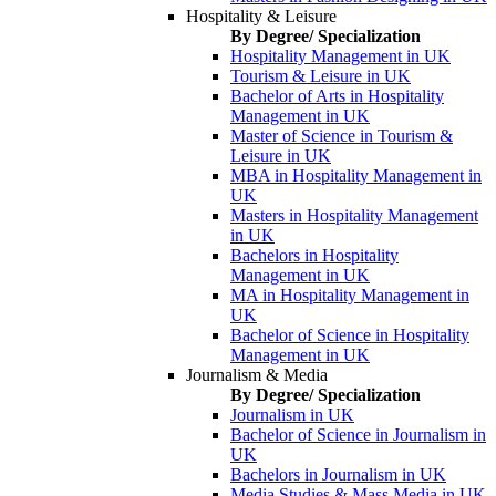
Hospitality & Leisure
By Degree/ Specialization
Hospitality Management in UK
Tourism & Leisure in UK
Bachelor of Arts in Hospitality
Management in UK
Master of Science in Tourism &
Leisure in UK
MBA in Hospitality Management in
UK
Masters in Hospitality Management
in UK
Bachelors in Hospitality
Management in UK
MA in Hospitality Management in
UK
Bachelor of Science in Hospitality
Management in UK
Journalism & Media
By Degree/ Specialization
Journalism in UK
Bachelor of Science in Journalism in
UK
Bachelors in Journalism in UK
Media Studies & Mass Media in UK