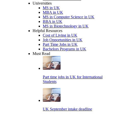
Universities
MS in UK
MBA in UK
MS in Computer Science in UK
BBA in UK
MS in Biotechnology in UK
Helpful Resources
Cost of Living in UK
Job Opportunities in UK
Part Time Jobs in UK
Bachelors Programs in UK
Must Read
Part time jobs in UK for International
Students
UK September intake deadline