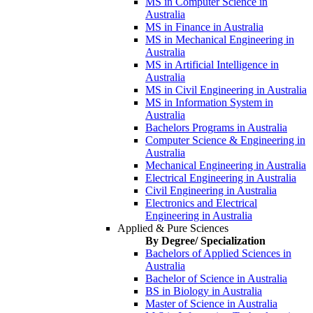
MS in Computer Science in
Australia
MS in Finance in Australia
MS in Mechanical Engineering in
Australia
MS in Artificial Intelligence in
Australia
MS in Civil Engineering in Australia
MS in Information System in
Australia
Bachelors Programs in Australia
Computer Science & Engineering in
Australia
Mechanical Engineering in Australia
Electrical Engineering in Australia
Civil Engineering in Australia
Electronics and Electrical
Engineering in Australia
Applied & Pure Sciences
By Degree/ Specialization
Bachelors of Applied Sciences in
Australia
Bachelor of Science in Australia
BS in Biology in Australia
Master of Science in Australia