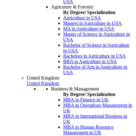
USA
Agricuture & Forestry
By Degree/ Specialization
Agriculture in USA
Masters in Agriculture in USA
MA in Agriculture in USA
Master of Science in Agriculture in
USA
Bachelor of Science in Agriculture
in USA
Bachelors in Agriculture in USA
BBA in Agriculture in USA
Bachelor of Arts in Agriculture in
USA
United Kingdom
United Kingdom
Business & Management
By Degree/ Specialization
MBA in Finance in UK
MBA in Operations Management in
UK
MBA in International Business in
UK
MBA in Human Resource
Management in UK