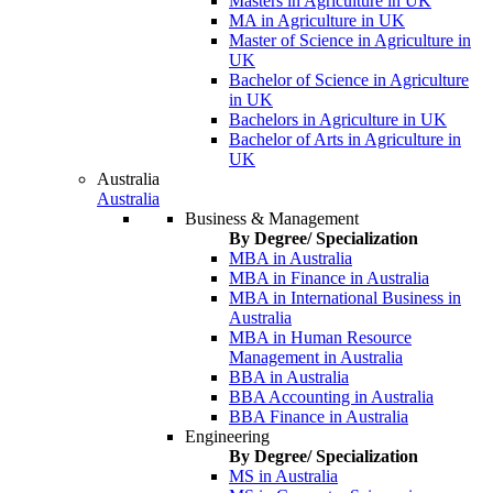
Masters in Agriculture in UK
MA in Agriculture in UK
Master of Science in Agriculture in
UK
Bachelor of Science in Agriculture
in UK
Bachelors in Agriculture in UK
Bachelor of Arts in Agriculture in
UK
Australia
Australia
Business & Management
By Degree/ Specialization
MBA in Australia
MBA in Finance in Australia
MBA in International Business in
Australia
MBA in Human Resource
Management in Australia
BBA in Australia
BBA Accounting in Australia
BBA Finance in Australia
Engineering
By Degree/ Specialization
MS in Australia