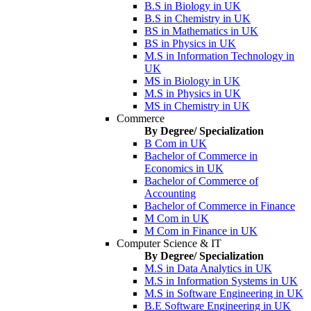
B.S in Biology in UK
B.S in Chemistry in UK
BS in Mathematics in UK
BS in Physics in UK
M.S in Information Technology in
UK
MS in Biology in UK
M.S in Physics in UK
MS in Chemistry in UK
Commerce
By Degree/ Specialization
B Com in UK
Bachelor of Commerce in
Economics in UK
Bachelor of Commerce of
Accounting
Bachelor of Commerce in Finance
M Com in UK
M Com in Finance in UK
Computer Science & IT
By Degree/ Specialization
M.S in Data Analytics in UK
M.S in Information Systems in UK
M.S in Software Engineering in UK
B.E Software Engineering in UK