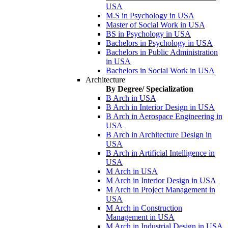
USA
M.S in Psychology in USA
Master of Social Work in USA
BS in Psychology in USA
Bachelors in Psychology in USA
Bachelors in Public Administration
in USA
Bachelors in Social Work in USA
Architecture
By Degree/ Specialization
B Arch in USA
B Arch in Interior Design in USA
B Arch in Aerospace Engineering in
USA
B Arch in Architecture Design in
USA
B Arch in Artificial Intelligence in
USA
M Arch in USA
M Arch in Interior Design in USA
M Arch in Project Management in
USA
M Arch in Construction
Management in USA
M Arch in Industrial Design in USA