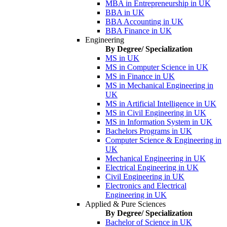
MBA in Entrepreneurship in UK
BBA in UK
BBA Accounting in UK
BBA Finance in UK
Engineering
By Degree/ Specialization
MS in UK
MS in Computer Science in UK
MS in Finance in UK
MS in Mechanical Engineering in
UK
MS in Artificial Intelligence in UK
MS in Civil Engineering in UK
MS in Information System in UK
Bachelors Programs in UK
Computer Science & Engineering in
UK
Mechanical Engineering in UK
Electrical Engineering in UK
Civil Engineering in UK
Electronics and Electrical
Engineering in UK
Applied & Pure Sciences
By Degree/ Specialization
Bachelor of Science in UK