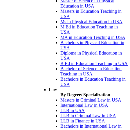
Master of Science in Physical
Education in USA
Masters in Education Teaching in
USA
Ms in Physical Education in USA
M Ed in Education Teaching in
USA
MA in Education Teaching in USA
Bachelors in Physical Education in
USA
Diploma in Physical Education in
USA
B Ed in Education Teaching in USA
Bachelor of Science in Education
Teaching in USA
Bachelors in Education Teaching in
USA
Law
By Degree/ Specialization
Masters in Criminal Law in USA
International Law in USA
LLB in USA
LLB in Criminal Law in USA
LLB in Finance in USA
Bachelors in International Law in