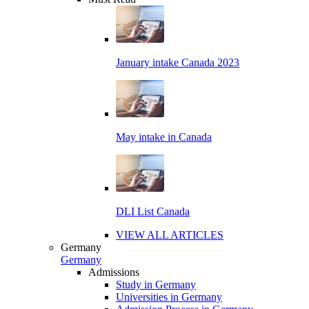
January intake Canada 2023
May intake in Canada
DLI List Canada
VIEW ALL ARTICLES
Germany
Germany
Admissions
Study in Germany
Universities in Germany