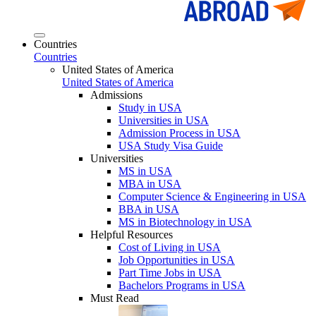
Countries
Countries
United States of America
United States of America
Admissions
Study in USA
Universities in USA
Admission Process in USA
USA Study Visa Guide
Universities
MS in USA
MBA in USA
Computer Science & Engineering in USA
BBA in USA
MS in Biotechnology in USA
Helpful Resources
Cost of Living in USA
Job Opportunities in USA
Part Time Jobs in USA
Bachelors Programs in USA
Must Read