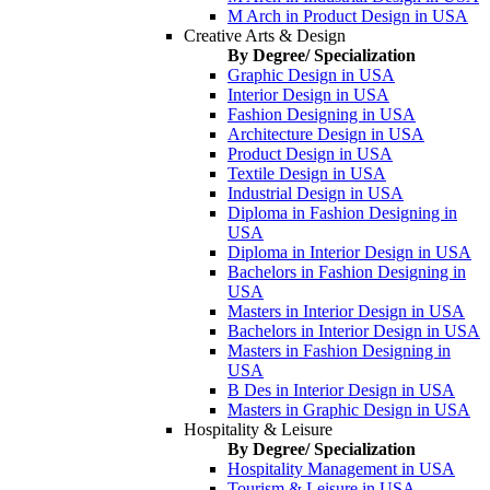
M Arch in Product Design in USA
Creative Arts & Design
By Degree/ Specialization
Graphic Design in USA
Interior Design in USA
Fashion Designing in USA
Architecture Design in USA
Product Design in USA
Textile Design in USA
Industrial Design in USA
Diploma in Fashion Designing in
USA
Diploma in Interior Design in USA
Bachelors in Fashion Designing in
USA
Masters in Interior Design in USA
Bachelors in Interior Design in USA
Masters in Fashion Designing in
USA
B Des in Interior Design in USA
Masters in Graphic Design in USA
Hospitality & Leisure
By Degree/ Specialization
Hospitality Management in USA
Tourism & Leisure in USA