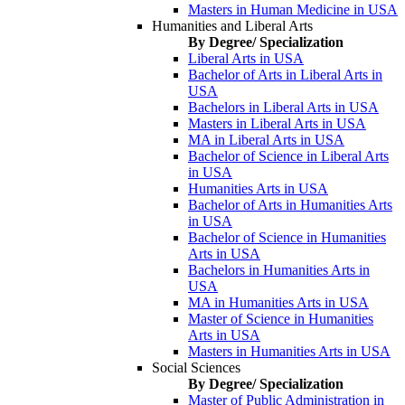
Masters in Human Medicine in USA
Humanities and Liberal Arts
By Degree/ Specialization
Liberal Arts in USA
Bachelor of Arts in Liberal Arts in
USA
Bachelors in Liberal Arts in USA
Masters in Liberal Arts in USA
MA in Liberal Arts in USA
Bachelor of Science in Liberal Arts
in USA
Humanities Arts in USA
Bachelor of Arts in Humanities Arts
in USA
Bachelor of Science in Humanities
Arts in USA
Bachelors in Humanities Arts in
USA
MA in Humanities Arts in USA
Master of Science in Humanities
Arts in USA
Masters in Humanities Arts in USA
Social Sciences
By Degree/ Specialization
Master of Public Administration in