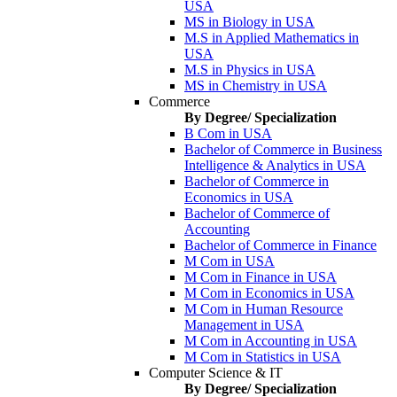
USA
MS in Biology in USA
M.S in Applied Mathematics in
USA
M.S in Physics in USA
MS in Chemistry in USA
Commerce
By Degree/ Specialization
B Com in USA
Bachelor of Commerce in Business
Intelligence & Analytics in USA
Bachelor of Commerce in
Economics in USA
Bachelor of Commerce of
Accounting
Bachelor of Commerce in Finance
M Com in USA
M Com in Finance in USA
M Com in Economics in USA
M Com in Human Resource
Management in USA
M Com in Accounting in USA
M Com in Statistics in USA
Computer Science & IT
By Degree/ Specialization