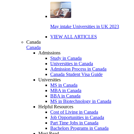
May intake Universities in UK 2023
VIEW ALL ARTICLES
Canada
Canada
Admissions
Study in Canada
Universities in Canada
Admission Process in Canada
Canada Student Visa Guide
Universities
MS in Canada
MBA in Canada
BBA in Canada
MS in Biotechnology in Canada
Helpful Resources
Cost of Living in Canada
Job Opportunities in Canada
Part Time Jobs in Canada
Bachelors Programs in Canada
Must Read