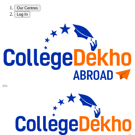
Our Centres
Log In