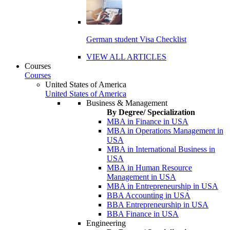
German student Visa Checklist
VIEW ALL ARTICLES
Courses
Courses
United States of America
United States of America
Business & Management
By Degree/ Specialization
MBA in Finance in USA
MBA in Operations Management in
USA
MBA in International Business in
USA
MBA in Human Resource
Management in USA
MBA in Entrepreneurship in USA
BBA Accounting in USA
BBA Entrepreneurship in USA
BBA Finance in USA
Engineering