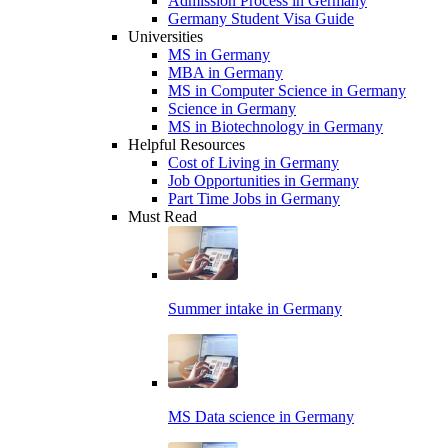
Admission Process in Germany
Germany Student Visa Guide
Universities
MS in Germany
MBA in Germany
MS in Computer Science in Germany
Science in Germany
MS in Biotechnology in Germany
Helpful Resources
Cost of Living in Germany
Job Opportunities in Germany
Part Time Jobs in Germany
Must Read
Summer intake in Germany
MS Data science in Germany