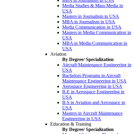
BBA in Journalism in USA
Media Studies & Mass Media in
USA
Masters in Journalism in USA
MBA in Journalism in USA
Media Communication in USA
Masters in Media Communication in
USA
MBA in Media Communication in
USA
Aviation
By Degree/ Specialization
Aircraft Maintenance Engineering in
USA
Bachelors Programs in Aircraft
Maintenance Engineering in USA
Aerospace Engineering in USA
B.E in Aerospace Engineering in
USA
B.S in Aviation and Aerospace in
USA
Masters in Aircraft Maintenance
Engineering in USA
Education & Training
By Degree/ Specialization