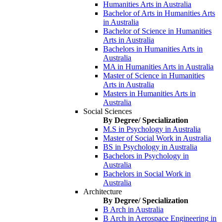
Humanities Arts in Australia
Bachelor of Arts in Humanities Arts
in Australia
Bachelor of Science in Humanities
Arts in Australia
Bachelors in Humanities Arts in
Australia
MA in Humanities Arts in Australia
Master of Science in Humanities
Arts in Australia
Masters in Humanities Arts in
Australia
Social Sciences
By Degree/ Specialization
M.S in Psychology in Australia
Master of Social Work in Australia
BS in Psychology in Australia
Bachelors in Psychology in
Australia
Bachelors in Social Work in
Australia
Architecture
By Degree/ Specialization
B Arch in Australia
B Arch in Aerospace Engineering in