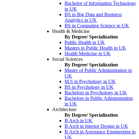
Bachelor of Information Technology
in UK
BS in Big Data and Business
Analytics in UK
BS in Computing Science in UK
Health & Medicine
By Degree/ Specialization
Public Health in UK
Masters in Public Health in UK
Health Medicine in UK
Social Sciences
By Degree/ Specialization
Master of Public Administration in
UK
M.S in Psychology in UK
BS in Psychology in UK
Bachelors in Psychology in UK
Bachelors in Public Administration
in UK
Architecture
By Degree/ Specialization
B Arch in UK
B Arch in Interior Design in UK
B Arch in Aerospace Engineering in
UK