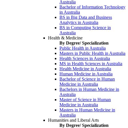
Australia
Bachelor of Information Technology
in Australia
BS in Big Data and Business
Analytics in Australia
BS in Computing Science in
Australia
Health & Medicine
By Degree/ Specialization
Public Health in Australia
Masters in Public Health in Australia
Health Sciences in Australia
MS in Health Sciences in Australia
Health Medicine in Australia
Human Medicine in Australia
Bachelor of Science in Human
Medicine in Australia
Bachelors in Human Medicine in
Australia
Master of Science in Human
Medicine in Australia
Masters in Human Medicine in
Australia
Humanities and Liberal Arts
By Degree/ Specialization