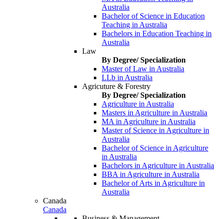
Australia
Bachelor of Science in Education
Teaching in Australia
Bachelors in Education Teaching in
Australia
Law
By Degree/ Specialization
Master of Law in Australia
LLb in Australia
Agricuture & Forestry
By Degree/ Specialization
Agriculture in Australia
Masters in Agriculture in Australia
MA in Agriculture in Australia
Master of Science in Agriculture in
Australia
Bachelor of Science in Agriculture
in Australia
Bachelors in Agriculture in Australia
BBA in Agriculture in Australia
Bachelor of Arts in Agriculture in
Australia
Canada
Canada
Business & Management