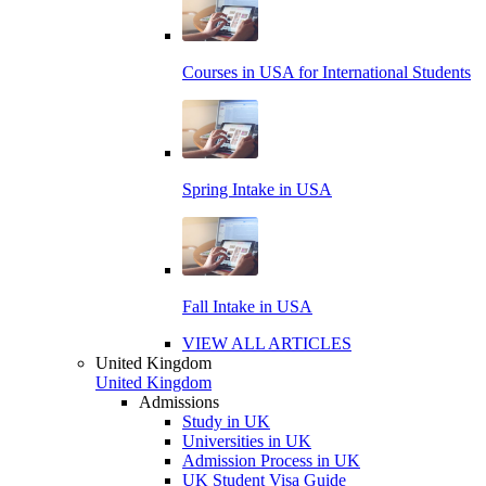
Courses in USA for International Students
Spring Intake in USA
Fall Intake in USA
VIEW ALL ARTICLES
United Kingdom
United Kingdom
Admissions
Study in UK
Universities in UK
Admission Process in UK
UK Student Visa Guide