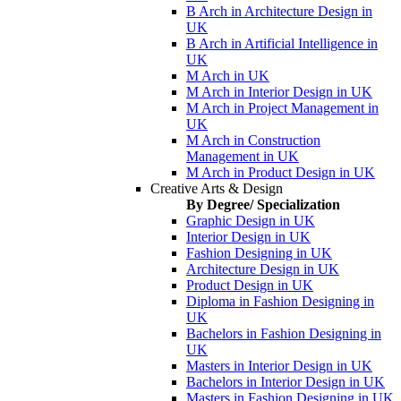
B Arch in Architecture Design in
UK
B Arch in Artificial Intelligence in
UK
M Arch in UK
M Arch in Interior Design in UK
M Arch in Project Management in
UK
M Arch in Construction
Management in UK
M Arch in Product Design in UK
Creative Arts & Design
By Degree/ Specialization
Graphic Design in UK
Interior Design in UK
Fashion Designing in UK
Architecture Design in UK
Product Design in UK
Diploma in Fashion Designing in
UK
Bachelors in Fashion Designing in
UK
Masters in Interior Design in UK
Bachelors in Interior Design in UK
Masters in Fashion Designing in UK