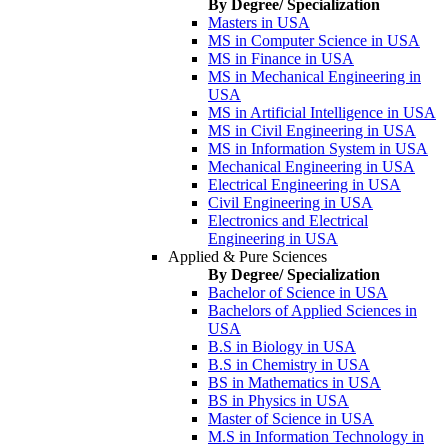
By Degree/ Specialization
Masters in USA
MS in Computer Science in USA
MS in Finance in USA
MS in Mechanical Engineering in
USA
MS in Artificial Intelligence in USA
MS in Civil Engineering in USA
MS in Information System in USA
Mechanical Engineering in USA
Electrical Engineering in USA
Civil Engineering in USA
Electronics and Electrical
Engineering in USA
Applied & Pure Sciences
By Degree/ Specialization
Bachelor of Science in USA
Bachelors of Applied Sciences in
USA
B.S in Biology in USA
B.S in Chemistry in USA
BS in Mathematics in USA
BS in Physics in USA
Master of Science in USA
M.S in Information Technology in