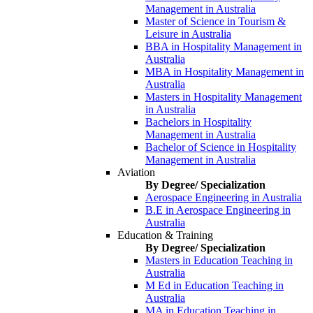
Management in Australia
Master of Science in Tourism &
Leisure in Australia
BBA in Hospitality Management in
Australia
MBA in Hospitality Management in
Australia
Masters in Hospitality Management
in Australia
Bachelors in Hospitality
Management in Australia
Bachelor of Science in Hospitality
Management in Australia
Aviation
By Degree/ Specialization
Aerospace Engineering in Australia
B.E in Aerospace Engineering in
Australia
Education & Training
By Degree/ Specialization
Masters in Education Teaching in
Australia
M Ed in Education Teaching in
Australia
MA in Education Teaching in