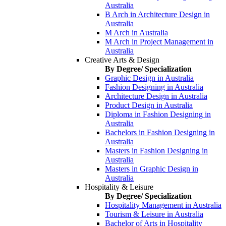
Australia
B Arch in Architecture Design in
Australia
M Arch in Australia
M Arch in Project Management in
Australia
Creative Arts & Design
By Degree/ Specialization
Graphic Design in Australia
Fashion Designing in Australia
Architecture Design in Australia
Product Design in Australia
Diploma in Fashion Designing in
Australia
Bachelors in Fashion Designing in
Australia
Masters in Fashion Designing in
Australia
Masters in Graphic Design in
Australia
Hospitality & Leisure
By Degree/ Specialization
Hospitality Management in Australia
Tourism & Leisure in Australia
Bachelor of Arts in Hospitality