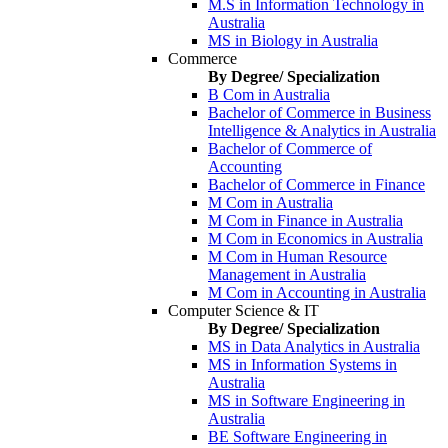
M.S in Information Technology in
Australia
MS in Biology in Australia
Commerce
By Degree/ Specialization
B Com in Australia
Bachelor of Commerce in Business
Intelligence & Analytics in Australia
Bachelor of Commerce of
Accounting
Bachelor of Commerce in Finance
M Com in Australia
M Com in Finance in Australia
M Com in Economics in Australia
M Com in Human Resource
Management in Australia
M Com in Accounting in Australia
Computer Science & IT
By Degree/ Specialization
MS in Data Analytics in Australia
MS in Information Systems in
Australia
MS in Software Engineering in
Australia
BE Software Engineering in