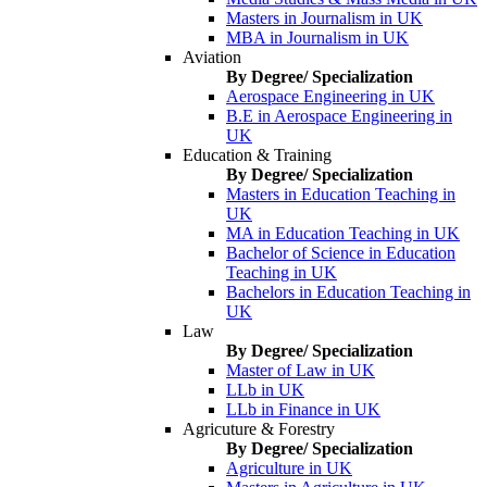
Masters in Journalism in UK
MBA in Journalism in UK
Aviation
By Degree/ Specialization
Aerospace Engineering in UK
B.E in Aerospace Engineering in
UK
Education & Training
By Degree/ Specialization
Masters in Education Teaching in
UK
MA in Education Teaching in UK
Bachelor of Science in Education
Teaching in UK
Bachelors in Education Teaching in
UK
Law
By Degree/ Specialization
Master of Law in UK
LLb in UK
LLb in Finance in UK
Agricuture & Forestry
By Degree/ Specialization
Agriculture in UK