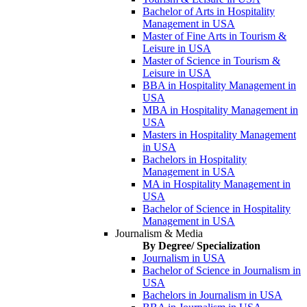
Bachelor of Arts in Hospitality
Management in USA
Master of Fine Arts in Tourism &
Leisure in USA
Master of Science in Tourism &
Leisure in USA
BBA in Hospitality Management in
USA
MBA in Hospitality Management in
USA
Masters in Hospitality Management
in USA
Bachelors in Hospitality
Management in USA
MA in Hospitality Management in
USA
Bachelor of Science in Hospitality
Management in USA
Journalism & Media
By Degree/ Specialization
Journalism in USA
Bachelor of Science in Journalism in
USA
Bachelors in Journalism in USA