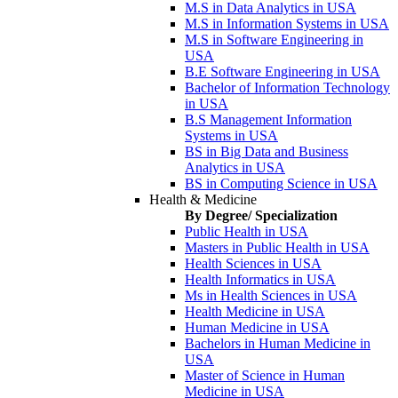
M.S in Data Analytics in USA
M.S in Information Systems in USA
M.S in Software Engineering in
USA
B.E Software Engineering in USA
Bachelor of Information Technology
in USA
B.S Management Information
Systems in USA
BS in Big Data and Business
Analytics in USA
BS in Computing Science in USA
Health & Medicine
By Degree/ Specialization
Public Health in USA
Masters in Public Health in USA
Health Sciences in USA
Health Informatics in USA
Ms in Health Sciences in USA
Health Medicine in USA
Human Medicine in USA
Bachelors in Human Medicine in
USA
Master of Science in Human
Medicine in USA