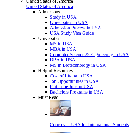
United States of America
United States of America
Admissions
Study in USA
Universities in USA
Admission Process in USA
USA Study Visa Guide
Universities
MS in USA
MBA in USA
Computer Science & Engineering in USA
BBA in USA
MS in Biotechnology in USA
Helpful Resources
Cost of Living in USA
Job Opportunities in USA
Part Time Jobs in USA
Bachelors Programs in USA
Must Read
Courses in USA for International Students