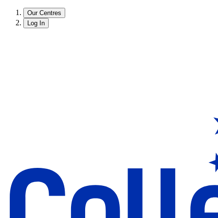
Our Centres
Log In