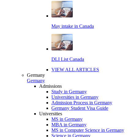
May intake in Canada
DLI List Canada
VIEW ALL ARTICLES
Germany
Germany
Admissions
Study in Germany
Universities in Germany
Admission Process in Germany
Germany Student Visa Guide
Universities
MS in Germany
MBA in Germany
MS in Computer Science in Germany
Science in Germany