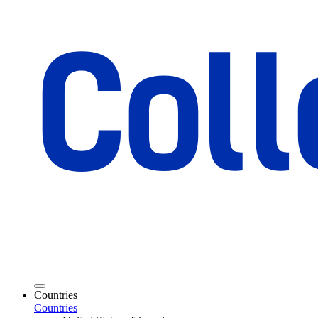
Countries
Countries