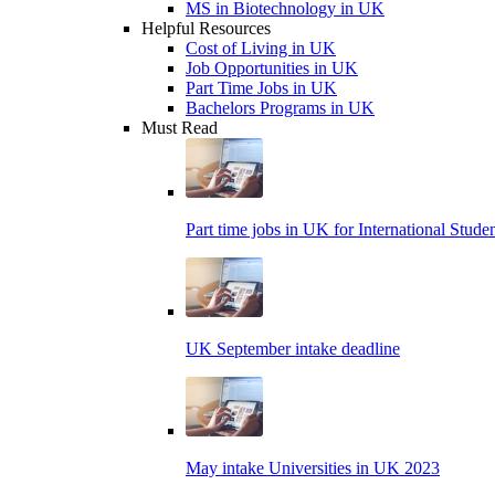
MS in Biotechnology in UK
Helpful Resources
Cost of Living in UK
Job Opportunities in UK
Part Time Jobs in UK
Bachelors Programs in UK
Must Read
Part time jobs in UK for International Stude
UK September intake deadline
May intake Universities in UK 2023