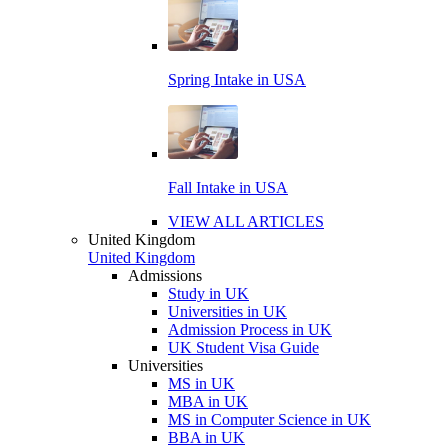
Spring Intake in USA
Fall Intake in USA
VIEW ALL ARTICLES
United Kingdom
United Kingdom
Admissions
Study in UK
Universities in UK
Admission Process in UK
UK Student Visa Guide
Universities
MS in UK
MBA in UK
MS in Computer Science in UK
BBA in UK