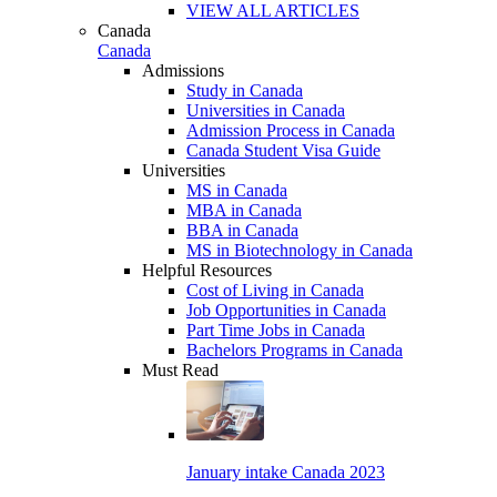
VIEW ALL ARTICLES
Canada
Canada
Admissions
Study in Canada
Universities in Canada
Admission Process in Canada
Canada Student Visa Guide
Universities
MS in Canada
MBA in Canada
BBA in Canada
MS in Biotechnology in Canada
Helpful Resources
Cost of Living in Canada
Job Opportunities in Canada
Part Time Jobs in Canada
Bachelors Programs in Canada
Must Read
January intake Canada 2023