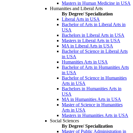
Masters in Human Medicine in USA
Humanities and Liberal Arts
By Degree/ Specialization
Liberal Arts in USA
Bachelor of Arts in Liberal Arts in
USA
Bachelors in Liberal Arts in USA
Masters in Liberal Arts in USA
MA in Liberal Arts in USA
Bachelor of Science in Liberal Arts
in USA
Humanities Arts in USA
Bachelor of Arts in Humanities Arts
in USA
Bachelor of Science in Humanities
Arts in USA
Bachelors in Humanities Arts in
USA
MA in Humanities Arts in USA
Master of Science in Humanities
Arts in USA
Masters in Humanities Arts in USA
Social Sciences
By Degree/ Specialization
Master of Public Administration in