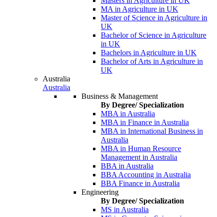
Masters in Agriculture in UK
MA in Agriculture in UK
Master of Science in Agriculture in
UK
Bachelor of Science in Agriculture
in UK
Bachelors in Agriculture in UK
Bachelor of Arts in Agriculture in
UK
Australia
Australia
Business & Management
By Degree/ Specialization
MBA in Australia
MBA in Finance in Australia
MBA in International Business in
Australia
MBA in Human Resource
Management in Australia
BBA in Australia
BBA Accounting in Australia
BBA Finance in Australia
Engineering
By Degree/ Specialization
MS in Australia