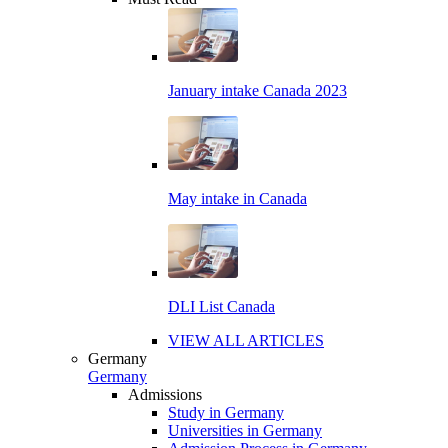
January intake Canada 2023
May intake in Canada
DLI List Canada
VIEW ALL ARTICLES
Germany
Germany
Admissions
Study in Germany
Universities in Germany