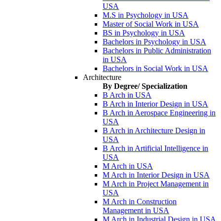
USA
M.S in Psychology in USA
Master of Social Work in USA
BS in Psychology in USA
Bachelors in Psychology in USA
Bachelors in Public Administration
in USA
Bachelors in Social Work in USA
Architecture
By Degree/ Specialization
B Arch in USA
B Arch in Interior Design in USA
B Arch in Aerospace Engineering in
USA
B Arch in Architecture Design in
USA
B Arch in Artificial Intelligence in
USA
M Arch in USA
M Arch in Interior Design in USA
M Arch in Project Management in
USA
M Arch in Construction
Management in USA
M Arch in Industrial Design in USA