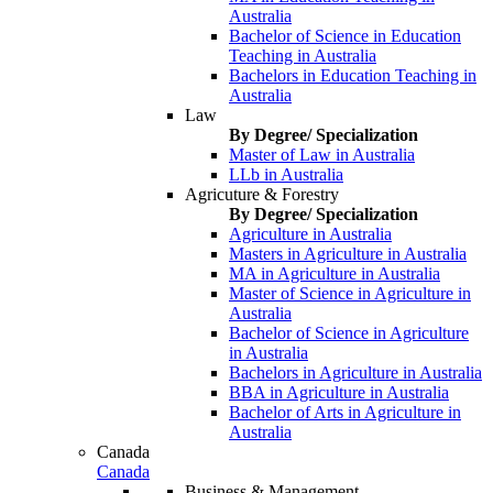
Australia
Bachelor of Science in Education
Teaching in Australia
Bachelors in Education Teaching in
Australia
Law
By Degree/ Specialization
Master of Law in Australia
LLb in Australia
Agricuture & Forestry
By Degree/ Specialization
Agriculture in Australia
Masters in Agriculture in Australia
MA in Agriculture in Australia
Master of Science in Agriculture in
Australia
Bachelor of Science in Agriculture
in Australia
Bachelors in Agriculture in Australia
BBA in Agriculture in Australia
Bachelor of Arts in Agriculture in
Australia
Canada
Canada
Business & Management