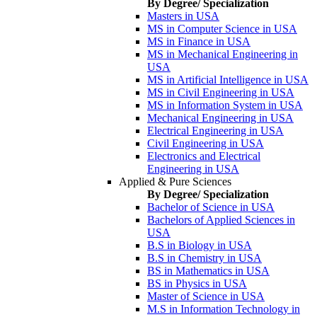
By Degree/ Specialization
Masters in USA
MS in Computer Science in USA
MS in Finance in USA
MS in Mechanical Engineering in
USA
MS in Artificial Intelligence in USA
MS in Civil Engineering in USA
MS in Information System in USA
Mechanical Engineering in USA
Electrical Engineering in USA
Civil Engineering in USA
Electronics and Electrical
Engineering in USA
Applied & Pure Sciences
By Degree/ Specialization
Bachelor of Science in USA
Bachelors of Applied Sciences in
USA
B.S in Biology in USA
B.S in Chemistry in USA
BS in Mathematics in USA
BS in Physics in USA
Master of Science in USA
M.S in Information Technology in