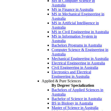
MS in Computer Science in
Australia
MS in Finance in Australia
MS in Mechanical Engineering in
Australia
MS in Artificial Intelligence in
Australia
MS in Civil Engineering in Australia
MS in Information System in
Australia
Bachelors Programs in Australia
Computer Science & Engineering in
Australia
Mechanical Engineering in Australia
Electrical Engineering in Australia
Civil Engineering in Australia
Electronics and Electrical
Engineering in Australia
Applied & Pure Sciences
By Degree/ Specialization
Bachelors of Applied Sciences in
Australia
Bachelor of Science in Australia
BS in Biology in Australia
Master of Science in Australia