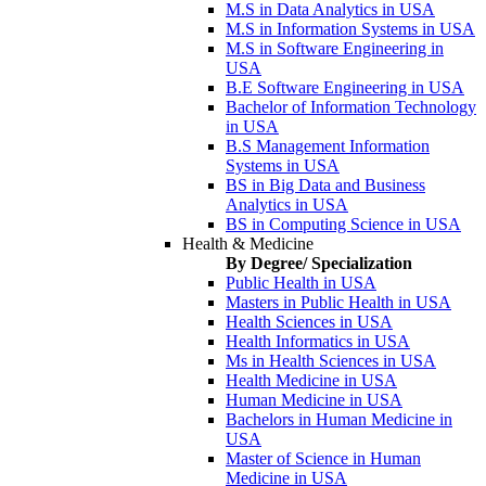
M.S in Data Analytics in USA
M.S in Information Systems in USA
M.S in Software Engineering in
USA
B.E Software Engineering in USA
Bachelor of Information Technology
in USA
B.S Management Information
Systems in USA
BS in Big Data and Business
Analytics in USA
BS in Computing Science in USA
Health & Medicine
By Degree/ Specialization
Public Health in USA
Masters in Public Health in USA
Health Sciences in USA
Health Informatics in USA
Ms in Health Sciences in USA
Health Medicine in USA
Human Medicine in USA
Bachelors in Human Medicine in
USA
Master of Science in Human
Medicine in USA