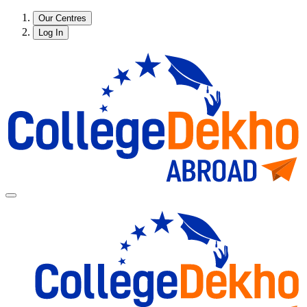
Our Centres
Log In