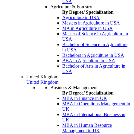
USA
Agricuture & Forestry
By Degree/ Specialization
Agriculture in USA
Masters in Agriculture in USA
MA in Agriculture in USA
Master of Science in Agriculture in
USA
Bachelor of Science in Agriculture
in USA
Bachelors in Agriculture in USA
BBA in Agriculture in USA
Bachelor of Arts in Agriculture in
USA
United Kingdom
United Kingdom
Business & Management
By Degree/ Specialization
MBA in Finance in UK
MBA in Operations Management in
UK
MBA in International Business in
UK
MBA in Human Resource
Management in UK