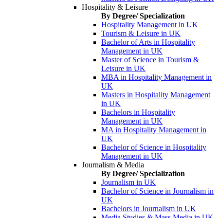
Hospitality & Leisure
By Degree/ Specialization
Hospitality Management in UK
Tourism & Leisure in UK
Bachelor of Arts in Hospitality
Management in UK
Master of Science in Tourism &
Leisure in UK
MBA in Hospitality Management in
UK
Masters in Hospitality Management
in UK
Bachelors in Hospitality
Management in UK
MA in Hospitality Management in
UK
Bachelor of Science in Hospitality
Management in UK
Journalism & Media
By Degree/ Specialization
Journalism in UK
Bachelor of Science in Journalism in
UK
Bachelors in Journalism in UK
Media Studies & Mass Media in UK