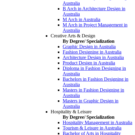
Australia
B Arch in Architecture Design in
Australia
M Arch in Australia
M Arch in Project Management in
Australia
Creative Arts & Design
By Degree/ Specialization
Graphic Design in Australia
Fashion Designing in Australia
Architecture Design in Australia
Product Design in Australia
Diploma in Fashion Designing in
Australia
Bachelors in Fashion Designing in
Australia
Masters in Fashion Designing in
Australia
Masters in Graphic Design in
Australia
Hospitality & Leisure
By Degree/ Specialization
Hospitality Management in Australia
Tourism & Leisure in Australia
Bachelor of Arts in Hospitality