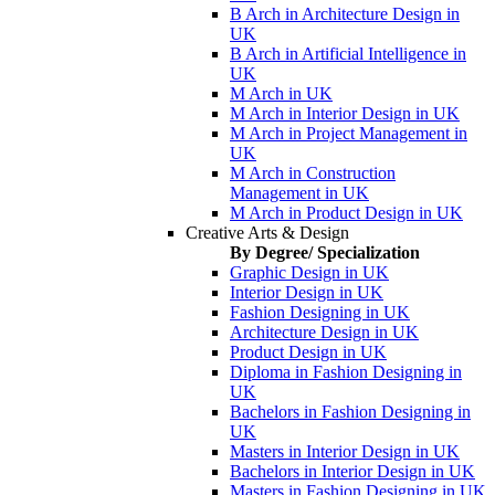
B Arch in Architecture Design in
UK
B Arch in Artificial Intelligence in
UK
M Arch in UK
M Arch in Interior Design in UK
M Arch in Project Management in
UK
M Arch in Construction
Management in UK
M Arch in Product Design in UK
Creative Arts & Design
By Degree/ Specialization
Graphic Design in UK
Interior Design in UK
Fashion Designing in UK
Architecture Design in UK
Product Design in UK
Diploma in Fashion Designing in
UK
Bachelors in Fashion Designing in
UK
Masters in Interior Design in UK
Bachelors in Interior Design in UK
Masters in Fashion Designing in UK