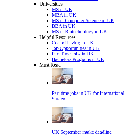
Universities
MS in UK
MBA in UK
MS in Computer Science in UK
BBA in UK
MS in Biotechnology in UK
Helpful Resources
Cost of Living in UK
Job Opportunities in UK
Part Time Jobs in UK
Bachelors Programs in UK
Must Read
Part time jobs in UK for International
Students
UK September intake deadline