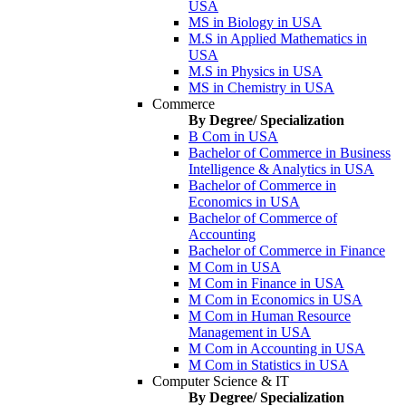
USA
MS in Biology in USA
M.S in Applied Mathematics in
USA
M.S in Physics in USA
MS in Chemistry in USA
Commerce
By Degree/ Specialization
B Com in USA
Bachelor of Commerce in Business
Intelligence & Analytics in USA
Bachelor of Commerce in
Economics in USA
Bachelor of Commerce of
Accounting
Bachelor of Commerce in Finance
M Com in USA
M Com in Finance in USA
M Com in Economics in USA
M Com in Human Resource
Management in USA
M Com in Accounting in USA
M Com in Statistics in USA
Computer Science & IT
By Degree/ Specialization