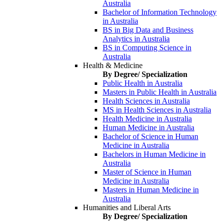
Australia
Bachelor of Information Technology
in Australia
BS in Big Data and Business
Analytics in Australia
BS in Computing Science in
Australia
Health & Medicine
By Degree/ Specialization
Public Health in Australia
Masters in Public Health in Australia
Health Sciences in Australia
MS in Health Sciences in Australia
Health Medicine in Australia
Human Medicine in Australia
Bachelor of Science in Human
Medicine in Australia
Bachelors in Human Medicine in
Australia
Master of Science in Human
Medicine in Australia
Masters in Human Medicine in
Australia
Humanities and Liberal Arts
By Degree/ Specialization