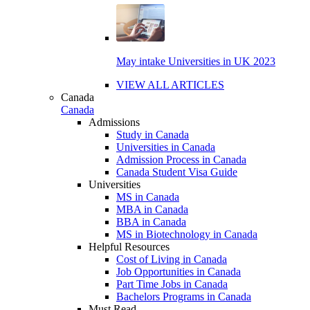
May intake Universities in UK 2023
VIEW ALL ARTICLES
Canada
Canada
Admissions
Study in Canada
Universities in Canada
Admission Process in Canada
Canada Student Visa Guide
Universities
MS in Canada
MBA in Canada
BBA in Canada
MS in Biotechnology in Canada
Helpful Resources
Cost of Living in Canada
Job Opportunities in Canada
Part Time Jobs in Canada
Bachelors Programs in Canada
Must Read