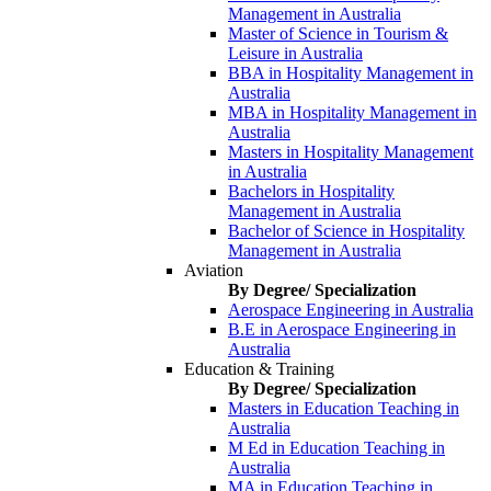
Management in Australia
Master of Science in Tourism &
Leisure in Australia
BBA in Hospitality Management in
Australia
MBA in Hospitality Management in
Australia
Masters in Hospitality Management
in Australia
Bachelors in Hospitality
Management in Australia
Bachelor of Science in Hospitality
Management in Australia
Aviation
By Degree/ Specialization
Aerospace Engineering in Australia
B.E in Aerospace Engineering in
Australia
Education & Training
By Degree/ Specialization
Masters in Education Teaching in
Australia
M Ed in Education Teaching in
Australia
MA in Education Teaching in