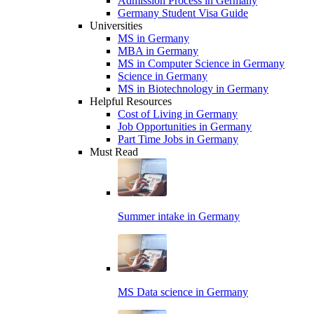
Admission Process in Germany
Germany Student Visa Guide
Universities
MS in Germany
MBA in Germany
MS in Computer Science in Germany
Science in Germany
MS in Biotechnology in Germany
Helpful Resources
Cost of Living in Germany
Job Opportunities in Germany
Part Time Jobs in Germany
Must Read
Summer intake in Germany
MS Data science in Germany