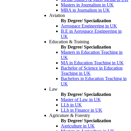
Masters in Journalism in UK
MBA in Journalism in UK
Aviation
By Degree/ Specialization
Aerospace Engineering in UK
B.E in Aerospace Engineering in
UK
Education & Training
By Degree/ Specialization
Masters in Education Teaching in
UK
MA in Education Teaching in UK
Bachelor of Science in Education
Teaching in UK
Bachelors in Education Teaching in
UK
Law
By Degree/ Specialization
Master of Law in UK
LLb in UK
LLb in Finance in UK
Agricuture & Forestry
By Degree/ Specialization
Agriculture in UK