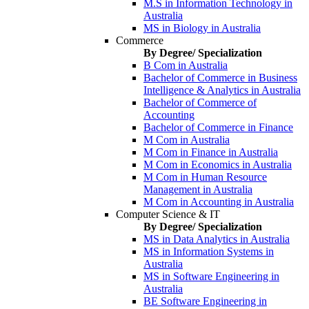
M.S in Information Technology in
Australia
MS in Biology in Australia
Commerce
By Degree/ Specialization
B Com in Australia
Bachelor of Commerce in Business
Intelligence & Analytics in Australia
Bachelor of Commerce of
Accounting
Bachelor of Commerce in Finance
M Com in Australia
M Com in Finance in Australia
M Com in Economics in Australia
M Com in Human Resource
Management in Australia
M Com in Accounting in Australia
Computer Science & IT
By Degree/ Specialization
MS in Data Analytics in Australia
MS in Information Systems in
Australia
MS in Software Engineering in
Australia
BE Software Engineering in