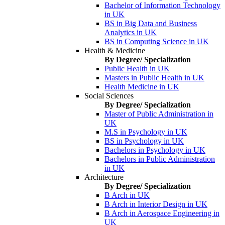
Bachelor of Information Technology
in UK
BS in Big Data and Business
Analytics in UK
BS in Computing Science in UK
Health & Medicine
By Degree/ Specialization
Public Health in UK
Masters in Public Health in UK
Health Medicine in UK
Social Sciences
By Degree/ Specialization
Master of Public Administration in
UK
M.S in Psychology in UK
BS in Psychology in UK
Bachelors in Psychology in UK
Bachelors in Public Administration
in UK
Architecture
By Degree/ Specialization
B Arch in UK
B Arch in Interior Design in UK
B Arch in Aerospace Engineering in
UK