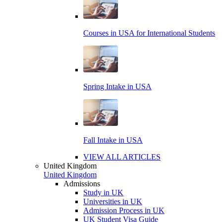
Courses in USA for International Students
Spring Intake in USA
Fall Intake in USA
VIEW ALL ARTICLES
United Kingdom
United Kingdom
Admissions
Study in UK
Universities in UK
Admission Process in UK
UK Student Visa Guide