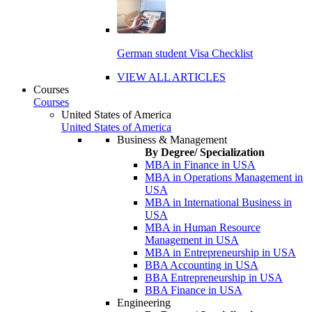
German student Visa Checklist
VIEW ALL ARTICLES
Courses
Courses
United States of America
United States of America
Business & Management
By Degree/ Specialization
MBA in Finance in USA
MBA in Operations Management in
USA
MBA in International Business in
USA
MBA in Human Resource
Management in USA
MBA in Entrepreneurship in USA
BBA Accounting in USA
BBA Entrepreneurship in USA
BBA Finance in USA
Engineering