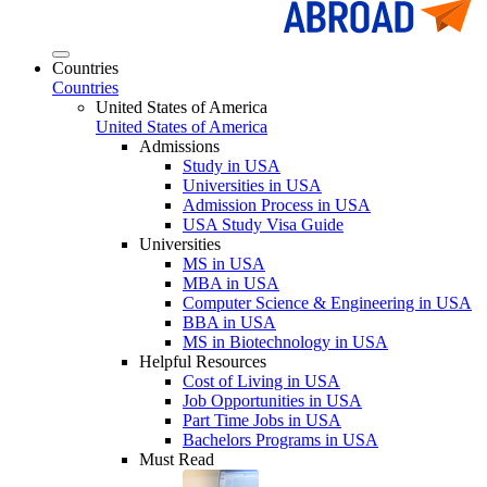
Countries
Countries
United States of America
United States of America
Admissions
Study in USA
Universities in USA
Admission Process in USA
USA Study Visa Guide
Universities
MS in USA
MBA in USA
Computer Science & Engineering in USA
BBA in USA
MS in Biotechnology in USA
Helpful Resources
Cost of Living in USA
Job Opportunities in USA
Part Time Jobs in USA
Bachelors Programs in USA
Must Read