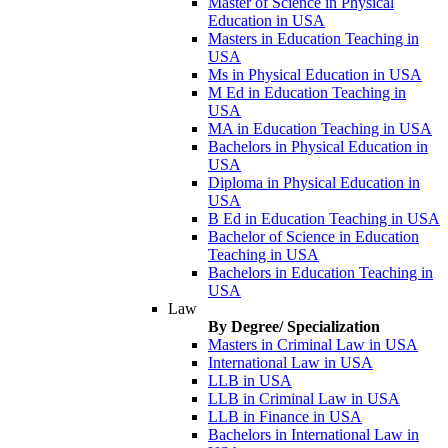
Master of Science in Physical
Education in USA
Masters in Education Teaching in
USA
Ms in Physical Education in USA
M Ed in Education Teaching in
USA
MA in Education Teaching in USA
Bachelors in Physical Education in
USA
Diploma in Physical Education in
USA
B Ed in Education Teaching in USA
Bachelor of Science in Education
Teaching in USA
Bachelors in Education Teaching in
USA
Law
By Degree/ Specialization
Masters in Criminal Law in USA
International Law in USA
LLB in USA
LLB in Criminal Law in USA
LLB in Finance in USA
Bachelors in International Law in