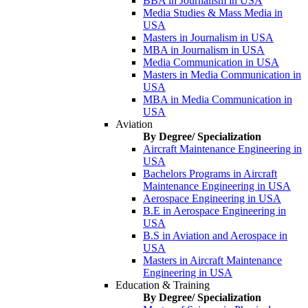
BBA in Journalism in USA
Media Studies & Mass Media in
USA
Masters in Journalism in USA
MBA in Journalism in USA
Media Communication in USA
Masters in Media Communication in
USA
MBA in Media Communication in
USA
Aviation
By Degree/ Specialization
Aircraft Maintenance Engineering in
USA
Bachelors Programs in Aircraft
Maintenance Engineering in USA
Aerospace Engineering in USA
B.E in Aerospace Engineering in
USA
B.S in Aviation and Aerospace in
USA
Masters in Aircraft Maintenance
Engineering in USA
Education & Training
By Degree/ Specialization