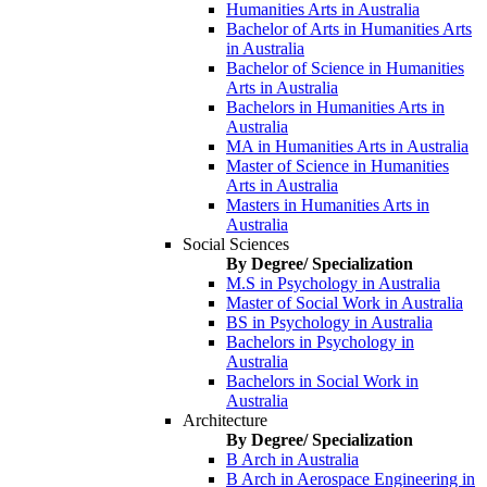
Humanities Arts in Australia
Bachelor of Arts in Humanities Arts
in Australia
Bachelor of Science in Humanities
Arts in Australia
Bachelors in Humanities Arts in
Australia
MA in Humanities Arts in Australia
Master of Science in Humanities
Arts in Australia
Masters in Humanities Arts in
Australia
Social Sciences
By Degree/ Specialization
M.S in Psychology in Australia
Master of Social Work in Australia
BS in Psychology in Australia
Bachelors in Psychology in
Australia
Bachelors in Social Work in
Australia
Architecture
By Degree/ Specialization
B Arch in Australia
B Arch in Aerospace Engineering in