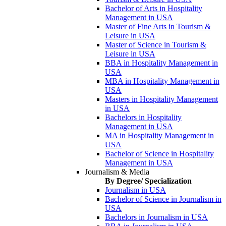
Bachelor of Arts in Hospitality
Management in USA
Master of Fine Arts in Tourism &
Leisure in USA
Master of Science in Tourism &
Leisure in USA
BBA in Hospitality Management in
USA
MBA in Hospitality Management in
USA
Masters in Hospitality Management
in USA
Bachelors in Hospitality
Management in USA
MA in Hospitality Management in
USA
Bachelor of Science in Hospitality
Management in USA
Journalism & Media
By Degree/ Specialization
Journalism in USA
Bachelor of Science in Journalism in
USA
Bachelors in Journalism in USA