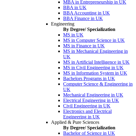
MBA in Entrepreneurship in UK
BBA in UK
BBA Accounting in UK
BBA Finance in UK
Engineering
By Degree/ Specialization
MS in UK
MS in Computer Science in UK
MS in Finance in UK
MS in Mechanical Engineering in
UK
MS in Artificial Intelligence in UK
MS in Civil Engineering in UK
MS in Information System in UK
Bachelors Programs in UK
Computer Science & Engineering in
UK
Mechanical Engineering in UK
Electrical Engineering in UK
Civil Engineering in UK
Electronics and Electrical
Engineering in UK
Applied & Pure Sciences
By Degree/ Specialization
Bachelor of Science in UK