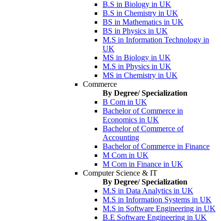
B.S in Biology in UK
B.S in Chemistry in UK
BS in Mathematics in UK
BS in Physics in UK
M.S in Information Technology in
UK
MS in Biology in UK
M.S in Physics in UK
MS in Chemistry in UK
Commerce
By Degree/ Specialization
B Com in UK
Bachelor of Commerce in
Economics in UK
Bachelor of Commerce of
Accounting
Bachelor of Commerce in Finance
M Com in UK
M Com in Finance in UK
Computer Science & IT
By Degree/ Specialization
M.S in Data Analytics in UK
M.S in Information Systems in UK
M.S in Software Engineering in UK
B.E Software Engineering in UK