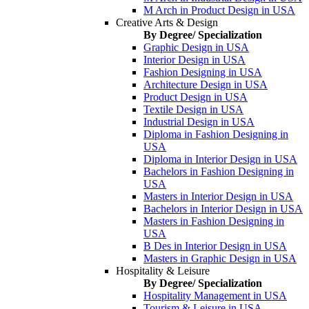
M Arch in Product Design in USA
Creative Arts & Design
By Degree/ Specialization
Graphic Design in USA
Interior Design in USA
Fashion Designing in USA
Architecture Design in USA
Product Design in USA
Textile Design in USA
Industrial Design in USA
Diploma in Fashion Designing in
USA
Diploma in Interior Design in USA
Bachelors in Fashion Designing in
USA
Masters in Interior Design in USA
Bachelors in Interior Design in USA
Masters in Fashion Designing in
USA
B Des in Interior Design in USA
Masters in Graphic Design in USA
Hospitality & Leisure
By Degree/ Specialization
Hospitality Management in USA
Tourism & Leisure in USA