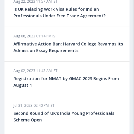
Aug 22, 2023 11:57 AM IST
Health Insurance for Indian Students Studying in the
UK
Is UK Relaxing Work Visa Rules for Indian
Professionals Under Free Trade Agreement?
Aug 08, 2023 10:13 AM IST
Aug 08, 2023 01:14 PM IST
Do You look at University Rankings While Planning
for Overseas Education?
Affirmative Action Ban: Harvard College Revamps its
Admission Essay Requirements
Aug 08, 2023 10:03 AM IST
Aug 02, 2023 11:43 AM IST
What is a Good SAT Score & How is it Calculated?
Registration for NMAT by GMAC 2023 Begins From
August 1
Aug 08, 2023 10:01 AM IST
Do Foreign Universities Accept GATE Scores?
Jul 31, 2023 02:40 PM IST
Second Round of UK’s India Young Professionals
Scheme Open
Aug 08, 2023 09:58 AM IST
Minimum IELTS Score You Need for Admission in Top