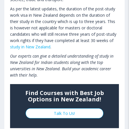
As per the latest updates, the duration of the post-study
work visa in New Zealand depends on the duration of
their study in the country which is up to three years. This
is however not applicable for masters or doctoral
candidates who will still receive three years of post-study
work rights if they have completed at least 30 weeks of
study in New Zealand
.
Our experts can give a detailed understanding of study in
New Zealand for Indian students along with the top
universities in New Zealand. Build your academic career
with their help.
Find Courses with Best Job
Options in New Zealand!
Talk To Us!