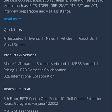
the best courses, application strategy, preparation services for
exams such as IELTS, TOEFL, GRE, GMAT, PTE, SAT and ACT,
interview preparation and visa assistance.
Read more
Quick Links
All Institutes
Events
News
Articles
About Us
Visual Stories
Products & Services
Master’s Abroad
Bachelor’s Abroad
MBBS Abroad
Pricing
B2B Domestic Collaboration
B2B International Collaboration
Reach Out Us At
5th Floor, BPTP Centra One, Sector 61, Golf Course Extension
Road, Gurugram, Haryana 122002
Call: +91 8882068888