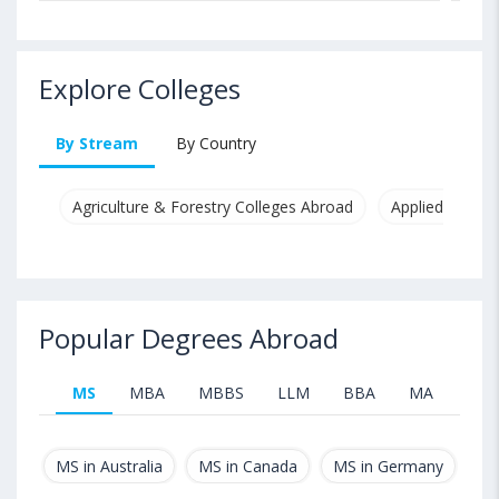
Explore Colleges
By Stream
By Country
Agriculture & Forestry Colleges Abroad
Applied & Pure
Popular Degrees Abroad
MS
MBA
MBBS
LLM
BBA
MA
B.T
MS in Australia
MS in Canada
MS in Germany
MS