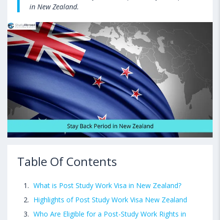
in New Zealand.
Table Of Contents
What is Post Study Work Visa in New Zealand?
Highlights of Post Study Work Visa New Zealand
Who Are Eligible for a Post-Study Work Rights in