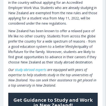
in the country without applying for an Accredited
Employer Work Visa. Students who are already studying in
New Zealand are exempted from the new rules and those
applying for a student visa from May 11, 2022, will be
considered under the new regulations.
New Zealand has been known to offer a relaxed pace of
life like no other country. Students from across the globe
prefer the country for a wide spectrum of reasons - from
a good education system to a better lifestyle/quality of
life/future for the family. Moreover, students are likely to
find great opportunities to advance in their careers if they
choose New Zealand as their study abroad destination.
Our
study abroad experts
are equipped with years of
expertise to help students study in the top universities of
New Zealand. You can seek their assistance to get placed in
a top university in New Zealand.
Get Guidance to Study and Work
in New Zealand!