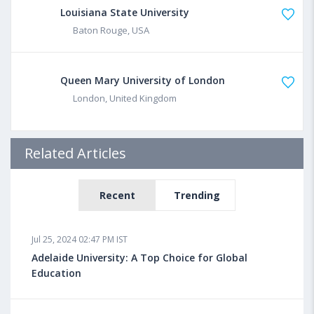
Louisiana State University
Baton Rouge, USA
Queen Mary University of London
London, United Kingdom
Related Articles
Recent
Trending
Jul 25, 2024 02:47 PM IST
Adelaide University: A Top Choice for Global
Education