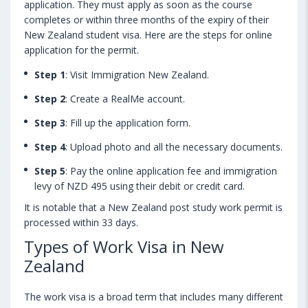
application. They must apply as soon as the course
completes or within three months of the expiry of their
New Zealand student visa. Here are the steps for online
application for the permit.
Step 1
: Visit Immigration New Zealand.
Step 2
: Create a RealMe account.
Step 3
: Fill up the application form.
Step 4
: Upload photo and all the necessary documents.
Step 5
: Pay the online application fee and immigration
levy of NZD 495 using their debit or credit card.
It is notable that a New Zealand post study work permit is
processed within 33 days.
Types of Work Visa in New
Zealand
The work visa is a broad term that includes many different