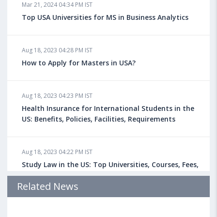
Mar 21, 2024 04:34 PM IST
Top USA Universities for MS in Business Analytics
Aug 18, 2023 04:28 PM IST
How to Apply for Masters in USA?
Aug 18, 2023 04:23 PM IST
Health Insurance for International Students in the
US: Benefits, Policies, Facilities, Requirements
Aug 18, 2023 04:22 PM IST
Study Law in the US: Top Universities, Courses, Fees,
Admission Requirements, Jobs
Related News
Aug 18, 2023 04:13 PM IST