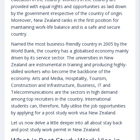
provided with equal rights and opportunities as laid down
by the government irrespective of the country of origin.
Moreover, New Zealand ranks in the first position for
maintaining work-life balance and is a safe and secure
country.
Named the most business-friendly country in 2005 by the
World Bank, the country has a globalised economy mainly
driven by its service sector. The universities in New
Zealand are instrumental in training and producing highly-
skilled workers who become the backbone of the
economy. Arts and Media, Hospitality, Tourism,
Construction and Infrastructure, Business, IT and
Telecommunications are the sectors in high demand
among top recruiters in the country. International
students can, therefore, fully utilise the job opportunities
by applying for a post study work visa New Zealand.
Let us now delve a little deeper into all about stay back
and post study work permit in New Zealand.