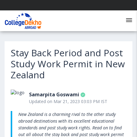
Stay Back Period and Post
Study Work Permit in New
Zealand
Samarpita Goswami
Updated on Mar 21, 2023 03:03 PM IST
New Zealand is a charming rival to the other study
abroad destinations with its excellent educational
standards and post study work rights. Read on to find
out all about the stay back and post study work permit