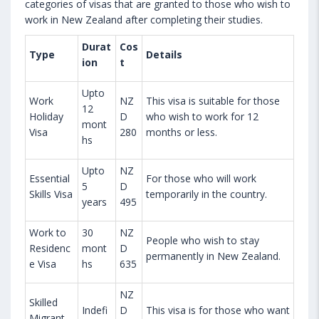
categories of visas that are granted to those who wish to
work in New Zealand after completing their studies.
Durat
Cos
Type
Details
ion
t
Upto
Work
NZ
This visa is suitable for those
12
Holiday
D
who wish to work for 12
mont
Visa
280
months or less.
hs
Upto
NZ
Essential
For those who will work
5
D
Skills Visa
temporarily in the country.
years
495
Work to
30
NZ
People who wish to stay
Residenc
mont
D
permanently in New Zealand.
e Visa
hs
635
NZ
Skilled
Indefi
D
This visa is for those who want
Migrant