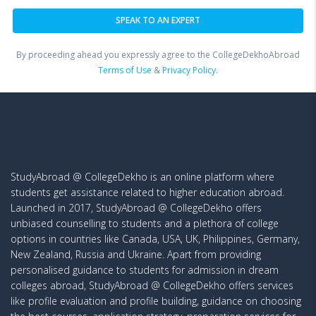
By proceeding ahead you expressly agree to the CollegeDekhoAbroad
Terms of Use
&
Privacy Policy.
StudyAbroad @ CollegeDekho is an online platform where
students get assistance related to higher education abroad.
Launched in 2017, StudyAbroad @ CollegeDekho offers
unbiased counselling to students and a plethora of college
options in countries like Canada, USA, UK, Philippines, Germany,
New Zealand, Russia and Ukraine. Apart from providing
personalised guidance to students for admission in dream
colleges abroad, StudyAbroad @ CollegeDekho offers services
like profile evaluation and profile building, guidance on choosing