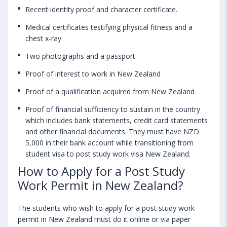
Recent identity proof and character certificate.
Medical certificates testifying physical fitness and a
chest x-ray
Two photographs and a passport
Proof of interest to work in New Zealand
Proof of a qualification acquired from New Zealand
Proof of financial sufficiency to sustain in the country
which includes bank statements, credit card statements
and other financial documents. They must have NZD
5,000 in their bank account while transitioning from
student visa to post study work visa New Zealand.
How to Apply for a Post Study
Work Permit in New Zealand?
The students who wish to apply for a post study work
permit in New Zealand must do it online or via paper