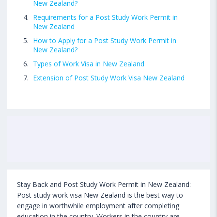
New Zealand?
Requirements for a Post Study Work Permit in
New Zealand
How to Apply for a Post Study Work Permit in
New Zealand?
Types of Work Visa in New Zealand
Extension of Post Study Work Visa New Zealand
Stay Back and Post Study Work Permit in New Zealand:
Post study work visa New Zealand is the best way to
engage in worthwhile employment after completing
education in the country. Workers in the country are