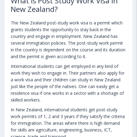
What is Post Study Work Visa in
New Zealand?
The New Zealand post-study work visa is a permit which
grants students the opportunity to stay back in the
country and engage in employment. New Zealand has
several immigration policies. The post-study work permit
in the country is dependent on the course and its duration
and the permit is given according to it.
International students can get employed in any kind of
work they wish to engage in. Their partners also apply for
a work visa and their children can study in New Zealand
just like the people of the natives. One can easily get a
residence visa if one works in a sector with a shortage of
skilled workers.
In New Zealand, international students get post-study
work permits of 1, 2 and 3 years if they satisfy the criteria
for immigration. The areas where there is high demand
for skills are agriculture, engineering, business, ICT,
science, trade and transport.