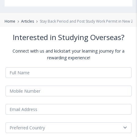
Home
Articles
Stay Back Period and Post Study Work Permit in New Ze
Interested in Studying Overseas?
Connect with us and kickstart your learning journey for a
rewarding experience!