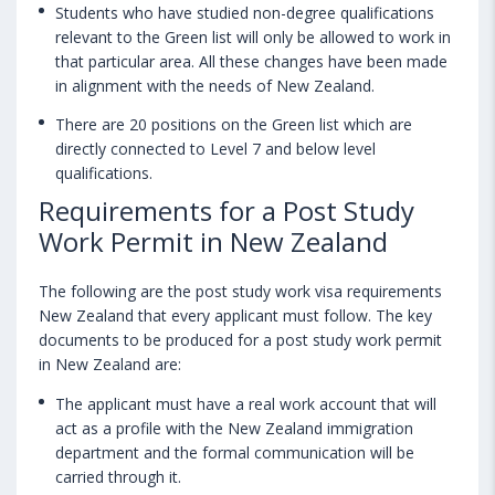
Students who have studied non-degree qualifications
relevant to the Green list will only be allowed to work in
that particular area. All these changes have been made
in alignment with the needs of New Zealand.
There are 20 positions on the Green list which are
directly connected to Level 7 and below level
qualifications.
Requirements for a Post Study
Work Permit in New Zealand
The following are the post study work visa requirements
New Zealand that every applicant must follow. The key
documents to be produced for a post study work permit
in New Zealand are:
The applicant must have a real work account that will
act as a profile with the New Zealand immigration
department and the formal communication will be
carried through it.