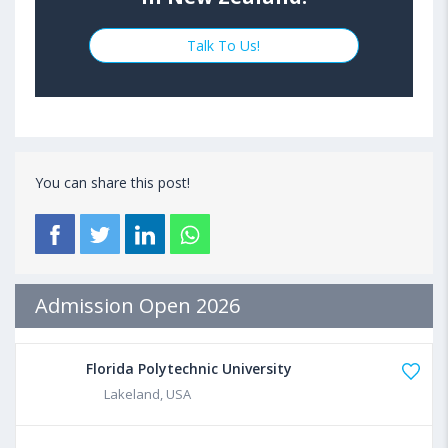
Talk To Us!
You can share this post!
Admission Open 2026
Florida Polytechnic University
Lakeland, USA