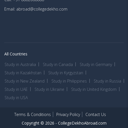
Email: abroad@collegedekho.com
All Countries
Study in Australia
Study in Canada
Study in Germany
Study in Kazakhstan
Study in Kyrgyzstan
Study in New Zealand
Study in Philippines
Study in Russia
Study in UAE
Study in Ukraine
Study in United Kingdom
Study in USA
Terms & Conditions
Privacy Policy
Contact Us
Copyright © 2026 -
CollegeDekhoAbroad.com