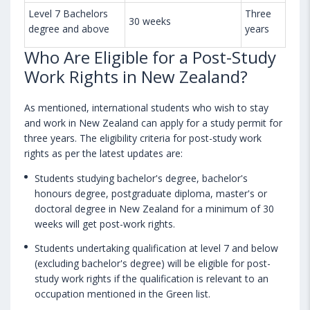
Level 7 Bachelors
Three
30 weeks
degree and above
years
Who Are Eligible for a Post-Study
Work Rights in New Zealand?
As mentioned, international students who wish to stay
and work in New Zealand can apply for a study permit for
three years. The eligibility criteria for post-study work
rights as per the latest updates are:
Students studying bachelor's degree, bachelor's
honours degree, postgraduate diploma, master's or
doctoral degree in New Zealand for a minimum of 30
weeks will get post-work rights.
Students undertaking qualification at level 7 and below
(excluding bachelor's degree) will be eligible for post-
study work rights if the qualification is relevant to an
occupation mentioned in the Green list.