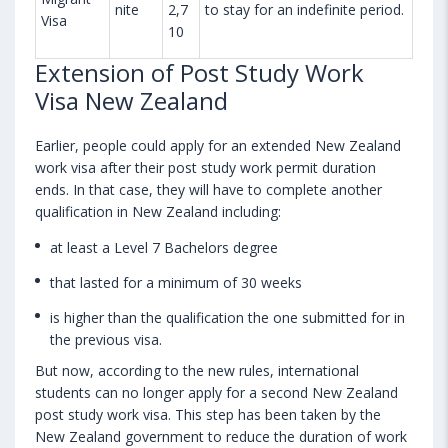
nite
2,7
to stay for an indefinite period.
Visa
10
Extension of Post Study Work
Visa New Zealand
Earlier, people could apply for an extended New Zealand
work visa after their post study work permit duration
ends. In that case, they will have to complete another
qualification in New Zealand including:
at least a Level 7 Bachelors degree
that lasted for a minimum of 30 weeks
is higher than the qualification the one submitted for in
the previous visa.
But now, according to the new rules, international
students can no longer apply for a second New Zealand
post study work visa. This step has been taken by the
New Zealand government to reduce the duration of work