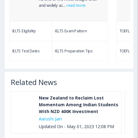
Aug 03, 2023 12:51 PM IST
and widely ac...
read more
TOEFL Writing Test: Task 1 & Task 2 Samples,
Questions, Syllabus, Score Chart and Calculation
IELTS Eligibility
IELTS Exam Pattern
TOEFL Eligib
Aug 03, 2023 11:23 AM IST
TOEFL Speaking Test: Questions, Practice Test,
IELTS Test Dates
IELTS Preparation Tips
TOEFL Test
Sample, Syllabus and Score Calculation
Related News
New Zealand to Reclaim Lost
Momentum Among Indian Students
With NZD 400K Investment
Aarushi Jain
Updated On - May 01, 2023 12:08 PM