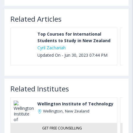
Related Articles
Top Courses for International
Students to Study in New Zealand
Cyril Zachariah
Updated On - Jun 30, 2023 07:44 PM
Related Institutes
Wellington Institute of Technology
Wellington, New Zealand
GET FREE COUNSELLING