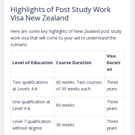
Highlights of Post Study Work
Visa New Zealand
Here are some key highlights of New Zealand post study
work visa that will come to your aid to understand the
scenario.
Visa
Level of Education
Course Duration
Durati
on
Two qualifications
60 weeks. Two courses
Three
at Levels 4-6
of 30 weeks each.
years
One qualification at
Three
60 weeks
Level 4-6
years
Level 7 qualification
Three
30 weeks
without degree
years