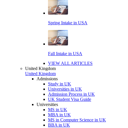
Spring Intake in USA
Fall Intake in USA
VIEW ALL ARTICLES
United Kingdom
United Kingdom
Admissions
Study in UK
Universities in UK
Admission Process in UK
UK Student Visa Guide
Universities
MS in UK
MBA in UK
MS in Computer Science in UK
BBA in UK