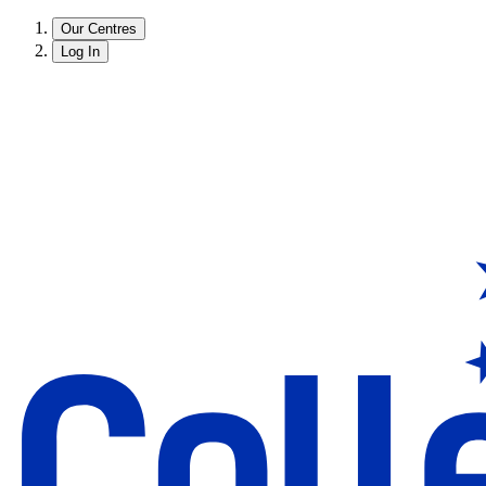
Our Centres
Log In