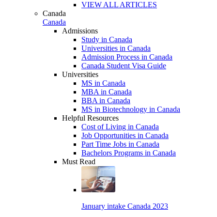
VIEW ALL ARTICLES
Canada
Canada
Admissions
Study in Canada
Universities in Canada
Admission Process in Canada
Canada Student Visa Guide
Universities
MS in Canada
MBA in Canada
BBA in Canada
MS in Biotechnology in Canada
Helpful Resources
Cost of Living in Canada
Job Opportunities in Canada
Part Time Jobs in Canada
Bachelors Programs in Canada
Must Read
January intake Canada 2023