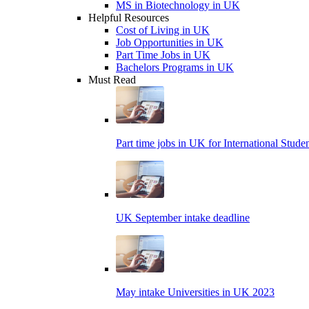
MS in Biotechnology in UK
Helpful Resources
Cost of Living in UK
Job Opportunities in UK
Part Time Jobs in UK
Bachelors Programs in UK
Must Read
Part time jobs in UK for International Stude
UK September intake deadline
May intake Universities in UK 2023