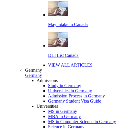
May intake in Canada
DLI List Canada
VIEW ALL ARTICLES
Germany
Germany
Admissions
Study in Germany
Universities in Germany
Admission Process in Germany
Germany Student Visa Guide
Universities
MS in Germany
MBA in Germany
MS in Computer Science in Germany
Science in Germany