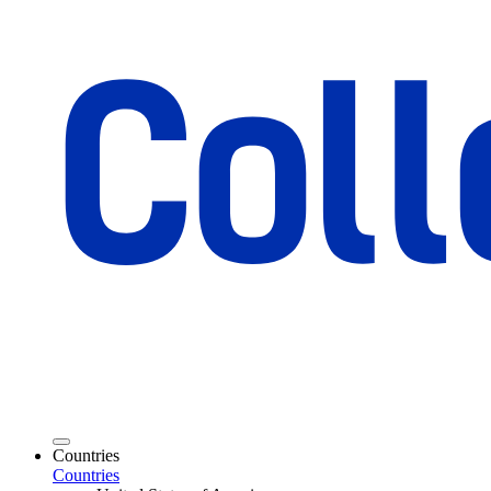
Countries
Countries