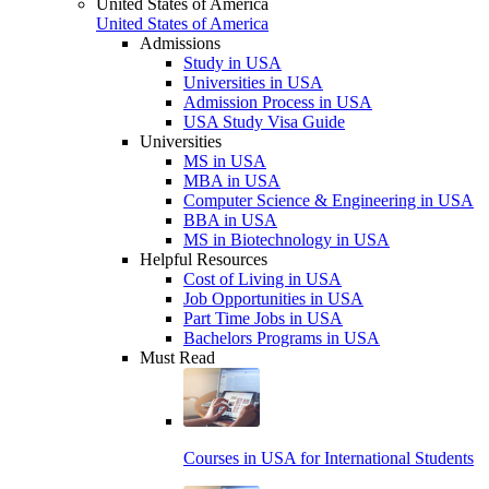
United States of America
United States of America
Admissions
Study in USA
Universities in USA
Admission Process in USA
USA Study Visa Guide
Universities
MS in USA
MBA in USA
Computer Science & Engineering in USA
BBA in USA
MS in Biotechnology in USA
Helpful Resources
Cost of Living in USA
Job Opportunities in USA
Part Time Jobs in USA
Bachelors Programs in USA
Must Read
Courses in USA for International Students