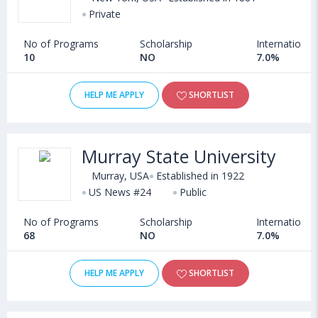
Private
No of Programs
Scholarship
International
10
NO
7.0%
HELP ME APPLY
SHORTLIST
Murray State University
Murray, USA
Established in 1922
US News #24
Public
No of Programs
Scholarship
International
68
NO
7.0%
HELP ME APPLY
SHORTLIST