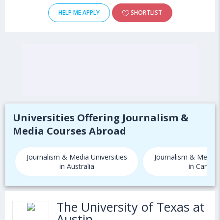
HELP ME APPLY
SHORTLIST
Universities Offering Journalism &
Media Courses Abroad
Journalism & Media Universities
Journalism & Media U
in Australia
in Canada
The University of Texas at
Austin