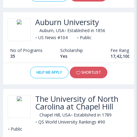
Auburn University
Auburn, USA
Established in 1856
US News #104
Public
No of Programs
Scholarship
Fee Range
35
Yes
17,42,100 - 
HELP ME APPLY
SHORTLIST
The University of North
Carolina at Chapel Hill
Chapel Hill, USA
Established in 1789
QS World University Rankings #90
Public