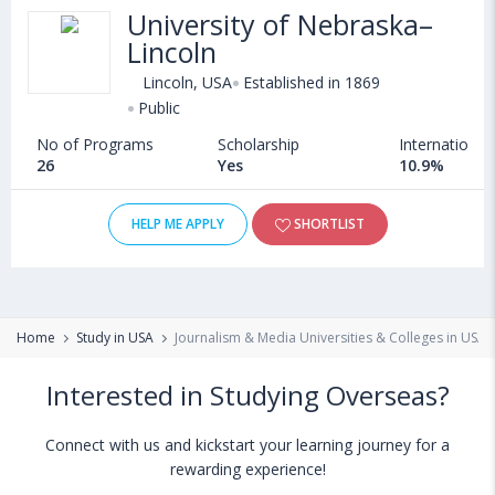
University of Nebraska–
Lincoln
Lincoln, USA
Established in 1869
Public
No of Programs
Scholarship
International
26
Yes
10.9%
HELP ME APPLY
SHORTLIST
Home
Study in USA
Journalism & Media Universities & Colleges in USA
Interested in Studying Overseas?
Connect with us and kickstart your learning journey for a
rewarding experience!