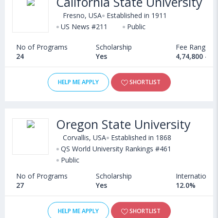
California State University
Fresno, USA
Established in 1911
US News #211
Public
No of Programs
Scholarship
Fee Range
24
Yes
4,74,800 - 1
HELP ME APPLY
SHORTLIST
Oregon State University
Corvallis, USA
Established in 1868
QS World University Rankings #461
Public
No of Programs
Scholarship
International
27
Yes
12.0%
HELP ME APPLY
SHORTLIST