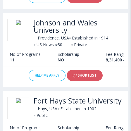
Johnson and Wales
University
Providence, USA
Established in 1914
US News #80
Private
No of Programs
Scholarship
Fee Range
11
NO
8,31,400 - 2
HELP ME APPLY
SHORTLIST
Fort Hays State University
Hays, USA
Established in 1902
Public
No of Programs
Scholarship
Fee Range