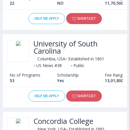
22
NO
11,70,500 - 
HELP ME APPLY
SHORTLIST
University of South
Carolina
Columbia, USA
Established in 1801
US News #38
Public
No of Programs
Scholarship
Fee Range
53
Yes
13,01,800 - 
HELP ME APPLY
SHORTLIST
Concordia College
New York, USA
Established in 1881