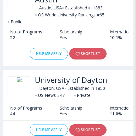
Austin, USA
Established in 1883
QS World University Rankings #65
Public
No of Programs
Scholarship
International
22
Yes
10.1%
HELP ME APPLY
SHORTLIST
University of Dayton
Dayton, USA
Established in 1850
US News #47
Private
No of Programs
Scholarship
International
44
Yes
11.0%
HELP ME APPLY
SHORTLIST