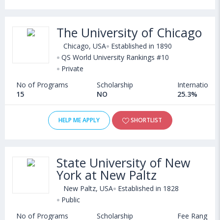
The University of Chicago
Chicago, USA
Established in 1890
QS World University Rankings #10
Private
No of Programs
Scholarship
International
15
NO
25.3%
HELP ME APPLY
SHORTLIST
State University of New
York at New Paltz
New Paltz, USA
Established in 1828
Public
No of Programs
Scholarship
Fee Range