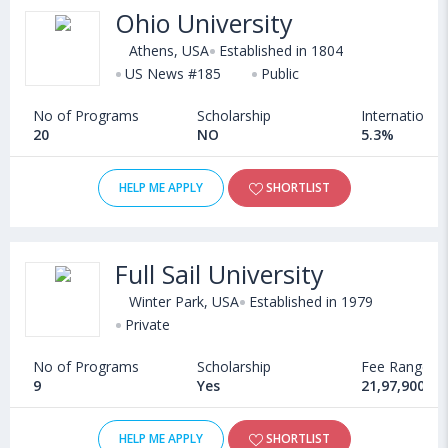
Ohio University
Athens, USA
Established in 1804
US News #185
Public
No of Programs
Scholarship
International
20
NO
5.3%
HELP ME APPLY
SHORTLIST
Full Sail University
Winter Park, USA
Established in 1979
Private
No of Programs
Scholarship
Fee Range
9
Yes
21,97,900 - 
HELP ME APPLY
SHORTLIST