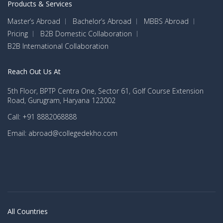
Products & Services
Master’s Abroad
Bachelor’s Abroad
MBBS Abroad
Pricing
B2B Domestic Collaboration
B2B International Collaboration
Reach Out Us At
5th Floor, BPTP Centra One, Sector 61, Golf Course Extension
Road, Gurugram, Haryana 122002
Call: +91 8882068888
Email: abroad@collegedekho.com
All Countries