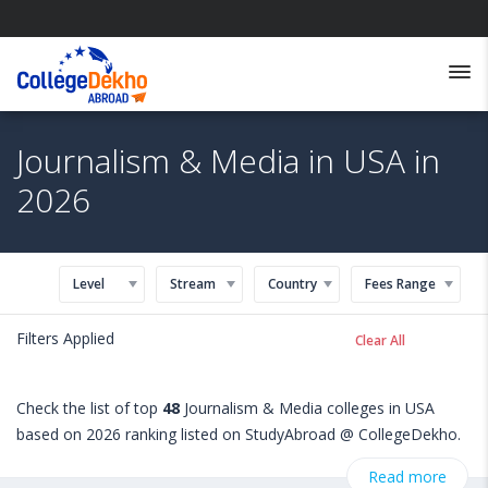
Journalism & Media in USA in
2026
Level
Stream
Country
Fees Range
Filters Applied
Clear All
Check the list of top
48
Journalism & Media colleges in USA
based on 2026 ranking listed on StudyAbroad @ CollegeDekho.
Get all the necessary information related to Journalism & Media
Read more
admissions, eligibility, scholarship programs, exams, courses,