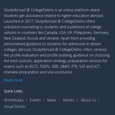
StudyAbroad @ CollegeDekho is an online platform where
students get assistance related to higher education abroad.
Launched in 2017, StudyAbroad @ CollegeDekho offers
unbiased counselling to students and a plethora of college
options in countries like Canada, USA, UK, Philippines, Germany,
New Zealand, Russia and Ukraine. Apart from providing
personalised guidance to students for admission in dream
colleges abroad, StudyAbroad @ CollegeDekho offers services
like profile evaluation and profile building, guidance on choosing
the best courses, application strategy, preparation services for
exams such as IELTS, TOEFL, GRE, GMAT, PTE, SAT and ACT,
interview preparation and visa assistance.
Read more
Quick Links
All Institutes
Events
News
Articles
About Us
Visual Stories