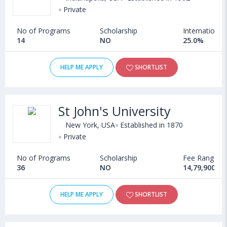
Private
No of Programs
Scholarship
International
14
NO
25.0%
HELP ME APPLY
SHORTLIST
St John's University
New York, USA
Established in 1870
Private
No of Programs
Scholarship
Fee Range
36
NO
14,79,900 - 
HELP ME APPLY
SHORTLIST