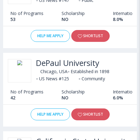
US News #147
Public
No of Programs
Scholarship
International
53
NO
8.0%
HELP ME APPLY
SHORTLIST
DePaul University
Chicago, USA
Established in 1898
US News #125
Community
No of Programs
Scholarship
International
42
NO
6.0%
HELP ME APPLY
SHORTLIST