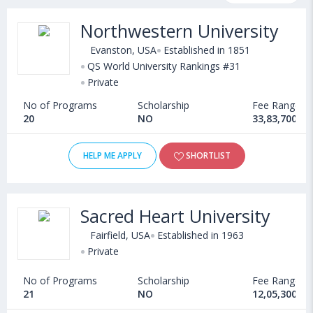
fee structure and other relevant details. International students
Northwestern University
seeking admission in Journalism & Media courses offered by
Universities in USA can choose from Bachelors, Masters,
Evanston, USA
Established in 1851
Doctoral, Diploma and Certificate programs. Some of the
QS World University Rankings #31
Private
popular universities abroad include
University of New Hampshire (Durham,USA)
,
No of Programs
Scholarship
Fee Range
Community College of Philadelphia (USA)
,
20
NO
33,83,700 - 
Florida International University (Miami,USA)
,
Adelphi University (New York,USA)
HELP ME APPLY
SHORTLIST
Sacred Heart University
Fairfield, USA
Established in 1963
Private
No of Programs
Scholarship
Fee Range
21
NO
12,05,300 - 