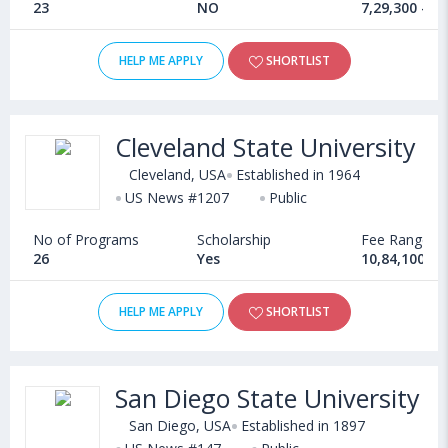
23
NO
7,29,300 - 1
HELP ME APPLY
SHORTLIST
Cleveland State University
Cleveland, USA
Established in 1964
US News #1207
Public
No of Programs
Scholarship
Fee Range
26
Yes
10,84,100 - 
HELP ME APPLY
SHORTLIST
San Diego State University
San Diego, USA
Established in 1897