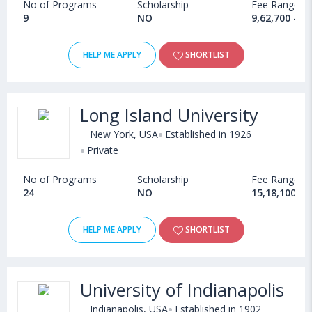
No of Programs
Scholarship
Fee Range
9
NO
9,62,700 - 4
HELP ME APPLY
SHORTLIST
Long Island University
New York, USA
Established in 1926
Private
No of Programs
Scholarship
Fee Range
24
NO
15,18,100 - 
HELP ME APPLY
SHORTLIST
University of Indianapolis
Indianapolis, USA
Established in 1902