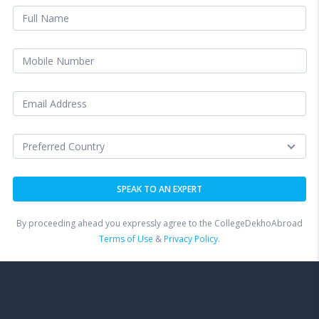
By proceeding ahead you expressly agree to the CollegeDekhoAbroad
Terms of Use
&
Privacy Policy.