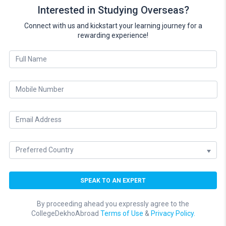
Interested in Studying Overseas?
Connect with us and kickstart your learning journey for a
rewarding experience!
By proceeding ahead you expressly agree to the
CollegeDekhoAbroad
Terms of Use
&
Privacy Policy.