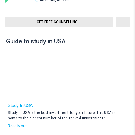
GET FREE COUNSELLING
Guide to study in USA
Study In USA
Study in USA is the best investment for your future. The USA is
home to the highest number of top-ranked universities th
....
Read More..