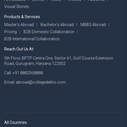
Visual Stories
Products & Services
Master’s Abroad
Bachelor’s Abroad
MBBS Abroad
Pricing
B2B Domestic Collaboration
B2B International Collaboration
Reach Out Us At
5th Floor, BPTP Centra One, Sector 61, Golf Course Extension
Road, Gurugram, Haryana 122002
Call: +91 8882068888
Email: abroad@collegedekho.com
All Countries