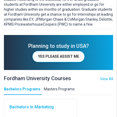
students at Fordham University are either employed or go for
higher studies within six months of graduation. Graduate students
at Fordham University get a chance to go for internships at leading
companies like EY, JPMorgan Chase & CoMorgan Stanley, Deloitte,
KPMG PricewaterhouseCoopers (PWC) to name a few.
Planning to study in USA?
YES PLEASE ASSIST ME
Fordham University Courses
View All
Bachelors Programs
Masters Programs
Bachelors In Marketing