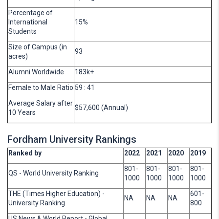
Percentage of
International
15%
Students
Size of Campus (in
93
acres)
Alumni Worldwide
183k+
Female to Male Ratio
59 : 41
Average Salary after
$57,600 (Annual)
10 Years
Fordham University Rankings
Ranked by
2022
2021
2020
2019
801-
801-
801-
801-
QS - World University Ranking
1000
1000
1000
1000
THE (Times Higher Education) -
601-
NA
NA
NA
University Ranking
800
US News & World Report - Global