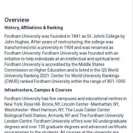
Overview
History, Affiliations & Ranking
Fordham University was founded in 1841 as St. John’s College by
John Hughes. After years of restructuring, the college was
transformed into a university in 1904 and was renamed as
Fordham University. Fordham University was founded with an
initiative to help individuals at an intellectual and spiritual level.
Fordham University is accredited by the Middle States
Commission on Higher Education and is listed in the QS World
University Ranking 2021. Center for World University Rankings
(CWUR) ranked Fordham University within the range of 801-1000.
Infrastructure, Campus & Courses
Fordham University has five campuses and educational centres in
New York: Rose Hill- Bronx, NY, Lincoln Center- Manhattan, NY,
Westchester- West Harrison, NY, The Louis Calder Center
Biological Field Station, Armonk, NY and The Fordham University
London Centre. Fordham University offers over 60 undergraduate
degrees and over 130 graduate degrees and advanced certificate
programmes to the students. All courses at the university are