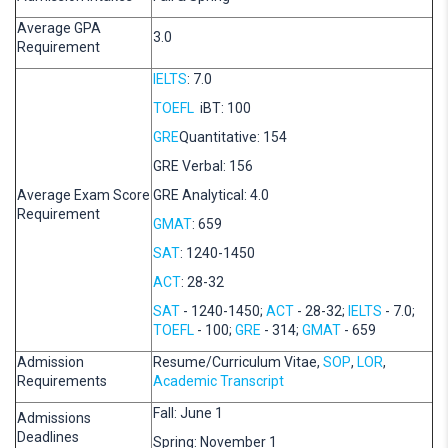
Average GPA
3.0
Requirement
IELTS
: 7.0
TOEFL
iBT: 100
GRE
Quantitative: 154
GRE Verbal: 156
Average Exam Score
GRE Analytical: 4.0
Requirement
GMAT
: 659
SAT
: 1240-1450
ACT
: 28-32
SAT
- 1240-1450;
ACT
- 28-32;
IELTS
- 7.0;
TOEFL
- 100;
GRE
- 314;
GMAT
- 659
Admission
Resume/Curriculum Vitae,
SOP
,
LOR
,
Requirements
Academic Transcript
Fall: June 1
Admissions
Deadlines
Spring: November 1