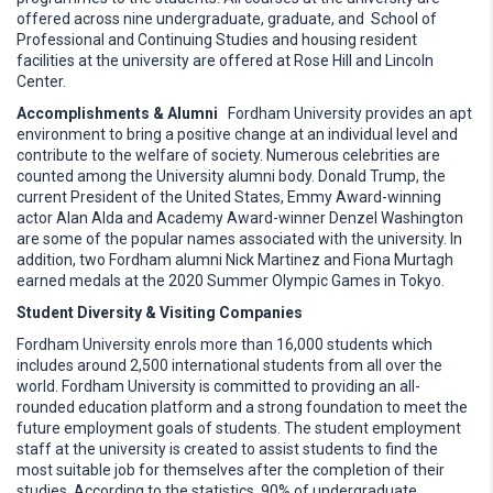
offered across nine undergraduate, graduate, and School of
Professional and Continuing Studies and housing resident
facilities at the university are offered at Rose Hill and Lincoln
Center.
Accomplishments & Alumni
Fordham University provides an apt
environment to bring a positive change at an individual level and
contribute to the welfare of society. Numerous celebrities are
counted among the University alumni body. Donald Trump, the
current President of the United States, Emmy Award-winning
actor Alan Alda and Academy Award-winner Denzel Washington
are some of the popular names associated with the university. In
addition, two Fordham alumni Nick Martinez and Fiona Murtagh
earned medals at the 2020 Summer Olympic Games in Tokyo.
Student Diversity & Visiting Companies
Fordham University enrols more than 16,000 students which
includes around 2,500 international students from all over the
world. Fordham University is committed to providing an all-
rounded education platform and a strong foundation to meet the
future employment goals of students. The student employment
staff at the university is created to assist students to find the
most suitable job for themselves after the completion of their
studies. According to the statistics, 90% of undergraduate