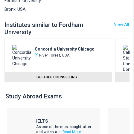
Fordham University
Bronx, USA
Institutes similar to Fordham
View All
University
Concordia University Chicago
River Forest, USA
GET FREE COUNSELLING
Study Abroad Exams
IELTS
As one of the most sought-after
and widely ac...
Read More