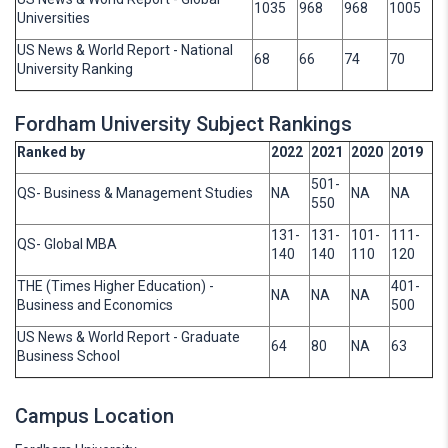
1035
968
968
1005
Universities
US News & World Report - National
68
66
74
70
University Ranking
Fordham University Subject Rankings
Ranked by
2022
2021
2020
2019
501-
QS- Business & Management Studies
NA
NA
NA
550
131-
131-
101-
111-
QS- Global MBA
140
140
110
120
THE (Times Higher Education) -
401-
NA
NA
NA
Business and Economics
500
US News & World Report - Graduate
64
80
NA
63
Business School
Campus Location