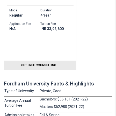
Mode
Duration
Regular
4 Year
Application Fee
Tuition Fee
N/A
INR 33,92,600
GET FREE COUNSELLING
Fordham University Facts & Highlights
Type of University
Private, Coed
Bachelors: $56,161 (2021-22)
Average Annual
Tuition Fee
Masters:$52,980 (2021-22)
Admission Intakes
Fall & Spring