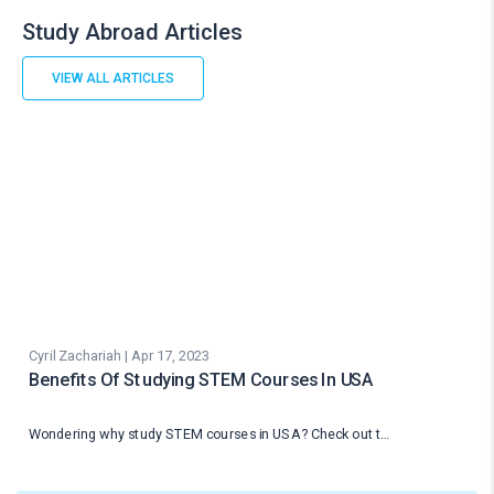
Study Abroad Articles
VIEW ALL ARTICLES
Cyril Zachariah | Apr 17, 2023
Benefits Of Studying STEM Courses In USA
Wondering why study STEM courses in USA? Check out t…