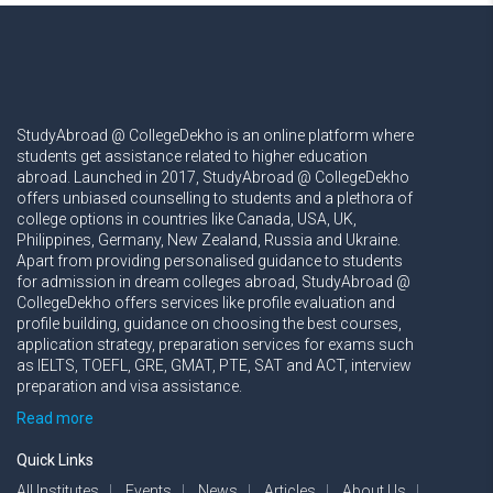
StudyAbroad @ CollegeDekho is an online platform where
students get assistance related to higher education
abroad. Launched in 2017, StudyAbroad @ CollegeDekho
offers unbiased counselling to students and a plethora of
college options in countries like Canada, USA, UK,
Philippines, Germany, New Zealand, Russia and Ukraine.
Apart from providing personalised guidance to students
for admission in dream colleges abroad, StudyAbroad @
CollegeDekho offers services like profile evaluation and
profile building, guidance on choosing the best courses,
application strategy, preparation services for exams such
as IELTS, TOEFL, GRE, GMAT, PTE, SAT and ACT, interview
preparation and visa assistance.
Read more
Quick Links
All Institutes
Events
News
Articles
About Us