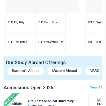
IELTS Eligibility
IELTS Exam Pattern
TOEFL Eligibility
IELTS Test Dates
IELTS Preparation Tips
TOEFL Test Dat
Our Study Abroad Offerings
Bachelor's Abroad
Master's Abroad
MBBS Abr
Admissions Open 2026
View All
FEATURED
Altai State Medical University
Altai Krai, Russia