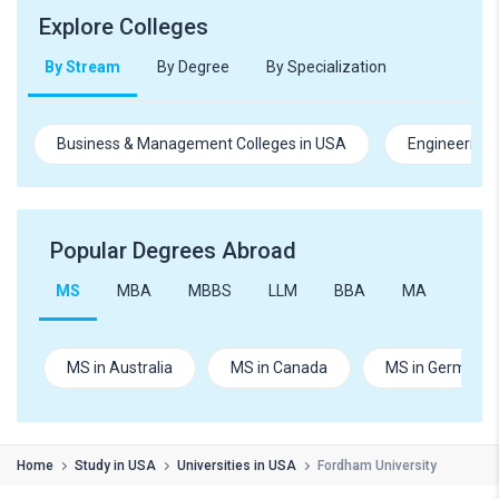
Explore Colleges
By Stream
By Degree
By Specialization
Business & Management Colleges in USA
Engineering 
Popular Degrees Abroad
MS
MBA
MBBS
LLM
BBA
MA
B.Te
MS in Australia
MS in Canada
MS in Germany
Home
Study in USA
Universities in USA
Fordham University