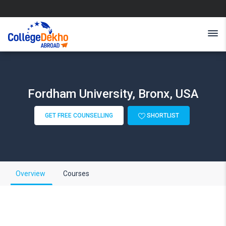
Fordham University, Bronx, USA
GET FREE COUNSELLING
SHORTLIST
Overview
Courses