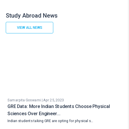
Study Abroad News
VIEW ALL NEWS
Samarpita Goswami | Apr 25, 2023
GRE Data: More Indian Students Choose Physical
Sciences Over Engineer…
Indian students taking GRE are opting for physical s…