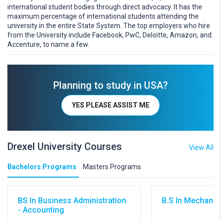
international student bodies through direct advocacy. It has the
maximum percentage of international students attending the
university in the entire State System. The top employers who hire
from the University include Facebook, PwC, Deloitte, Amazon, and
Accenture, to name a few.
Planning to study in USA?
YES PLEASE ASSIST ME
Drexel University Courses
View All
Bachelors Programs
Masters Programs
BS In Business Administration
B.S In Mechanic
- Accounting