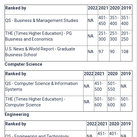
Ranked by
2022
2021
2020
2019
401-
351-
351-
QS - Business & Management Studies
NA
450
400
400
THE (Times Higher Education) - PG
251-
251-
201-
NA
Business and Economics
300
300
250
U.S. News & World Report - Graduate
NA
97
90
108
Business School
Computer Science
Ranked by
2022
2021
2020
2019
QS - Computer Science & Information
451-
501-
NA
NA
Systems
500
550
THE (Times Higher Education) -
501-
501-
501-
NA
Computer Science
600
600
60
Engineering
Ranked by
2022
2021
2020
2019
451-
401-
QS - Engineering and Technology
NA
NA