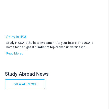
Study In USA
Study in USA is the best investment for your future. The USA is
home to the highest number of top-ranked universities th
....
Read More..
Study Abroad News
VIEW ALL NEWS