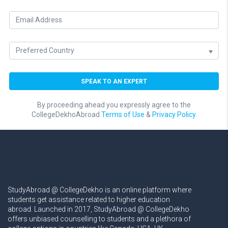
By proceeding ahead you expressly agree to the
CollegeDekhoAbroad
Terms of Use
&
Privacy Policy.
StudyAbroad @ CollegeDekho is an online platform where
students get assistance related to higher education
abroad. Launched in 2017, StudyAbroad @ CollegeDekho
offers unbiased counselling to students and a plethora of