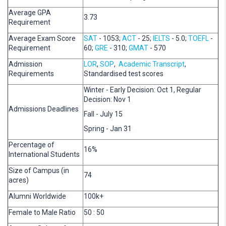
Average GPA
3.73
Requirement
Average Exam Score
SAT
- 1053;
ACT
- 25;
IELTS
- 5.0;
TOEFL
-
Requirement
60;
GRE
- 310;
GMAT
- 570
Admission
LOR
,
SOP
,
Academic Transcript
,
Requirements
Standardised test scores
Winter - Early Decision: Oct 1, Regular
Decision: Nov 1
Admissions Deadlines
Fall - July 15
Spring - Jan 31
Percentage of
16%
International Students
Size of Campus (in
74
acres)
Alumni Worldwide
100k+
Female to Male Ratio
50 : 50