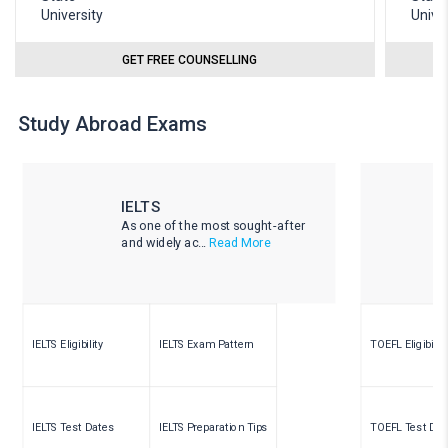
GET FREE COUNSELLING
Study Abroad Exams
IELTS
As one of the most sought-after
and widely ac...
Read More
IELTS Eligibility
IELTS Exam Pattern
TOEFL Eligibility
IELTS Test Dates
IELTS Preparation Tips
TOEFL Test Dat