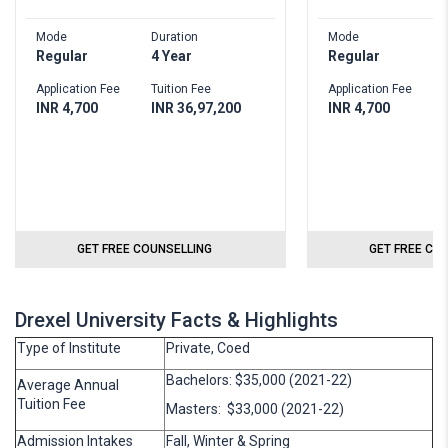
Mode
Duration
Mode
Regular
4 Year
Regular
Application Fee
Tuition Fee
Application Fee
INR 4,700
INR 36,97,200
INR 4,700
GET FREE COUNSELLING
GET FREE CO
Drexel University Facts & Highlights
Type of Institute
Private, Coed
Bachelors: $35,000 (2021-22)
Average Annual
Tuition Fee
Masters: $33,000 (2021-22)
Admission Intakes
Fall, Winter & Spring