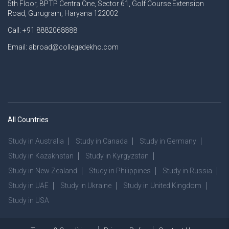
5th Floor, BPTP Centra One, Sector 61, Golf Course Extension
Road, Gurugram, Haryana 122002
Call: +91 8882068888
Email: abroad@collegedekho.com
All Countries
Study in Australia
Study in Canada
Study in Germany
Study in Kazakhstan
Study in Kyrgyzstan
Study in New Zealand
Study in Philippines
Study in Russia
Study in UAE
Study in Ukraine
Study in United Kingdom
Study in USA