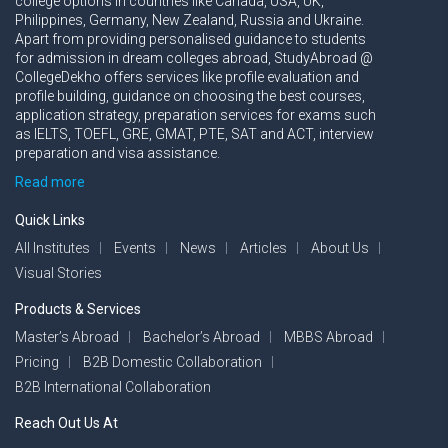
college options in countries like Canada, USA, UK,
Philippines, Germany, New Zealand, Russia and Ukraine.
Apart from providing personalised guidance to students
for admission in dream colleges abroad, StudyAbroad @
CollegeDekho offers services like profile evaluation and
profile building, guidance on choosing the best courses,
application strategy, preparation services for exams such
as IELTS, TOEFL, GRE, GMAT, PTE, SAT and ACT, interview
preparation and visa assistance.
Read more
Quick Links
All Institutes
Events
News
Articles
About Us
Visual Stories
Products & Services
Master’s Abroad
Bachelor’s Abroad
MBBS Abroad
Pricing
B2B Domestic Collaboration
B2B International Collaboration
Reach Out Us At