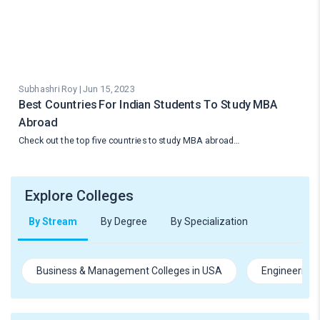
Subhashri Roy | Jun 15, 2023
Best Countries For Indian Students To Study MBA
Abroad
Check out the top five countries to study MBA abroad…
Explore Colleges
By Stream
By Degree
By Specialization
Business & Management Colleges in USA
Engineering 