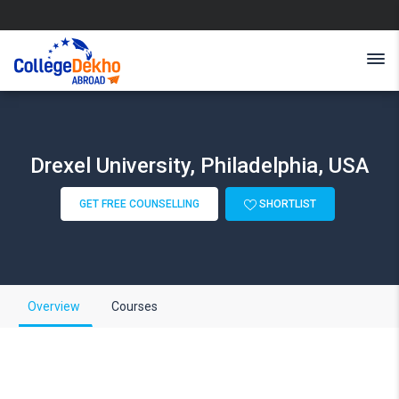
Drexel University, Philadelphia, USA
GET FREE COUNSELLING
SHORTLIST
Overview
Courses