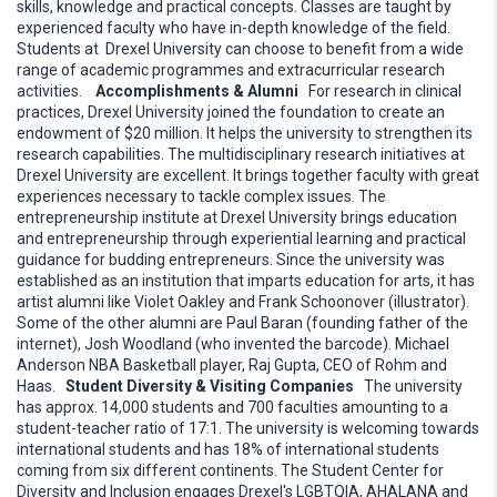
skills, knowledge and practical concepts. Classes are taught by
experienced faculty who have in-depth knowledge of the field.
Students at Drexel University can choose to benefit from a wide
range of academic programmes and extracurricular research
activities.
Accomplishments & Alumni
For research in clinical
practices, Drexel University joined the foundation to create an
endowment of $20 million. It helps the university to strengthen its
research capabilities. The multidisciplinary research initiatives at
Drexel University are excellent. It brings together faculty with great
experiences necessary to tackle complex issues. The
entrepreneurship institute at Drexel University brings education
and entrepreneurship through experiential learning and practical
guidance for budding entrepreneurs. Since the university was
established as an institution that imparts education for arts, it has
artist alumni like Violet Oakley and Frank Schoonover (illustrator).
Some of the other alumni are Paul Baran (founding father of the
internet), Josh Woodland (who invented the barcode). Michael
Anderson NBA Basketball player, Raj Gupta, CEO of Rohm and
Haas.
Student Diversity & Visiting Companies
The university
has approx. 14,000 students and 700 faculties amounting to a
student-teacher ratio of 17:1. The university is welcoming towards
international students and has 18% of international students
coming from six different continents. The Student Center for
Diversity and Inclusion engages Drexel's LGBTQIA, AHALANA and