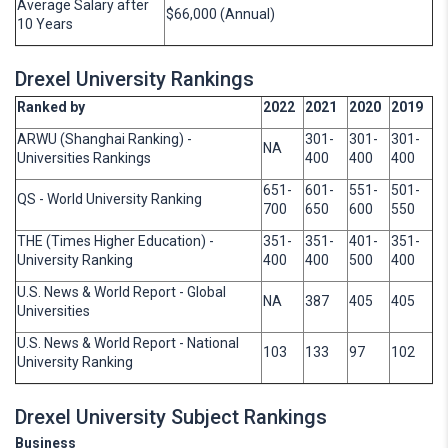
Average Salary after
$66,000 (Annual)
10 Years
Drexel University Rankings
Ranked by
2022
2021
2020
2019
ARWU (Shanghai Ranking) -
301-
301-
301-
NA
Universities Rankings
400
400
400
651-
601-
551-
501-
QS - World University Ranking
700
650
600
550
THE (Times Higher Education) -
351-
351-
401-
351-
University Ranking
400
400
500
400
U.S. News & World Report - Global
NA
387
405
405
Universities
U.S. News & World Report - National
103
133
97
102
University Ranking
Drexel University Subject Rankings
Business