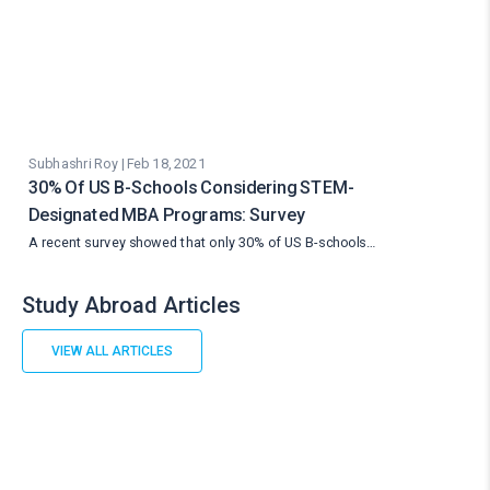
Subhashri Roy | Feb 18, 2021
30% Of US B-Schools Considering STEM-
Designated MBA Programs: Survey
A recent survey showed that only 30% of US B-schools…
Study Abroad Articles
VIEW ALL ARTICLES