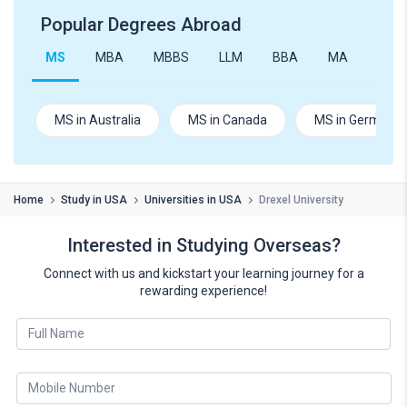
Popular Degrees Abroad
MS
MBA
MBBS
LLM
BBA
MA
B.Te
MS in Australia
MS in Canada
MS in Germany
Home
Study in USA
Universities in USA
Drexel University
Interested in Studying Overseas?
Connect with us and kickstart your learning journey for a
rewarding experience!