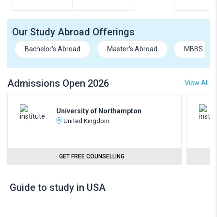
Our Study Abroad Offerings
Bachelor's Abroad
Master's Abroad
MBBS Abr
Admissions Open 2026
View All
University of Northampton
United Kingdom
GET FREE COUNSELLING
Guide to study in USA