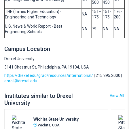
500
450
THE (Times Higher Education) -
151–
151-
176-
NA
Engineering and Technology
175
175
200
U.S. News & World Report - Best
NA
79
NA
NA
Engineering Schools
Campus Location
Drexel University
3141 Chestnut St, Philadelphia, PA 19104, USA
https://drexel.edu/grad/resources/international/
| 215.895.2000 |
enroll@drexel.edu
Institutes similar to Drexel
View All
University
Wichita State University
Wichita, USA