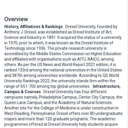
Overview
History, Affiliations & Rankings
Drexel University, founded by
Anthony J. Drexel, was established as Drexel Institute of Art,
Science and Industry in 1891. It acquired the status of a university
in 1970, prior to which, it was known as the Drexel Institute of
Technology since 1936. The private research university is
accredited by the Middle States Commission on Higher Education
and affiliated with organisations such as AITU, NAICU, among
others. As per the US News and World Report 2021 edition, it is
ranked 133rd among the national universities in the United States
and 387th among universities worldwide. According to QS World
University Rankings 2022, the university stands firm within the
range of 651-700 among top global universities.
Infrastructure,
Campus & Courses
Drexel University has four different
campuses namely, Philadelphia Campus, Center City Campus, the
Queen Lane Campus, and the Academy of Natural Sciences.
Another site for the College of Medicine is under construction in
West Reading, Pennsylvania. Drexel offers over 80 undergraduate
majors and more than 120 graduate programs. The academic
programmes offered at Drexel University help students acquire