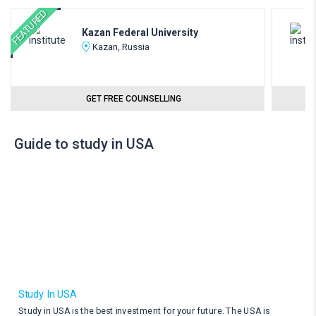
FEATURED
Kazan Federal University
Kazan, Russia
GET FREE COUNSELLING
Guide to study in USA
Study In USA
Study in USA is the best investment for your future. The USA is