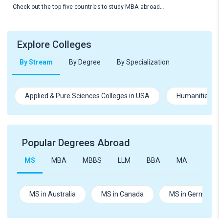
Check out the top five countries to study MBA abroad…
Explore Colleges
By Stream
By Degree
By Specialization
Applied & Pure Sciences Colleges in USA
Humanities an
Popular Degrees Abroad
MS
MBA
MBBS
LLM
BBA
MA
B.Te
MS in Australia
MS in Canada
MS in Germany