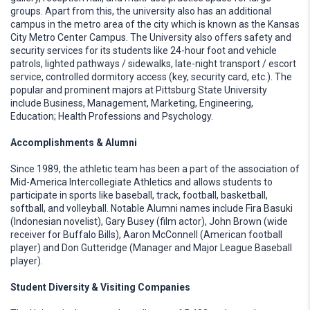
groups. Apart from this, the university also has an additional
campus in the metro area of the city which is known as the Kansas
City Metro Center Campus. The University also offers safety and
security services for its students like 24-hour foot and vehicle
patrols, lighted pathways / sidewalks, late-night transport / escort
service, controlled dormitory access (key, security card, etc.). The
popular and prominent majors at Pittsburg State University
include Business, Management, Marketing, Engineering,
Education; Health Professions and Psychology.
Accomplishments & Alumni
Since 1989, the athletic team has been a part of the association of
Mid-America Intercollegiate Athletics and allows students to
participate in sports like baseball, track, football, basketball,
softball, and volleyball. Notable Alumni names include Fira Basuki
(Indonesian novelist), Gary Busey (film actor), John Brown (wide
receiver for Buffalo Bills), Aaron McConnell (American football
player) and Don Gutteridge (Manager and Major League Baseball
player).
Student Diversity & Visiting Companies