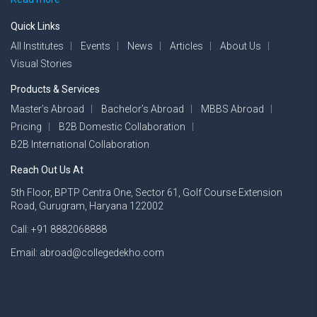
Quick Links
All Institutes
Events
News
Articles
About Us
Visual Stories
Products & Services
Master’s Abroad
Bachelor’s Abroad
MBBS Abroad
Pricing
B2B Domestic Collaboration
B2B International Collaboration
Reach Out Us At
5th Floor, BPTP Centra One, Sector 61, Golf Course Extension
Road, Gurugram, Haryana 122002
Call: +91 8882068888
Email: abroad@collegedekho.com