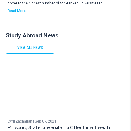
home to the highest number of top-ranked universities th
....
Read More..
Study Abroad News
VIEW ALL NEWS
Cyril Zachariah | Sep 07, 2021
Pittsburg State University To Offer Incentives To