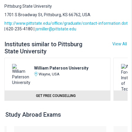
Pittsburg State University
1701 S Broadway St, Pittsburg, KS 66762, USA
http://www.pittstate.edu/office/graduate/contact-information.dot
| 620-235-4180 |
jsmiller@pittstate.edu
Institutes similar to Pittsburg
View All
State University
William Paterson University
Wayne, USA
GET FREE COUNSELLING
Study Abroad Exams