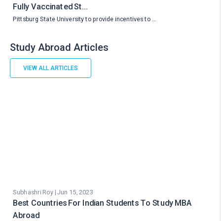
Fully Vaccinated St…
Pittsburg State University to provide incentives to …
Study Abroad Articles
VIEW ALL ARTICLES
Subhashri Roy | Jun 15, 2023
Best Countries For Indian Students To Study MBA
Abroad