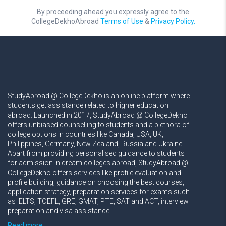
By proceeding ahead you expressly agree to the
CollegeDekhoAbroad
Terms of Use
&
Privacy Policy.
StudyAbroad @ CollegeDekho is an online platform where
students get assistance related to higher education
abroad. Launched in 2017, StudyAbroad @ CollegeDekho
offers unbiased counselling to students and a plethora of
college options in countries like Canada, USA, UK,
Philippines, Germany, New Zealand, Russia and Ukraine.
Apart from providing personalised guidance to students
for admission in dream colleges abroad, StudyAbroad @
CollegeDekho offers services like profile evaluation and
profile building, guidance on choosing the best courses,
application strategy, preparation services for exams such
as IELTS, TOEFL, GRE, GMAT, PTE, SAT and ACT, interview
preparation and visa assistance.
Read more