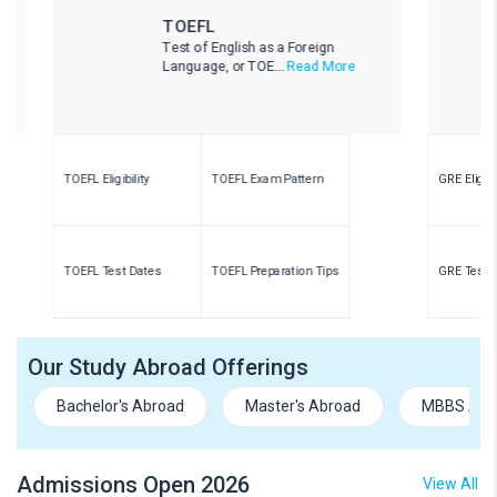
TOEFL
Test of English as a Foreign
Language, or TOE...
Read More
TOEFL Eligibility
TOEFL Exam Pattern
GRE Eligibility
TOEFL Test Dates
TOEFL Preparation Tips
GRE Test Dates
Our Study Abroad Offerings
Bachelor's Abroad
Master's Abroad
MBBS Abr
Admissions Open 2026
View All