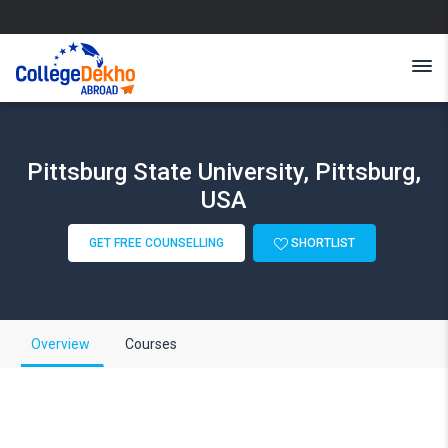
Pittsburg State University, Pittsburg,
USA
GET FREE COUNSELLING
SHORTLIST
Overview
Courses