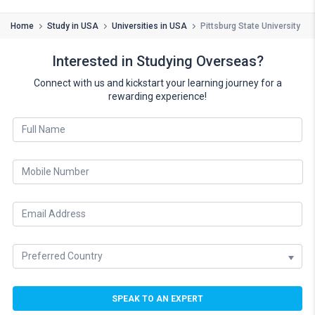
Home
Study in USA
Universities in USA
Pittsburg State University
Interested in Studying Overseas?
Connect with us and kickstart your learning journey for a
rewarding experience!