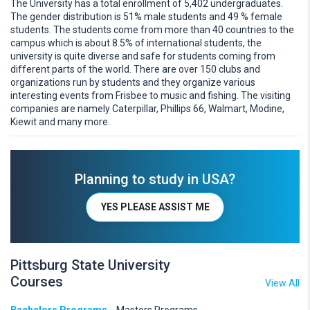
The University has a total enrollment of 5,402 undergraduates.
The gender distribution is 51% male students and 49 % female
students. The students come from more than 40 countries to the
campus which is about 8.5% of international students, the
university is quite diverse and safe for students coming from
different parts of the world. There are over 150 clubs and
organizations run by students and they organize various
interesting events from Frisbee to music and fishing. The visiting
companies are namely Caterpillar, Phillips 66, Walmart, Modine,
Kiewit and many more.
Planning to study in USA?
YES PLEASE ASSIST ME
Pittsburg State University
Courses
View All