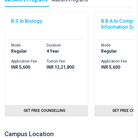
Bachelors Programs
Masters Programs
B.S In Biology
B.B.A In Comput
Information Sy
Mode
Duration
Mode
D
Regular
4 Year
Regular
4
Application Fee
Tuition Fee
Application Fee
T
INR 5,600
INR 13,21,800
INR 5,600
I
GET FREE COUNSELLING
GET FREE COU
Campus Location