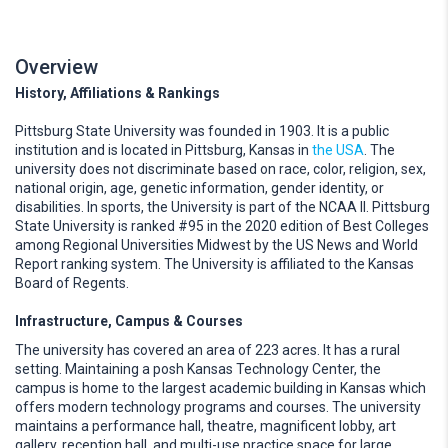
Overview
History, Affiliations & Rankings
Pittsburg State University was founded in 1903. It is a public
institution and is located in Pittsburg, Kansas in
the USA
. The
university does not discriminate based on race, color, religion, sex,
national origin, age, genetic information, gender identity, or
disabilities. In sports, the University is part of the NCAA II. Pittsburg
State University is ranked #95 in the 2020 edition of Best Colleges
among Regional Universities Midwest by the US News and World
Report ranking system. The University is affiliated to the Kansas
Board of Regents.
Infrastructure, Campus & Courses
The university has covered an area of 223 acres. It has a rural
setting. Maintaining a posh Kansas Technology Center, the
campus is home to the largest academic building in Kansas which
offers modern technology programs and courses. The university
maintains a performance hall, theatre, magnificent lobby, art
gallery, reception hall, and multi-use practice space for large