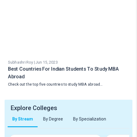
Subhashri Roy | Jun 15, 2023
Best Countries For Indian Students To Study MBA
Abroad
Check out the top five countries to study MBA abroad…
Explore Colleges
By Stream
By Degree
By Specialization