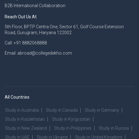
B2B International Collaboration
Reach Out Us At
5th Floor, BPTP Centra One, Sector 61, Golf Course Extension
Road, Gurugram, Haryana 122002
Call: +91 8882068888
Email: abroad@collegedekho.com
All Countries
Study in Australia
Study in Canada
Study in Germany
Study in Kazakhstan
Study in Kyrgyzstan
Study in New Zealand
Study in Philippines
Study in Russia
Study in UAE
Study in Ukraine
Study in United Kingdom