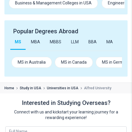
Business & Management Colleges in USA
Engineering 
Popular Degrees Abroad
MS
MBA
MBBS
LLM
BBA
MA
B.Te
MS in Australia
MS in Canada
MS in Germany
Home
Study in USA
Universities in USA
Alfred University
Interested in Studying Overseas?
Connect with us and kickstart your learning journey for a
rewarding experience!