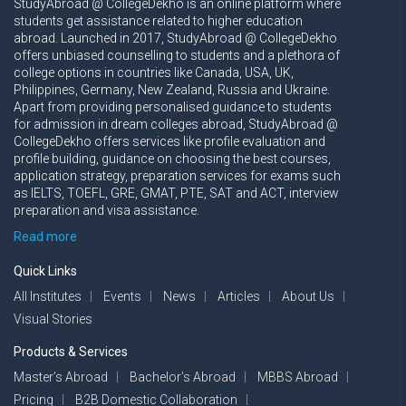
StudyAbroad @ CollegeDekho is an online platform where
students get assistance related to higher education
abroad. Launched in 2017, StudyAbroad @ CollegeDekho
offers unbiased counselling to students and a plethora of
college options in countries like Canada, USA, UK,
Philippines, Germany, New Zealand, Russia and Ukraine.
Apart from providing personalised guidance to students
for admission in dream colleges abroad, StudyAbroad @
CollegeDekho offers services like profile evaluation and
profile building, guidance on choosing the best courses,
application strategy, preparation services for exams such
as IELTS, TOEFL, GRE, GMAT, PTE, SAT and ACT, interview
preparation and visa assistance.
Read more
Quick Links
All Institutes
Events
News
Articles
About Us
Visual Stories
Products & Services
Master’s Abroad
Bachelor’s Abroad
MBBS Abroad
Pricing
B2B Domestic Collaboration