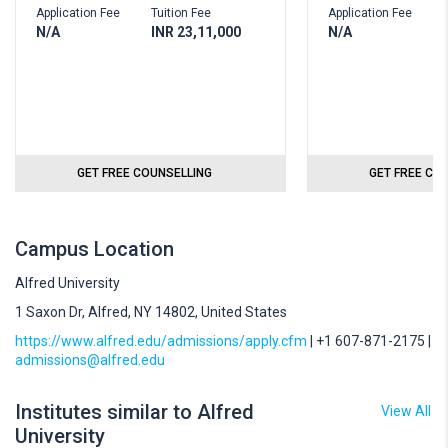
Application Fee
Tuition Fee
Application Fee
N/A
INR 23,11,000
N/A
GET FREE COUNSELLING
GET FREE CO
Campus Location
Alfred University
1 Saxon Dr, Alfred, NY 14802, United States
https://www.alfred.edu/admissions/apply.cfm
| +1 607-871-2175 |
admissions@alfred.edu
Institutes similar to Alfred
View All
University