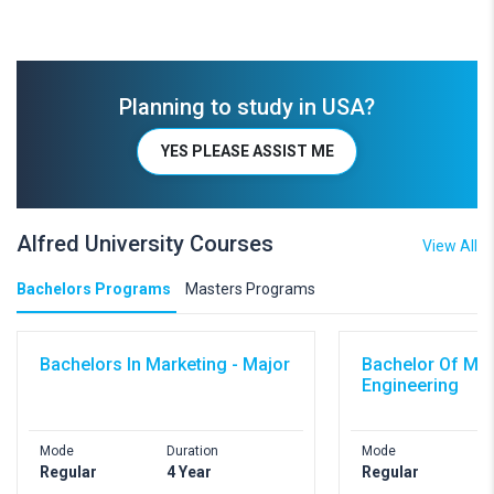
Planning to study in USA?
YES PLEASE ASSIST ME
Alfred University Courses
View All
Bachelors Programs
Masters Programs
Bachelors In Marketing - Major
Bachelor Of Me
Engineering
Mode
Duration
Mode
Regular
4 Year
Regular