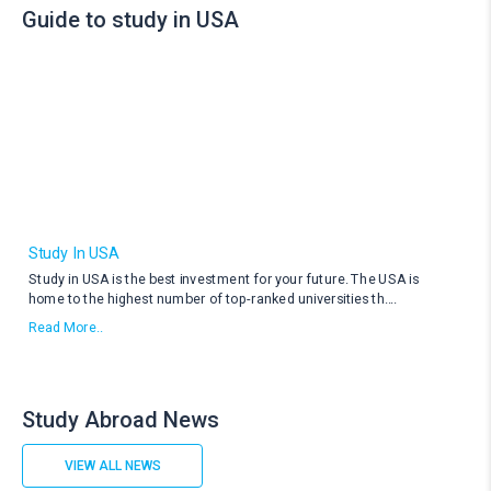
Guide to study in USA
Study In USA
Study in USA is the best investment for your future. The USA is
home to the highest number of top-ranked universities th
....
Read More..
Study Abroad News
VIEW ALL NEWS