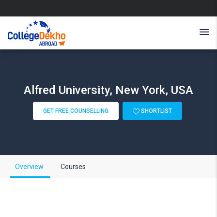
Alfred University, New York, USA
GET FREE COUNSELLING
SHORTLIST
Overview
Courses