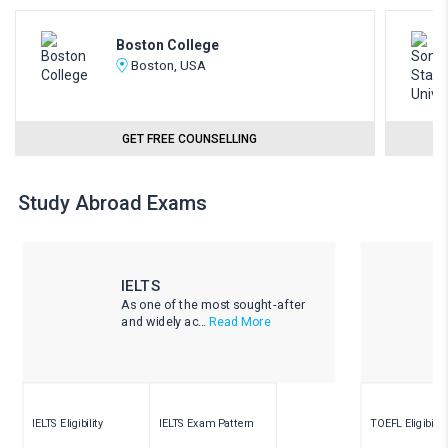
Boston College
Boston, USA
GET FREE COUNSELLING
Study Abroad Exams
IELTS
As one of the most sought-after
and widely ac...
Read More
IELTS Eligibility
IELTS Exam Pattern
TOEFL Eligibility