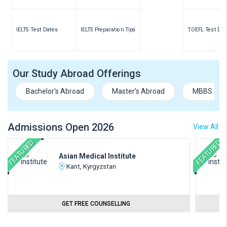
IELTS Test Dates
IELTS Preparation Tips
TOEFL Test Dat
Our Study Abroad Offerings
Bachelor's Abroad
Master's Abroad
MBBS Abr
Admissions Open 2026
View All
FEATURED
FEATURED
Asian Medical Institute
Kant, Kyrgyzstan
GET FREE COUNSELLING