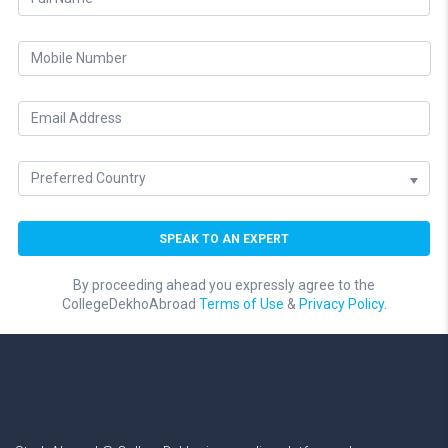
By proceeding ahead you expressly agree to the
CollegeDekhoAbroad
Terms of Use
&
Privacy Policy.