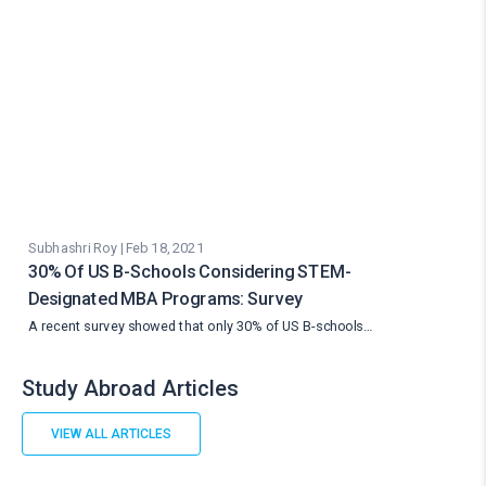
Subhashri Roy | Feb 18, 2021
30% Of US B-Schools Considering STEM-
Designated MBA Programs: Survey
A recent survey showed that only 30% of US B-schools…
Study Abroad Articles
VIEW ALL ARTICLES