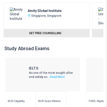
Amity Global Institute
Singapore, Singapore
GET FREE COUNSELLING
Study Abroad Exams
IELTS
As one of the most sought-after
and widely ac...
Read More
IELTS Eligibility
IELTS Exam Pattern
TOEFL Eligibility