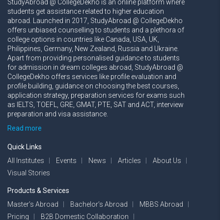
StudyAbroad @ CollegeDekho is an online platform where
students get assistance related to higher education
abroad. Launched in 2017, StudyAbroad @ CollegeDekho
offers unbiased counselling to students and a plethora of
college options in countries like Canada, USA, UK,
Philippines, Germany, New Zealand, Russia and Ukraine.
Apart from providing personalised guidance to students
for admission in dream colleges abroad, StudyAbroad @
CollegeDekho offers services like profile evaluation and
profile building, guidance on choosing the best courses,
application strategy, preparation services for exams such
as IELTS, TOEFL, GRE, GMAT, PTE, SAT and ACT, interview
preparation and visa assistance.
Read more
Quick Links
All Institutes
Events
News
Articles
About Us
Visual Stories
Products & Services
Master’s Abroad
Bachelor’s Abroad
MBBS Abroad
Pricing
B2B Domestic Collaboration