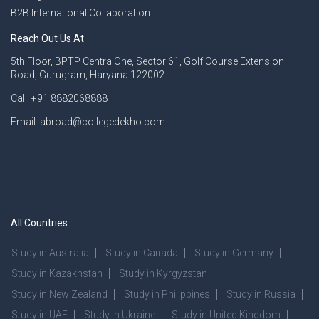
B2B International Collaboration
Reach Out Us At
5th Floor, BPTP Centra One, Sector 61, Golf Course Extension
Road, Gurugram, Haryana 122002
Call: +91 8882068888
Email: abroad@collegedekho.com
All Countries
Study in Australia
Study in Canada
Study in Germany
Study in Kazakhstan
Study in Kyrgyzstan
Study in New Zealand
Study in Philippines
Study in Russia
Study in UAE
Study in Ukraine
Study in United Kingdom