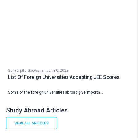
Samarpita Goswami | Jan 30, 2023
List Of Foreign Universities Accepting JEE Scores
Some of the foreign universities abroad give importa…
Study Abroad Articles
VIEW ALL ARTICLES