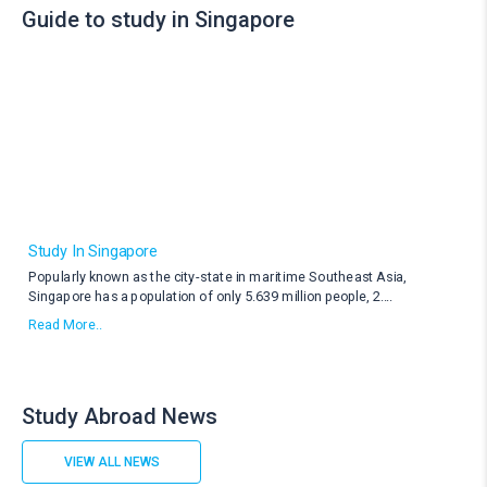
Guide to study in Singapore
Study In Singapore
Popularly known as the city-state in maritime Southeast Asia,
Singapore has a population of only 5.639 million people, 2
....
Read More..
Study Abroad News
VIEW ALL NEWS