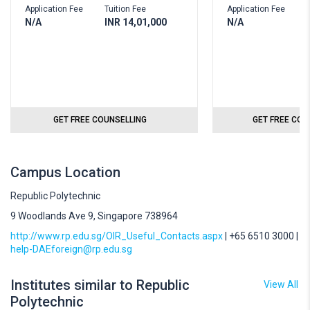
Application Fee
Tuition Fee
Application Fee
T
N/A
INR 14,01,000
N/A
I
GET FREE COUNSELLING
GET FREE COU
Campus Location
Republic Polytechnic
9 Woodlands Ave 9, Singapore 738964
http://www.rp.edu.sg/OIR_Useful_Contacts.aspx
| +65 6510 3000 |
help-DAEforeign@rp.edu.sg
Institutes similar to Republic
View All
Polytechnic