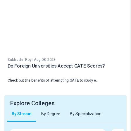
Subhashri Roy | Aug 08, 2023
Do Foreign Universities Accept GATE Scores?
Check out the benefits of attempting GATE to study e…
Explore Colleges
By Stream
By Degree
By Specialization