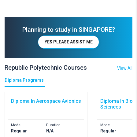
Planning to study in SINGAPORE?
YES PLEASE ASSIST ME
Republic Polytechnic Courses
View All
Diploma Programs
Diploma In Aerospace Avionics
Diploma In Biom
Sciences
Mode
Duration
Mode
D
Regular
N/A
Regular
N