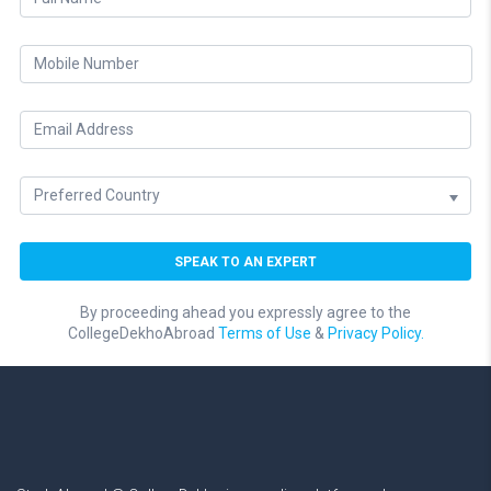
By proceeding ahead you expressly agree to the
CollegeDekhoAbroad
Terms of Use
&
Privacy Policy.