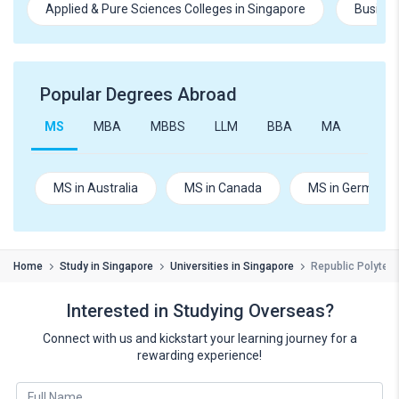
Applied & Pure Sciences Colleges in Singapore
Busines
Popular Degrees Abroad
MS
MBA
MBBS
LLM
BBA
MA
B.Te
MS in Australia
MS in Canada
MS in Germany
Home
Study in Singapore
Universities in Singapore
Republic Polytec
Interested in Studying Overseas?
Connect with us and kickstart your learning journey for a
rewarding experience!