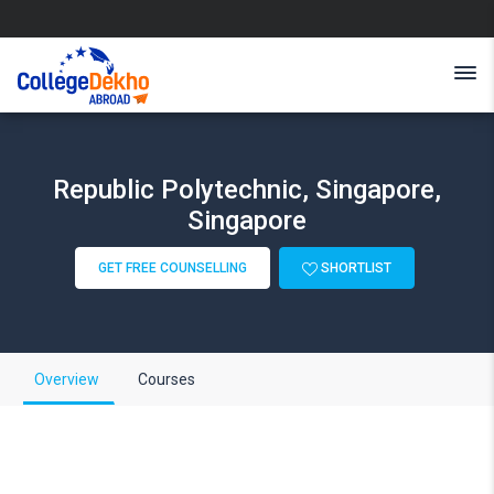
Republic Polytechnic, Singapore,
Singapore
GET FREE COUNSELLING
SHORTLIST
Overview
Courses