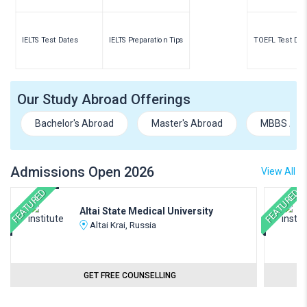
IELTS Test Dates
IELTS Preparation Tips
TOEFL Test Dat
Our Study Abroad Offerings
Bachelor's Abroad
Master's Abroad
MBBS Abr
Admissions Open 2026
View All
FEATURED
FEATURED
Altai State Medical University
Altai Krai, Russia
GET FREE COUNSELLING