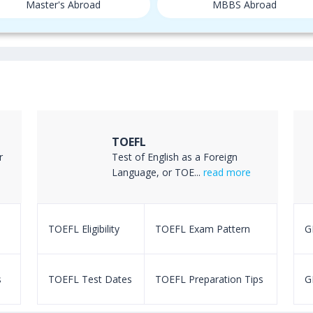
Master's Abroad
MBBS Abroad
TOEFL
r
Test of English as a Foreign
Language, or TOE...
read more
TOEFL Eligibility
TOEFL Exam Pattern
GR
s
TOEFL Test Dates
TOEFL Preparation Tips
G