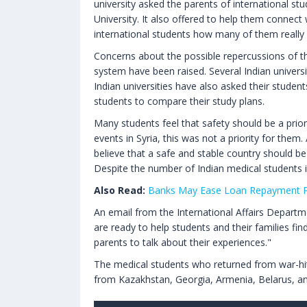
university asked the parents of international stu
University. It also offered to help them connect 
international students how many of them really 
Concerns about the possible repercussions of the 
system have been raised. Several Indian universi
Indian universities have also asked their studen
students to compare their study plans.
Many students feel that safety should be a prio
events in Syria, this was not a priority for the
believe that a safe and stable country should be
Despite the number of Indian medical students i
Also Read:
Banks May Ease Loan Repayment Pr
An email from the International Affairs Departm
are ready to help students and their families fin
parents to talk about their experiences."
The medical students who returned from war-hit Uk
from Kazakhstan, Georgia, Armenia, Belarus, and