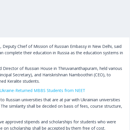
Deputy Chief of Mission of Russian Embassy in New Delhi, said
an complete their education in Russia as the education systems in
d Director of Russian House in Thiruvananthapuram, held various
incipal Secretary), and Hariskrishnan Namboothiri (CEO), to
ned Keralite students.
Ukraine-Returned MBBS Students from NEET
o Russian universities that are at par with Ukrainian universities
 The similarity shall be decided on basis of fees, course structure,
have approved stipends and scholarships for students who were
ine on scholarship shall be accepted by them free of cost.