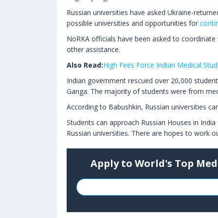
Russian universities have asked Ukraine-returned
possible universities and opportunities for
conti
NoRKA officials have been asked to coordinate
other assistance.
Also Read:
High Fees Force Indian Medical Stude
Indian government rescued over 20,000 students
Ganga. The majority of students were from medi
According to Babushkin, Russian universities c
Students can approach Russian Houses in India
Russian universities. There are hopes to work o
Apply to World's Top Med