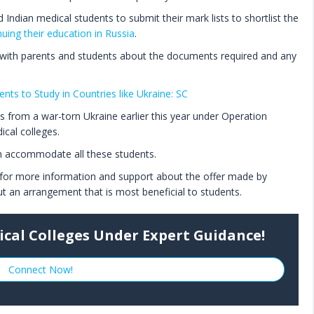
 Indian medical students to submit their mark lists to shortlist the
nuing their education in Russia
.
 with parents and students about the documents required and any
nts to Study in Countries like Ukraine: SC
 from a war-torn Ukraine earlier this year under Operation
cal colleges.
an accommodate all these students.
 for more information and support about the offer made by
ut an arrangement that is most beneficial to students.
ical Colleges Under Expert Guidance!
Connect Now!