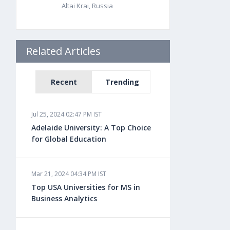
Altai Krai, Russia
Related Articles
Recent
Trending
Jul 25, 2024 02:47 PM IST
Adelaide University: A Top Choice
for Global Education
Mar 21, 2024 04:34 PM IST
Top USA Universities for MS in
Business Analytics