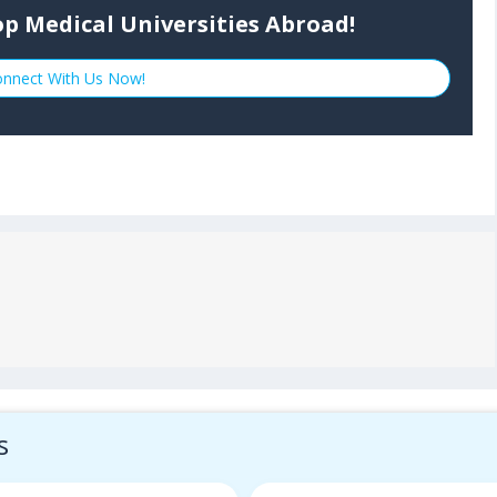
p Medical Universities Abroad!
nnect With Us Now!
s