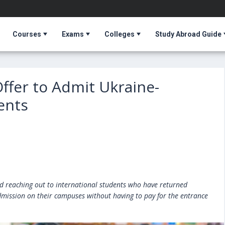
Courses
Exams
Colleges
Study Abroad Guide
Offer to Admit Ukraine-
ents
ed reaching out to international students who have returned
mission on their campuses without having to pay for the entrance