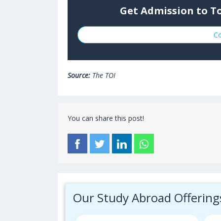
Get Admission to To
Co
Source:
The TOI
You can share this post!
Our Study Abroad Offering