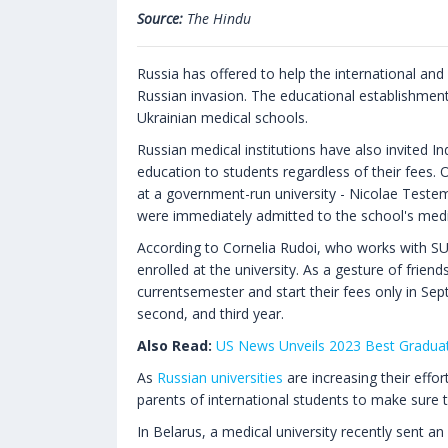
Source:
The Hindu
Russia has offered to help the international an
Russian invasion. The educational establishment
Ukrainian medical schools.
Russian medical institutions have also invited Indi
education to students regardless of their fees.
at a government-run university - Nicolae Teste
were immediately admitted to the school's medica
According to Cornelia Rudoi, who works with S
enrolled at the university. As a gesture of friend
currentsemester and start their fees only in Sep
second, and third year.
Also Read:
US News Unveils 2023 Best Gradua
As
Russian universities
are increasing their effor
parents of international students to make sure t
In Belarus, a medical university recently sent an