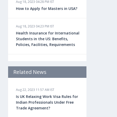
Aug 18, 2023 04:28 PM IST
How to Apply for Masters in USA?
Aug 18, 2023 04:23 PM IST
Health Insurance for International
Students in the US: Benefits,
Policies, Facilities, Requirements
Aug 18, 2023 04:22 PM IST
Study Law in the US: Top
Related News
Universities, Courses, Fees,
Admission Requirements, Jobs
Aug 22, 2023 11:57 AM IST
Is UK Relaxing Work Visa Rules for
Aug 18, 2023 04:13 PM IST
Indian Professionals Under Free
Health Insurance for Indian
Trade Agreement?
Students Studying in the UK