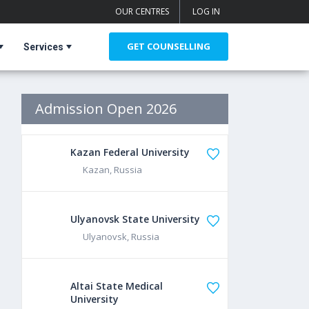
OUR CENTRES
LOG IN
GET COUNSELLING
Services
Admission Open 2026
Kazan Federal University
Kazan, Russia
Ulyanovsk State University
Ulyanovsk, Russia
Altai State Medical
University