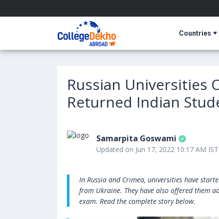
Countries
Russian Universities 
Returned Indian Stud
Samarpita Goswami
Updated on Jun 17, 2022 10:17 AM IST
In Russia and Crimea, universities have start
from Ukraine. They have also offered them ad
exam. Read the complete story below.