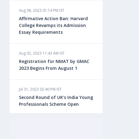
Aug 08, 2023 01:14 PM IST
Aug 08, 2023 10:13 AM IST
Affirmative Action Ban: Harvard
Do You look at University Rankings
College Revamps its Admission
While Planning for Overseas
Essay Requirements
Education?
Aug 02, 2023 11:43 AM IST
Aug 08, 2023 10:03 AM IST
Registration for NMAT by GMAC
What is a Good SAT Score & How is
2023 Begins From August 1
it Calculated?
Jul 31, 2023 02:40 PM IST
Aug 08, 2023 10:01 AM IST
Second Round of UK’s India Young
Do Foreign Universities Accept GATE
Professionals Scheme Open
Scores?
Jul 20, 2023 02:10 PM IST
Aug 08, 2023 09:58 AM IST
Finland to Recruit Nearly 45,000 Int'l
Minimum IELTS Score You Need for