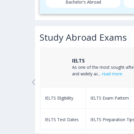
Bachelor's Abroad
Study Abroad Exams
IELTS
ss the world
As one of the most sought-afte
‹
read more
and widely ac...
read more
m Pattern
IELTS Eligibility
IELTS Exam Pattern
paration Tips
IELTS Test Dates
IELTS Preparation Tip