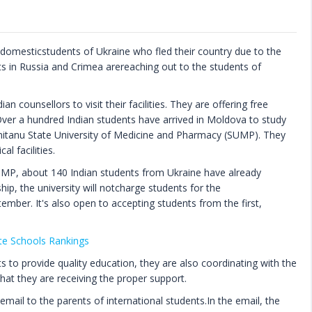
d domesticstudents of Ukraine who fled their country due to the
s in Russia and Crimea arereaching out to the students of
an counsellors to visit their facilities. They are offering free
 Over a hundred Indian students have arrived in Moldova to study
mitanu State University of Medicine and Pharmacy (SUMP). They
l facilities.
UMP, about 140 Indian students from Ukraine have already
ship, the university will notcharge students for the
tember. It's also open to accepting students from the first,
te Schools Rankings
ts to provide quality education, they are also coordinating with the
hat they are receiving the proper support.
 email to the parents of international students.In the email, the