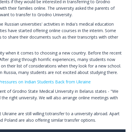
dents if they would be interested in transferring to Grodno
with their families online. The university asked the parents of
want to transfer to Grodno University.
Russian universities' activities in India's medical education
ties have started offering online courses in the interim. Some
ts to share their documents such as their transcripts with other
rity when it comes to choosing a new country. Before the recent
m. After going through horrific experiences, many students now
 on their list of considerations when they look for a new school.
n Russia, many students are not excited about studying there.
essures on Indian Students Back from Ukraine
ent of Grodno State Medical University in Belarus states - "We
d the right university. We will also arrange online meetings with
raine are still willing totransfer to a university abroad. Apart
 Poland are also offering similar transfer options.