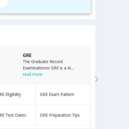
GRE
The Graduate Record
Examinationor GRE is a st...
›
read more
E Eligibility
GRE Exam Pattern
SAT Eligibility
RE Test Dates
GRE Preparation Tips
SAT Test Dat