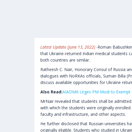
Latest Update (June 13, 2022) -
Roman Babushkin, 
that Ukraine-returned Indian medical students c
both countries are similar.
Ratheesh C. Nair, Honorary Consul of Russia an
dialogues with NoRKAs officials, Suman Billa (Pr
discuss available opportunities for Ukraine retur
Also Read:
AIADMK Urges PM Modi to Exempt 
MrNair revealed that students shall be admitted t
with which the students were originally enrolled.
faculty and infrastructure, and other aspects.
He further disclosed that Russian universities 
originally eligible. Students who studied in Ukra