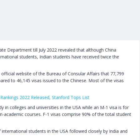
ate Department till July 2022 revealed that although China
rnational students, Indian students have received twice the
official website of the Bureau of Consular Affairs that 77,799
ared to 46,145 visas issued to the Chinese. Most of the visas
Rankings 2022 Released, Stanford Tops List
y in colleges and universities in the USA while an M-1 visa is for
n-academic courses. F-1 visas comprise 90% of the total student
international students in the USA followed closely by India and