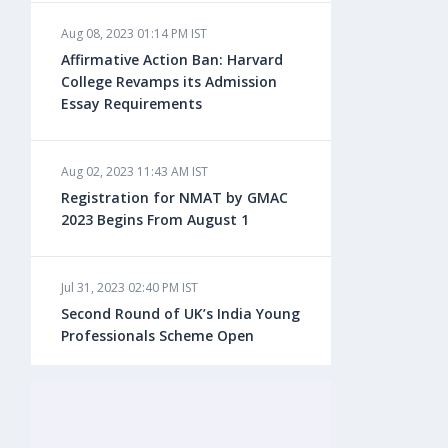
Aug 08, 2023 01:14 PM IST
Aug 08, 2023 10:13 AM IST
Affirmative Action Ban: Harvard
Do You look at University Rankings
College Revamps its Admission
While Planning for Overseas
Essay Requirements
Education?
Aug 02, 2023 11:43 AM IST
Aug 08, 2023 10:03 AM IST
Registration for NMAT by GMAC
What is a Good SAT Score & How is
2023 Begins From August 1
it Calculated?
Jul 31, 2023 02:40 PM IST
Aug 08, 2023 10:01 AM IST
Second Round of UK’s India Young
Do Foreign Universities Accept GATE
Professionals Scheme Open
Scores?
Jul 20, 2023 02:10 PM IST
Aug 08, 2023 09:58 AM IST
Finland to Recruit Nearly 45,000 Int'l
Minimum IELTS Score You Need for