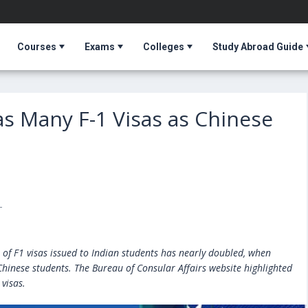
Courses
Exams
Colleges
Study Abroad Guide
as Many F-1 Visas as Chinese
T
 of F1 visas issued to Indian students has nearly doubled, when
hinese students. The Bureau of Consular Affairs website highlighted
visas.