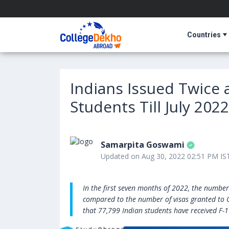
Countries
Indians Issued Twice 
Students Till July 2022
Samarpita Goswami
Updated on Aug 30, 2022 02:51 PM IS
In the first seven months of 2022, the number
compared to the number of visas granted to C
that 77,799 Indian students have received F-1 