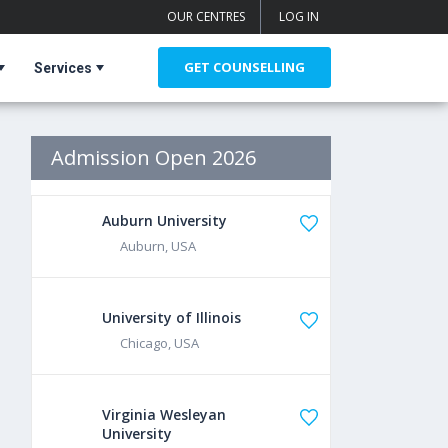
OUR CENTRES
LOG IN
GET COUNSELLING
Services
Admission Open 2026
Auburn University
Auburn, USA
University of Illinois
Chicago, USA
Virginia Wesleyan
University