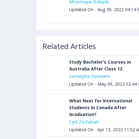
Mrunmayai Bobade
Updated On - Aug 30, 2022 04:14
Related Articles
Study Bachelor's Courses in
Australia After Class 12
Samarpita Goswami
Updated On - May 09, 2023 02:44
What Next for International
Students in Canada After
Graduation?
Cyril Zachariah
Updated On - Apr 13, 2023 11:52 