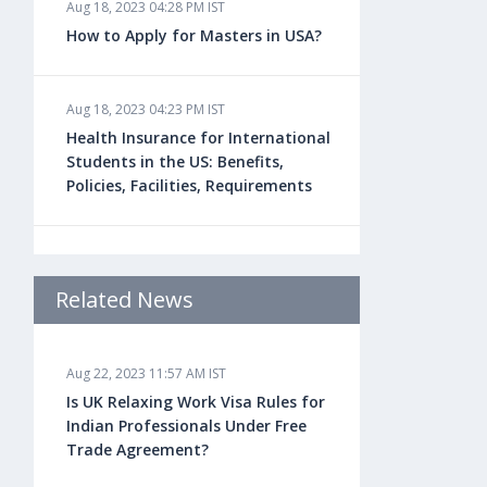
Aug 18, 2023 04:28 PM IST
How to Apply for Masters in USA?
Aug 18, 2023 04:23 PM IST
Health Insurance for International
Students in the US: Benefits,
Policies, Facilities, Requirements
Aug 18, 2023 04:22 PM IST
Study Law in the US: Top
Related News
Universities, Courses, Fees,
Admission Requirements, Jobs
Aug 22, 2023 11:57 AM IST
Is UK Relaxing Work Visa Rules for
Aug 18, 2023 04:13 PM IST
Indian Professionals Under Free
Health Insurance for Indian
Trade Agreement?
Students Studying in the UK