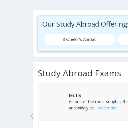
Our Study Abroad Offering
Bachelor's Abroad
Study Abroad Exams
IELTS
ss the world
As one of the most sought-afte
‹
read more
and widely ac...
read more