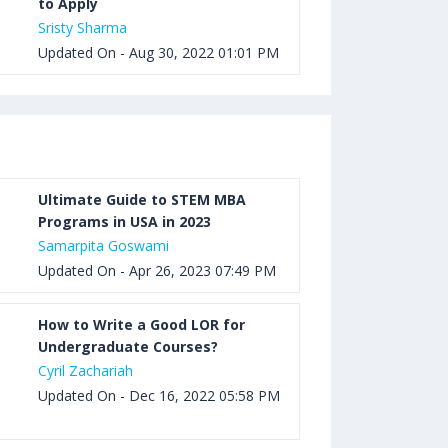
to Apply
Sristy Sharma
Updated On - Aug 30, 2022 01:01 PM
Ultimate Guide to STEM MBA
Programs in USA in 2023
Samarpita Goswami
Updated On - Apr 26, 2023 07:49 PM
How to Write a Good LOR for
Undergraduate Courses?
Cyril Zachariah
Updated On - Dec 16, 2022 05:58 PM