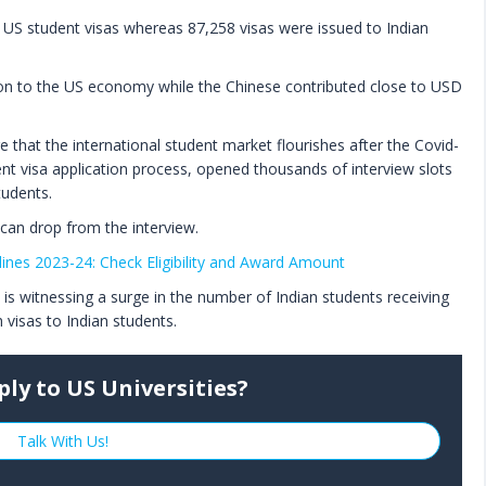
 US student visas whereas 87,258 visas were issued to Indian
lion to the US economy while the Chinese contributed close to USD
that the international student market flourishes after the Covid-
ent visa application process, opened thousands of interview slots
tudents.
can drop from the interview.
ines 2023-24: Check Eligibility and Award Amount
is witnessing a surge in the number of Indian students receiving
 visas to Indian students.
ply to US Universities?
Talk With Us!