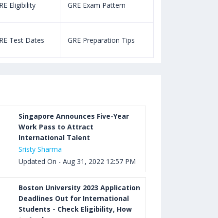
E Eligibility
GRE Exam Pattern
SAT Eligibility
Aug 03, 2023 12:52 PM IST
TOEFL Listening Test: Format,
RE Test Dates
GRE Preparation Tips
SAT Test Dat
Pattern, Tips, Score Calculator
Aug 03, 2023 12:51 PM IST
TOEFL Writing Test: Task 1 & Task 2
Samples, Questions, Syllabus, Score
Chart and Calculation
Singapore Announces Five-Year
Work Pass to Attract
International Talent
Aug 03, 2023 11:23 AM IST
Sristy Sharma
TOEFL Speaking Test: Questions,
Updated On - Aug 31, 2022 12:57 PM
Practice Test, Sample, Syllabus and
Score Calculation
Boston University 2023 Application
Deadlines Out for International
Students - Check Eligibility, How