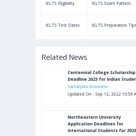
m Pattern
IELTS Eligibility
IELTS Exam Pattern
paration Tips
IELTS Test Dates
IELTS Preparation Tip
Related News
Centennial College Scholarship
Deadline 2023 for Indian Stude
Samarpita Goswami
Updated On - Sep 12, 2022 10:59
Northeastern University
Application Deadlines for
International Students for 202