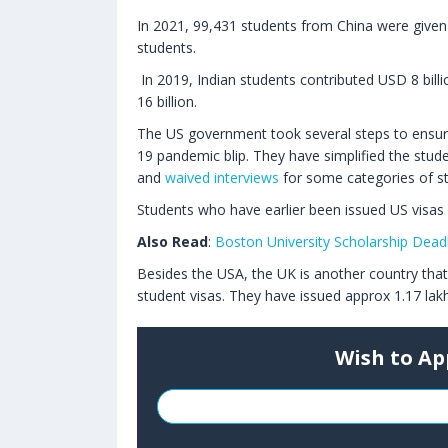
In 2021, 99,431 students from China were given
students.
In 2019, Indian students contributed USD 8 bil
16 billion.
The US government took several steps to ensure 
19 pandemic blip. They have simplified the stud
and
waived interviews
for some categories of s
Students who have earlier been issued US visas 
Also Read
:
Boston University Scholarship Deadl
Besides the USA, the UK is another country that 
student visas. They have issued approx 1.17 lakh
Wish to Ap