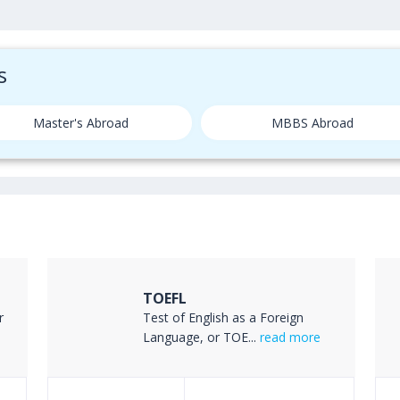
s
Master's Abroad
MBBS Abroad
TOEFL
r
Test of English as a Foreign
Language, or TOE...
read more