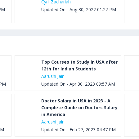
Cyril Zachariah
 PM
Updated On - Aug 30, 2022 01:27 PM
Top Courses to Study in USA after
12th for Indian Students
Aarushi Jain
 PM
Updated On - Apr 30, 2023 09:57 AM
Doctor Salary in USA in 2023 - A
Complete Guide on Doctors Salary
in America
Aarushi Jain
AM
Updated On - Feb 27, 2023 04:47 PM