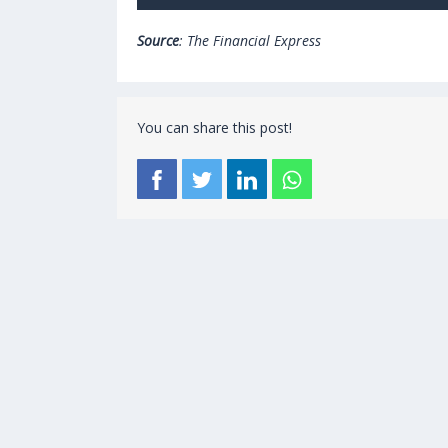
Source
: The Financial Express
You can share this post!