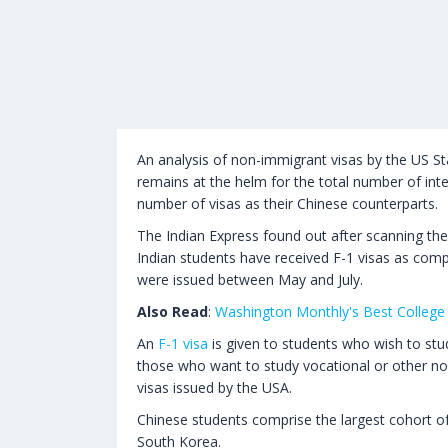
An analysis of non-immigrant visas by the US St
remains at the helm for the total number of inte
number of visas as their Chinese counterparts.
The Indian Express found out after scanning the 
Indian students have received F-1 visas as comp
were issued between May and July.
Also Read
:
Washington Monthly's Best College 
An
F-1 visa
is given to students who wish to stud
those who want to study vocational or other no
visas issued by the USA.
Chinese students comprise the largest cohort of 
South Korea.