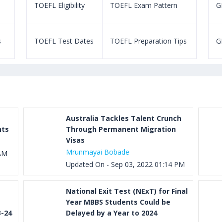
TOEFL Eligibility
TOEFL Exam Pattern
GR
s
TOEFL Test Dates
TOEFL Preparation Tips
G
Australia Tackles Talent Crunch
nts
Through Permanent Migration
Visas
Mrunmayai Bobade
 AM
Updated On - Sep 03, 2022 01:14 PM
National Exit Test (NExT) for Final
Year MBBS Students Could be
3-24
Delayed by a Year to 2024