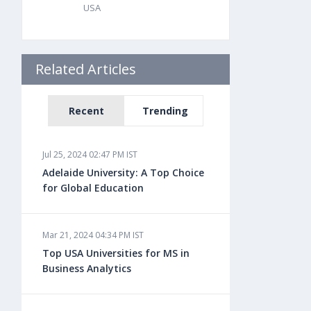
USA
Related Articles
Recent
Trending
Jul 25, 2024 02:47 PM IST
Adelaide University: A Top Choice
for Global Education
Mar 21, 2024 04:34 PM IST
Top USA Universities for MS in
Business Analytics