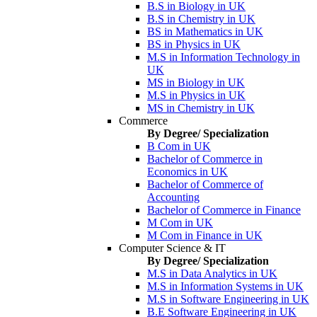
B.S in Biology in UK
B.S in Chemistry in UK
BS in Mathematics in UK
BS in Physics in UK
M.S in Information Technology in
UK
MS in Biology in UK
M.S in Physics in UK
MS in Chemistry in UK
Commerce
By Degree/ Specialization
B Com in UK
Bachelor of Commerce in
Economics in UK
Bachelor of Commerce of
Accounting
Bachelor of Commerce in Finance
M Com in UK
M Com in Finance in UK
Computer Science & IT
By Degree/ Specialization
M.S in Data Analytics in UK
M.S in Information Systems in UK
M.S in Software Engineering in UK
B.E Software Engineering in UK