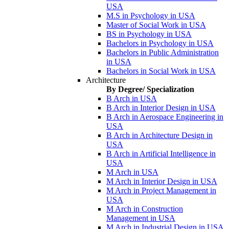
USA
M.S in Psychology in USA
Master of Social Work in USA
BS in Psychology in USA
Bachelors in Psychology in USA
Bachelors in Public Administration
in USA
Bachelors in Social Work in USA
Architecture
By Degree/ Specialization
B Arch in USA
B Arch in Interior Design in USA
B Arch in Aerospace Engineering in
USA
B Arch in Architecture Design in
USA
B Arch in Artificial Intelligence in
USA
M Arch in USA
M Arch in Interior Design in USA
M Arch in Project Management in
USA
M Arch in Construction
Management in USA
M Arch in Industrial Design in USA