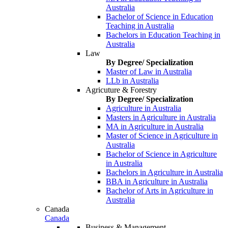
Australia
Bachelor of Science in Education
Teaching in Australia
Bachelors in Education Teaching in
Australia
Law
By Degree/ Specialization
Master of Law in Australia
LLb in Australia
Agricuture & Forestry
By Degree/ Specialization
Agriculture in Australia
Masters in Agriculture in Australia
MA in Agriculture in Australia
Master of Science in Agriculture in
Australia
Bachelor of Science in Agriculture
in Australia
Bachelors in Agriculture in Australia
BBA in Agriculture in Australia
Bachelor of Arts in Agriculture in
Australia
Canada
Canada
Business & Management