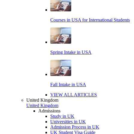
Courses in USA for International Students
Spring Intake in USA
Fall Intake in USA
VIEW ALL ARTICLES
United Kingdom
United Kingdom
Admissions
Study in UK
Universities in UK
Admission Process in UK
UK Student Visa Guide