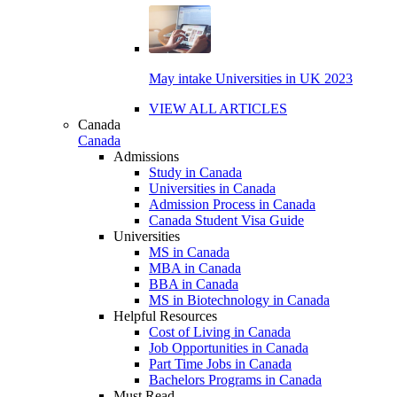
May intake Universities in UK 2023
VIEW ALL ARTICLES
Canada
Canada
Admissions
Study in Canada
Universities in Canada
Admission Process in Canada
Canada Student Visa Guide
Universities
MS in Canada
MBA in Canada
BBA in Canada
MS in Biotechnology in Canada
Helpful Resources
Cost of Living in Canada
Job Opportunities in Canada
Part Time Jobs in Canada
Bachelors Programs in Canada
Must Read