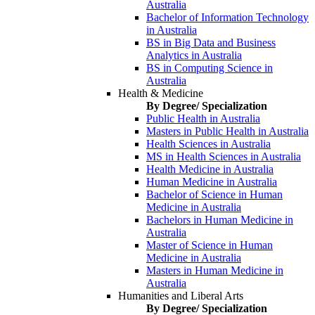
Australia
Bachelor of Information Technology
in Australia
BS in Big Data and Business
Analytics in Australia
BS in Computing Science in
Australia
Health & Medicine
By Degree/ Specialization
Public Health in Australia
Masters in Public Health in Australia
Health Sciences in Australia
MS in Health Sciences in Australia
Health Medicine in Australia
Human Medicine in Australia
Bachelor of Science in Human
Medicine in Australia
Bachelors in Human Medicine in
Australia
Master of Science in Human
Medicine in Australia
Masters in Human Medicine in
Australia
Humanities and Liberal Arts
By Degree/ Specialization