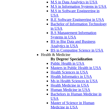
M.S in Data Analytics in USA
M.S in Information Systems in USA
M.S in Software Engineering in
USA
B.E Software Engineering in USA
Bachelor of Information Technology
in USA
B.S Management Information
Systems in USA
BS in Big Data and Business
Analytics in USA
BS in Computing Science in USA
Health & Medicine
By Degree/ Specialization
Public Health in USA
Masters in Public Health in USA
Health Sciences in USA
Health Informatics in USA
Ms in Health Sciences in USA
Health Medicine in USA
Human Medicine in USA
Bachelors in Human Medicine in
USA
Master of Science in Human
Medicine in USA