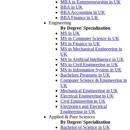
MBA in Entrepreneurship in UK
BBA in UK
BBA Accounting in UK
BBA Finance in UK
Engineering
By Degree/ Specialization
MS in UK
MS in Computer Science in UK
MS in Finance in UK
MS in Mechanical Engineering in
UK
MS in Artificial Intelligence in UK
MS in Civil Engineering in UK
MS in Information System in UK
Bachelors Programs in UK
Computer Science & Engineering in
UK
Mechanical Engineering in UK
Electrical Engineering in UK
Civil Engineering in UK
Electronics and Electrical
Engineering in UK
Applied & Pure Sciences
By Degree/ Specialization
Bachelor of Science in UK