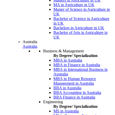
Masters in Agriculture in UK
MA in Agriculture in UK
Master of Science in Agriculture in
UK
Bachelor of Science in Agriculture
in UK
Bachelors in Agriculture in UK
Bachelor of Arts in Agriculture in
UK
Australia
Australia
Business & Management
By Degree/ Specialization
MBA in Australia
MBA in Finance in Australia
MBA in International Business in
Australia
MBA in Human Resource
Management in Australia
BBA in Australia
BBA Accounting in Australia
BBA Finance in Australia
Engineering
By Degree/ Specialization
MS in Australia