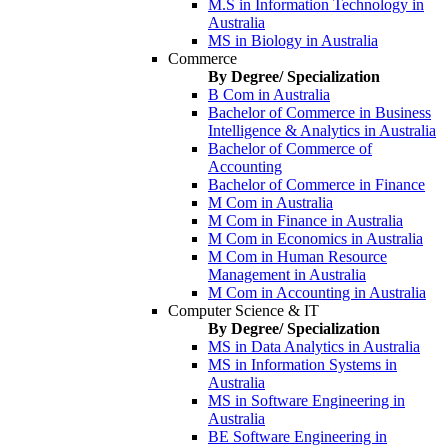
M.S in Information Technology in
Australia
MS in Biology in Australia
Commerce
By Degree/ Specialization
B Com in Australia
Bachelor of Commerce in Business
Intelligence & Analytics in Australia
Bachelor of Commerce of
Accounting
Bachelor of Commerce in Finance
M Com in Australia
M Com in Finance in Australia
M Com in Economics in Australia
M Com in Human Resource
Management in Australia
M Com in Accounting in Australia
Computer Science & IT
By Degree/ Specialization
MS in Data Analytics in Australia
MS in Information Systems in
Australia
MS in Software Engineering in
Australia
BE Software Engineering in