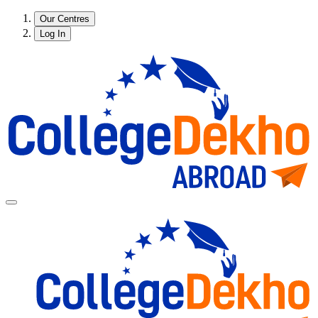
Our Centres
Log In