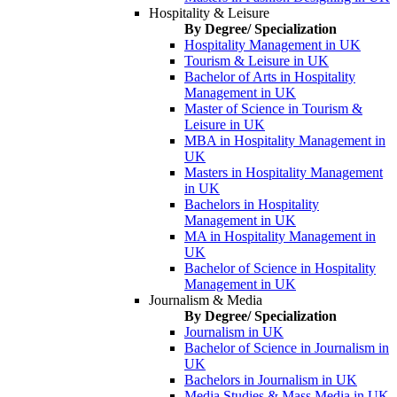
Hospitality & Leisure
By Degree/ Specialization
Hospitality Management in UK
Tourism & Leisure in UK
Bachelor of Arts in Hospitality
Management in UK
Master of Science in Tourism &
Leisure in UK
MBA in Hospitality Management in
UK
Masters in Hospitality Management
in UK
Bachelors in Hospitality
Management in UK
MA in Hospitality Management in
UK
Bachelor of Science in Hospitality
Management in UK
Journalism & Media
By Degree/ Specialization
Journalism in UK
Bachelor of Science in Journalism in
UK
Bachelors in Journalism in UK
Media Studies & Mass Media in UK