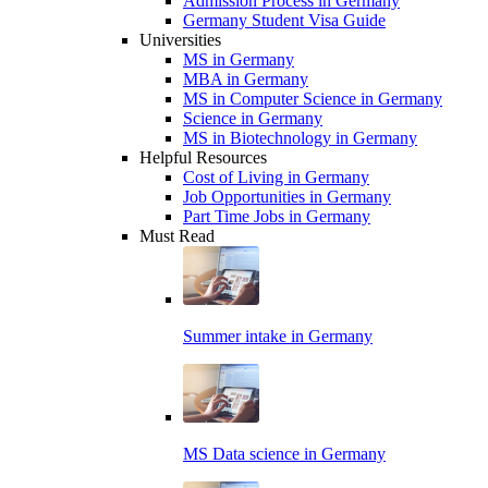
Admission Process in Germany
Germany Student Visa Guide
Universities
MS in Germany
MBA in Germany
MS in Computer Science in Germany
Science in Germany
MS in Biotechnology in Germany
Helpful Resources
Cost of Living in Germany
Job Opportunities in Germany
Part Time Jobs in Germany
Must Read
Summer intake in Germany
MS Data science in Germany