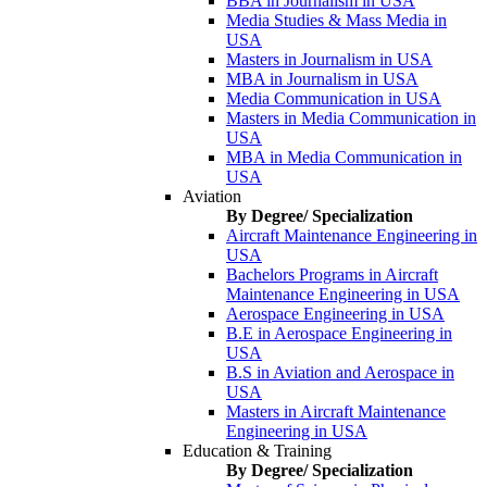
BBA in Journalism in USA
Media Studies & Mass Media in
USA
Masters in Journalism in USA
MBA in Journalism in USA
Media Communication in USA
Masters in Media Communication in
USA
MBA in Media Communication in
USA
Aviation
By Degree/ Specialization
Aircraft Maintenance Engineering in
USA
Bachelors Programs in Aircraft
Maintenance Engineering in USA
Aerospace Engineering in USA
B.E in Aerospace Engineering in
USA
B.S in Aviation and Aerospace in
USA
Masters in Aircraft Maintenance
Engineering in USA
Education & Training
By Degree/ Specialization