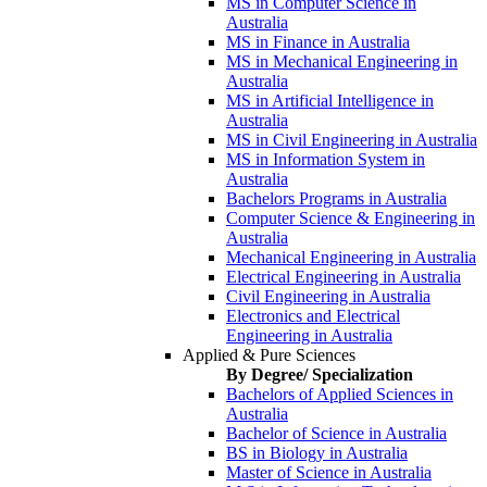
MS in Computer Science in
Australia
MS in Finance in Australia
MS in Mechanical Engineering in
Australia
MS in Artificial Intelligence in
Australia
MS in Civil Engineering in Australia
MS in Information System in
Australia
Bachelors Programs in Australia
Computer Science & Engineering in
Australia
Mechanical Engineering in Australia
Electrical Engineering in Australia
Civil Engineering in Australia
Electronics and Electrical
Engineering in Australia
Applied & Pure Sciences
By Degree/ Specialization
Bachelors of Applied Sciences in
Australia
Bachelor of Science in Australia
BS in Biology in Australia
Master of Science in Australia