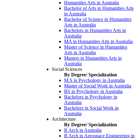
Humanities Arts in Australia
Bachelor of Arts in Humanities Arts
in Australia
Bachelor of Science in Humanities
Arts in Australia
Bachelors in Humanities Arts in
Australia
MA in Humanities Arts in Australia
Master of Science in Humanities
Arts in Australia
Masters in Humanities Arts in
Australia
Social Sciences
By Degree/ Specialization
M.S in Psychology in Australia
Master of Social Work in Australia
BS in Psychology in Australia
Bachelors in Psychology in
Australia
Bachelors in Social Work in
Australia
Architecture
By Degree/ Specialization
B Arch in Australia
B Arch in Aerospace Engineering in