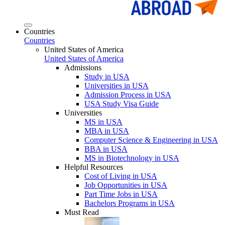
Countries
Countries
United States of America
United States of America
Admissions
Study in USA
Universities in USA
Admission Process in USA
USA Study Visa Guide
Universities
MS in USA
MBA in USA
Computer Science & Engineering in USA
BBA in USA
MS in Biotechnology in USA
Helpful Resources
Cost of Living in USA
Job Opportunities in USA
Part Time Jobs in USA
Bachelors Programs in USA
Must Read