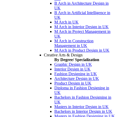
B Arch in Architecture Design in
UK
B Arch in Artificial Intelligence in
UK
M Arch in UK
M Arch in Interior Design in UK
M Arch in Project Management in
UK
M Arch in Construction
Management in UK
M Arch in Product Design in UK
Creative Arts & Design
By Degree/ Specialization
Graphic Design in UK
Interior Design in UK
Fashion Designing in UK
Architecture Design in UK
Product Design in UK
Diploma in Fashion Designing in
UK
Bachelors in Fashion Designing in
UK
Masters in Interior Design in UK
Bachelors in Interior Design in UK
Masters in Fashion Designing in UK