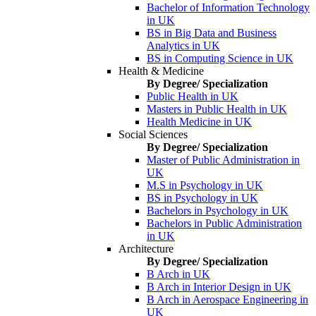
Bachelor of Information Technology
in UK
BS in Big Data and Business
Analytics in UK
BS in Computing Science in UK
Health & Medicine
By Degree/ Specialization
Public Health in UK
Masters in Public Health in UK
Health Medicine in UK
Social Sciences
By Degree/ Specialization
Master of Public Administration in
UK
M.S in Psychology in UK
BS in Psychology in UK
Bachelors in Psychology in UK
Bachelors in Public Administration
in UK
Architecture
By Degree/ Specialization
B Arch in UK
B Arch in Interior Design in UK
B Arch in Aerospace Engineering in
UK