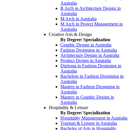
Australia
B Arch in Architecture Design in
Australia
M Arch in Australia
M Arch in Project Management in
Australia
Creative Arts & Design
By Degree/ Specialization
Graphic Design in Australia
Fashion Designing in Australia
Architecture Design in Australia
Product Design in Australia
Diploma in Fashion Designing in
Australia
Bachelors in Fashion Designing in
Australia
Masters in Fashion Designing in
Australia
Masters in Graphic Design in
Australia
Hospitality & Leisure
By Degree/ Specialization
Hospitality Management in Australia
Tourism & Leisure in Australia
Bachelor of Arts in Hospitality