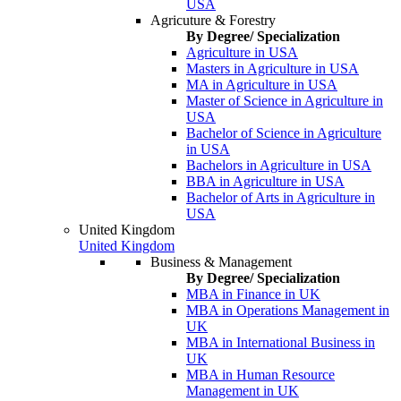
USA
Agricuture & Forestry
By Degree/ Specialization
Agriculture in USA
Masters in Agriculture in USA
MA in Agriculture in USA
Master of Science in Agriculture in
USA
Bachelor of Science in Agriculture
in USA
Bachelors in Agriculture in USA
BBA in Agriculture in USA
Bachelor of Arts in Agriculture in
USA
United Kingdom
United Kingdom
Business & Management
By Degree/ Specialization
MBA in Finance in UK
MBA in Operations Management in
UK
MBA in International Business in
UK
MBA in Human Resource
Management in UK