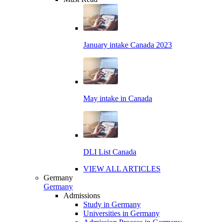
January intake Canada 2023
May intake in Canada
DLI List Canada
VIEW ALL ARTICLES
Germany
Germany
Admissions
Study in Germany
Universities in Germany