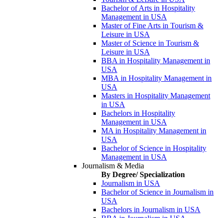
Bachelor of Arts in Hospitality
Management in USA
Master of Fine Arts in Tourism &
Leisure in USA
Master of Science in Tourism &
Leisure in USA
BBA in Hospitality Management in
USA
MBA in Hospitality Management in
USA
Masters in Hospitality Management
in USA
Bachelors in Hospitality
Management in USA
MA in Hospitality Management in
USA
Bachelor of Science in Hospitality
Management in USA
Journalism & Media
By Degree/ Specialization
Journalism in USA
Bachelor of Science in Journalism in
USA
Bachelors in Journalism in USA