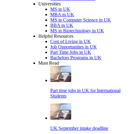
Universities
MS in UK
MBA in UK
MS in Computer Science in UK
BBA in UK
MS in Biotechnology in UK
Helpful Resources
Cost of Living in UK
Job Opportunities in UK
Part Time Jobs in UK
Bachelors Programs in UK
Must Read
Part time jobs in UK for International
Students
UK September intake deadline