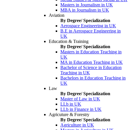
Masters in Journalism in UK
MBA in Journalism in UK
Aviation
By Degree/ Specialization
Aerospace Engineering in UK
B.E in Aerospace Engineering in
UK
Education & Training
By Degree/ Specialization
Masters in Education Teaching in
UK
MA in Education Teaching in UK
Bachelor of Science in Education
Teaching in UK
Bachelors in Education Teaching in
UK
Law
By Degree/ Specialization
Master of Law in UK
LLb in UK
LLb in Finance in UK
Agricuture & Forestry
By Degree/ Specialization
Agriculture in UK