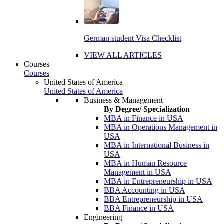
German student Visa Checklist
VIEW ALL ARTICLES
Courses
Courses
United States of America
United States of America
Business & Management
By Degree/ Specialization
MBA in Finance in USA
MBA in Operations Management in
USA
MBA in International Business in
USA
MBA in Human Resource
Management in USA
MBA in Entrepreneurship in USA
BBA Accounting in USA
BBA Entrepreneurship in USA
BBA Finance in USA
Engineering