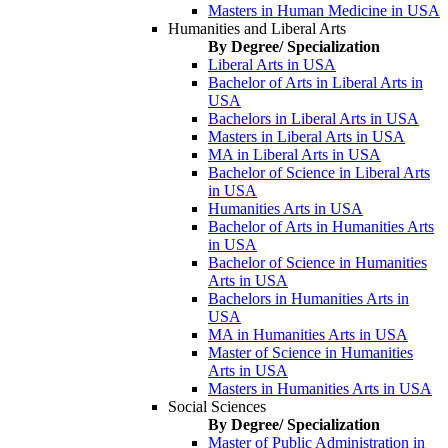
Masters in Human Medicine in USA
Humanities and Liberal Arts
By Degree/ Specialization
Liberal Arts in USA
Bachelor of Arts in Liberal Arts in
USA
Bachelors in Liberal Arts in USA
Masters in Liberal Arts in USA
MA in Liberal Arts in USA
Bachelor of Science in Liberal Arts
in USA
Humanities Arts in USA
Bachelor of Arts in Humanities Arts
in USA
Bachelor of Science in Humanities
Arts in USA
Bachelors in Humanities Arts in
USA
MA in Humanities Arts in USA
Master of Science in Humanities
Arts in USA
Masters in Humanities Arts in USA
Social Sciences
By Degree/ Specialization
Master of Public Administration in