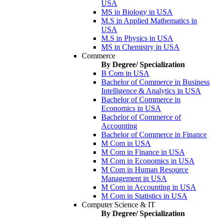
USA
MS in Biology in USA
M.S in Applied Mathematics in
USA
M.S in Physics in USA
MS in Chemistry in USA
Commerce
By Degree/ Specialization
B Com in USA
Bachelor of Commerce in Business
Intelligence & Analytics in USA
Bachelor of Commerce in
Economics in USA
Bachelor of Commerce of
Accounting
Bachelor of Commerce in Finance
M Com in USA
M Com in Finance in USA
M Com in Economics in USA
M Com in Human Resource
Management in USA
M Com in Accounting in USA
M Com in Statistics in USA
Computer Science & IT
By Degree/ Specialization