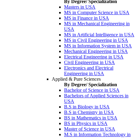
By Degree/ Specialization
Masters in USA
MS in Computer Science in USA
MS in Finance in USA
MS in Mechanical Engineering in
USA
MS in Artificial Intelligence in USA
MS in Civil Engineering in USA
MS in Information System in USA
Mechanical Engineering in USA
Electrical Engineering in USA
Civil Engineering in USA
Electronics and Electrical
Engineering in USA
Applied & Pure Sciences
By Degree/ Specialization
Bachelor of Science in USA
Bachelors of Applied Sciences in
USA
B.S in Biology in USA
B.S in Chemistry in USA
BS in Mathematics in USA
BS in Physics in USA
Master of Science in USA
M.S in Information Technology in