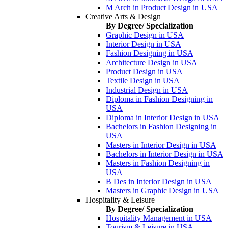
M Arch in Product Design in USA
Creative Arts & Design
By Degree/ Specialization
Graphic Design in USA
Interior Design in USA
Fashion Designing in USA
Architecture Design in USA
Product Design in USA
Textile Design in USA
Industrial Design in USA
Diploma in Fashion Designing in
USA
Diploma in Interior Design in USA
Bachelors in Fashion Designing in
USA
Masters in Interior Design in USA
Bachelors in Interior Design in USA
Masters in Fashion Designing in
USA
B Des in Interior Design in USA
Masters in Graphic Design in USA
Hospitality & Leisure
By Degree/ Specialization
Hospitality Management in USA
Tourism & Leisure in USA