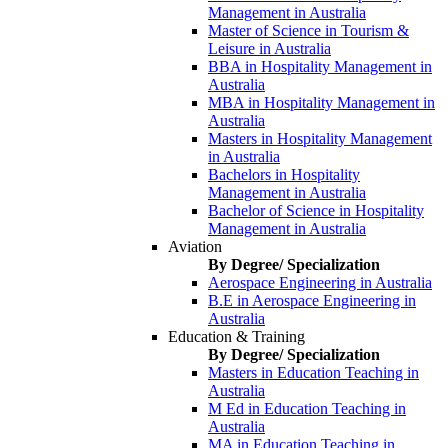
Management in Australia
Master of Science in Tourism &
Leisure in Australia
BBA in Hospitality Management in
Australia
MBA in Hospitality Management in
Australia
Masters in Hospitality Management
in Australia
Bachelors in Hospitality
Management in Australia
Bachelor of Science in Hospitality
Management in Australia
Aviation
By Degree/ Specialization
Aerospace Engineering in Australia
B.E in Aerospace Engineering in
Australia
Education & Training
By Degree/ Specialization
Masters in Education Teaching in
Australia
M Ed in Education Teaching in
Australia
MA in Education Teaching in