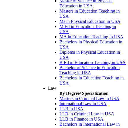
Master of Science in Physical
Education in USA
Masters in Education Teaching in
USA
Ms in Physical Education in USA
M Ed in Education Teaching in
USA
MA in Education Teaching in USA
Bachelors in Physical Education in
USA
Diploma in Physical Education in
USA
B Ed in Education Teaching in USA
Bachelor of Science in Education
Teaching in USA
Bachelors in Education Teaching in
USA
Law
By Degree/ Specialization
Masters in Criminal Law in USA
International Law in USA
LLB in USA
LLB in Criminal Law in USA
LLB in Finance in USA
Bachelors in International Law in