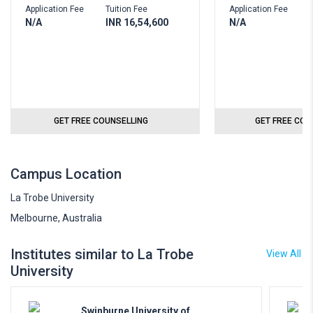
Application Fee
Tuition Fee
Application Fee
T
N/A
INR 16,54,600
N/A
I
GET FREE COUNSELLING
GET FREE COU
Campus Location
La Trobe University
Melbourne, Australia
Institutes similar to La Trobe
View All
University
Swinburne University of