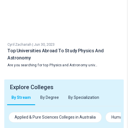
Cyril Zachariah | Jun 30, 2023
Top Universities Abroad To Study Physics And
Astronomy
Are you searching for top Physics and Astronomy univ…
Explore Colleges
By Stream
By Degree
By Specialization
Applied & Pure Sciences Colleges in Australia
Humanitie