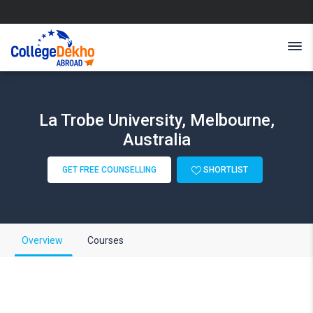
La Trobe University, Melbourne,
Australia
GET FREE COUNSELLING
SHORTLIST
Overview
Courses