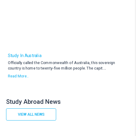
Study In Australia
Officially called the Commonwealth of Australia, this sovereign
country is home to twenty-five million people. The capit
....
Read More..
Study Abroad News
VIEW ALL NEWS