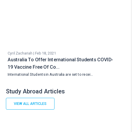
Cyril Zachariah | Feb 18, 2021
Australia To Offer International Students COVID-
19 Vaccine Free Of Co…
International Students in Australia are set to recei…
Study Abroad Articles
VIEW ALL ARTICLES