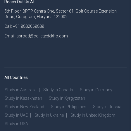
Reach Out Us At
5th Floor, BPTP Centra One, Sector 61, Golf Course Extension
Road, Gurugram, Haryana 122002
Call: +91 8882068888
Email: abroad@collegedekho.com
All Countries
Study in Australia
Study in Canada
Study in Germany
Study in Kazakhstan
Study in Kyrgyzstan
Study in New Zealand
Study in Philippines
Study in Russia
Study in UAE
Study in Ukraine
Study in United Kingdom
Study in USA