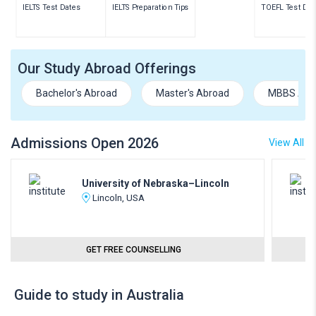
IELTS Test Dates
IELTS Preparation Tips
TOEFL Test Dat
Our Study Abroad Offerings
Bachelor's Abroad
Master's Abroad
MBBS Abr
Admissions Open 2026
View All
University of Nebraska–Lincoln
Lincoln, USA
GET FREE COUNSELLING
Guide to study in Australia