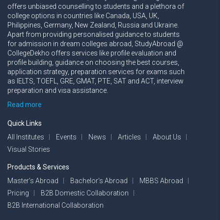
offers unbiased counselling to students and a plethora of
college options in countries like Canada, USA, UK,
Philippines, Germany, New Zealand, Russia and Ukraine.
Apart from providing personalised guidance to students
for admission in dream colleges abroad, StudyAbroad @
CollegeDekho offers services like profile evaluation and
profile building, guidance on choosing the best courses,
application strategy, preparation services for exams such
as IELTS, TOEFL, GRE, GMAT, PTE, SAT and ACT, interview
preparation and visa assistance.
Read more
Quick Links
All Institutes
Events
News
Articles
About Us
Visual Stories
Products & Services
Master’s Abroad
Bachelor’s Abroad
MBBS Abroad
Pricing
B2B Domestic Collaboration
B2B International Collaboration