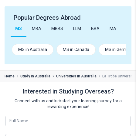
Popular Degrees Abroad
MS
MBA
MBBS
LLM
BBA
MA
B.Te
MS in Australia
MS in Canada
MS in Germany
Home
Study in Australia
Universities in Australia
La Trobe University
Interested in Studying Overseas?
Connect with us and kickstart your learning journey for a
rewarding experience!