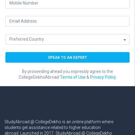
By proceeding ahead you expressly agree to the
CollegeDekhoAbroad
Terms of Use
&
Privacy Policy.
StudyAbroad @ CollegeDekho is an online platform where
students get assistance related to higher education
abroad. Launched in 2017, StudyAbroad @ CollegeDekho