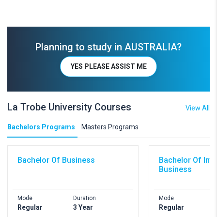
Planning to study in AUSTRALIA?
YES PLEASE ASSIST ME
La Trobe University Courses
View All
Bachelors Programs
Masters Programs
Bachelor Of Business
Bachelor Of Inte
Business
Mode
Duration
Mode
D
Regular
3 Year
Regular
3