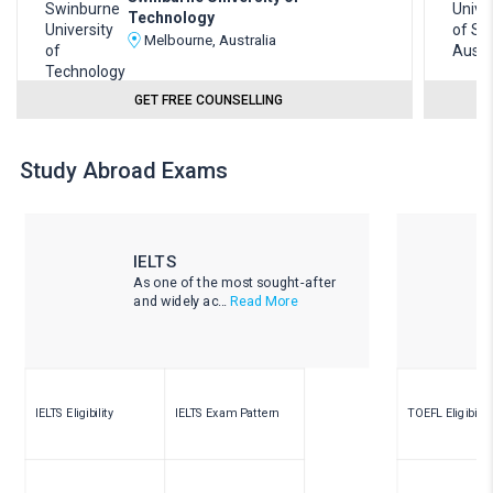
Technology
Melbourne, Australia
GET FREE COUNSELLING
Study Abroad Exams
IELTS
As one of the most sought-after
and widely ac...
Read More
IELTS Eligibility
IELTS Exam Pattern
TOEFL Eligibility