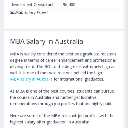
Investment Consultant
96,400
Source:
Salary Expert
MBA Salary In Australia
MBA is widely considered the best postgraduate master’s
degree in terms of career enhancement and professional
development. The ROI of the degree is extremely high as
well. It is one of the main reasons behind the high
MBA salary in Australia
for international graduates.
As MBA is one of the best courses, students can pursue
the course in Australia and further get lucrative
remunerations through job profiles that are highly paid.
Here are some of the MBA-relevant job profiles with the
highest salary after graduation in Australia: