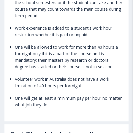
the school semesters or if the student can take another
course that may count towards the main course during
term period.
Work experience is added to a student’s work hour
restriction whether it is paid or unpaid.
One will be allowed to work for more than 40 hours a
fortnight only if it is a part of the course and is
mandatory; their masters by research or doctoral
degree has started or their course is not in session.
Volunteer work in Australia does not have a work
limitation of 40 hours per fortnight.
One will get at least a minimum pay per hour no matter
what job they do.