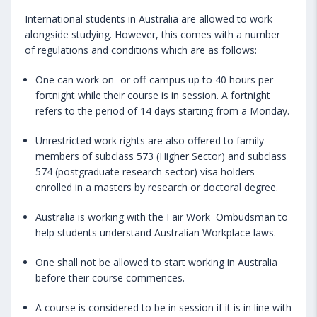
International students in Australia are allowed to work
alongside studying. However, this comes with a number
of regulations and conditions which are as follows:
One can work on- or off-campus up to 40 hours per
fortnight while their course is in session. A fortnight
refers to the period of 14 days starting from a Monday.
Unrestricted work rights are also offered to family
members of subclass 573 (Higher Sector) and subclass
574 (postgraduate research sector) visa holders
enrolled in a masters by research or doctoral degree.
Australia is working with the Fair Work Ombudsman to
help students understand Australian Workplace laws.
One shall not be allowed to start working in Australia
before their course commences.
A course is considered to be in session if it is in line with