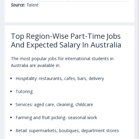
Source:
Talent
Top Region-Wise Part-Time Jobs
And Expected Salary In Australia
The most popular jobs for international students in
Australia are available in:
Hospitality: restaurants, cafes, bars, delivery
Tutoring
Services: aged care, cleaning, childcare
Farming and fruit-picking- seasonal work
Retail: supermarkets, boutiques, department stores