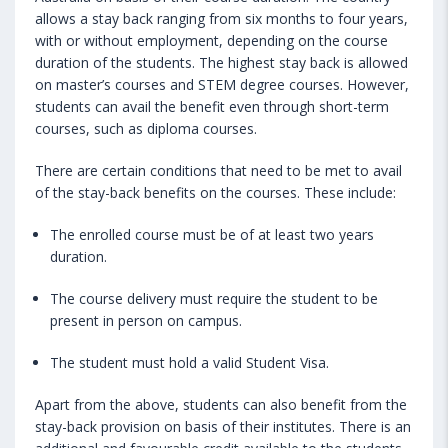
allows a stay back ranging from six months to four years,
with or without employment, depending on the course
duration of the students. The highest stay back is allowed
on master’s courses and STEM degree courses. However,
students can avail the benefit even through short-term
courses, such as diploma courses.
There are certain conditions that need to be met to avail
of the stay-back benefits on the courses. These include:
The enrolled course must be of at least two years
duration.
The course delivery must require the student to be
present in person on campus.
The student must hold a valid Student Visa.
Apart from the above, students can also benefit from the
stay-back provision on basis of their institutes. There is an