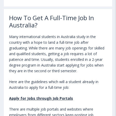
How To Get A Full-Time Job In
Australia?
Many international students in Australia study in the
country with a hope to land a full-time job after
graduating. While there are many job openings for skilled
and qualified students, getting a job requires a lot of
patience and time. Usually, students enrolled in a 2-year
degree program in Australia start applying for jobs when
they are in the second or third semester.
Here are the guidelines which will a student already in
Australia to apply for a full-time job:
Apply for Jobs through Job Portals
There are multiple job portals and websites where
employers from different sectors keep posting job