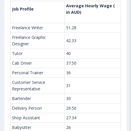
Average Hourly Wage (
Job Profile
in AUD)
Freelance Writer
51.28
Freelance Graphic
42.33
Designer
Tutor
40
Cab Driver
37.50
Personal Trainer
36
Customer Service
31
Representative
Bartender
30
Delivery Person
29.50
Shop Assistant
27.34
Babysitter
26