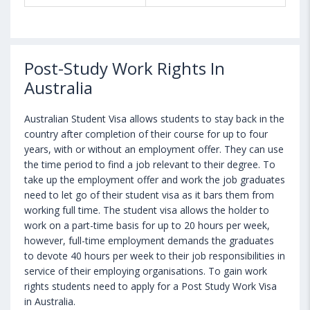
Post-Study Work Rights In
Australia
Australian Student Visa allows students to stay back in the
country after completion of their course for up to four
years, with or without an employment offer. They can use
the time period to find a job relevant to their degree. To
take up the employment offer and work the job graduates
need to let go of their student visa as it bars them from
working full time. The student visa allows the holder to
work on a part-time basis for up to 20 hours per week,
however, full-time employment demands the graduates
to devote 40 hours per week to their job responsibilities in
service of their employing organisations. To gain work
rights students need to apply for a Post Study Work Visa
in Australia.