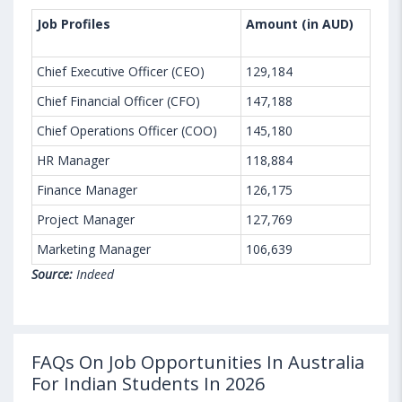
Job Profiles
Amount (in AUD)
Chief Executive Officer (CEO)
129,184
Chief Financial Officer (CFO)
147,188
Chief Operations Officer (COO)
145,180
HR Manager
118,884
Finance Manager
126,175
Project Manager
127,769
Marketing Manager
106,639
Source:
Indeed
FAQs On Job Opportunities In Australia
For Indian Students In 2026