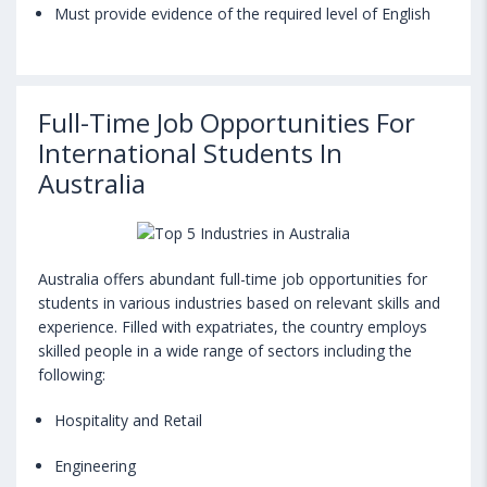
Must provide evidence of the required level of English
Full-Time Job Opportunities For
International Students In
Australia
Australia offers abundant full-time job opportunities for
students in various industries based on relevant skills and
experience. Filled with expatriates, the country employs
skilled people in a wide range of sectors including the
following:
Hospitality and Retail
Engineering