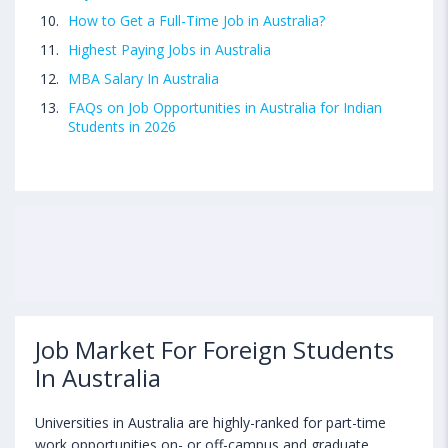
How to Get a Full-Time Job in Australia?
Highest Paying Jobs in Australia
MBA Salary In Australia
FAQs on Job Opportunities in Australia for Indian
Students in 2026
Job Market For Foreign Students
In Australia
Universities in Australia are highly-ranked for part-time
work opportunities on- or off-campus and graduate