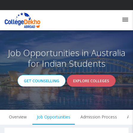
Job Opportunities in Australia
for Indian Students
GET COUNSELLING
EXPLORE COLLEGES
Overview
Job Opportunities
Admission Process
Ave