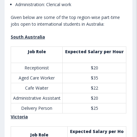
Administration: Clerical work
Given below are some of the top region-wise part-time
jobs open to international students in Australia:
South Australia
Job Role
Expected Salary per Hour
Receptionist
$20
Aged Care Worker
$35
Cafe Waiter
$22
Administrative Assistant
$20
Delivery Person
$25
Victoria
Expected Salary per Ho
Job Role