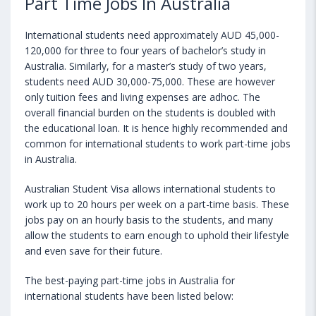
Part Time Jobs In Australia
International students need approximately AUD 45,000-
120,000 for three to four years of bachelor’s study in
Australia. Similarly, for a master’s study of two years,
students need AUD 30,000-75,000. These are however
only tuition fees and living expenses are adhoc. The
overall financial burden on the students is doubled with
the educational loan. It is hence highly recommended and
common for international students to work part-time jobs
in Australia.
Australian Student Visa allows international students to
work up to 20 hours per week on a part-time basis. These
jobs pay on an hourly basis to the students, and many
allow the students to earn enough to uphold their lifestyle
and even save for their future.
The best-paying part-time jobs in Australia for
international students have been listed below: