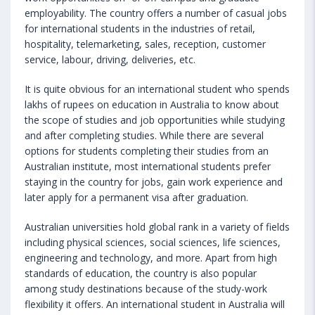
employability. The country offers a number of casual jobs
for international students in the industries of retail,
hospitality, telemarketing, sales, reception, customer
service, labour, driving, deliveries, etc.
It is quite obvious for an international student who spends
lakhs of rupees on education in Australia to know about
the scope of studies and job opportunities while studying
and after completing studies. While there are several
options for students completing their studies from an
Australian institute, most international students prefer
staying in the country for jobs, gain work experience and
later apply for a permanent visa after graduation.
Australian universities hold global rank in a variety of fields
including physical sciences, social sciences, life sciences,
engineering and technology, and more. Apart from high
standards of education, the country is also popular
among study destinations because of the study-work
flexibility it offers. An international student in Australia will