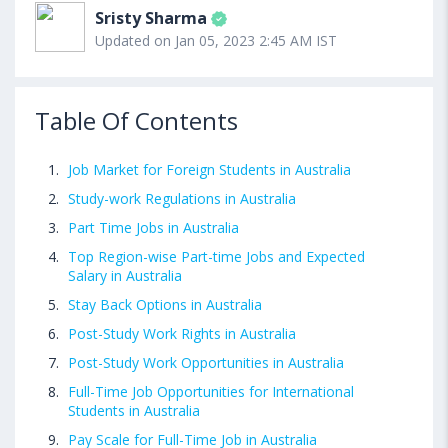
Sristy Sharma
Updated on Jan 05, 2023 2:45 AM IST
Table Of Contents
Job Market for Foreign Students in Australia
Study-work Regulations in Australia
Part Time Jobs in Australia
Top Region-wise Part-time Jobs and Expected
Salary in Australia
Stay Back Options in Australia
Post-Study Work Rights in Australia
Post-Study Work Opportunities in Australia
Full-Time Job Opportunities for International
Students in Australia
Pay Scale for Full-Time Job in Australia