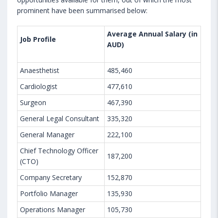
prominent have been summarised below:
Average Annual Salary (in
Job Profile
AUD)
Anaesthetist
485,460
Cardiologist
477,610
Surgeon
467,390
General Legal Consultant
335,320
General Manager
222,100
Chief Technology Officer
187,200
(CTO)
Company Secretary
152,870
Portfolio Manager
135,930
Operations Manager
105,730