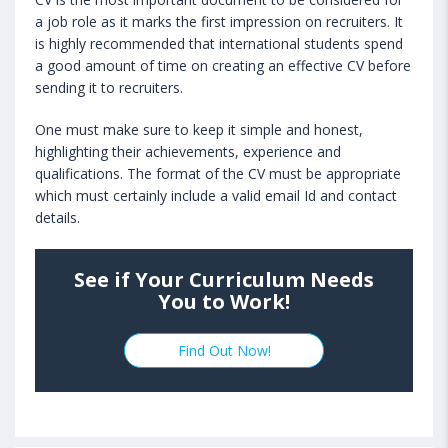
a job role as it marks the first impression on recruiters. It
is highly recommended that international students spend
a good amount of time on creating an effective CV before
sending it to recruiters.
One must make sure to keep it simple and honest,
highlighting their achievements, experience and
qualifications. The format of the CV must be appropriate
which must certainly include a valid email Id and contact
details.
See if Your Curriculum Needs
You to Work!
Find Out Now!