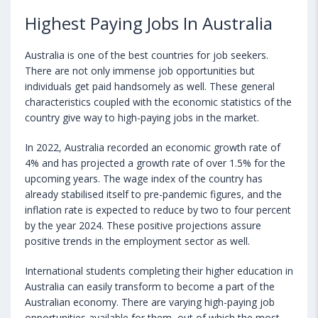
Highest Paying Jobs In Australia
Australia is one of the best countries for job seekers.
There are not only immense job opportunities but
individuals get paid handsomely as well. These general
characteristics coupled with the economic statistics of the
country give way to high-paying jobs in the market.
In 2022, Australia recorded an economic growth rate of
4% and has projected a growth rate of over 1.5% for the
upcoming years. The wage index of the country has
already stabilised itself to pre-pandemic figures, and the
inflation rate is expected to reduce by two to four percent
by the year 2024. These positive projections assure
positive trends in the employment sector as well.
International students completing their higher education in
Australia can easily transform to become a part of the
Australian economy. There are varying high-paying job
opportunities available for them, out of which the most