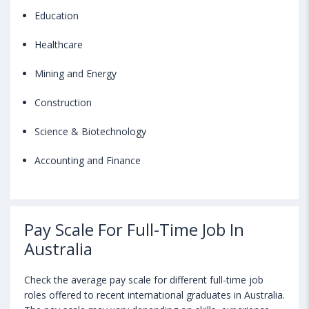
Education
Healthcare
Mining and Energy
Construction
Science & Biotechnology
Accounting and Finance
Pay Scale For Full-Time Job In
Australia
Check the average pay scale for different full-time job
roles offered to recent international graduates in Australia.