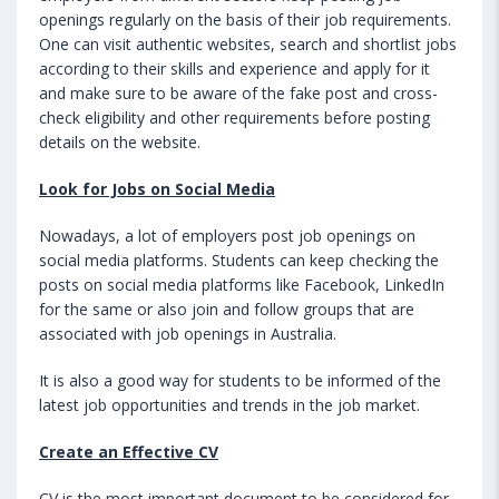
openings regularly on the basis of their job requirements.
One can visit authentic websites, search and shortlist jobs
according to their skills and experience and apply for it
and make sure to be aware of the fake post and cross-
check eligibility and other requirements before posting
details on the website.
Look for Jobs on Social Media
Nowadays, a lot of employers post job openings on
social media platforms. Students can keep checking the
posts on social media platforms like Facebook, LinkedIn
for the same or also join and follow groups that are
associated with job openings in Australia.
It is also a good way for students to be informed of the
latest job opportunities and trends in the job market.
Create an Effective CV
CV is the most important document to be considered for