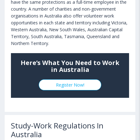
have the same protections as a full-time employee in the
country. A number of charities and non-government
organisations in Australia also offer volunteer work
opportunities in each state and territory including Victoria,
Western Australia, New South Wales, Australian Capital
Territory, South Australia, Tasmania, Queensland and
Northern Territory.
Here’s What You Need to Work
in Australia
Register Now!
Study-Work Regulations In
Australia