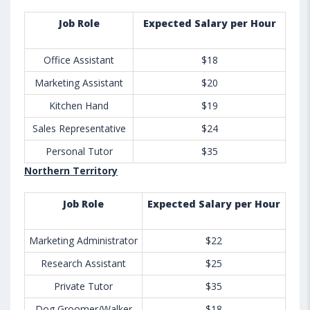
Job Role
Expected Salary per Hour
Office Assistant
$18
Marketing Assistant
$20
Kitchen Hand
$19
Sales Representative
$24
Personal Tutor
$35
Northern Territory
Job Role
Expected Salary per Hour
Marketing Administrator
$22
Research Assistant
$25
Private Tutor
$35
Dog Groomer/Walker
$18