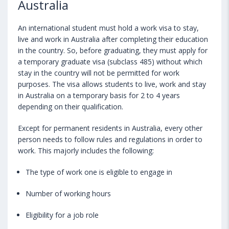
Australia
An international student must hold a work visa to stay,
live and work in Australia after completing their education
in the country. So, before graduating, they must apply for
a temporary graduate visa (subclass 485) without which
stay in the country will not be permitted for work
purposes. The visa allows students to live, work and stay
in Australia on a temporary basis for 2 to 4 years
depending on their qualification.
Except for permanent residents in Australia, every other
person needs to follow rules and regulations in order to
work. This majorly includes the following:
The type of work one is eligible to engage in
Number of working hours
Eligibility for a job role