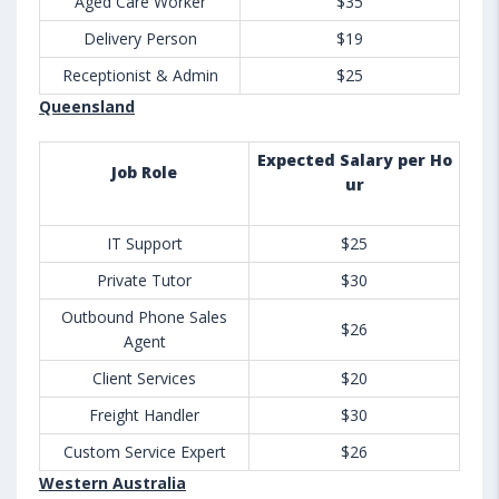
Aged Care Worker
$35
Delivery Person
$19
Receptionist & Admin
$25
Queensland
Expected Salary per Ho
Job Role
ur
IT Support
$25
Private Tutor
$30
Outbound Phone Sales
$26
Agent
Client Services
$20
Freight Handler
$30
Custom Service Expert
$26
Western Australia