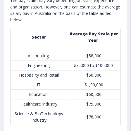
The pay scale may vary depending on skills, experience
and organisation. However, one can estimate the average
salary pay in Australia on the basis of the table added
below:
Average Pay Scale per
Sector
Year
Accounting
$58,000
Engineering
$75,000 to $100,000
Hospitality and Retail
$50,000
IT
$1,00,000
Education
$60,000
Healthcare Industry
$75,000
Science & BioTechnology
$78,000
Industry