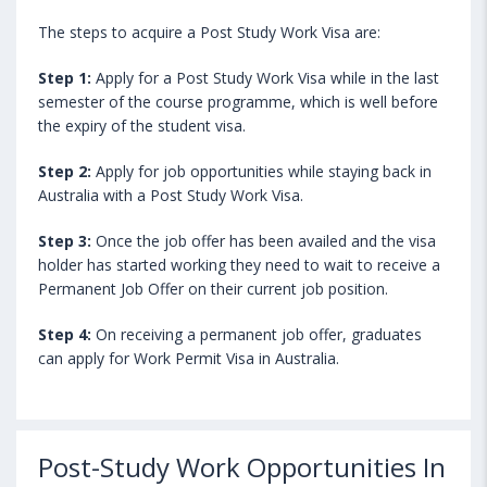
The steps to acquire a Post Study Work Visa are:
Step 1:
Apply for a Post Study Work Visa while in the last
semester of the course programme, which is well before
the expiry of the student visa.
Step 2:
Apply for job opportunities while staying back in
Australia with a Post Study Work Visa.
Step 3:
Once the job offer has been availed and the visa
holder has started working they need to wait to receive a
Permanent Job Offer on their current job position.
Step 4:
On receiving a permanent job offer, graduates
can apply for Work Permit Visa in Australia.
Post-Study Work Opportunities In