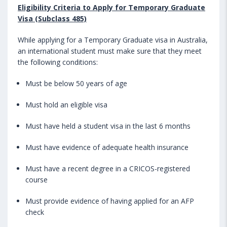
Eligibility Criteria to Apply for Temporary Graduate
Visa (Subclass 485)
While applying for a Temporary Graduate visa in Australia,
an international student must make sure that they meet
the following conditions:
Must be below 50 years of age
Must hold an eligible visa
Must have held a student visa in the last 6 months
Must have evidence of adequate health insurance
Must have a recent degree in a CRICOS-registered
course
Must provide evidence of having applied for an AFP
check