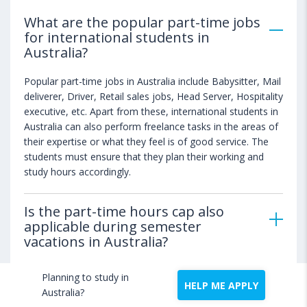
What are the popular part-time jobs
for international students in
Australia?
Popular part-time jobs in Australia include Babysitter, Mail
deliverer, Driver, Retail sales jobs, Head Server, Hospitality
executive, etc. Apart from these, international students in
Australia can also perform freelance tasks in the areas of
their expertise or what they feel is of good service. The
students must ensure that they plan their working and
study hours accordingly.
Is the part-time hours cap also
applicable during semester
vacations in Australia?
Planning to study in
Which are the maximum paying
HELP ME APPLY
Australia?
part-time jobs in Australia?