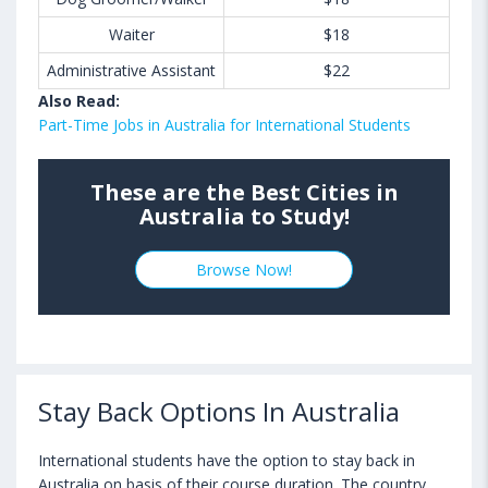
Waiter
$18
Administrative Assistant
$22
Also Read:
Part-Time Jobs in Australia for International Students
These are the Best Cities in
Australia to Study!
Browse Now!
Stay Back Options In Australia
International students have the option to stay back in
Australia on basis of their course duration. The country