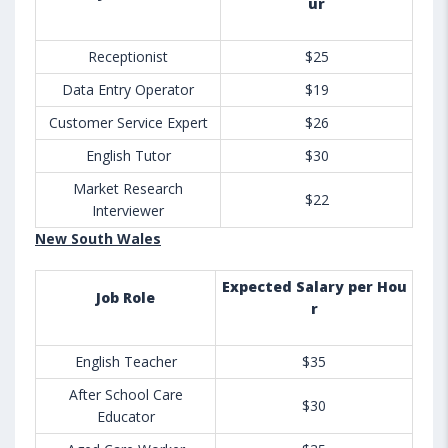
ur
Receptionist
$25
Data Entry Operator
$19
Customer Service Expert
$26
English Tutor
$30
Market Research
$22
Interviewer
New South Wales
Expected Salary per Hou
Job Role
r
English Teacher
$35
After School Care
$30
Educator