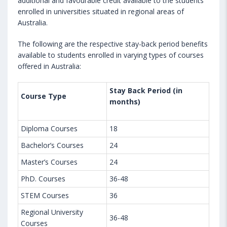
additional and favourable credit available to the students
enrolled in universities situated in regional areas of
Australia.
The following are the respective stay-back period benefits
available to students enrolled in varying types of courses
offered in Australia:
Stay Back Period (in
Course Type
months)
Diploma Courses
18
Bachelor’s Courses
24
Master’s Courses
24
PhD. Courses
36-48
STEM Courses
36
Regional University
36-48
Courses