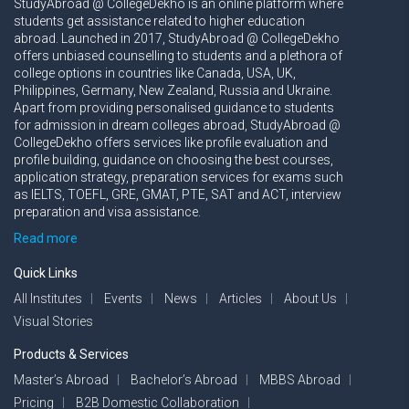
StudyAbroad @ CollegeDekho is an online platform where
students get assistance related to higher education
abroad. Launched in 2017, StudyAbroad @ CollegeDekho
offers unbiased counselling to students and a plethora of
college options in countries like Canada, USA, UK,
Philippines, Germany, New Zealand, Russia and Ukraine.
Apart from providing personalised guidance to students
for admission in dream colleges abroad, StudyAbroad @
CollegeDekho offers services like profile evaluation and
profile building, guidance on choosing the best courses,
application strategy, preparation services for exams such
as IELTS, TOEFL, GRE, GMAT, PTE, SAT and ACT, interview
preparation and visa assistance.
Read more
Quick Links
All Institutes
Events
News
Articles
About Us
Visual Stories
Products & Services
Master’s Abroad
Bachelor’s Abroad
MBBS Abroad
Pricing
B2B Domestic Collaboration