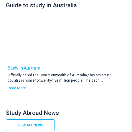
Guide to study in Australia
Study In Australia
Officially called the Commonwealth of Australia, this sovereign
country is home to twenty-five million people. The capit
....
Read More..
Study Abroad News
VIEW ALL NEWS