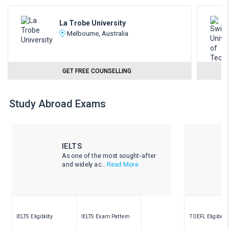
La Trobe University
Melbourne, Australia
GET FREE COUNSELLING
Study Abroad Exams
IELTS
As one of the most sought-after
and widely ac...
Read More
IELTS Eligibility
IELTS Exam Pattern
TOEFL Eligibility