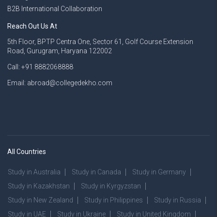
B2B International Collaboration
Reach Out Us At
5th Floor, BPTP Centra One, Sector 61, Golf Course Extension
Road, Gurugram, Haryana 122002
Call: +91 8882068888
Email: abroad@collegedekho.com
All Countries
Study in Australia
Study in Canada
Study in Germany
Study in Kazakhstan
Study in Kyrgyzstan
Study in New Zealand
Study in Philippines
Study in Russia
Study in UAE
Study in Ukraine
Study in United Kingdom