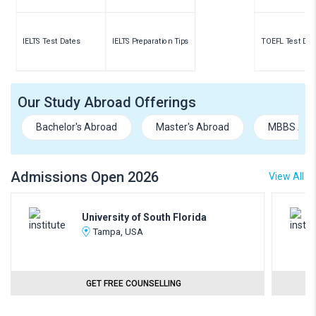
IELTS Test Dates
IELTS Preparation Tips
TOEFL Test Dat
Our Study Abroad Offerings
Bachelor's Abroad
Master's Abroad
MBBS Abr
Admissions Open 2026
View All
University of South Florida
Tampa, USA
GET FREE COUNSELLING