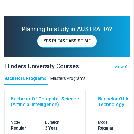
Planning to study in AUSTRALIA?
YES PLEASE ASSIST ME
Flinders University Courses
View All
Bachelors Programs
Masters Programs
Bachelor Of Computer Science
Bachelor Of Inf
(Artificial Intelligence)
Technology
Mode
Duration
Mode
D
Regular
3 Year
Regular
3