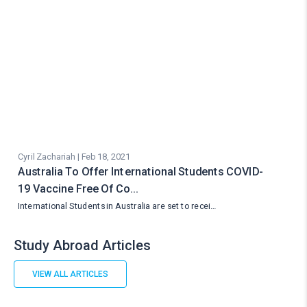
Cyril Zachariah | Feb 18, 2021
Australia To Offer International Students COVID-
19 Vaccine Free Of Co…
International Students in Australia are set to recei…
Study Abroad Articles
VIEW ALL ARTICLES