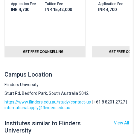
Application Fee
Tuition Fee
Application Fee
T
INR 4,700
INR 15,42,000
INR 4,700
I
GET FREE COUNSELLING
GET FREE COU
Campus Location
Flinders University
Sturt Rd, Bedford Park, South Australia 5042
https://www.flinders.edu.au/study/contact-us
| +61 8 8201 2727 |
internationalapply@flinders.edu.au
Institutes similar to Flinders
View All
University