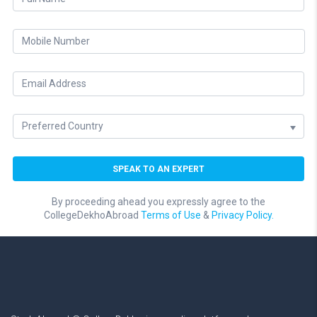
By proceeding ahead you expressly agree to the
CollegeDekhoAbroad
Terms of Use
&
Privacy Policy.