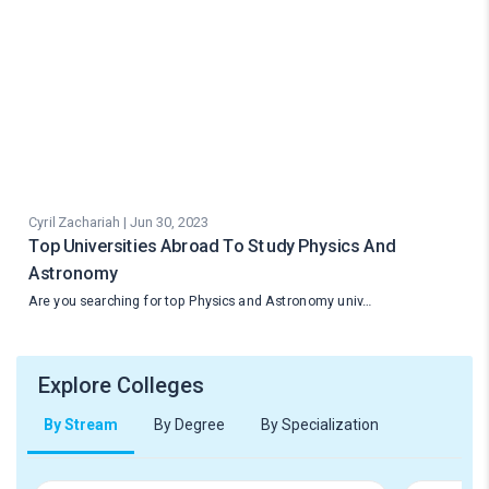
Cyril Zachariah | Jun 30, 2023
Top Universities Abroad To Study Physics And
Astronomy
Are you searching for top Physics and Astronomy univ…
Explore Colleges
By Stream
By Degree
By Specialization