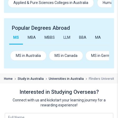
Applied & Pure Sciences Colleges in Australia
Humanitie
Popular Degrees Abroad
MS
MBA
MBBS
LLM
BBA
MA
B.Te
MS in Australia
MS in Canada
MS in Germany
Home
Study in Australia
Universities in Australia
Flinders University
Interested in Studying Overseas?
Connect with us and kickstart your learning journey for a
rewarding experience!