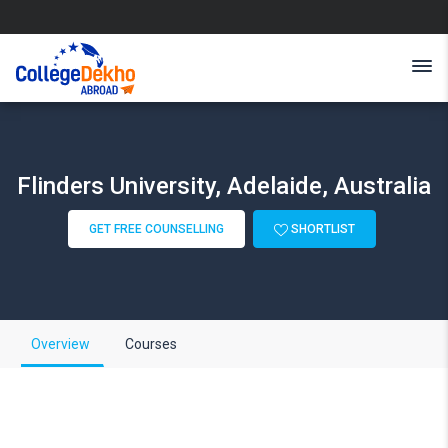
Flinders University, Adelaide, Australia
GET FREE COUNSELLING
SHORTLIST
Overview
Courses