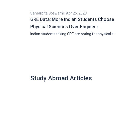
Samarpita Goswami | Apr 25, 2023
GRE Data: More Indian Students Choose
Physical Sciences Over Engineer…
Indian students taking GRE are opting for physical s…
Study Abroad Articles