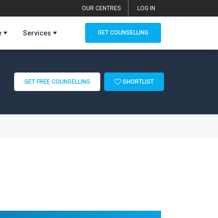
OUR CENTRES
LOG IN
e
Services
GET COUNSELLING
GET FREE COUNSELLING
SHORTLIST