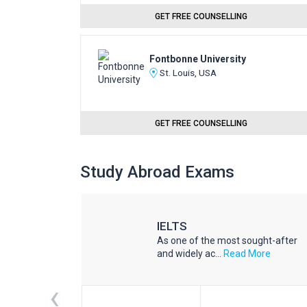
GET FREE COUNSELLING
Fontbonne University
St. Louis, USA
GET FREE COUNSELLING
Study Abroad Exams
IELTS
he world
As one of the most sought-after
d More
and widely ac...
Read More
‹