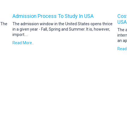
Admission Process To Study In USA
Cost
USA
. The
The admission window in the United States opens thrice
in a given year - Fall, Spring and Summer. It is, however,
The a
import
....
inter
an ap
Read More..
Read