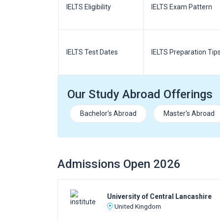
m Pattern
IELTS Eligibility
IELTS Exam Pattern
paration
IELTS Test Dates
IELTS Preparation Tip
Our Study Abroad Offerings
Bachelor's Abroad
Master's Abroad
Admissions Open 2026
University of Central Lancashire
United Kingdom