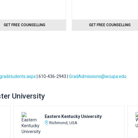
GET FREE COUNSELLING
GET FREE COUNSELLING
gradstudents.aspx
| 610-436-2943 |
GradAdmissions@wcupa.edu
ter University
Eastern Kentucky University
Richmond, USA