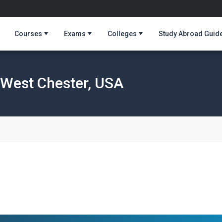
Courses
Exams
Colleges
Study Abroad Guid
, West Chester, USA