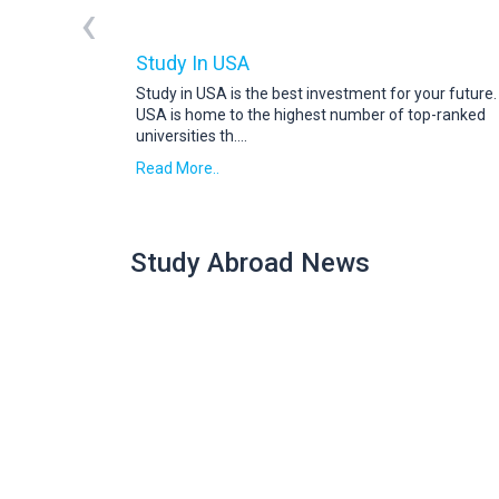
‹
Study In USA
Study in USA is the best investment for your future
USA is home to the highest number of top-ranked
universities th
....
Read More..
Study Abroad News