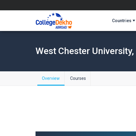
Countries
West Chester University
Overview
Courses