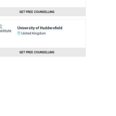
GET FREE COUNSELLING
University of Huddersfield
United Kingdom
GET FREE COUNSELLING