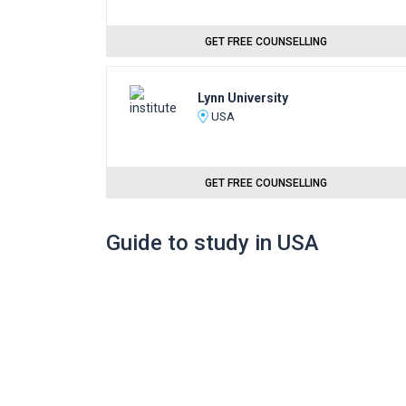
GET FREE COUNSELLING
Lynn University
USA
GET FREE COUNSELLING
Guide to study in USA