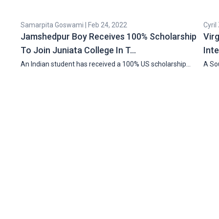
Samarpita Goswami | Feb 24, 2022
Cyril
Jamshedpur Boy Receives 100% Scholarship
Vir
To Join Juniata College In T…
Int
An Indian student has received a 100% US scholarship…
A Sou