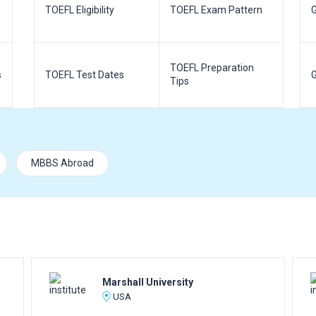
TOEFL Eligibility
TOEFL Exam Pattern
G
TOEFL Preparation
s
TOEFL Test Dates
G
Tips
MBBS Abroad
Marshall University
USA