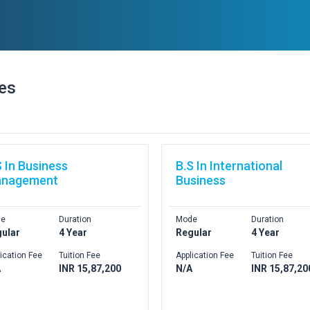
ses
S In Business
B.S In International
nagement
Business
e
Duration
Mode
Duration
ular
4 Year
Regular
4 Year
ication Fee
Tuition Fee
Application Fee
Tuition Fee
A
INR 15,87,200
N/A
INR 15,87,20