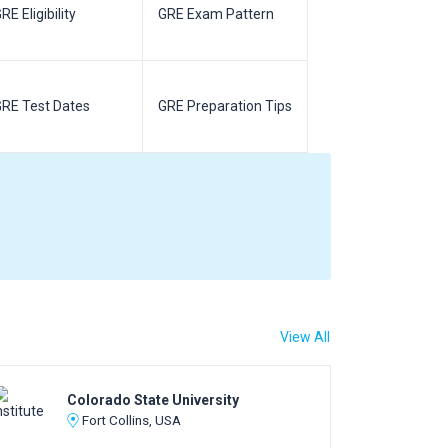
RE Eligibility
GRE Exam Pattern
SAT Eligibilit
RE Test Dates
GRE Preparation Tips
SAT Test Da
View All
Colorado State University
Fort Collins, USA