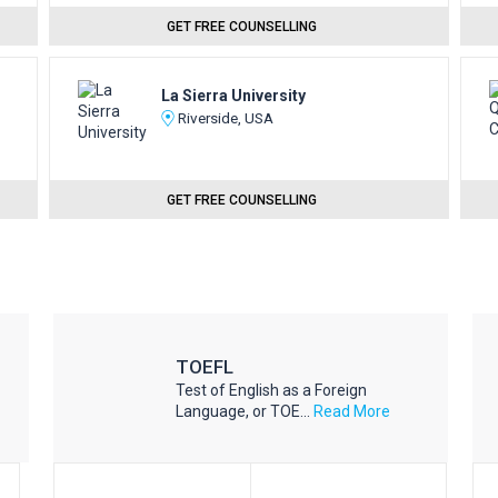
GET FREE COUNSELLING
La Sierra University
Riverside, USA
GET FREE COUNSELLING
TOEFL
Test of English as a Foreign
Language, or TOE...
Read More