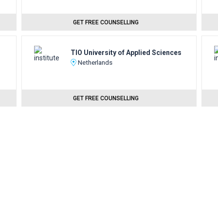
GET FREE COUNSELLING
TIO University of Applied Sciences
Netherlands
GET FREE COUNSELLING