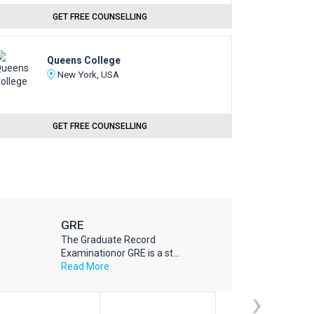
GET FREE COUNSELLING
Queens College
New York, USA
GET FREE COUNSELLING
GRE
The Graduate Record
Examinationor GRE is a st...
Read More
›