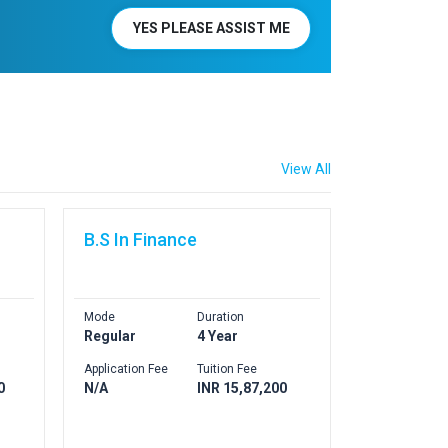
YES PLEASE ASSIST ME
View All
B.S In Finance
Mode
Duration
Regular
4 Year
Application Fee
Tuition Fee
0
N/A
INR 15,87,200