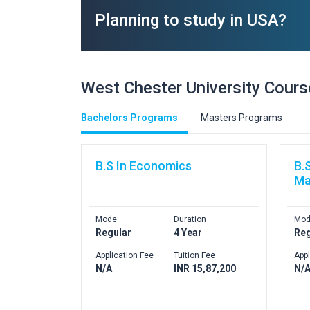
Planning to study in USA?
West Chester University Cour
Bachelors Programs
Masters Programs
B.S In Economics
B.
Ma
Mode
Duration
Mod
Regular
4 Year
Reg
Application Fee
Tuition Fee
Appl
N/A
INR 15,87,200
N/