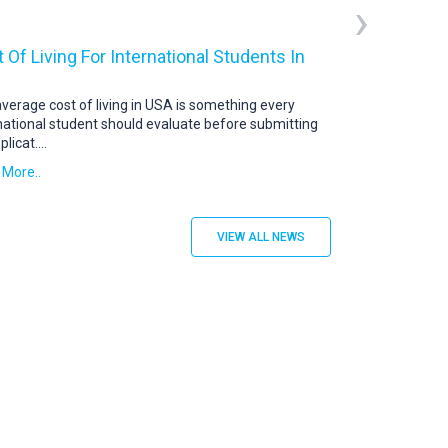
›
 Of Living For International Students In
USA Student V
US Student Visa: 
abroad continue t
verage cost of living in USA is something every
destination. To s
national student should evaluate before submitting
plicat
....
Read More..
 More..
VIEW ALL NEWS