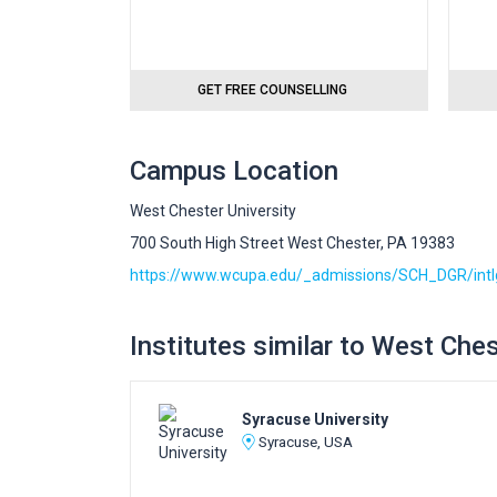
GET FREE COUNSELLING
Campus Location
West Chester University
700 South High Street West Chester, PA 19383
https://www.wcupa.edu/_admissions/SCH_DGR/intl
Institutes similar to West Ches
Syracuse University
Syracuse, USA