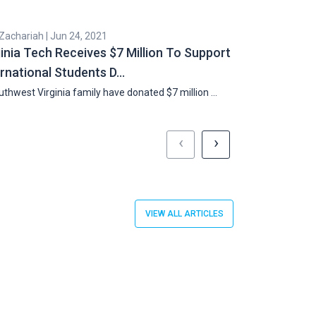
 Zachariah | Jun 24, 2021
Cyril Zachariah |
ginia Tech Receives $7 Million To Support
Double H-1B 
ernational Students D…
Country Cap
thwest Virginia family have donated $7 million …
US Chambers of
Works …
‹
›
VIEW ALL ARTICLES