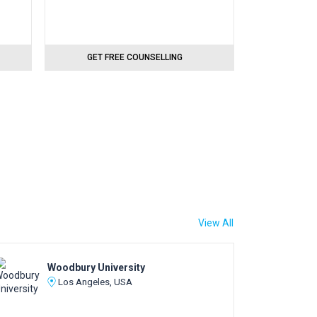
GET FREE COUNSELLING
View All
Woodbury University
Los Angeles, USA