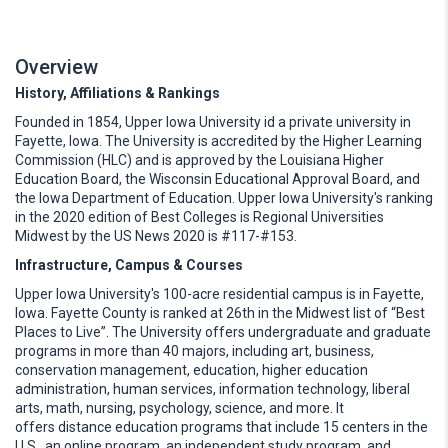
Overview
History, Affiliations & Rankings
Founded in 1854, Upper Iowa University id a private university in
Fayette, Iowa. The University is accredited by the Higher Learning
Commission (HLC) and is approved by the Louisiana Higher
Education Board, the Wisconsin Educational Approval Board, and
the Iowa Department of Education. Upper Iowa University's ranking
in the 2020 edition of Best Colleges is Regional Universities
Midwest by the US News 2020 is #117-#153.
Infrastructure, Campus & Courses
Upper Iowa University's 100-acre residential campus is in Fayette,
Iowa. Fayette County is ranked at 26th in the Midwest list of “Best
Places to Live”. The University offers undergraduate and graduate
programs in more than 40 majors, including art, business,
conservation management, education, higher education
administration, human services, information technology, liberal
arts, math, nursing, psychology, science, and more. It
offers distance education programs that include 15 centers in the
U.S., an online program, an independent study program, and