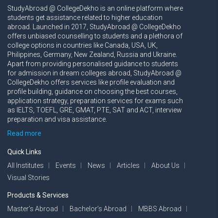
StudyAbroad @ CollegeDekho is an online platform where
students get assistance related to higher education
abroad. Launched in 2017, StudyAbroad @ CollegeDekho
offers unbiased counselling to students and a plethora of
college options in countries like Canada, USA, UK,
Philippines, Germany, New Zealand, Russia and Ukraine.
Apart from providing personalised guidance to students
for admission in dream colleges abroad, StudyAbroad @
CollegeDekho offers services like profile evaluation and
profile building, guidance on choosing the best courses,
application strategy, preparation services for exams such
as IELTS, TOEFL, GRE, GMAT, PTE, SAT and ACT, interview
preparation and visa assistance.
Read more
Quick Links
All Institutes
Events
News
Articles
About Us
Visual Stories
Products & Services
Master’s Abroad
Bachelor’s Abroad
MBBS Abroad