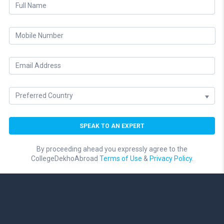
By proceeding ahead you expressly agree to the
CollegeDekhoAbroad
Terms of Use
&
Privacy Policy.