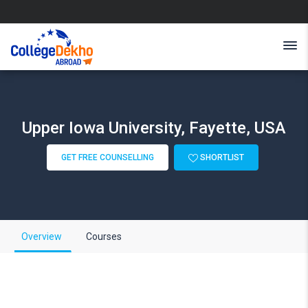
Upper Iowa University, Fayette, USA
GET FREE COUNSELLING
SHORTLIST
Overview
Courses