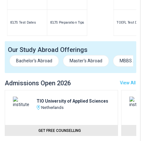
IELTS Test Dates
IELTS Preparation Tips
TOEFL Test Dat
Our Study Abroad Offerings
Bachelor's Abroad
Master's Abroad
MBBS Abr
Admissions Open 2026
View All
TIO University of Applied Sciences
Netherlands
GET FREE COUNSELLING