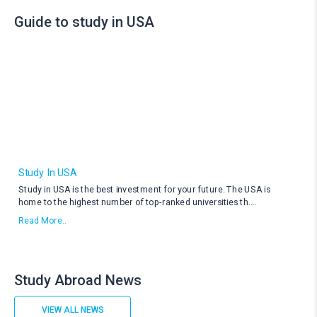
Guide to study in USA
Study In USA
Study in USA is the best investment for your future. The USA is
home to the highest number of top-ranked universities th
....
Read More..
Study Abroad News
VIEW ALL NEWS