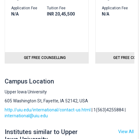
Application Fee
Tuition Fee
Application Fee
T
N/A
INR 20,45,500
N/A
I
GET FREE COUNSELLING
GET FREE COU
Campus Location
Upper Iowa University
605 Washington St, Fayette, IA 52142, USA
http://uiu.edu/international/contact-us.html
| 1(563)4255884 |
international@uiu.edu
Institutes similar to Upper
View All