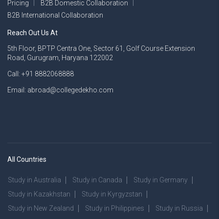
Pricing
B2B Domestic Collaboration
B2B International Collaboration
Reach Out Us At
5th Floor, BPTP Centra One, Sector 61, Golf Course Extension
Road, Gurugram, Haryana 122002
Call: +91 8882068888
Email: abroad@collegedekho.com
All Countries
Study in Australia
Study in Canada
Study in Germany
Study in Kazakhstan
Study in Kyrgyzstan
Study in New Zealand
Study in Philippines
Study in Russia