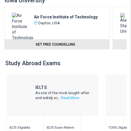
Iowa University
Air Force Institute of Technology
Dayton, USA
GET FREE COUNSELLING
Study Abroad Exams
IELTS
As one of the most sought-after
and widely ac...
Read More
IELTS Eligibility
IELTS Exam Pattern
TOEFL Eligibility