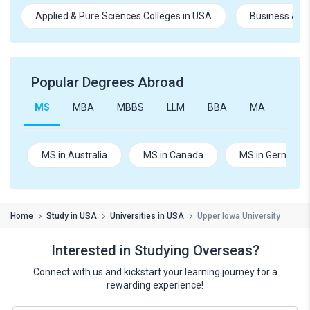
Applied & Pure Sciences Colleges in USA
Business & M
Popular Degrees Abroad
MS
MBA
MBBS
LLM
BBA
MA
B.Te
MS in Australia
MS in Canada
MS in Germany
Home
Study in USA
Universities in USA
Upper Iowa University
Interested in Studying Overseas?
Connect with us and kickstart your learning journey for a
rewarding experience!