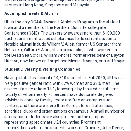
centers in Hong Kong, Singapore and Malaysia.
Accomplishments & Alumni
UIU is the only NCAA Division II Athletics Program in the state of
Iowa and a member of the Northern Sun Intercollegiate
Conference (NSIC). The University awards more than $100,000
each year in merit-based scholarships to its current students.
Notable alumni include William V. Allen, former US Senator from
Nebraska, William F. Albright, an archaeologist who worked on
the Dead Sea Scrolls, William Andres, former President of Dayton
Hudson, now known as Target and Minnie Bronson, anti-suffragist.
Student Diversity & Visiting Companies
Having a total headcount of 4,310 students in Fall 2020, UIU has a
very positive gender ratio with 62% women and 38% men. The
student-faculty ratio is 14:1; teaching is by tenured or full-time
faculty of whom nearly 75 percent have doctorate degrees;
advising is done by faculty; there are free on-campus tutor
centers; and there are more than 40 registered fraternities,
sororities, clubs and organizations on campus. A small number of
international students are also present on the campus
representing approximately 24 countries. Prominent
organizations where the students work are Grainger, John Deere,