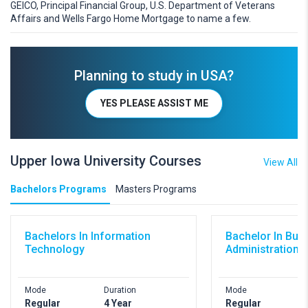
GEICO, Principal Financial Group, U.S. Department of Veterans
Affairs and Wells Fargo Home Mortgage to name a few.
Planning to study in USA?
YES PLEASE ASSIST ME
Upper Iowa University Courses
View All
Bachelors Programs
Masters Programs
Bachelors In Information
Bachelor In Bus
Technology
Administration
Mode
Duration
Mode
D
Regular
4 Year
Regular
4