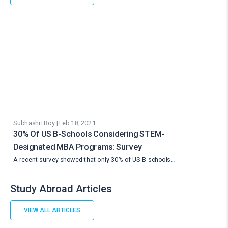
Subhashri Roy | Feb 18, 2021
30% Of US B-Schools Considering STEM-
Designated MBA Programs: Survey
A recent survey showed that only 30% of US B-schools…
Study Abroad Articles
VIEW ALL ARTICLES