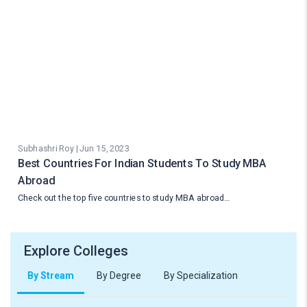
Subhashri Roy | Jun 15, 2023
Best Countries For Indian Students To Study MBA
Abroad
Check out the top five countries to study MBA abroad…
Explore Colleges
By Stream
By Degree
By Specialization