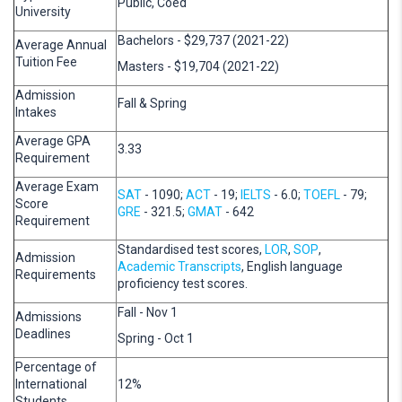
Public, Coed
University
Bachelors - $29,737 (2021-22)
Average Annual
Tuition Fee
Masters - $19,704 (2021-22)
Admission
Fall & Spring
Intakes
Average GPA
3.33
Requirement
Average Exam
SAT
- 1090;
ACT
- 19;
IELTS
- 6.0;
TOEFL
- 79;
Score
GRE
- 321.5;
GMAT
- 642
Requirement
Standardised test scores,
LOR
,
SOP
,
Admission
Academic Transcripts
, English language
Requirements
proficiency test scores.
Fall - Nov 1
Admissions
Deadlines
Spring - Oct 1
Percentage of
International
12%
Students