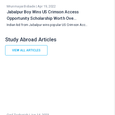
Mrunmayai Bobade | Apr 19, 2022
Jabalpur Boy Wins US Crimson Access
Opportunity Scholarship Worth Ove…
Indian kid from Jabalpur wins popular US Crimson Acc…
Study Abroad Articles
VIEW ALL ARTICLES
Cyril Zachariah | Jun 14, 2023