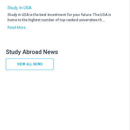
Study In USA
Study in USA is the best investment for your future. The USA is
home to the highest number of top-ranked universities th
....
Read More..
Study Abroad News
VIEW ALL NEWS