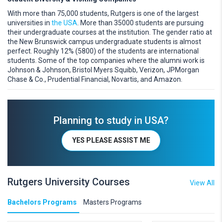
With more than 75,000 students, Rutgers is one of the largest
universities in
the USA
. More than 35000 students are pursuing
their undergraduate courses at the institution. The gender ratio at
the New Brunswick campus undergraduate students is almost
perfect. Roughly 12% (5800) of the students are international
students. Some of the top companies where the alumni work is
Johnson & Johnson, Bristol Myers Squibb, Verizon, JPMorgan
Chase & Co., Prudential Financial, Novartis, and Amazon.
Planning to study in USA?
YES PLEASE ASSIST ME
Rutgers University Courses
View All
Bachelors Programs
Masters Programs