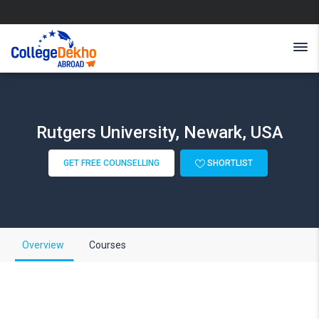
Rutgers University, Newark, USA
GET FREE COUNSELLING
SHORTLIST
Overview
Courses