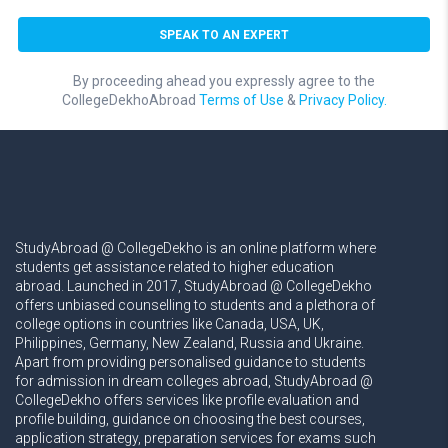
By proceeding ahead you expressly agree to the
CollegeDekhoAbroad
Terms of Use
&
Privacy Policy.
StudyAbroad @ CollegeDekho is an online platform where
students get assistance related to higher education
abroad. Launched in 2017, StudyAbroad @ CollegeDekho
offers unbiased counselling to students and a plethora of
college options in countries like Canada, USA, UK,
Philippines, Germany, New Zealand, Russia and Ukraine.
Apart from providing personalised guidance to students
for admission in dream colleges abroad, StudyAbroad @
CollegeDekho offers services like profile evaluation and
profile building, guidance on choosing the best courses,
application strategy, preparation services for exams such