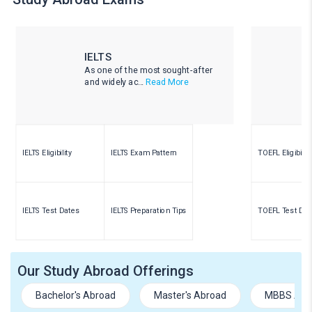
IELTS
As one of the most sought-after
and widely ac...
Read More
IELTS Eligibility
IELTS Exam Pattern
TOEFL Eligibility
IELTS Test Dates
IELTS Preparation Tips
TOEFL Test Dat
Our Study Abroad Offerings
Bachelor's Abroad
Master's Abroad
MBBS Abr