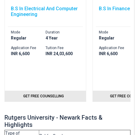
B.S In Electrical And Computer
B.S In Finance
Engineering
Mode
Duration
Mode
D
Regular
4 Year
Regular
4
Application Fee
Tuition Fee
Application Fee
T
INR 6,600
INR 24,03,600
INR 6,600
I
GET FREE COUNSELLING
GET FREE COU
Rutgers University - Newark Facts &
Highlights
Type of