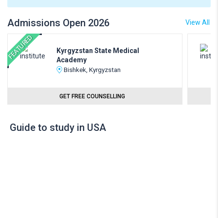
Admissions Open 2026
View All
FEATURED
Kyrgyzstan State Medical
Academy
Bishkek, Kyrgyzstan
GET FREE COUNSELLING
Guide to study in USA