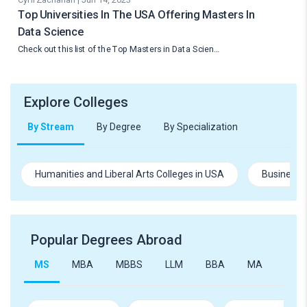
Top Universities In The USA Offering Masters In
Data Science
Check out this list of the Top Masters in Data Scien…
Explore Colleges
By Stream
By Degree
By Specialization
Humanities and Liberal Arts Colleges in USA
Business 
Popular Degrees Abroad
MS
MBA
MBBS
LLM
BBA
MA
B.Te