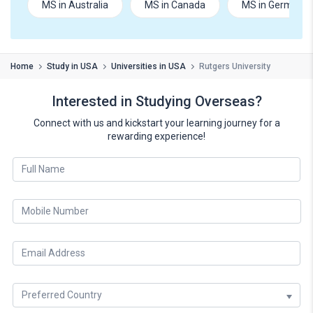
MS in Australia
MS in Canada
MS in Germany
Home
Study in USA
Universities in USA
Rutgers University
Interested in Studying Overseas?
Connect with us and kickstart your learning journey for a
rewarding experience!