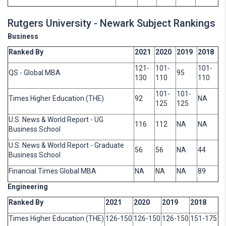
Rutgers University - Newark Subject Rankings
Business
Ranked By
2021
2020
2019
2018
121-
101-
101-
QS - Global MBA
95
130
110
110
101-
101-
Times Higher Education (THE)
92
NA
125
125
U.S. News & World Report - UG
116
112
NA
NA
Business School
U.S. News & World Report - Graduate
56
56
NA
44
Business School
Financial Times Global MBA
NA
NA
NA
89
Engineering
Ranked By
2021
2020
2019
2018
Times Higher Education (THE)
126-150
126-150
126-150
151-175