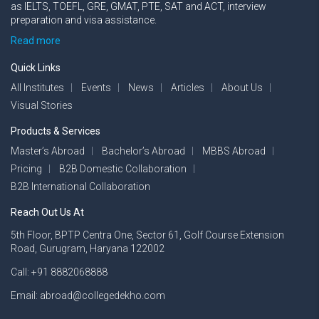
as IELTS, TOEFL, GRE, GMAT, PTE, SAT and ACT, interview
preparation and visa assistance.
Read more
Quick Links
All Institutes
Events
News
Articles
About Us
Visual Stories
Products & Services
Master’s Abroad
Bachelor’s Abroad
MBBS Abroad
Pricing
B2B Domestic Collaboration
B2B International Collaboration
Reach Out Us At
5th Floor, BPTP Centra One, Sector 61, Golf Course Extension
Road, Gurugram, Haryana 122002
Call: +91 8882068888
Email: abroad@collegedekho.com