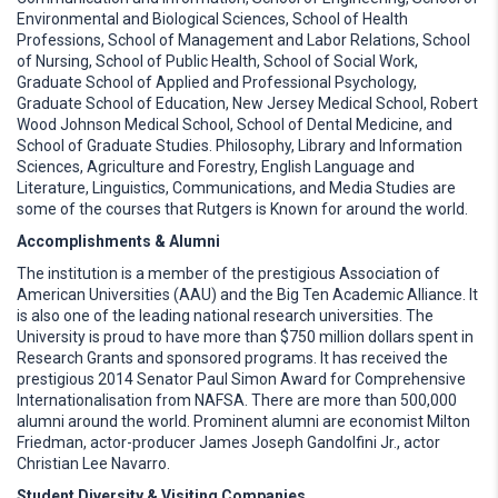
Environmental and Biological Sciences, School of Health
Professions, School of Management and Labor Relations, School
of Nursing, School of Public Health, School of Social Work,
Graduate School of Applied and Professional Psychology,
Graduate School of Education, New Jersey Medical School, Robert
Wood Johnson Medical School, School of Dental Medicine, and
School of Graduate Studies. Philosophy, Library and Information
Sciences, Agriculture and Forestry, English Language and
Literature, Linguistics, Communications, and Media Studies are
some of the courses that Rutgers is Known for around the world.
Accomplishments & Alumni
The institution is a member of the prestigious Association of
American Universities (AAU) and the Big Ten Academic Alliance. It
is also one of the leading national research universities. The
University is proud to have more than $750 million dollars spent in
Research Grants and sponsored programs. It has received the
prestigious 2014 Senator Paul Simon Award for Comprehensive
Internationalisation from NAFSA. There are more than 500,000
alumni around the world. Prominent alumni are economist Milton
Friedman, actor-producer James Joseph Gandolfini Jr., actor
Christian Lee Navarro.
Student Diversity & Visiting Companies