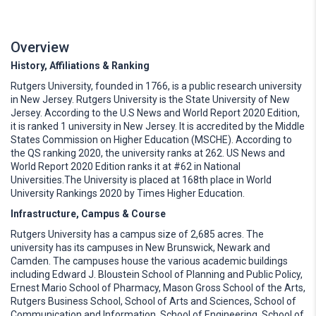
Overview
History, Affiliations & Ranking
Rutgers University, founded in 1766, is a public research university
in New Jersey. Rutgers University is the State University of New
Jersey. According to the U.S News and World Report 2020 Edition,
it is ranked 1 university in New Jersey. It is accredited by the Middle
States Commission on Higher Education (MSCHE). According to
the QS ranking 2020, the university ranks at 262. US News and
World Report 2020 Edition ranks it at #62 in National
Universities.The University is placed at 168th place in World
University Rankings 2020 by Times Higher Education.
Infrastructure, Campus & Course
Rutgers University has a campus size of 2,685 acres. The
university has its campuses in New Brunswick, Newark and
Camden. The campuses house the various academic buildings
including Edward J. Bloustein School of Planning and Public Policy,
Ernest Mario School of Pharmacy, Mason Gross School of the Arts,
Rutgers Business School, School of Arts and Sciences, School of
Communication and Information, School of Engineering, School of