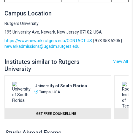
Campus Location
Rutgers University
195 University Ave, Newark, New Jersey 07102, USA
https://www.newark.rutgers.edu/CONTACT-US
| 973.353.5205 |
newarkadmissions@ugadm.rutgers.edu
Institutes similar to Rutgers
View All
University
University of South Florida
Tampa, USA
GET FREE COUNSELLING
Study Abroad Exams