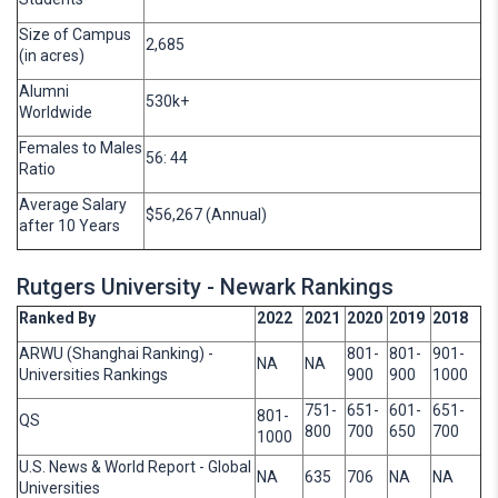
Size of Campus
2,685
(in acres)
Alumni
530k+
Worldwide
Females to Males
56: 44
Ratio
Average Salary
$56,267 (Annual)
after 10 Years
Rutgers University - Newark Rankings
Ranked By
2022
2021
2020
2019
2018
ARWU (Shanghai Ranking) -
801-
801-
901-
NA
NA
Universities Rankings
900
900
1000
751-
651-
601-
651-
801-
QS
800
700
650
700
1000
U.S. News & World Report - Global
NA
635
706
NA
NA
Universities