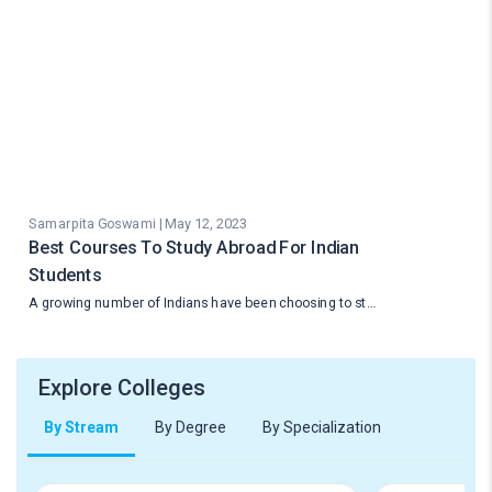
Samarpita Goswami | May 12, 2023
Best Courses To Study Abroad For Indian
Students
A growing number of Indians have been choosing to st…
Explore Colleges
By Stream
By Degree
By Specialization