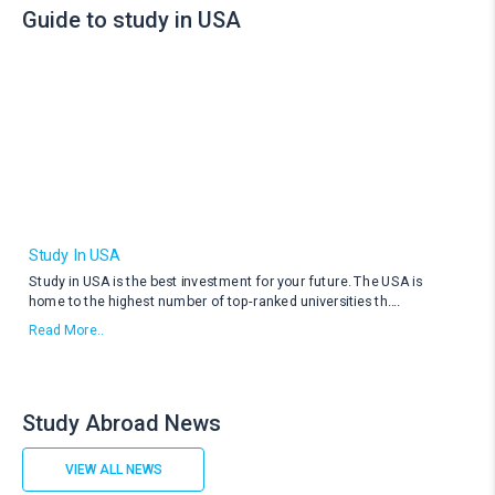
Guide to study in USA
Study In USA
Study in USA is the best investment for your future. The USA is
home to the highest number of top-ranked universities th
....
Read More..
Study Abroad News
VIEW ALL NEWS