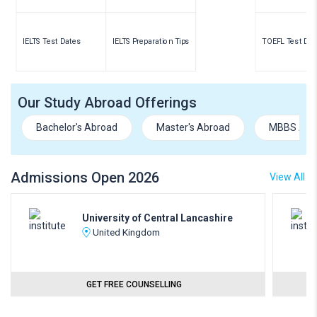
IELTS Test Dates
IELTS Preparation Tips
TOEFL Test Dat
Our Study Abroad Offerings
Bachelor's Abroad
Master's Abroad
MBBS Abr
Admissions Open 2026
View All
University of Central Lancashire
United Kingdom
GET FREE COUNSELLING