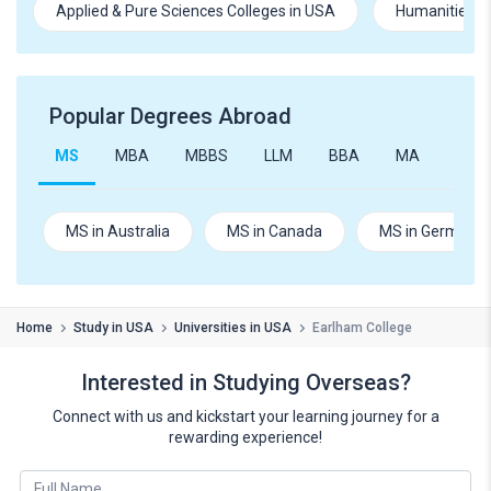
Applied & Pure Sciences Colleges in USA
Humanities an
Popular Degrees Abroad
MS
MBA
MBBS
LLM
BBA
MA
B.Te
MS in Australia
MS in Canada
MS in Germany
Home
Study in USA
Universities in USA
Earlham College
Interested in Studying Overseas?
Connect with us and kickstart your learning journey for a
rewarding experience!