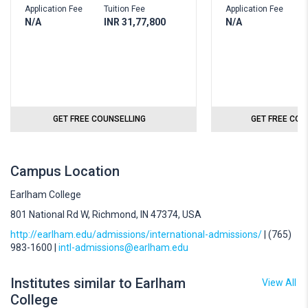
Application Fee
Tuition Fee
Application Fee
T
N/A
INR 31,77,800
N/A
I
GET FREE COUNSELLING
GET FREE COU
Campus Location
Earlham College
801 National Rd W, Richmond, IN 47374, USA
http://earlham.edu/admissions/international-admissions/
| (765)
983-1600 |
intl-admissions@earlham.edu
Institutes similar to Earlham
View All
College