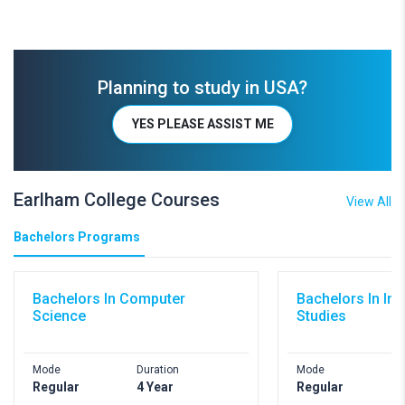
Planning to study in USA?
YES PLEASE ASSIST ME
Earlham College Courses
View All
Bachelors Programs
Bachelors In Computer
Bachelors In Int
Science
Studies
Mode
Duration
Mode
D
Regular
4 Year
Regular
4