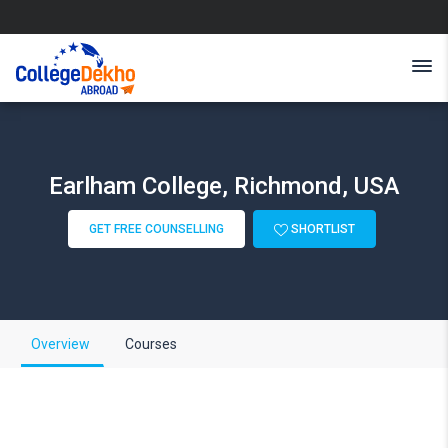
Earlham College, Richmond, USA
GET FREE COUNSELLING
SHORTLIST
Overview
Courses