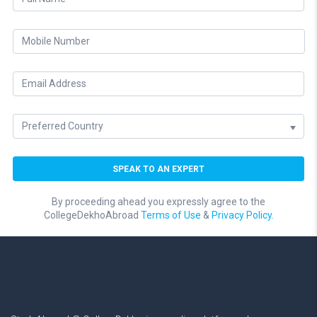
By proceeding ahead you expressly agree to the
CollegeDekhoAbroad
Terms of Use
&
Privacy Policy.