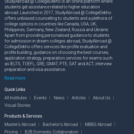
StudyAbroad @ CollegeDekho is an online platform where
students get assistance related to higher education
abroad. Launched in 2017, StudyAbroad @ CollegeDekho
offers unbiased counselling to students and a plethora of
college options in countries like Canada, USA, UK,
Philippines, Germany, New Zealand, Russia and Ukraine.
Apart from providing personalised guidance to students
for admission in dream colleges abroad, StudyAbroad @
CollegeDekho offers services like profile evaluation and
profile building, guidance on choosing the best courses,
application strategy, preparation services for exams such
as IELTS, TOEFL, GRE, GMAT, PTE, SAT and ACT, interview
preparation and visa assistance.
Read more
Quick Links
All Institutes
Events
News
Articles
About Us
Visual Stories
Products & Services
Master’s Abroad
Bachelor’s Abroad
MBBS Abroad
Pricing
B2B Domestic Collaboration