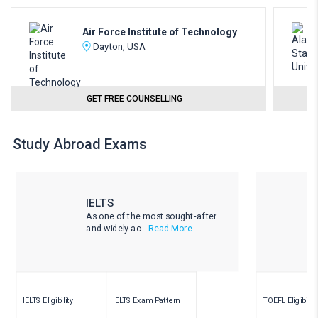
Air Force Institute of Technology
Dayton, USA
GET FREE COUNSELLING
Study Abroad Exams
IELTS
As one of the most sought-after
and widely ac...
Read More
IELTS Eligibility
IELTS Exam Pattern
TOEFL Eligibility