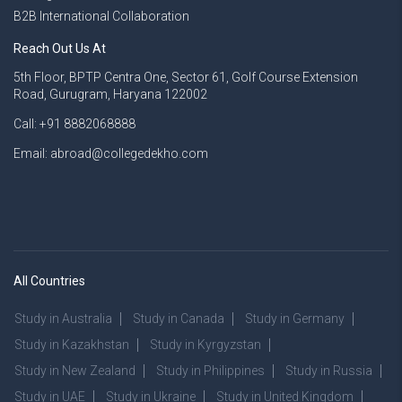
B2B International Collaboration
Reach Out Us At
5th Floor, BPTP Centra One, Sector 61, Golf Course Extension
Road, Gurugram, Haryana 122002
Call: +91 8882068888
Email: abroad@collegedekho.com
All Countries
Study in Australia
Study in Canada
Study in Germany
Study in Kazakhstan
Study in Kyrgyzstan
Study in New Zealand
Study in Philippines
Study in Russia
Study in UAE
Study in Ukraine
Study in United Kingdom