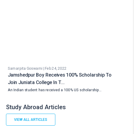
Samarpita Goswami | Feb 24, 2022
Jamshedpur Boy Receives 100% Scholarship To
Join Juniata College In T…
An Indian student has received a 100% US scholarship…
Study Abroad Articles
VIEW ALL ARTICLES