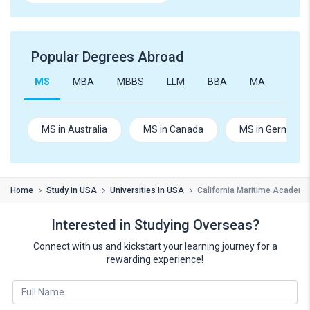
Popular Degrees Abroad
MS
MBA
MBBS
LLM
BBA
MA
B.Te
MS in Australia
MS in Canada
MS in Germany
Home
Study in USA
Universities in USA
California Maritime Academy
Interested in Studying Overseas?
Connect with us and kickstart your learning journey for a
rewarding experience!