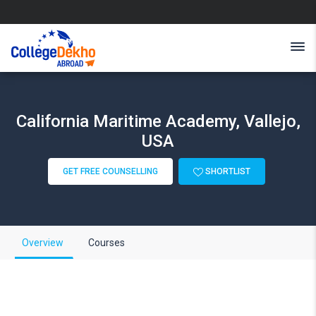
California Maritime Academy, Vallejo,
USA
GET FREE COUNSELLING
SHORTLIST
Overview
Courses