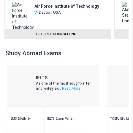
Air Force Institute of Technology
Dayton, USA
GET FREE COUNSELLING
Study Abroad Exams
IELTS
As one of the most sought-after
and widely ac...
Read More
IELTS Eligibility
IELTS Exam Pattern
TOEFL Eligibility