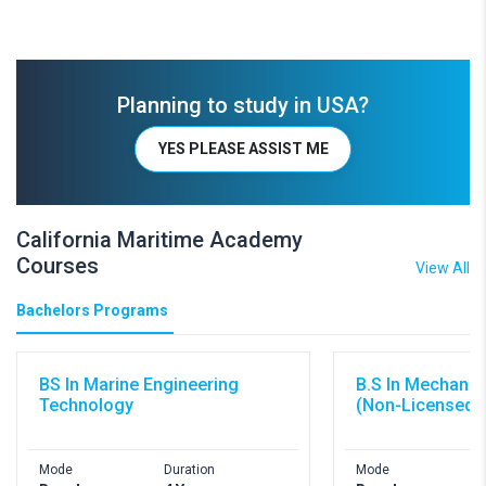
Planning to study in USA?
YES PLEASE ASSIST ME
California Maritime Academy
Courses
View All
Bachelors Programs
BS In Marine Engineering
B.S In Mechanic
Technology
(Non-Licensed)
Mode
Duration
Mode