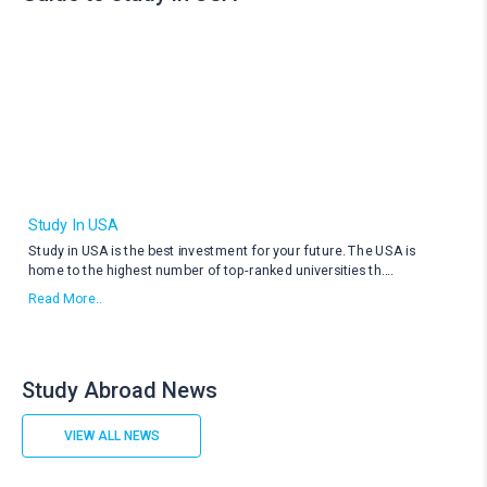
Study In USA
Study in USA is the best investment for your future. The USA is
home to the highest number of top-ranked universities th
....
Read More..
Study Abroad News
VIEW ALL NEWS