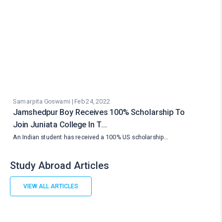
Samarpita Goswami | Feb 24, 2022
Jamshedpur Boy Receives 100% Scholarship To
Join Juniata College In T…
An Indian student has received a 100% US scholarship…
Study Abroad Articles
VIEW ALL ARTICLES