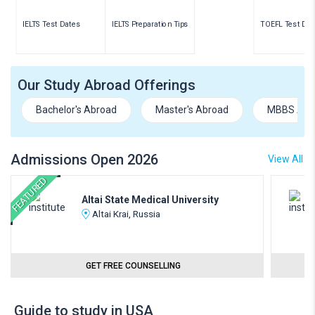
IELTS Test Dates
IELTS Preparation Tips
TOEFL Test Dat
Our Study Abroad Offerings
Bachelor's Abroad
Master's Abroad
MBBS Abr
Admissions Open 2026
View All
FEATURED
Altai State Medical University
Altai Krai, Russia
GET FREE COUNSELLING
Guide to study in USA