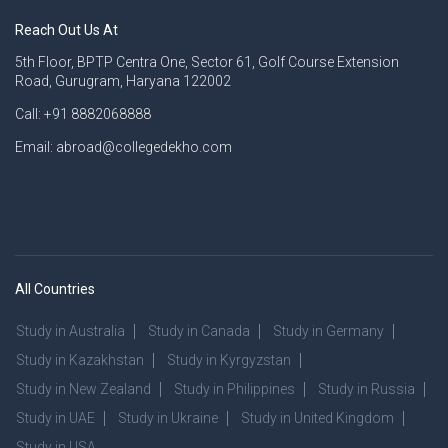
Reach Out Us At
5th Floor, BPTP Centra One, Sector 61, Golf Course Extension
Road, Gurugram, Haryana 122002
Call: +91 8882068888
Email: abroad@collegedekho.com
All Countries
Study in Australia
Study in Canada
Study in Germany
Study in Kazakhstan
Study in Kyrgyzstan
Study in New Zealand
Study in Philippines
Study in Russia
Study in UAE
Study in Ukraine
Study in United Kingdom
Study in USA