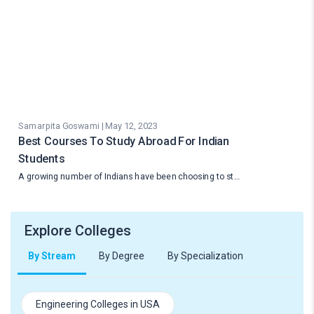
Samarpita Goswami | May 12, 2023
Best Courses To Study Abroad For Indian
Students
A growing number of Indians have been choosing to st…
Explore Colleges
By Stream
By Degree
By Specialization
Engineering Colleges in USA