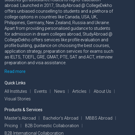
abroad. Launched in 2017, StudyAbroad @ CollegeDekho
offers unbiased counselling to students and a plethora of
college options in countries like Canada, USA, UK,
Philippines, Germany, New Zealand, Russia and Ukraine.
Apart from providing personalised guidance to students
for admission in dream colleges abroad, StudyAbroad @
CollegeDekho offers services like profile evaluation and
profile building, guidance on choosing the best courses,
application strategy, preparation services for exams such
as IELTS, TOEFL, GRE, GMAT, PTE, SAT and ACT, interview
preparation and visa assistance.
Read more
Quick Links
All Institutes
Events
News
Articles
About Us
Visual Stories
Products & Services
Master’s Abroad
Bachelor’s Abroad
MBBS Abroad
Pricing
B2B Domestic Collaboration
B2B International Collaboration