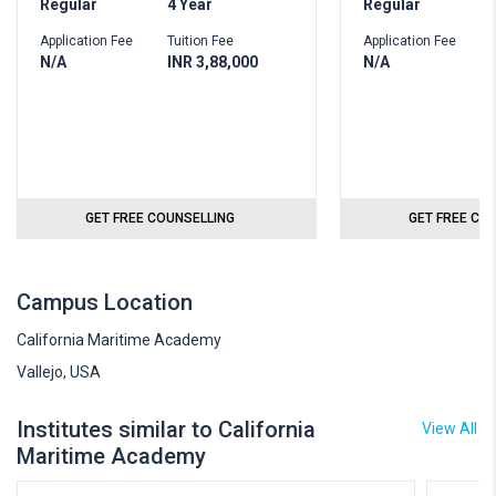
Regular
4 Year
Regular
Application Fee
Tuition Fee
Application Fee
N/A
INR 3,88,000
N/A
GET FREE COUNSELLING
GET FREE CO
Campus Location
California Maritime Academy
Vallejo, USA
Institutes similar to California
View All
Maritime Academy