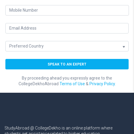
By proceeding ahead you expressly agree to the
CollegeDekhoAbroad
Terms of Use
&
Privacy Policy.
StudyAbroad @ CollegeDekho is an online platform where
students get assistance related to higher education