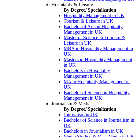
Hospitality & Leisure
By Degree/ Specialization
Hospitality Management in UK
Tourism & Leisure in UK
Bachelor of Arts in Hospitality
Management in UK
Master of Science in Tourism &
Leisure in UK
MBA in Hospitality Management in
UK
Masters in Hospitality Management
in UK
Bachelors in Hospitality
Management in UK
MA in Hospitality Management in
UK
Bachelor of Science in Hospitality
Management in UK
Journalism & Media
By Degree/ Specialization
Journalism in UK
Bachelor of Science in Journalism in
UK
Bachelors in Journalism in UK
Media Studies & Mass Media in UK