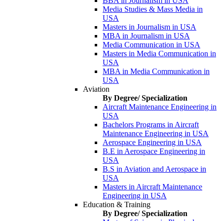
BBA in Journalism in USA
Media Studies & Mass Media in
USA
Masters in Journalism in USA
MBA in Journalism in USA
Media Communication in USA
Masters in Media Communication in
USA
MBA in Media Communication in
USA
Aviation
By Degree/ Specialization
Aircraft Maintenance Engineering in
USA
Bachelors Programs in Aircraft
Maintenance Engineering in USA
Aerospace Engineering in USA
B.E in Aerospace Engineering in
USA
B.S in Aviation and Aerospace in
USA
Masters in Aircraft Maintenance
Engineering in USA
Education & Training
By Degree/ Specialization