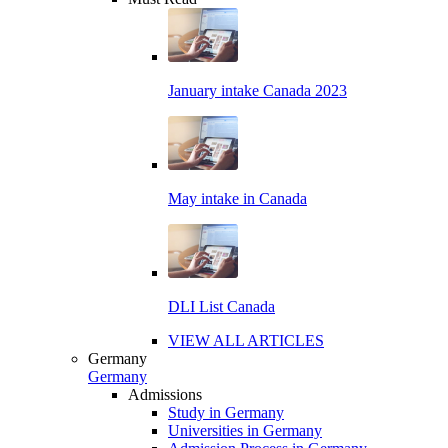
January intake Canada 2023
May intake in Canada
DLI List Canada
VIEW ALL ARTICLES
Germany
Germany
Admissions
Study in Germany
Universities in Germany