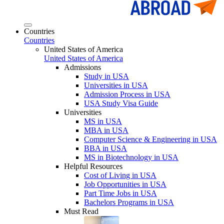
Countries
Countries
United States of America
United States of America
Admissions
Study in USA
Universities in USA
Admission Process in USA
USA Study Visa Guide
Universities
MS in USA
MBA in USA
Computer Science & Engineering in USA
BBA in USA
MS in Biotechnology in USA
Helpful Resources
Cost of Living in USA
Job Opportunities in USA
Part Time Jobs in USA
Bachelors Programs in USA
Must Read