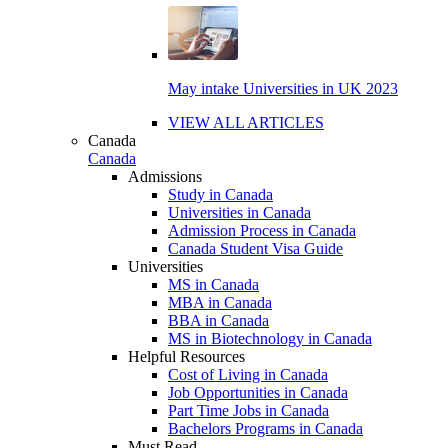
May intake Universities in UK 2023
VIEW ALL ARTICLES
Canada
Canada
Admissions
Study in Canada
Universities in Canada
Admission Process in Canada
Canada Student Visa Guide
Universities
MS in Canada
MBA in Canada
BBA in Canada
MS in Biotechnology in Canada
Helpful Resources
Cost of Living in Canada
Job Opportunities in Canada
Part Time Jobs in Canada
Bachelors Programs in Canada
Must Read