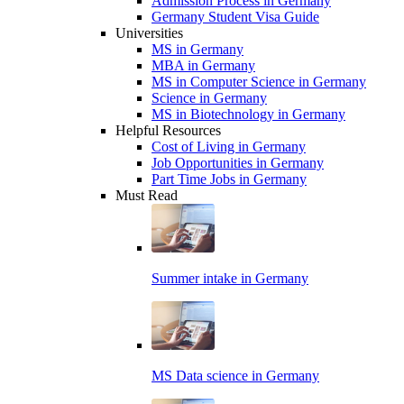
Admission Process in Germany
Germany Student Visa Guide
Universities
MS in Germany
MBA in Germany
MS in Computer Science in Germany
Science in Germany
MS in Biotechnology in Germany
Helpful Resources
Cost of Living in Germany
Job Opportunities in Germany
Part Time Jobs in Germany
Must Read
Summer intake in Germany
MS Data science in Germany