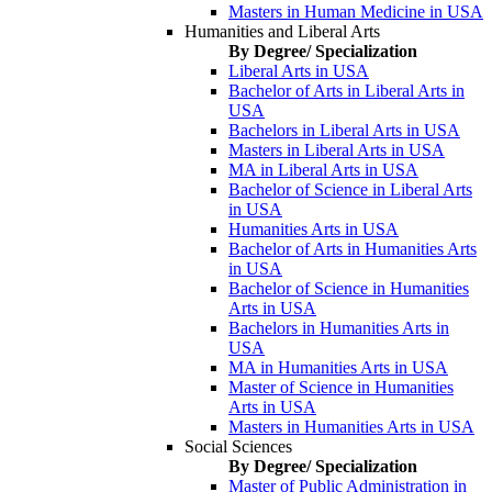
Masters in Human Medicine in USA
Humanities and Liberal Arts
By Degree/ Specialization
Liberal Arts in USA
Bachelor of Arts in Liberal Arts in
USA
Bachelors in Liberal Arts in USA
Masters in Liberal Arts in USA
MA in Liberal Arts in USA
Bachelor of Science in Liberal Arts
in USA
Humanities Arts in USA
Bachelor of Arts in Humanities Arts
in USA
Bachelor of Science in Humanities
Arts in USA
Bachelors in Humanities Arts in
USA
MA in Humanities Arts in USA
Master of Science in Humanities
Arts in USA
Masters in Humanities Arts in USA
Social Sciences
By Degree/ Specialization
Master of Public Administration in