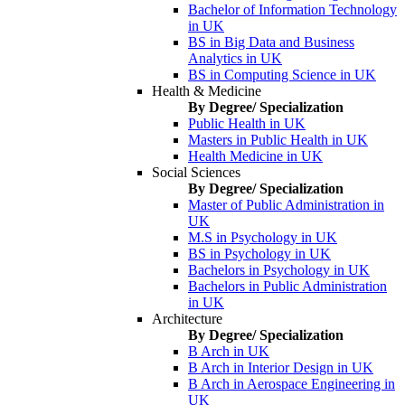
Bachelor of Information Technology
in UK
BS in Big Data and Business
Analytics in UK
BS in Computing Science in UK
Health & Medicine
By Degree/ Specialization
Public Health in UK
Masters in Public Health in UK
Health Medicine in UK
Social Sciences
By Degree/ Specialization
Master of Public Administration in
UK
M.S in Psychology in UK
BS in Psychology in UK
Bachelors in Psychology in UK
Bachelors in Public Administration
in UK
Architecture
By Degree/ Specialization
B Arch in UK
B Arch in Interior Design in UK
B Arch in Aerospace Engineering in
UK