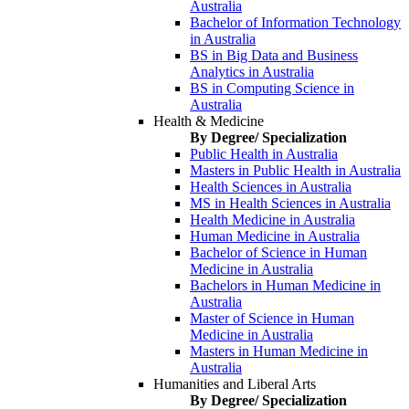
Australia
Bachelor of Information Technology
in Australia
BS in Big Data and Business
Analytics in Australia
BS in Computing Science in
Australia
Health & Medicine
By Degree/ Specialization
Public Health in Australia
Masters in Public Health in Australia
Health Sciences in Australia
MS in Health Sciences in Australia
Health Medicine in Australia
Human Medicine in Australia
Bachelor of Science in Human
Medicine in Australia
Bachelors in Human Medicine in
Australia
Master of Science in Human
Medicine in Australia
Masters in Human Medicine in
Australia
Humanities and Liberal Arts
By Degree/ Specialization