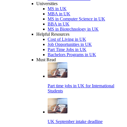
Universities
MS in UK
MBA in UK
MS in Computer Science in UK
BBA in UK
MS in Biotechnology in UK
Helpful Resources
Cost of Living in UK
Job Opportunities in UK
Part Time Jobs in UK
Bachelors Programs in UK
Must Read
Part time jobs in UK for International
Students
UK September intake deadline