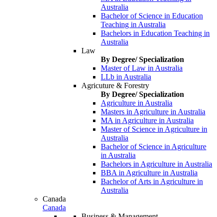
Australia
Bachelor of Science in Education
Teaching in Australia
Bachelors in Education Teaching in
Australia
Law
By Degree/ Specialization
Master of Law in Australia
LLb in Australia
Agricuture & Forestry
By Degree/ Specialization
Agriculture in Australia
Masters in Agriculture in Australia
MA in Agriculture in Australia
Master of Science in Agriculture in
Australia
Bachelor of Science in Agriculture
in Australia
Bachelors in Agriculture in Australia
BBA in Agriculture in Australia
Bachelor of Arts in Agriculture in
Australia
Canada
Canada
Business & Management