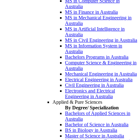
MS in Computer Science in
Australia
MS in Finance in Australia
MS in Mechanical Engineering in
Australia
MS in Artificial Intelligence in
Australia
MS in Civil Engineering in Australia
MS in Information System in
Australia
Bachelors Programs in Australia
Computer Science & Engineering in
Australia
Mechanical Engineering in Australia
Electrical Engineering in Australia
Civil Engineering in Australia
Electronics and Electrical
Engineering in Australia
Applied & Pure Sciences
By Degree/ Specialization
Bachelors of Applied Sciences in
Australia
Bachelor of Science in Australia
BS in Biology in Australia
Master of Science in Australia