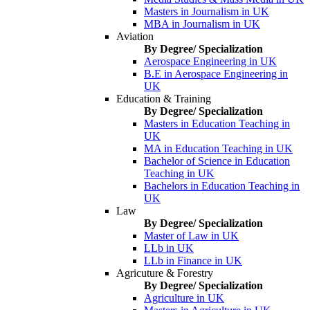
Masters in Journalism in UK
MBA in Journalism in UK
Aviation
By Degree/ Specialization
Aerospace Engineering in UK
B.E in Aerospace Engineering in
UK
Education & Training
By Degree/ Specialization
Masters in Education Teaching in
UK
MA in Education Teaching in UK
Bachelor of Science in Education
Teaching in UK
Bachelors in Education Teaching in
UK
Law
By Degree/ Specialization
Master of Law in UK
LLb in UK
LLb in Finance in UK
Agricuture & Forestry
By Degree/ Specialization
Agriculture in UK