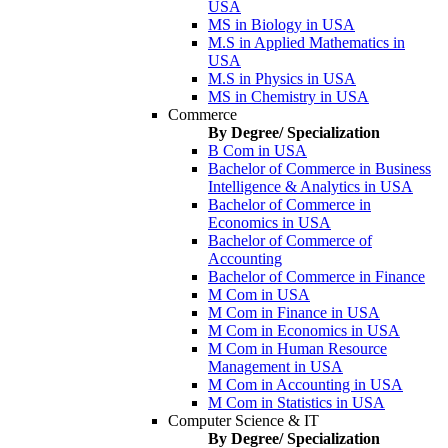
USA
MS in Biology in USA
M.S in Applied Mathematics in
USA
M.S in Physics in USA
MS in Chemistry in USA
Commerce
By Degree/ Specialization
B Com in USA
Bachelor of Commerce in Business
Intelligence & Analytics in USA
Bachelor of Commerce in
Economics in USA
Bachelor of Commerce of
Accounting
Bachelor of Commerce in Finance
M Com in USA
M Com in Finance in USA
M Com in Economics in USA
M Com in Human Resource
Management in USA
M Com in Accounting in USA
M Com in Statistics in USA
Computer Science & IT
By Degree/ Specialization