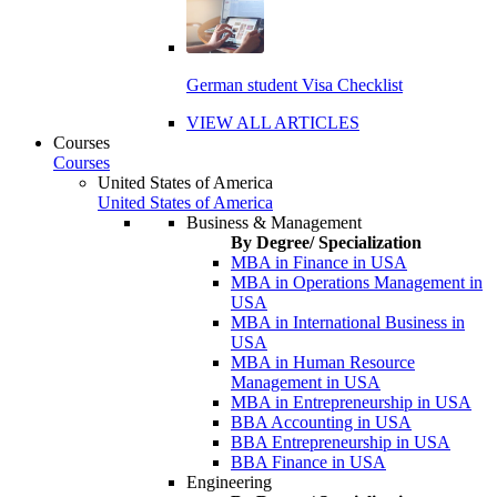
German student Visa Checklist
VIEW ALL ARTICLES
Courses
Courses
United States of America
United States of America
Business & Management
By Degree/ Specialization
MBA in Finance in USA
MBA in Operations Management in
USA
MBA in International Business in
USA
MBA in Human Resource
Management in USA
MBA in Entrepreneurship in USA
BBA Accounting in USA
BBA Entrepreneurship in USA
BBA Finance in USA
Engineering