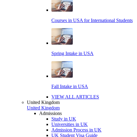
Courses in USA for International Students
Spring Intake in USA
Fall Intake in USA
VIEW ALL ARTICLES
United Kingdom
United Kingdom
Admissions
Study in UK
Universities in UK
Admission Process in UK
UK Student Visa Guide