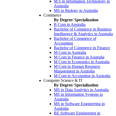
M.S in Information Technology in
Australia
MS in Biology in Australia
Commerce
By Degree/ Specialization
B Com in Australia
Bachelor of Commerce in Business
Intelligence & Analytics in Australia
Bachelor of Commerce of
Accounting
Bachelor of Commerce in Finance
M Com in Australia
M Com in Finance in Australia
M Com in Economics in Australia
M Com in Human Resource
Management in Australia
M Com in Accounting in Australia
Computer Science & IT
By Degree/ Specialization
MS in Data Analytics in Australia
MS in Information Systems in
Australia
MS in Software Engineering in
Australia
BE Software Engineering in