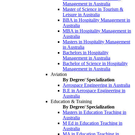
Management in Australia
Master of Science in Tourism &
Leisure in Australia
BBA in Hospitality Management in
Australia
MBA in Hospitality Management in
Australia
Masters in Hospitality Management
in Australia
Bachelors in Hospitality
Management in Australia
Bachelor of Science in Hospitality
Management in Australia
Aviation
By Degree/ Specialization
Aerospace Engineering in Australia
B.E in Aerospace Engineering in
Australia
Education & Training
By Degree/ Specialization
Masters in Education Teaching in
Australia
M Ed in Education Teaching in
Australia
MA in Education Teaching in