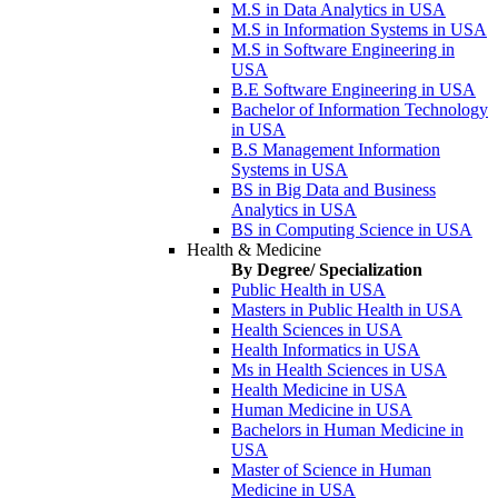
M.S in Data Analytics in USA
M.S in Information Systems in USA
M.S in Software Engineering in
USA
B.E Software Engineering in USA
Bachelor of Information Technology
in USA
B.S Management Information
Systems in USA
BS in Big Data and Business
Analytics in USA
BS in Computing Science in USA
Health & Medicine
By Degree/ Specialization
Public Health in USA
Masters in Public Health in USA
Health Sciences in USA
Health Informatics in USA
Ms in Health Sciences in USA
Health Medicine in USA
Human Medicine in USA
Bachelors in Human Medicine in
USA
Master of Science in Human
Medicine in USA