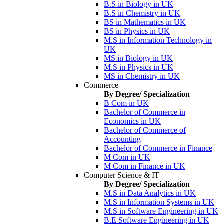
B.S in Biology in UK
B.S in Chemistry in UK
BS in Mathematics in UK
BS in Physics in UK
M.S in Information Technology in
UK
MS in Biology in UK
M.S in Physics in UK
MS in Chemistry in UK
Commerce
By Degree/ Specialization
B Com in UK
Bachelor of Commerce in
Economics in UK
Bachelor of Commerce of
Accounting
Bachelor of Commerce in Finance
M Com in UK
M Com in Finance in UK
Computer Science & IT
By Degree/ Specialization
M.S in Data Analytics in UK
M.S in Information Systems in UK
M.S in Software Engineering in UK
B.E Software Engineering in UK