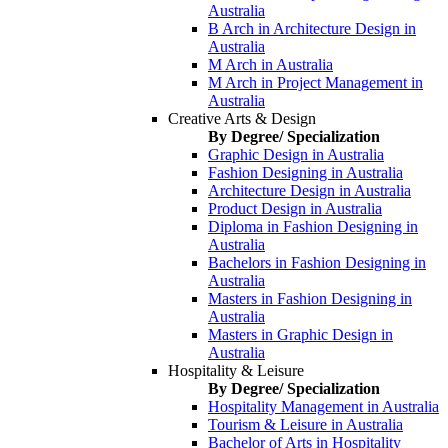
Australia
B Arch in Architecture Design in
Australia
M Arch in Australia
M Arch in Project Management in
Australia
Creative Arts & Design
By Degree/ Specialization
Graphic Design in Australia
Fashion Designing in Australia
Architecture Design in Australia
Product Design in Australia
Diploma in Fashion Designing in
Australia
Bachelors in Fashion Designing in
Australia
Masters in Fashion Designing in
Australia
Masters in Graphic Design in
Australia
Hospitality & Leisure
By Degree/ Specialization
Hospitality Management in Australia
Tourism & Leisure in Australia
Bachelor of Arts in Hospitality