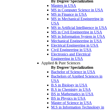
By Degree/ Specialization
Masters in USA
MS in Computer Science in USA
MS in Finance in USA
MS in Mechanical Engineering in
USA
MS in Artificial Intelligence in USA
MS in Civil Engineering in USA
MS in Information System in USA
Mechanical Engineering in USA
Electrical Engineering in USA
Civil Engineering in USA
Electronics and Electrical
Engineering in USA
Applied & Pure Sciences
By Degree/ Specialization
Bachelor of Science in USA
Bachelors of Applied Sciences in
USA
B.S in Biology in USA
B.S in Chemistry in USA
BS in Mathematics in USA
BS in Physics in USA
Master of Science in USA
M.S in Information Technology in