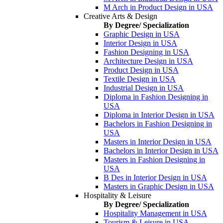
M Arch in Product Design in USA
Creative Arts & Design
By Degree/ Specialization
Graphic Design in USA
Interior Design in USA
Fashion Designing in USA
Architecture Design in USA
Product Design in USA
Textile Design in USA
Industrial Design in USA
Diploma in Fashion Designing in
USA
Diploma in Interior Design in USA
Bachelors in Fashion Designing in
USA
Masters in Interior Design in USA
Bachelors in Interior Design in USA
Masters in Fashion Designing in
USA
B Des in Interior Design in USA
Masters in Graphic Design in USA
Hospitality & Leisure
By Degree/ Specialization
Hospitality Management in USA
Tourism & Leisure in USA