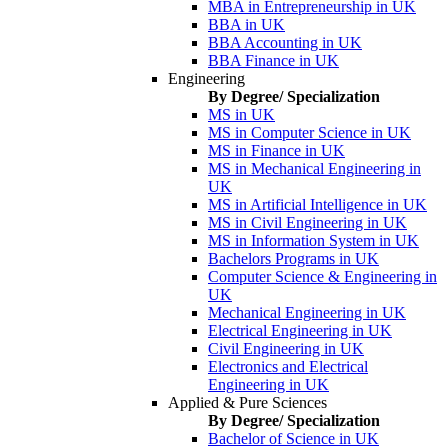
MBA in Entrepreneurship in UK
BBA in UK
BBA Accounting in UK
BBA Finance in UK
Engineering
By Degree/ Specialization
MS in UK
MS in Computer Science in UK
MS in Finance in UK
MS in Mechanical Engineering in
UK
MS in Artificial Intelligence in UK
MS in Civil Engineering in UK
MS in Information System in UK
Bachelors Programs in UK
Computer Science & Engineering in
UK
Mechanical Engineering in UK
Electrical Engineering in UK
Civil Engineering in UK
Electronics and Electrical
Engineering in UK
Applied & Pure Sciences
By Degree/ Specialization
Bachelor of Science in UK