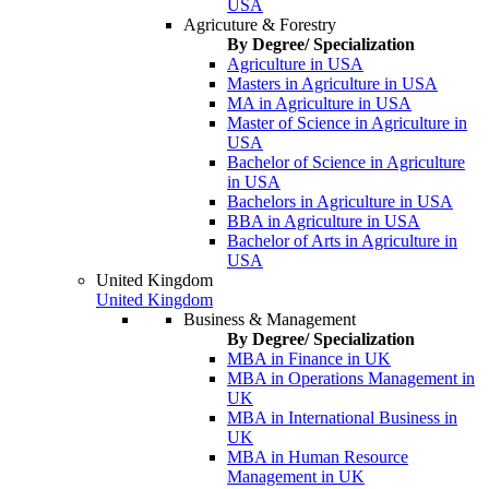
USA
Agricuture & Forestry
By Degree/ Specialization
Agriculture in USA
Masters in Agriculture in USA
MA in Agriculture in USA
Master of Science in Agriculture in
USA
Bachelor of Science in Agriculture
in USA
Bachelors in Agriculture in USA
BBA in Agriculture in USA
Bachelor of Arts in Agriculture in
USA
United Kingdom
United Kingdom
Business & Management
By Degree/ Specialization
MBA in Finance in UK
MBA in Operations Management in
UK
MBA in International Business in
UK
MBA in Human Resource
Management in UK