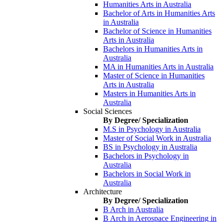
Humanities Arts in Australia
Bachelor of Arts in Humanities Arts
in Australia
Bachelor of Science in Humanities
Arts in Australia
Bachelors in Humanities Arts in
Australia
MA in Humanities Arts in Australia
Master of Science in Humanities
Arts in Australia
Masters in Humanities Arts in
Australia
Social Sciences
By Degree/ Specialization
M.S in Psychology in Australia
Master of Social Work in Australia
BS in Psychology in Australia
Bachelors in Psychology in
Australia
Bachelors in Social Work in
Australia
Architecture
By Degree/ Specialization
B Arch in Australia
B Arch in Aerospace Engineering in