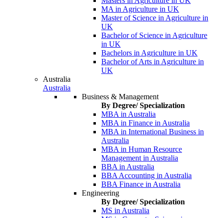
Masters in Agriculture in UK
MA in Agriculture in UK
Master of Science in Agriculture in
UK
Bachelor of Science in Agriculture
in UK
Bachelors in Agriculture in UK
Bachelor of Arts in Agriculture in
UK
Australia
Australia
Business & Management
By Degree/ Specialization
MBA in Australia
MBA in Finance in Australia
MBA in International Business in
Australia
MBA in Human Resource
Management in Australia
BBA in Australia
BBA Accounting in Australia
BBA Finance in Australia
Engineering
By Degree/ Specialization
MS in Australia