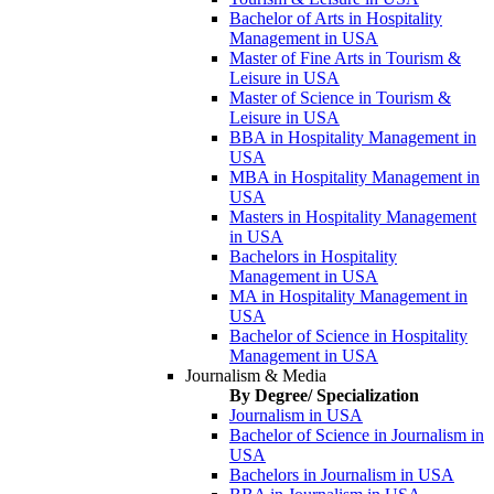
Bachelor of Arts in Hospitality
Management in USA
Master of Fine Arts in Tourism &
Leisure in USA
Master of Science in Tourism &
Leisure in USA
BBA in Hospitality Management in
USA
MBA in Hospitality Management in
USA
Masters in Hospitality Management
in USA
Bachelors in Hospitality
Management in USA
MA in Hospitality Management in
USA
Bachelor of Science in Hospitality
Management in USA
Journalism & Media
By Degree/ Specialization
Journalism in USA
Bachelor of Science in Journalism in
USA
Bachelors in Journalism in USA