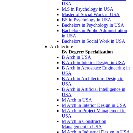
USA
M.S in Psychology in USA
Master of Social Work in USA
BS in Psychology in USA
Bachelors in Psychology in USA
Bachelors in Public Administration
in USA
Bachelors in Social Work in USA
Architecture
By Degree/ Specialization
B Arch in USA
B Arch in Interior Design in USA
B Arch in Aerospace Engineering in
USA
B Arch in Architecture Design in
USA
B Arch in Artificial Intelligence in
USA
M Arch in USA
M Arch in Interior Design in USA
M Arch in Project Management in
USA
M Arch in Construction
Management in USA
M Arch in Industrial Design in USA