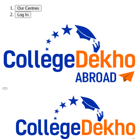
Our Centres
Log In