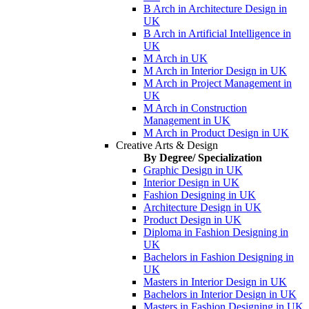
B Arch in Architecture Design in
UK
B Arch in Artificial Intelligence in
UK
M Arch in UK
M Arch in Interior Design in UK
M Arch in Project Management in
UK
M Arch in Construction
Management in UK
M Arch in Product Design in UK
Creative Arts & Design
By Degree/ Specialization
Graphic Design in UK
Interior Design in UK
Fashion Designing in UK
Architecture Design in UK
Product Design in UK
Diploma in Fashion Designing in
UK
Bachelors in Fashion Designing in
UK
Masters in Interior Design in UK
Bachelors in Interior Design in UK
Masters in Fashion Designing in UK