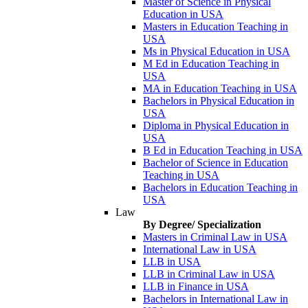
Master of Science in Physical
Education in USA
Masters in Education Teaching in
USA
Ms in Physical Education in USA
M Ed in Education Teaching in
USA
MA in Education Teaching in USA
Bachelors in Physical Education in
USA
Diploma in Physical Education in
USA
B Ed in Education Teaching in USA
Bachelor of Science in Education
Teaching in USA
Bachelors in Education Teaching in
USA
Law
By Degree/ Specialization
Masters in Criminal Law in USA
International Law in USA
LLB in USA
LLB in Criminal Law in USA
LLB in Finance in USA
Bachelors in International Law in