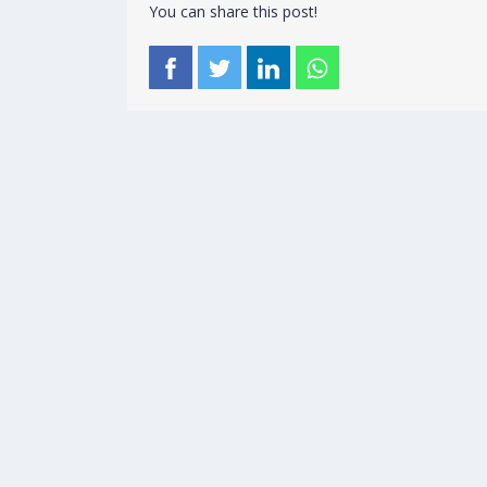
You can share this post!