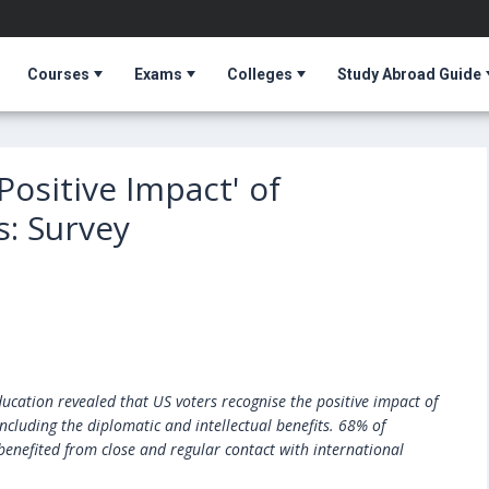
Courses
Exams
Colleges
Study Abroad Guide
Positive Impact' of
s: Survey
ucation revealed that US voters recognise the positive impact of
ncluding the diplomatic and intellectual benefits. 68% of
benefited from close and regular contact with international