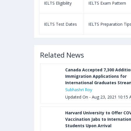
m Pattern
IELTS Eligibility
IELTS Exam Pattern
paration Tips
IELTS Test Dates
IELTS Preparation Tip
Related News
Canada Accepted 7,300 Additio
Immigration Applications for
International Graduates Strea
Subhashri Roy
Updated On - Aug 23, 2021 10:15
Harvard University to Offer CO
Vaccination Jabs to Internation
Students Upon Arrival