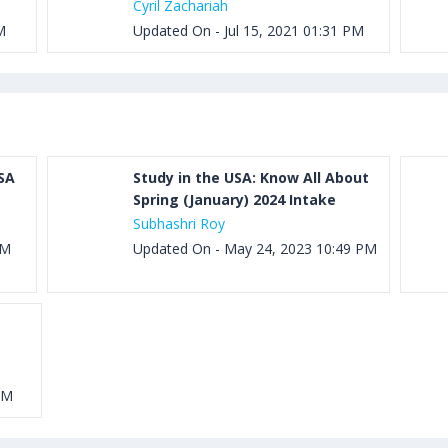
Cyril Zachariah
M
Updated On - Jul 15, 2021 01:31 PM
SA
Study in the USA: Know All About
Spring (January) 2024 Intake
Subhashri Roy
PM
Updated On - May 24, 2023 10:49 PM
PM