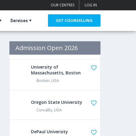
OUR CENTRES
LOG IN
GET COUNSELLING
Services
Admission Open 2026
University of
Massachusetts, Boston
Boston, USA
Oregon State University
Corvallis, USA
DePaul University