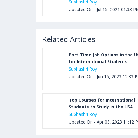
Subhashri Roy
Updated On - Jul 15, 2021 01:33 P
Related Articles
Part-Time Job Options in the U
for International Students
Subhashri Roy
Updated On - Jun 15, 2023 12:33 
Top Courses for International
Students to Study in the USA
Subhashri Roy
Updated On - Apr 03, 2023 11:12 