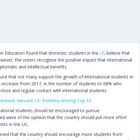
on Education found that domestic students in the
US
believe that
wever, the voters recognise the positive impact that international
lomatic and intellectual benefits.
nd that not many support the growth of international students in
% increase from 2017, in the number of students to 68% who
close and regular contact with international students.
eleased; Harvard, UC Berkeley Among Top 10
rnational students should be encouraged to pursue
ed were of the opinion that the country should put more effort
ents in the US.
ieved that the country should encourage more students from