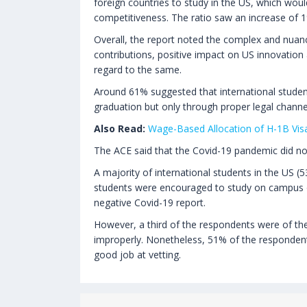
foreign countries to study in the US, which wou
competitiveness. The ratio saw an increase of 
Overall, the report noted the complex and nuanc
contributions, positive impact on US innovation 
regard to the same.
Around 61% suggested that international studen
graduation but only through proper legal channe
Also Read:
Wage-Based Allocation of H-1B Visa
The ACE said that the Covid-19 pandemic did not 
A majority of international students in the US (
students were encouraged to study on campus o
negative Covid-19 report.
However, a third of the respondents were of the 
improperly. Nonetheless, 51% of the respondent
good job at vetting.