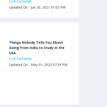
Cyril Zachariah
Updated On - Jun 30, 2021 01:05 PM
Things Nobody Tells You About
Going from India to Study in the
USA
Cyril Zachariah
Updated On - May 01, 2023 07:34 PM