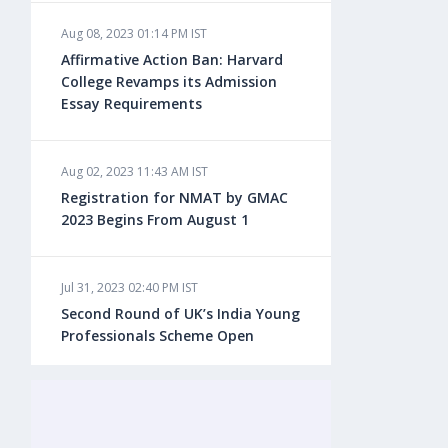
Aug 08, 2023 01:14 PM IST
Aug 08, 2023 10:13 AM IST
Affirmative Action Ban: Harvard
Do You look at University Rankings
College Revamps its Admission
While Planning for Overseas
Essay Requirements
Education?
Aug 02, 2023 11:43 AM IST
Aug 08, 2023 10:03 AM IST
Registration for NMAT by GMAC
What is a Good SAT Score & How is
2023 Begins From August 1
it Calculated?
Jul 31, 2023 02:40 PM IST
Aug 08, 2023 10:01 AM IST
Second Round of UK’s India Young
Do Foreign Universities Accept GATE
Professionals Scheme Open
Scores?
Jul 20, 2023 02:10 PM IST
Aug 08, 2023 09:58 AM IST
Finland to Recruit Nearly 45,000 Int'l
Minimum IELTS Score You Need for