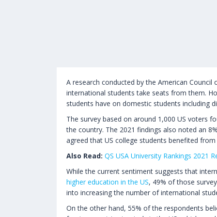
A research conducted by the American Council 
international students take seats from them. Ho
students have on domestic students including dip
The survey based on around 1,000 US voters fou
the country. The 2021 findings also noted an 8
agreed that US college students benefited from 
Also Read:
QS USA University Rankings 2021 R
While the current sentiment suggests that inte
higher education in the US
, 49% of those survey
into increasing the number of international stud
On the other hand, 55% of the respondents bel