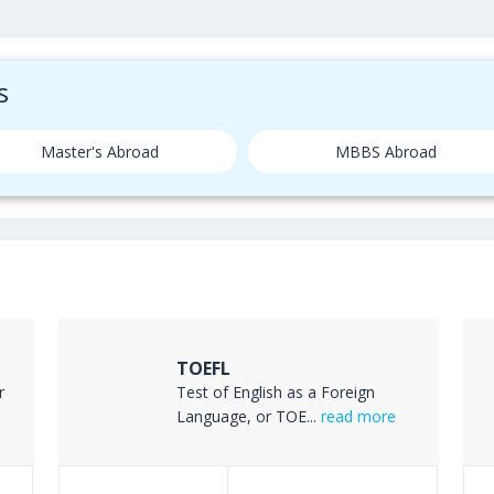
s
Master's Abroad
MBBS Abroad
TOEFL
r
Test of English as a Foreign
Language, or TOE...
read more