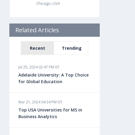
Chicago, USA
Related Articles
Recent
Trending
Jul 25, 2024 02:47 PM IST
Adelaide University: A Top Choice
for Global Education
Mar 21, 2024 04:34 PM IST
Top USA Universities for MS in
Business Analytics