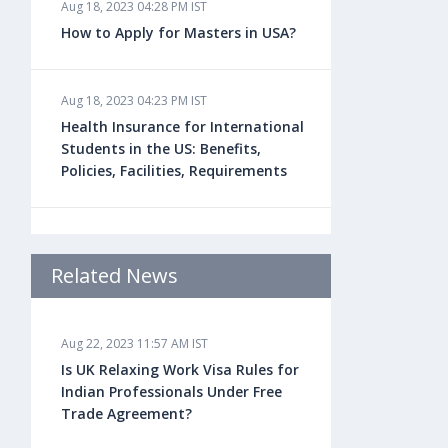
Aug 18, 2023 04:28 PM IST
How to Apply for Masters in USA?
Aug 18, 2023 04:23 PM IST
Health Insurance for International
Students in the US: Benefits,
Policies, Facilities, Requirements
Aug 18, 2023 04:22 PM IST
Study Law in the US: Top
Related News
Universities, Courses, Fees,
Admission Requirements, Jobs
Aug 22, 2023 11:57 AM IST
Is UK Relaxing Work Visa Rules for
Aug 18, 2023 04:13 PM IST
Indian Professionals Under Free
Health Insurance for Indian
Trade Agreement?
Students Studying in the UK