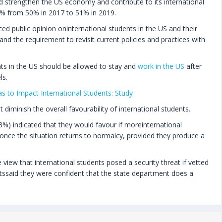
ld strengthen the US economy and contribute to its international
1% from 50% in 2017 to 51% in 2019.
ed public opinion oninternational students in the US and their
and the requirement to revisit current policies and practices with
ts in the US should be allowed to stay and
work in the US
after
ls.
s to Impact International Students: Study
diminish the overall favourability of international students.
53%) indicated that they would favour if moreinternational
nce the situation returns to normalcy, provided they produce a
view that international students posed a security threat if vetted
ssaid they were confident that the state department does a