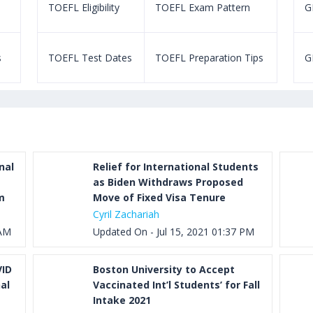
TOEFL Eligibility
TOEFL Exam Pattern
GR
s
TOEFL Test Dates
TOEFL Preparation Tips
G
nal
Relief for International Students
as Biden Withdraws Proposed
m
Move of Fixed Visa Tenure
Cyril Zachariah
 AM
Updated On - Jul 15, 2021 01:37 PM
VID
Boston University to Accept
al
Vaccinated Int’l Students’ for Fall
Intake 2021