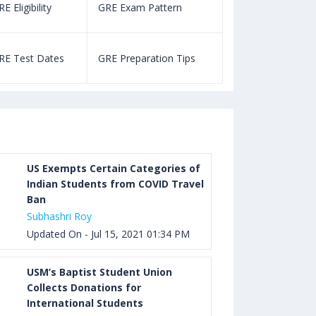
E Eligibility
GRE Exam Pattern
SAT Eligibility
Aug 03, 2023 12:52 PM IST
TOEFL Listening Test: Format,
RE Test Dates
GRE Preparation Tips
SAT Test Dat
Pattern, Tips, Score Calculator
Aug 03, 2023 12:51 PM IST
TOEFL Writing Test: Task 1 & Task 2
Samples, Questions, Syllabus, Score
Chart and Calculation
US Exempts Certain Categories of
Indian Students from COVID Travel
Ban
Aug 03, 2023 11:23 AM IST
Subhashri Roy
TOEFL Speaking Test: Questions,
Updated On - Jul 15, 2021 01:34 PM
Practice Test, Sample, Syllabus and
Score Calculation
USM’s Baptist Student Union
Collects Donations for
International Students