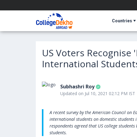
Countries
US Voters Recognise '
International Student
Subhashri Roy
Updated on Jul 10, 2021 02:12 PM IST
A recent survey by the American Council on Ed
international students on domestic students i
respondents agreed that US college students 
students.