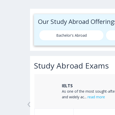
Our Study Abroad Offering
Bachelor's Abroad
Study Abroad Exams
IELTS
ss the world
As one of the most sought-afte
‹
read more
and widely ac...
read more