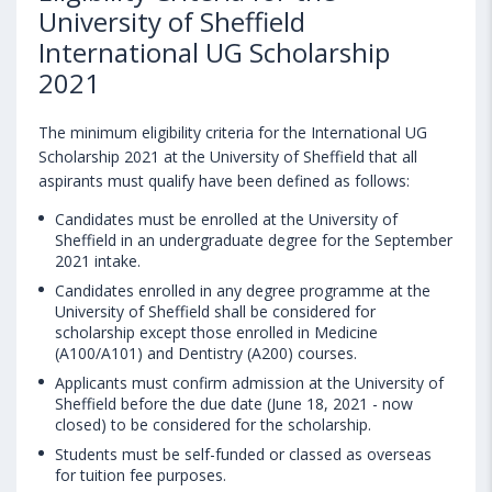
University of Sheffield
International UG Scholarship
2021
The minimum eligibility criteria for the International UG
Scholarship 2021 at the University of Sheffield that all
aspirants must qualify have been defined as follows:
Candidates must be enrolled at the University of
Sheffield in an undergraduate degree for the September
2021 intake.
Candidates enrolled in any degree programme at the
University of Sheffield shall be considered for
scholarship except those enrolled in Medicine
(A100/A101) and Dentistry (A200) courses.
Applicants must confirm admission at the University of
Sheffield before the due date (June 18, 2021 - now
closed) to be considered for the scholarship.
Students must be self-funded or classed as overseas
for tuition fee purposes.