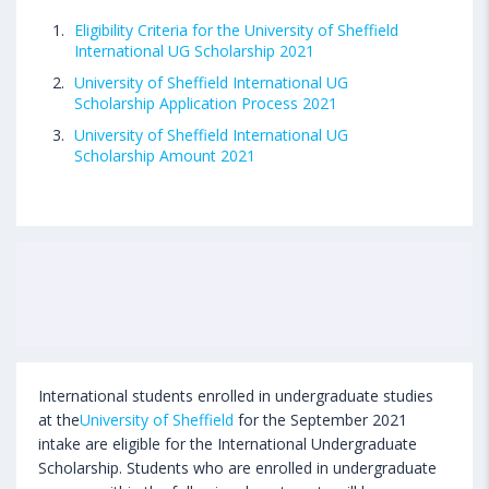
Eligibility Criteria for the University of Sheffield
International UG Scholarship 2021
University of Sheffield International UG
Scholarship Application Process 2021
University of Sheffield International UG
Scholarship Amount 2021
International students enrolled in undergraduate studies
at the
University of Sheffield
for the September 2021
intake are eligible for the International Undergraduate
Scholarship. Students who are enrolled in undergraduate