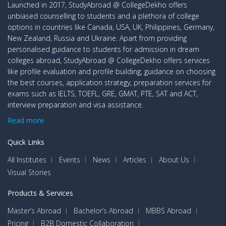
Launched in 2017, StudyAbroad @ CollegeDekho offers
unbiased counselling to students and a plethora of college
options in countries like Canada, USA, UK, Philippines, Germany,
New Zealand, Russia and Ukraine. Apart from providing
personalised guidance to students for admission in dream
colleges abroad, StudyAbroad @ CollegeDekho offers services
like profile evaluation and profile building, guidance on choosing
the best courses, application strategy, preparation services for
exams such as IELTS, TOEFL, GRE, GMAT, PTE, SAT and ACT,
interview preparation and visa assistance.
Read more
Quick Links
All Institutes
Events
News
Articles
About Us
Visual Stories
Products & Services
Master’s Abroad
Bachelor’s Abroad
MBBS Abroad
Pricing
B2B Domestic Collaboration