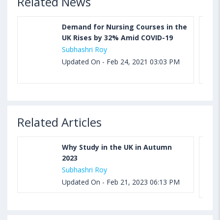
Related News
Demand for Nursing Courses in the
UK Rises by 32% Amid COVID-19
Subhashri Roy
Updated On - Feb 24, 2021 03:03 PM
Related Articles
Why Study in the UK in Autumn
2023
Subhashri Roy
Updated On - Feb 21, 2023 06:13 PM