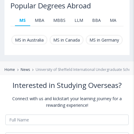
Popular Degrees Abroad
MS
MBA
MBBS
LLM
BBA
MA
B.T
MS in Australia
MS in Canada
MS in Germany
MS
Home
News
University of Sheffield International Undergraduate Schol
Interested in Studying Overseas?
Connect with us and kickstart your learning journey for a
rewarding experience!