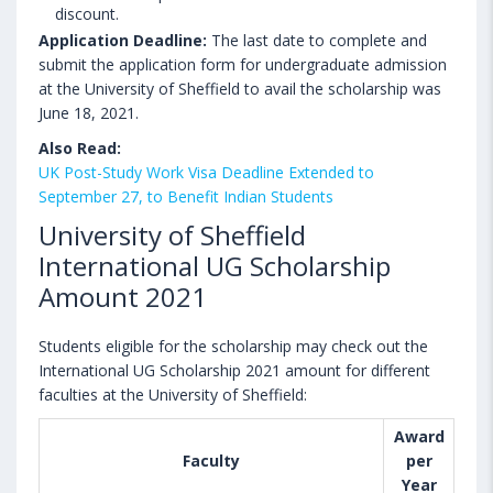
discount.
Application Deadline:
The last date to complete and
submit the application form for undergraduate admission
at the University of Sheffield to avail the scholarship was
June 18, 2021.
Also Read:
UK Post-Study Work Visa Deadline Extended to
September 27, to Benefit Indian Students
University of Sheffield
International UG Scholarship
Amount 2021
Students eligible for the scholarship may check out the
International UG Scholarship 2021 amount for different
faculties at the University of Sheffield:
Award
Faculty
per
Year