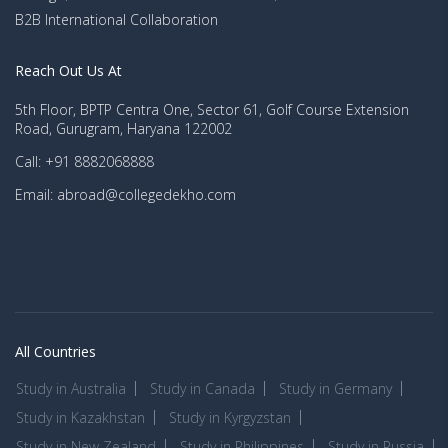
B2B International Collaboration
Reach Out Us At
5th Floor, BPTP Centra One, Sector 61, Golf Course Extension
Road, Gurugram, Haryana 122002
Call: +91 8882068888
Email: abroad@collegedekho.com
All Countries
Study in Australia
Study in Canada
Study in Germany
Study in Kazakhstan
Study in Kyrgyzstan
Study in New Zealand
Study in Philippines
Study in Russia