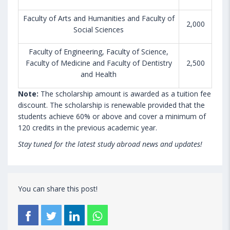
Faculty of Arts and Humanities and Faculty of
2,000
Social Sciences
Faculty of Engineering, Faculty of Science,
Faculty of Medicine and Faculty of Dentistry
2,500
and Health
Note:
The scholarship amount is awarded as a tuition fee
discount. The scholarship is renewable provided that the
students achieve 60% or above and cover a minimum of
120 credits in the previous academic year.
Stay tuned for the latest study abroad news and updates!
You can share this post!