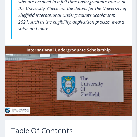
who are enrolled in a full-time undergraduate course at
the University. Check out the details for the University of
Sheffield International Undergraduate Scholarship
2021, such as the eligibility, application process, award
value and more.
Table Of Contents