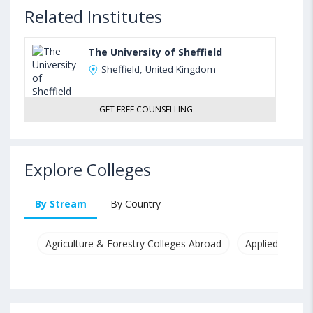
Related Institutes
The University of Sheffield
Sheffield, United Kingdom
GET FREE COUNSELLING
Explore Colleges
By Stream
By Country
Agriculture & Forestry Colleges Abroad
Applied & Pure