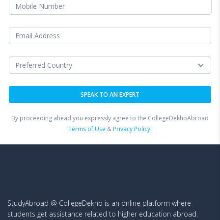
By proceeding ahead you expressly agree to the CollegeDekhoAbroad
Terms of Use
&
Privacy Policy.
StudyAbroad @ CollegeDekho is an online platform where
students get assistance related to higher education abroad.