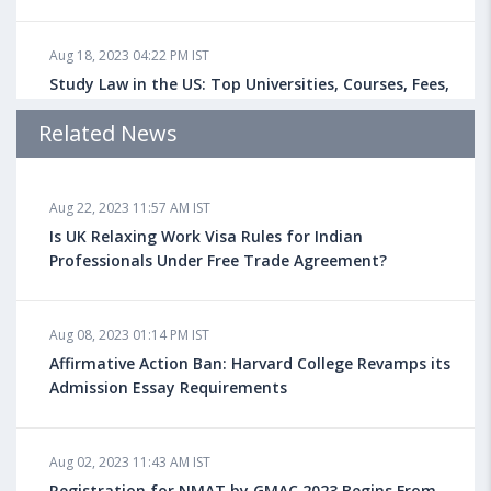
Aug 18, 2023 04:22 PM IST
Study Law in the US: Top Universities, Courses, Fees,
Admission Requirements, Jobs
Related News
Aug 18, 2023 04:13 PM IST
Aug 22, 2023 11:57 AM IST
Health Insurance for Indian Students Studying in the
UK
Is UK Relaxing Work Visa Rules for Indian
Professionals Under Free Trade Agreement?
Aug 08, 2023 10:13 AM IST
Aug 08, 2023 01:14 PM IST
Do You look at University Rankings While Planning
for Overseas Education?
Affirmative Action Ban: Harvard College Revamps its
Admission Essay Requirements
Aug 08, 2023 10:03 AM IST
Aug 02, 2023 11:43 AM IST
What is a Good SAT Score & How is it Calculated?
Registration for NMAT by GMAC 2023 Begins From