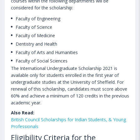
courses within the following departments will be
considered for the scholarship:
Faculty of Engineering
Faculty of Science
Faculty of Medicine
Dentistry and Health
Faculty of Arts and Humanities
Faculty of Social Sciences
The International Undergraduate Scholarship 2021 is
available only for students enrolled in the first year of
undergraduate studies at the University of Sheffield. For
renewal of this scholarship, candidates must score above
60% and achieve a minimum of 120 credits in the previous
academic year.
Also Read:
British Council Scholarships for Indian Students, & Young
Professionals
Eligibility Criteria for the