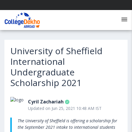
University of Sheffield
International
Undergraduate
Scholarship 2021
Cyril Zachariah
Updated on Jun 25, 2021 10:48 AM IST
The University of Sheffield is offering a scholarship for
the September 2021 intake to international students