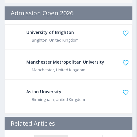
Admission Open 2026
University of Brighton
Brighton, United Kingdom
Manchester Metropolitan University
Manchester, United Kingdom
Aston University
Birmingham, United Kingdom
Related Articles