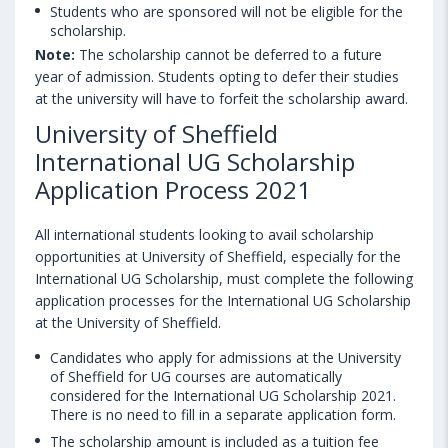
Students who are sponsored will not be eligible for the
scholarship.
Note:
The scholarship cannot be deferred to a future
year of admission. Students opting to defer their studies
at the university will have to forfeit the scholarship award.
University of Sheffield
International UG Scholarship
Application Process 2021
All international students looking to avail scholarship
opportunities at University of Sheffield, especially for the
International UG Scholarship, must complete the following
application processes for the International UG Scholarship
at the University of Sheffield.
Candidates who apply for admissions at the University
of Sheffield for UG courses are automatically
considered for the International UG Scholarship 2021.
There is no need to fill in a separate application form.
The scholarship amount is included as a tuition fee