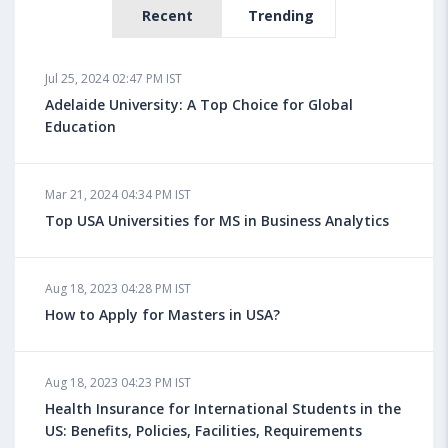
Recent
Trending
Jul 25, 2024 02:47 PM IST
Adelaide University: A Top Choice for Global
Education
Mar 21, 2024 04:34 PM IST
Top USA Universities for MS in Business Analytics
Aug 18, 2023 04:28 PM IST
How to Apply for Masters in USA?
Aug 18, 2023 04:23 PM IST
Health Insurance for International Students in the
US: Benefits, Policies, Facilities, Requirements