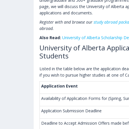
undergraduate and 500+ graduate programmes, 
page, we will discuss the University of Alberta a
applications and documents.
Register with and browse our
study abroad pack
abroad.
Also Read:
University of Alberta Scholarship De
University of Alberta Applic
Students
Listed in the table below are the application d
if you wish to pursue higher studies at one of C
Application Event
Availability of Application Forms for (Spring, 
Application Submission Deadline
Deadline to Accept Admission Offers made befo