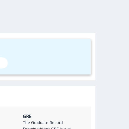
GRE
The Graduate Record
Examinationor GRE is a st...