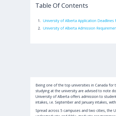
Table Of Contents
University of Alberta Application Deadlines 
University of Alberta Admission Requireme
Being one of the top universities in Canada for 
studying at the university are advised to note do
University of Alberta offers admission to stude
intakes, i.e. September and January intakes, wit
Spread across 5 campuses and two cities, the Uni