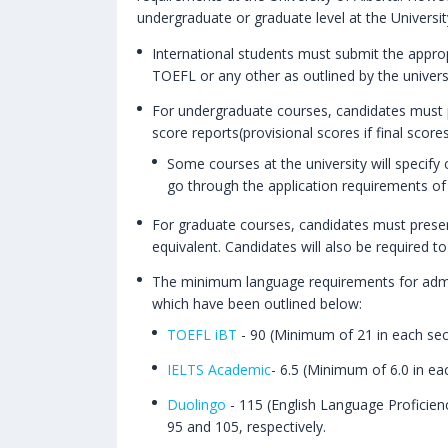
undergraduate or graduate level at the Universi
International students must submit the approp
TOEFL or any other as outlined by the universi
For undergraduate courses, candidates must p
score reports(provisional scores if final sco
Some courses at the university will specify
go through the application requirements of 
For graduate courses, candidates must presen
equivalent. Candidates will also be required to
The minimum language requirements for admissi
which have been outlined below:
TOEFL iBT
- 90 (Minimum of 21 in each sec
IELTS Academic
- 6.5 (Minimum of 6.0 in ea
Duolingo
- 115 (English Language Proficien
95 and 105, respectively.