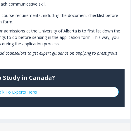
each communicative skill.
l course requirements, including the document checklist before
on form.
admissions at the University of Alberta is to first list down the
gs to do before sending in the application form. This way, you
 during the application process.
ad counsellors to get expert guidance on applying to prestigious
o Study in Canada?
alk To Experts Here!