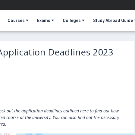
Courses
Exams
Colleges
Study Abroad Guide
 Application Deadlines 2023
T
heck out the application deadlines outlined here to find out how
ed course at the university. You can also find out the necessary
rta.