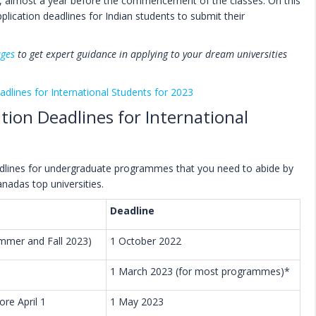
almost a year before the commencement of the classes. On this
pplication deadlines for Indian students to submit their
ages
to get expert guidance in applying to your dream universities
adlines for International Students for 2023
ation Deadlines for International
eadlines for undergraduate programmes that you need to abide by
anadas top universities.
Deadline
Summer and Fall 2023)
1 October 2022
1 March 2023 (for most programmes)*
re April 1
1 May 2023