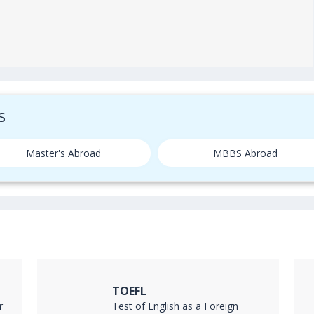
s
Master's Abroad
MBBS Abroad
TOEFL
r
Test of English as a Foreign