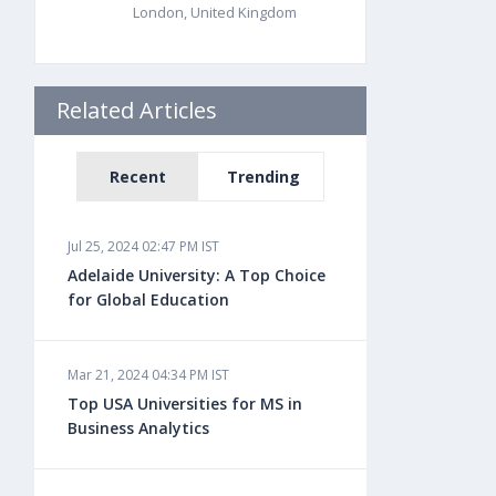
London, United Kingdom
Related Articles
Recent
Trending
Jul 25, 2024 02:47 PM IST
Adelaide University: A Top Choice
for Global Education
Mar 21, 2024 04:34 PM IST
Top USA Universities for MS in
Business Analytics