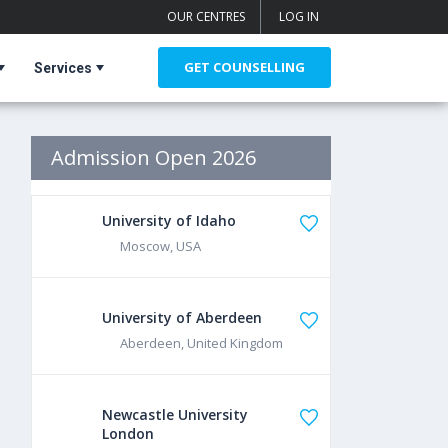
OUR CENTRES
LOG IN
GET COUNSELLING
Services
Admission Open 2026
University of Idaho
Moscow, USA
University of Aberdeen
Aberdeen, United Kingdom
Newcastle University
London