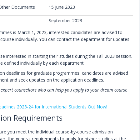
d Other Documents
15 June 2023
September 2023
ammes is March 1, 2023, interested candidates are advised to
d course individually. You can contact the department for updates
 interested in starting their studies during the Fall 2023 session.
 be defined individually by each department
ation deadlines for graduate programmes, candidates are advised
tment and seek updates on the application deadlines.
f expert counsellors who can help you apply to your dream course
eadlines 2023-24 for International Students Out Now!
ssion Requirements
nsure you meet the individual course-by-course admission
er, the general requirements to apply for higher studies at the