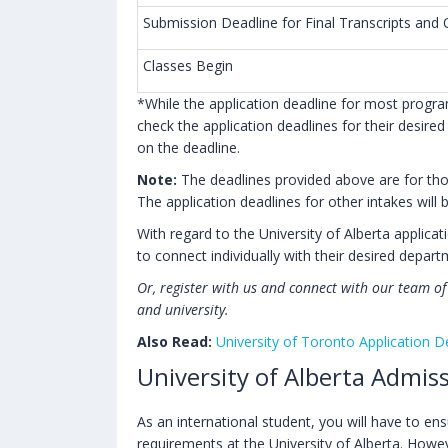
Submission Deadline for Final Transcripts an
Classes Begin
*While the application deadline for most progr
check the application deadlines for their desire
on the deadline.
Note:
The deadlines provided above are for those
The application deadlines for other intakes will
With regard to the University of Alberta applic
to connect individually with their desired depar
Or, register with us and connect with our team o
and university.
Also Read:
University of Toronto Application D
University of Alberta Admi
As an international student, you will have to e
requirements at the University of Alberta. Howev