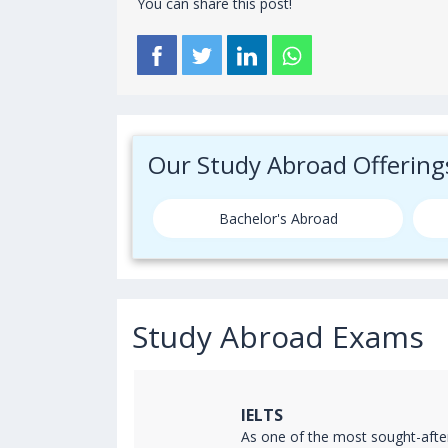
You can share this post!
Our Study Abroad Offering
Bachelor's Abroad
Study Abroad Exams
IELTS
ss the world
As one of the most sought-afte