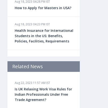
Aug 18, 2023 04:28 PM IST
How to Apply for Masters in USA?
Aug 18, 2023 04:23 PM IST
Health Insurance for International
Students in the US: Benefits,
Policies, Facilities, Requirements
Aug 18, 2023 04:22 PM IST
Study Law in the US: Top
Related News
Universities, Courses, Fees,
Admission Requirements, Jobs
Aug 22, 2023 11:57 AM IST
Is UK Relaxing Work Visa Rules for
Aug 18, 2023 04:13 PM IST
Indian Professionals Under Free
Health Insurance for Indian
Trade Agreement?
Students Studying in the UK