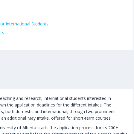
for International Students
nts
teaching and research, international students interested in
wn the application deadlines for the different intakes. The
nts, both domestic and international, through two prominent
h an additional May Intake, offered for short-term courses.
versity of Alberta starts the application process for its 200+