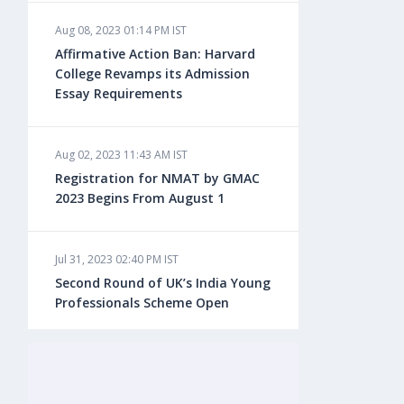
Aug 08, 2023 01:14 PM IST
Aug 08, 2023 10:13 AM IST
Affirmative Action Ban: Harvard
Do You look at University Rankings
College Revamps its Admission
While Planning for Overseas
Essay Requirements
Education?
Aug 02, 2023 11:43 AM IST
Aug 08, 2023 10:03 AM IST
Registration for NMAT by GMAC
What is a Good SAT Score & How is
2023 Begins From August 1
it Calculated?
Jul 31, 2023 02:40 PM IST
Aug 08, 2023 10:01 AM IST
Second Round of UK’s India Young
Do Foreign Universities Accept GATE
Professionals Scheme Open
Scores?
Jul 20, 2023 02:10 PM IST
Aug 08, 2023 09:58 AM IST
Finland to Recruit Nearly 45,000 Int'l
Minimum IELTS Score You Need for