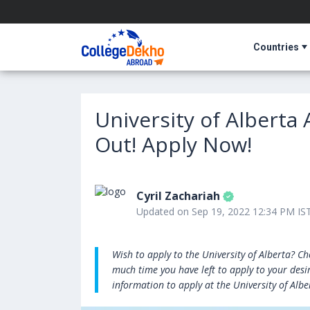
Countries
University of Alberta
Out! Apply Now!
Cyril Zachariah
Updated on Sep 19, 2022 12:34 PM IS
Wish to apply to the University of Alberta? C
much time you have left to apply to your desir
information to apply at the University of Albe