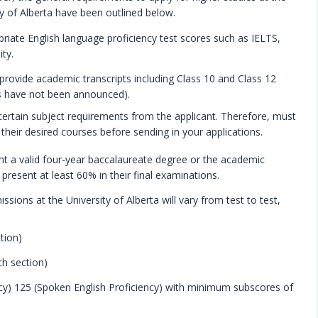
ty of Alberta have been outlined below.
riate English language proficiency test scores such as IELTS,
ty.
rovide academic transcripts including Class 10 and Class 12
res have not been announced).
 certain subject requirements from the applicant. Therefore, must
their desired courses before sending in your applications.
t a valid four-year baccalaureate degree or the academic
 present at least 60% in their final examinations.
ons at the University of Alberta will vary from test to test,
tion)
ch section)
cy) 125 (Spoken English Proficiency) with minimum subscores of