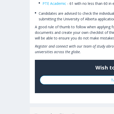
PTE Academic
- 61 with no less than 60 in 
Candidates are advised to check the individua
submitting the University of Alberta applicati
A good rule of thumb to follow when applying for 
documents and create your own checklist of thin
will be able to ensure you do not make mistakes
Register and connect with our team of study abro
universities across the globe.
Wish t
T