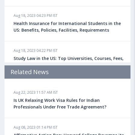
Aug 18, 2023 04:23 PM IST
Health Insurance for International Students in the
US: Benefits, Policies, Facilities, Requirements
Aug 18, 2023 04:22 PM IST
Study Law in the US: Top Universities, Courses, Fees,
Admission Requirements, Jobs
Related News
Aug 18, 2023 04:13 PM IST
Aug 22, 2023 11:57 AM IST
Health Insurance for Indian Students Studying in the
UK
Is UK Relaxing Work Visa Rules for Indian
Professionals Under Free Trade Agreement?
Aug 08, 2023 10:13 AM IST
Aug 08, 2023 01:14 PM IST
Do You look at University Rankings While Planning
for Overseas Education?