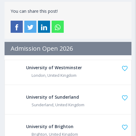
You can share this post!
Admission Open 2026
University of Westminster
London, United Kingdom
University of Sunderland
Sunderland, United Kingdom
University of Brighton
Brighton, United Kingdom