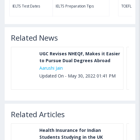
TOEFL Speaking Test: Questions, Practice Test,
IELTS Test Dates
IELTS Preparation Tips
TOEFL Test
Sample, Syllabus and Score Calculation
Related News
UGC Revises NHEQF, Makes it Easier
to Pursue Dual Degrees Abroad
Aarushi Jain
Updated On - May 30, 2022 01:41 PM
Related Articles
Health Insurance for Indian
Students Studying in the UK