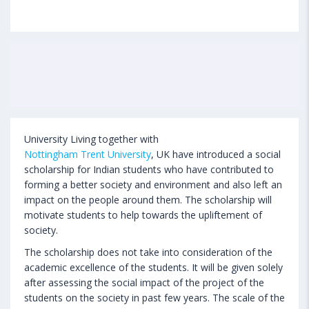
University Living together with
Nottingham Trent University
, UK have introduced a social
scholarship for Indian students who have contributed to
forming a better society and environment and also left an
impact on the people around them. The scholarship will
motivate students to help towards the upliftement of
society.
The scholarship does not take into consideration of the
academic excellence of the students. It will be given solely
after assessing the social impact of the project of the
students on the society in past few years. The scale of the