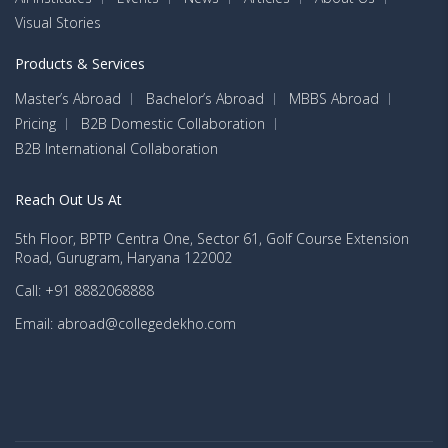
Visual Stories
Products & Services
Master’s Abroad
Bachelor’s Abroad
MBBS Abroad
Pricing
B2B Domestic Collaboration
B2B International Collaboration
Reach Out Us At
5th Floor, BPTP Centra One, Sector 61, Golf Course Extension
Road, Gurugram, Haryana 122002
Call: +91 8882068888
Email: abroad@collegedekho.com