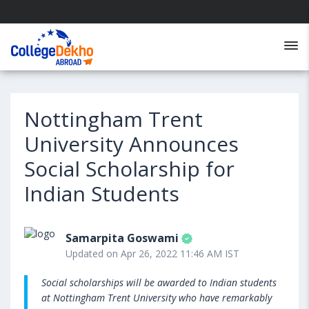
Nottingham Trent
University Announces
Social Scholarship for
Indian Students
Samarpita Goswami
Updated on Apr 26, 2022 11:46 AM IST
Social scholarships will be awarded to Indian students
at Nottingham Trent University who have remarkably