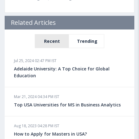
Related Articles
Recent
Trending
Jul 25, 2024 02:47 PM IST
Adelaide University: A Top Choice for Global
Education
Mar 21, 2024 04:34 PM IST
Top USA Universities for MS in Business Analytics
Aug 18, 2023 04:28 PM IST
How to Apply for Masters in USA?