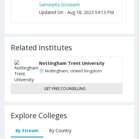
Samarpita Goswami
Updated On - Aug 18, 2023 04:13 PM
Related Institutes
Nottingham Trent University
Nottingham, United Kingdom
GET FREE COUNSELLING
Explore Colleges
By Stream
By Country