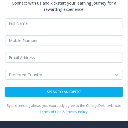
Connect with us and kickstart your learning journey for a
rewarding experience!
By proceeding ahead you expressly agree to the CollegeDekhoAbroad
Terms of Use
&
Privacy Policy.