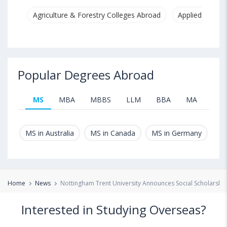
Agriculture & Forestry Colleges Abroad
Applied & Pure
Popular Degrees Abroad
MS
MBA
MBBS
LLM
BBA
MA
B.T
MS in Australia
MS in Canada
MS in Germany
MS
Home
News
Nottingham Trent University Announces Social Scholarship
Interested in Studying Overseas?