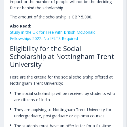
impact or the number of people will not be the deciding
factor behind the scholarship.
The amount of the scholarship is GBP 5,000.
Also Read:
Study in the UK for Free with British McDonald
Fellowships 2022: No IELTS Required
Eligibility for the Social
Scholarship at Nottingham Trent
University
Here are the criteria for the social scholarship offered at
Nottingham Trent University:
The social scholarship will be received by students who
are citizens of India.
They are applying to Nottingham Trent University for
undergraduate, postgraduate or diploma courses.
The students must have an offer letter for a full-time