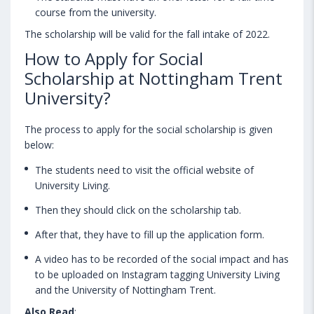
course from the university.
The scholarship will be valid for the fall intake of 2022.
How to Apply for Social
Scholarship at Nottingham Trent
University?
The process to apply for the social scholarship is given
below:
The students need to visit the official website of
University Living.
Then they should click on the scholarship tab.
After that, they have to fill up the application form.
A video has to be recorded of the social impact and has
to be uploaded on Instagram tagging University Living
and the University of Nottingham Trent.
Also Read
: