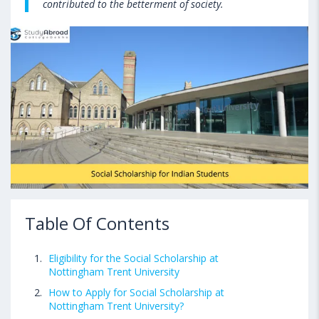
contributed to the betterment of society.
Table Of Contents
Eligibility for the Social Scholarship at
Nottingham Trent University
How to Apply for Social Scholarship at
Nottingham Trent University?