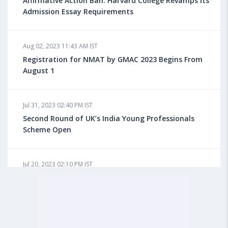
Affirmative Action Ban: Harvard College Revamps its
Admission Essay Requirements
Aug 08, 2023 10:03 AM IST
Aug 02, 2023 11:43 AM IST
What is a Good SAT Score & How is it Calculated?
Registration for NMAT by GMAC 2023 Begins From
August 1
Aug 08, 2023 10:01 AM IST
Do Foreign Universities Accept GATE Scores?
Jul 31, 2023 02:40 PM IST
Second Round of UK’s India Young Professionals
Scheme Open
Aug 08, 2023 09:58 AM IST
Minimum IELTS Score You Need for Admission in Top
B-Schools Abroad
Jul 20, 2023 02:10 PM IST
Finland to Recruit Nearly 45,000 Int'l Students and
Workers by 2030, Primarily Indians
Aug 08, 2023 09:56 AM IST
Average IELTS Scores at Popular US Universities
Jul 20, 2023 01:01 PM IST