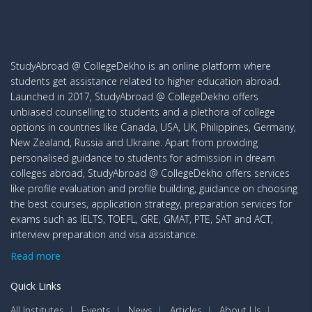
StudyAbroad @ CollegeDekho is an online platform where
students get assistance related to higher education abroad.
Launched in 2017, StudyAbroad @ CollegeDekho offers
unbiased counselling to students and a plethora of college
options in countries like Canada, USA, UK, Philippines, Germany,
New Zealand, Russia and Ukraine. Apart from providing
personalised guidance to students for admission in dream
colleges abroad, StudyAbroad @ CollegeDekho offers services
like profile evaluation and profile building, guidance on choosing
the best courses, application strategy, preparation services for
exams such as IELTS, TOEFL, GRE, GMAT, PTE, SAT and ACT,
interview preparation and visa assistance.
Read more
Quick Links
All Institutes
Events
News
Articles
About Us