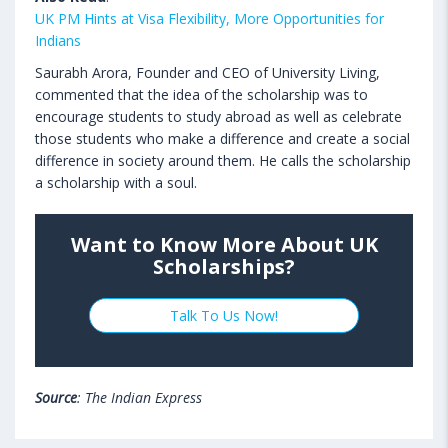
UK PM Hints at Visa Flexibility, More Opportunities for
Indians
Saurabh Arora, Founder and CEO of University Living,
commented that the idea of the scholarship was to
encourage students to study abroad as well as celebrate
those students who make a difference and create a social
difference in society around them. He calls the scholarship
a scholarship with a soul.
Want to Know More About UK
Scholarships?
Talk To Us Now!
Source
: The Indian Express