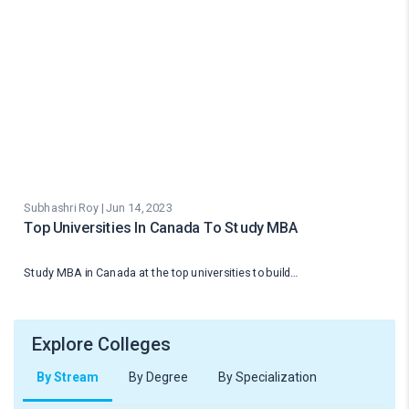
Subhashri Roy | Jun 14, 2023
Top Universities In Canada To Study MBA
Study MBA in Canada at the top universities to build…
Explore Colleges
By Stream
By Degree
By Specialization