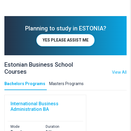
Planning to study in ESTONIA?
YES PLEASE ASSIST ME
Estonian Business School
Courses
View All
Bachelors Programs
Masters Programs
International Business
Administration BA
Mode
Duration