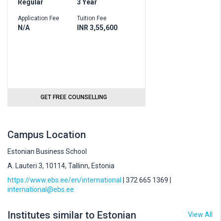
Regular
3 Year
Application Fee
Tuition Fee
N/A
INR 3,55,600
GET FREE COUNSELLING
Campus Location
Estonian Business School
A. Lauteri 3, 10114, Tallinn, Estonia
https://www.ebs.ee/en/international
| 372 665 1369 |
international@ebs.ee
Institutes similar to Estonian
View All