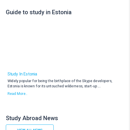
Guide to study in Estonia
Study In Estonia
Widely popular for being the birthplace of the Skype developers,
Estonia is known for its untouched wilderness, start-up
....
Read More..
Study Abroad News