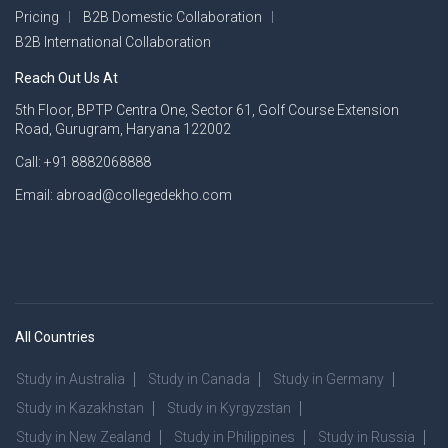
Pricing
B2B Domestic Collaboration
B2B International Collaboration
Reach Out Us At
5th Floor, BPTP Centra One, Sector 61, Golf Course Extension
Road, Gurugram, Haryana 122002
Call: +91 8882068888
Email: abroad@collegedekho.com
All Countries
Study in Australia
Study in Canada
Study in Germany
Study in Kazakhstan
Study in Kyrgyzstan
Study in New Zealand
Study in Philippines
Study in Russia