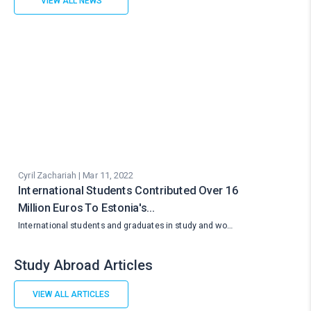
VIEW ALL NEWS
Cyril Zachariah | Mar 11, 2022
International Students Contributed Over 16
Million Euros To Estonia's…
International students and graduates in study and wo…
Study Abroad Articles
VIEW ALL ARTICLES