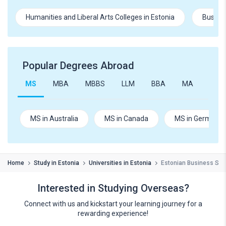
Humanities and Liberal Arts Colleges in Estonia
Busine
Popular Degrees Abroad
MS
MBA
MBBS
LLM
BBA
MA
B.Te
MS in Australia
MS in Canada
MS in Germany
Home
Study in Estonia
Universities in Estonia
Estonian Business Sch
Interested in Studying Overseas?
Connect with us and kickstart your learning journey for a
rewarding experience!