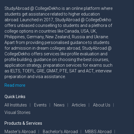
StudyAbroad @ CollegeDekho is an online platform where
students get assistance related to higher education
abroad. Launched in 2017, StudyAbroad @ CollegeDekho
offers unbiased counselling to students and a plethora of
college options in countries like Canada, USA, UK,
Philippines, Germany, New Zealand, Russia and Ukraine.
Apart from providing personalised guidance to students
for admission in dream colleges abroad, StudyAbroad @
CollegeDekho offers services like profile evaluation and
profile building, guidance on choosing the best courses,
application strategy, preparation services for exams such
as IELTS, TOEFL, GRE, GMAT, PTE, SAT and ACT, interview
preparation and visa assistance.
Read more
Quick Links
All Institutes
Events
News
Articles
About Us
Visual Stories
Products & Services
Master’s Abroad
Bachelor’s Abroad
MBBS Abroad