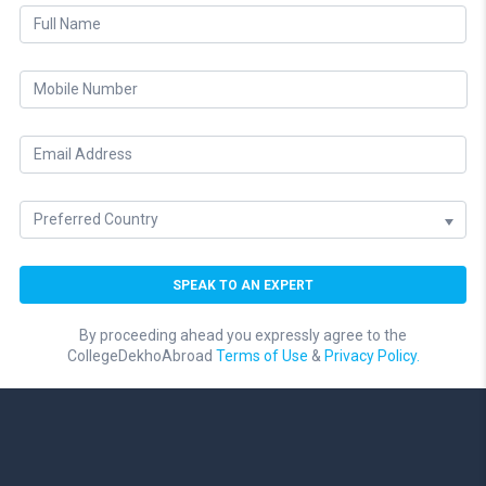
By proceeding ahead you expressly agree to the
CollegeDekhoAbroad
Terms of Use
&
Privacy Policy.