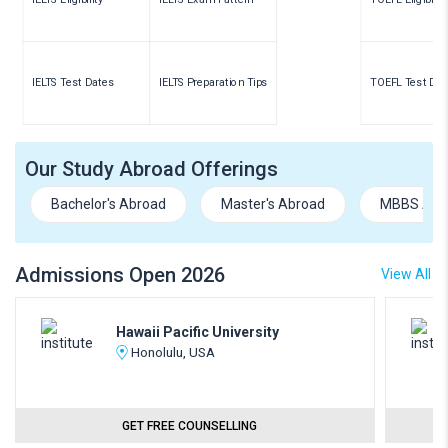
IELTS Test Dates
IELTS Preparation Tips
TOEFL Test Dat
Our Study Abroad Offerings
Bachelor's Abroad
Master's Abroad
MBBS Abr
Admissions Open 2026
View All
Hawaii Pacific University
Honolulu, USA
GET FREE COUNSELLING