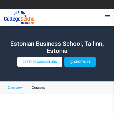
Estonian Business School, Tallinn,
Estonia
GET FREE COUNSELLING
SHORTLIST
Overview
Courses