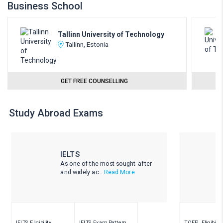
Business School
Tallinn University of Technology
Tallinn, Estonia
GET FREE COUNSELLING
Study Abroad Exams
IELTS
As one of the most sought-after
and widely ac...
Read More
IELTS Eligibility
IELTS Exam Pattern
TOEFL Eligibility