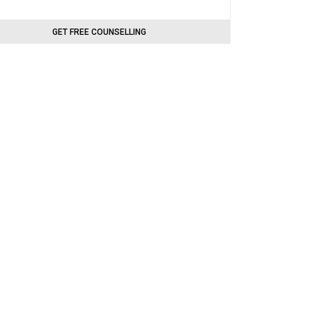
GET FREE COUNSELLING