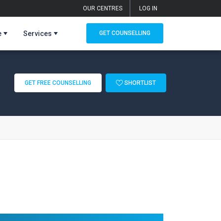
OUR CENTRES
LOG IN
e
Services
GET COUNSELLING
GET FREE COUNSELLING
SHORTLIST