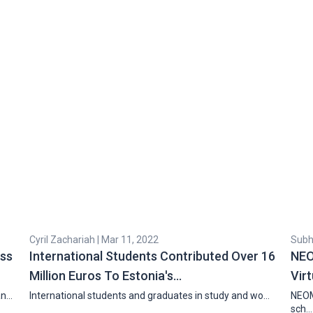
Cyril Zachariah | Mar 11, 2022
Subha
ess
International Students Contributed Over 16
NEO
Million Euros To Estonia's…
Vir
an…
International students and graduates in study and wo…
NEOM
sch…