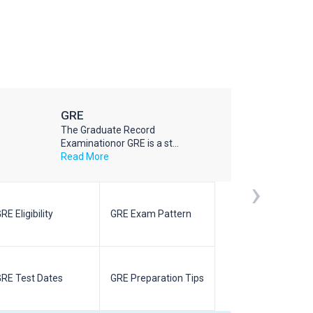
GRE
The Graduate Record
Examinationor GRE is a st...
Read More
›
RE Eligibility
GRE Exam Pattern
SAT Eligibilit
RE Test Dates
GRE Preparation Tips
SAT Test Da