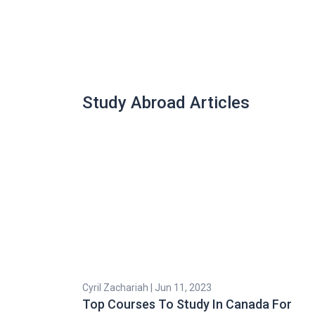
Study Abroad Articles
Cyril Zachariah | Jun 11, 2023
Top Courses To Study In Canada For