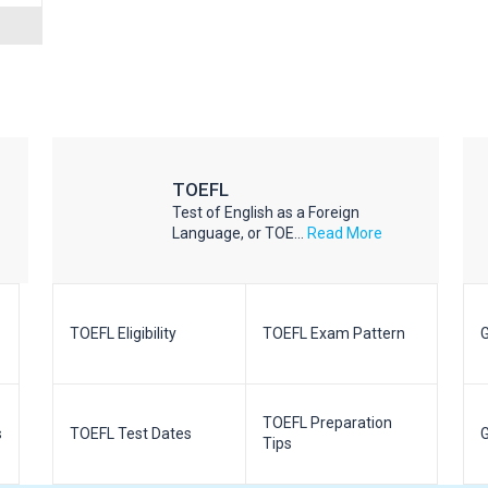
TOEFL
Test of English as a Foreign
Language, or TOE...
Read More
TOEFL Eligibility
TOEFL Exam Pattern
G
TOEFL Preparation
s
TOEFL Test Dates
G
Tips