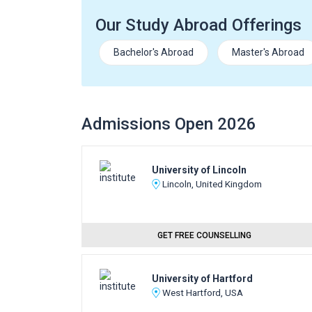
Our Study Abroad Offerings
Bachelor's Abroad
Master's Abroad
Admissions Open 2026
University of Lincoln
Lincoln, United Kingdom
GET FREE COUNSELLING
University of Hartford
West Hartford, USA