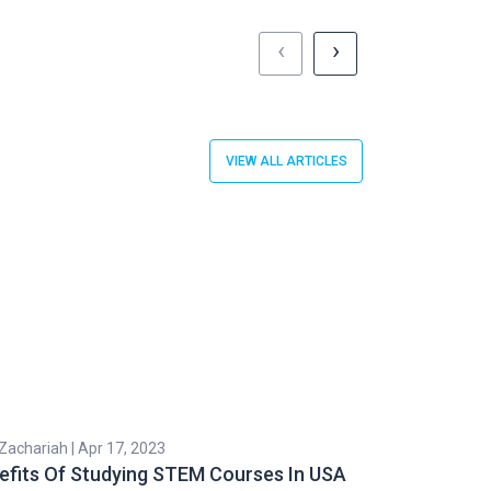
‹
›
VIEW ALL ARTICLES
 Zachariah | Apr 17, 2023
Subhashri Roy | 
efits Of Studying STEM Courses In USA
Popular STE