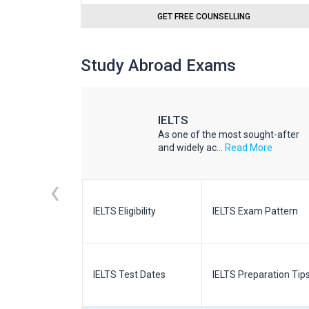
GET FREE COUNSELLING
Study Abroad Exams
IELTS
he world
As one of the most sought-after
d More
and widely ac...
Read More
‹
m Pattern
IELTS Eligibility
IELTS Exam Pattern
paration
IELTS Test Dates
IELTS Preparation Tip