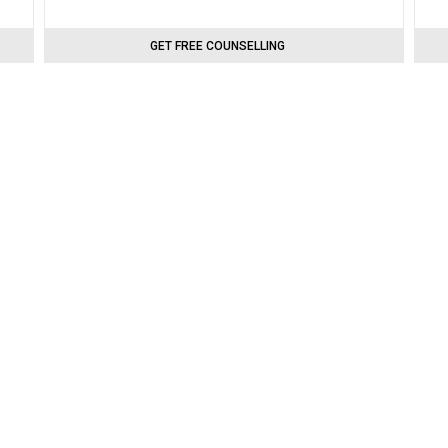
GET FREE COUNSELLING