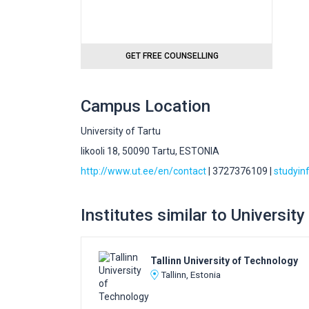
GET FREE COUNSELLING
Campus Location
University of Tartu
likooli 18, 50090 Tartu, ESTONIA
http://www.ut.ee/en/contact
| 3727376109 |
studyin
Institutes similar to University
Tallinn University of Technology
Tallinn, Estonia