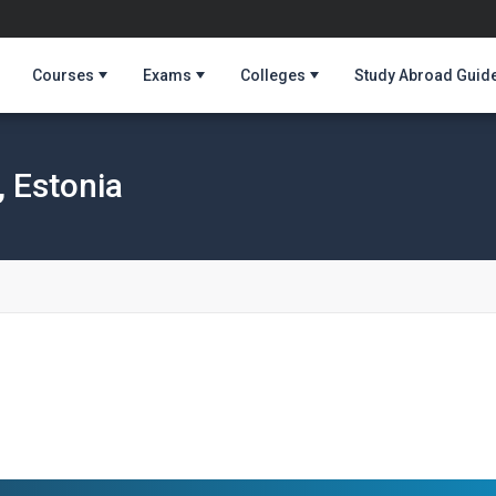
Courses
Exams
Colleges
Study Abroad Guid
, Estonia