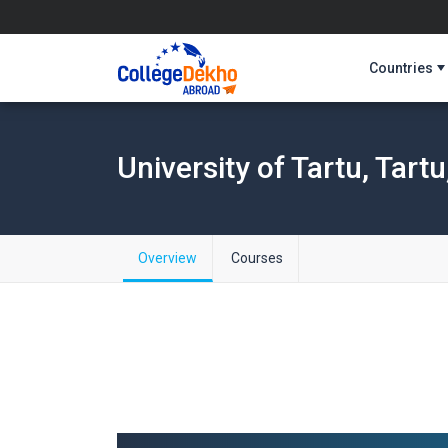
Countries
University of Tartu, Tartu
Overview
Courses