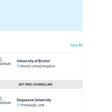
View All
University of Bristol
Bristol, United Kingdom
GET FREE COUNSELLING
Duquesne University
Pittsburgh, USA