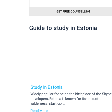
GET FREE COUNSELLING
Guide to study in Estonia
Study In Estonia
Widely popular for being the birthplace of the Skype
developers, Estonia is known for its untouched
wilderness, start-up
....
Read More..