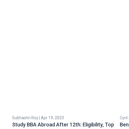
Subhashri Roy | Apr 19, 2023
Cyril
Study BBA Abroad After 12th: Eligibility, Top
Ben