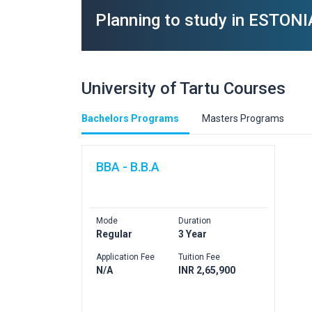
Planning to study in ESTONI
University of Tartu Courses
Bachelors Programs
Masters Programs
BBA - B.B.A
Mode
Duration
Regular
3 Year
Application Fee
Tuition Fee
N/A
INR 2,65,900