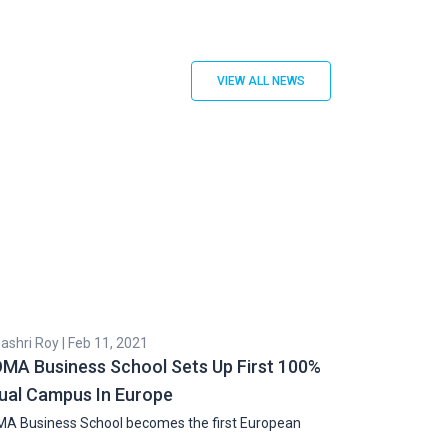
VIEW ALL NEWS
shri Roy | Feb 11, 2021
Cyril Zachariah |
MA Business School Sets Up First 100%
Indian Stude
tual Campus In Europe
Doubles Over
A Business School becomes the first European
The student visa