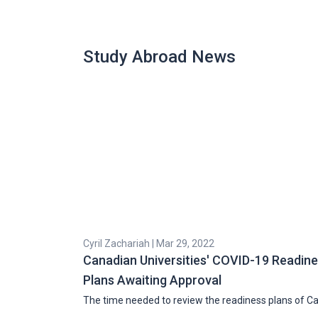
Study Abroad News
Cyril Zachariah | Mar 29, 2022
Canadian Universities' COVID-19 Readin
Plans Awaiting Approval
The time needed to review the readiness plans of C