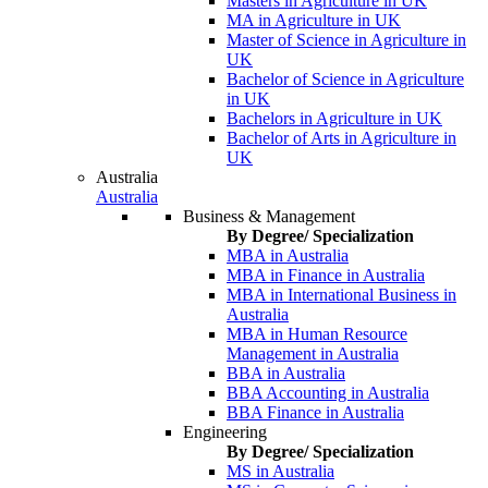
Masters in Agriculture in UK
MA in Agriculture in UK
Master of Science in Agriculture in
UK
Bachelor of Science in Agriculture
in UK
Bachelors in Agriculture in UK
Bachelor of Arts in Agriculture in
UK
Australia
Australia
Business & Management
By Degree/ Specialization
MBA in Australia
MBA in Finance in Australia
MBA in International Business in
Australia
MBA in Human Resource
Management in Australia
BBA in Australia
BBA Accounting in Australia
BBA Finance in Australia
Engineering
By Degree/ Specialization
MS in Australia