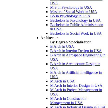
USA
M.S in Psychology in USA
Master of Social Work in USA
BS in Psychology in USA
Bachelors in Psychology in USA
Bachelors in Public Administration
in USA
Bachelors in Social Work in USA
Architecture
By Degree/ Specialization
B Arch in USA
B Arch in Interior Design in USA
B Arch in Aerospace Engineering in
USA
B Arch in Architecture Design in
USA
B Arch in Artificial Intelligence in
USA
M Arch in USA
M Arch in Interior Design in USA
M Arch in Project Management in
USA
M Arch in Construction
Management in USA
M Arch in Industrial Design in USA