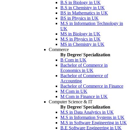
B.S in Biology in UK
B.S in Chemistry in UK
BS in Mathematics in UK
BS in Physics in UK
M.S in Information Technology in
UK
MS in Biology in UK
M.S in Physics in UK
MS in Chemistry in UK
Commerce
By Degree/ Specialization
B Com in UK
Bachelor of Commerce in
Economics in UK
Bachelor of Commerce of
Accounting
Bachelor of Commerce in Finance
M Com in UK
M Com in Finance in UK
Computer Science & IT
By Degree/ Specialization
M.S in Data Analytics in UK
M.S in Information Systems in UK
M.S in Software Engineering in UK
B.E Software Engineering in UK