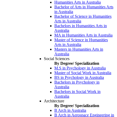
Humanities Arts in Australia
Bachelor of Arts in Humanities Arts
in Australia
Bachelor of Science in Humanities
Arts in Australia
Bachelors in Humanities Arts in
Australia
MA in Humanities Arts in Australia
Master of Science in Humanities
Arts in Australia
Masters in Humanities Arts in
Australia
Social Sciences
By Degree/ Specialization
M.S in Psychology in Australia
Master of Social Work in Australia
BS in Psychology in Australia
Bachelors in Psychology in
Australia
Bachelors in Social Work in
Australia
Architecture
By Degree/ Specialization
B Arch in Australia
B Arch in Aerospace Engineering in