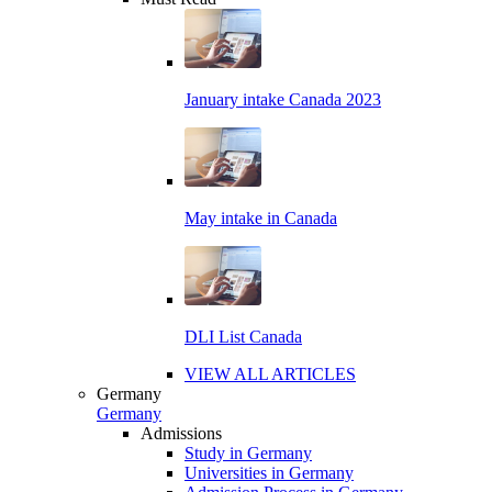
January intake Canada 2023
May intake in Canada
DLI List Canada
VIEW ALL ARTICLES
Germany
Germany
Admissions
Study in Germany
Universities in Germany