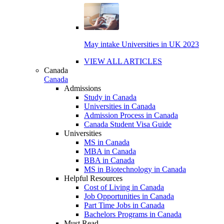
May intake Universities in UK 2023
VIEW ALL ARTICLES
Canada
Canada
Admissions
Study in Canada
Universities in Canada
Admission Process in Canada
Canada Student Visa Guide
Universities
MS in Canada
MBA in Canada
BBA in Canada
MS in Biotechnology in Canada
Helpful Resources
Cost of Living in Canada
Job Opportunities in Canada
Part Time Jobs in Canada
Bachelors Programs in Canada
Must Read