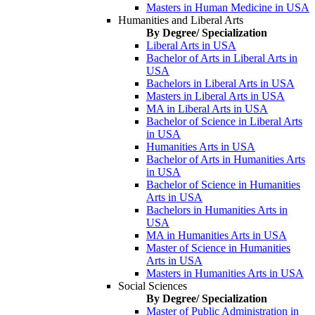
Masters in Human Medicine in USA
Humanities and Liberal Arts
By Degree/ Specialization
Liberal Arts in USA
Bachelor of Arts in Liberal Arts in
USA
Bachelors in Liberal Arts in USA
Masters in Liberal Arts in USA
MA in Liberal Arts in USA
Bachelor of Science in Liberal Arts
in USA
Humanities Arts in USA
Bachelor of Arts in Humanities Arts
in USA
Bachelor of Science in Humanities
Arts in USA
Bachelors in Humanities Arts in
USA
MA in Humanities Arts in USA
Master of Science in Humanities
Arts in USA
Masters in Humanities Arts in USA
Social Sciences
By Degree/ Specialization
Master of Public Administration in