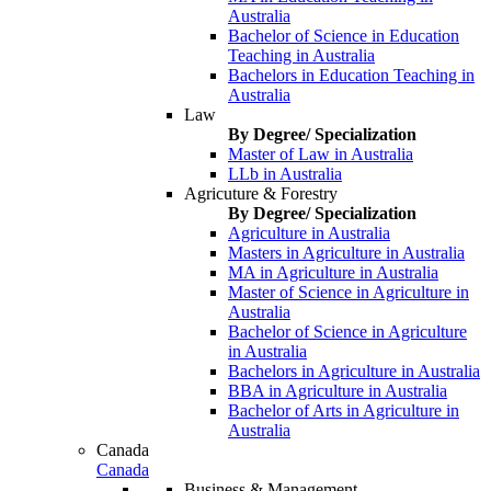
Australia
Bachelor of Science in Education
Teaching in Australia
Bachelors in Education Teaching in
Australia
Law
By Degree/ Specialization
Master of Law in Australia
LLb in Australia
Agricuture & Forestry
By Degree/ Specialization
Agriculture in Australia
Masters in Agriculture in Australia
MA in Agriculture in Australia
Master of Science in Agriculture in
Australia
Bachelor of Science in Agriculture
in Australia
Bachelors in Agriculture in Australia
BBA in Agriculture in Australia
Bachelor of Arts in Agriculture in
Australia
Canada
Canada
Business & Management