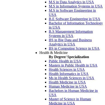
M.S in Data Analytics in USA
M.S in Information Systems in USA
M.S in Software Engineering in
USA
B.E Software Engineering in USA
Bachelor of Information Technology
in USA
B.S Management Information
Systems in USA
BS in Big Data and Business
Analytics in USA
BS in Computing Science in USA
Health & Medicine
By Degree/ Specialization
Public Health in USA
Masters in Public Health in USA
Health Sciences in USA
Health Informatics in USA
Ms in Health Sciences in USA
Health Medicine in USA
Human Medicine in USA
Bachelors in Human Medicine in
USA
Master of Science in Human
Medicine in USA