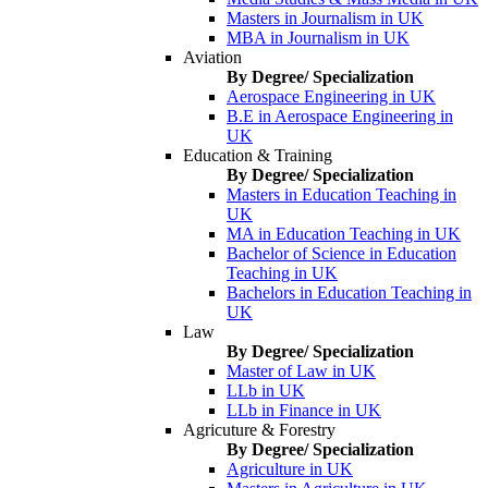
Masters in Journalism in UK
MBA in Journalism in UK
Aviation
By Degree/ Specialization
Aerospace Engineering in UK
B.E in Aerospace Engineering in
UK
Education & Training
By Degree/ Specialization
Masters in Education Teaching in
UK
MA in Education Teaching in UK
Bachelor of Science in Education
Teaching in UK
Bachelors in Education Teaching in
UK
Law
By Degree/ Specialization
Master of Law in UK
LLb in UK
LLb in Finance in UK
Agricuture & Forestry
By Degree/ Specialization
Agriculture in UK