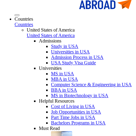
Countries
Countries
United States of America
United States of America
Admissions
Study in USA
Universities in USA
Admission Process in USA
USA Study Visa Guide
Universities
MS in USA
MBA in USA
Computer Science & Engineering in USA
BBA in USA
MS in Biotechnology in USA
Helpful Resources
Cost of Living in USA
Job Opportunities in USA
Part Time Jobs in USA
Bachelors Programs in USA
Must Read