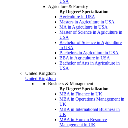
USA
Agricuture & Forestry
By Degree/ Specialization
Agriculture in USA
Masters in Agriculture in USA
MA in Agriculture in USA
Master of Science in Agriculture in
USA
Bachelor of Science in Agriculture
in USA
Bachelors in Agriculture in USA
BBA in Agriculture in USA
Bachelor of Arts in Agriculture in
USA
United Kingdom
United Kingdom
Business & Management
By Degree/ Specialization
MBA in Finance in UK
MBA in Operations Management in
UK
MBA in International Business in
UK
MBA in Human Resource
Management in UK