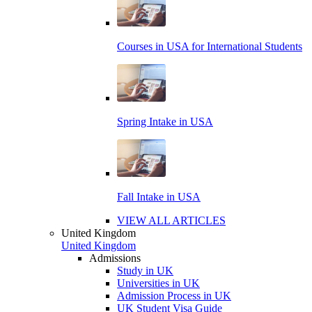
Courses in USA for International Students
Spring Intake in USA
Fall Intake in USA
VIEW ALL ARTICLES
United Kingdom
United Kingdom
Admissions
Study in UK
Universities in UK
Admission Process in UK
UK Student Visa Guide