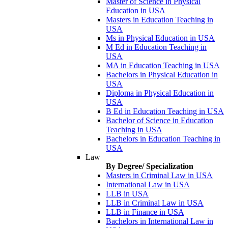
Master of Science in Physical
Education in USA
Masters in Education Teaching in
USA
Ms in Physical Education in USA
M Ed in Education Teaching in
USA
MA in Education Teaching in USA
Bachelors in Physical Education in
USA
Diploma in Physical Education in
USA
B Ed in Education Teaching in USA
Bachelor of Science in Education
Teaching in USA
Bachelors in Education Teaching in
USA
Law
By Degree/ Specialization
Masters in Criminal Law in USA
International Law in USA
LLB in USA
LLB in Criminal Law in USA
LLB in Finance in USA
Bachelors in International Law in