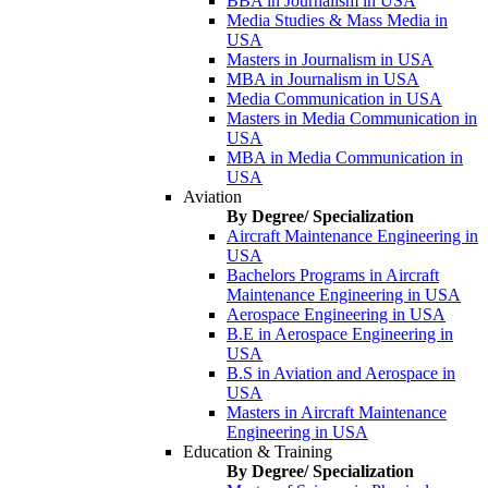
BBA in Journalism in USA
Media Studies & Mass Media in
USA
Masters in Journalism in USA
MBA in Journalism in USA
Media Communication in USA
Masters in Media Communication in
USA
MBA in Media Communication in
USA
Aviation
By Degree/ Specialization
Aircraft Maintenance Engineering in
USA
Bachelors Programs in Aircraft
Maintenance Engineering in USA
Aerospace Engineering in USA
B.E in Aerospace Engineering in
USA
B.S in Aviation and Aerospace in
USA
Masters in Aircraft Maintenance
Engineering in USA
Education & Training
By Degree/ Specialization