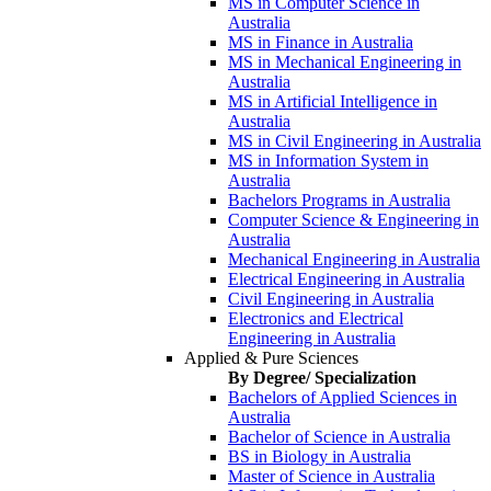
MS in Computer Science in
Australia
MS in Finance in Australia
MS in Mechanical Engineering in
Australia
MS in Artificial Intelligence in
Australia
MS in Civil Engineering in Australia
MS in Information System in
Australia
Bachelors Programs in Australia
Computer Science & Engineering in
Australia
Mechanical Engineering in Australia
Electrical Engineering in Australia
Civil Engineering in Australia
Electronics and Electrical
Engineering in Australia
Applied & Pure Sciences
By Degree/ Specialization
Bachelors of Applied Sciences in
Australia
Bachelor of Science in Australia
BS in Biology in Australia
Master of Science in Australia