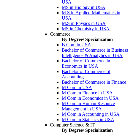
USA
MS in Biology in USA
M.S in Applied Mathematics in
USA
M.S in Physics in USA
MS in Chemistry in USA
Commerce
By Degree/ Specialization
B Com in USA
Bachelor of Commerce in Business
Intelligence & Analytics in USA
Bachelor of Commerce in
Economics in USA
Bachelor of Commerce of
Accounting
Bachelor of Commerce in Finance
M Com in USA
M Com in Finance in USA
M Com in Economics in USA
M Com in Human Resource
Management in USA
M Com in Accounting in USA
M Com in Statistics in USA
Computer Science & IT
By Degree/ Specialization