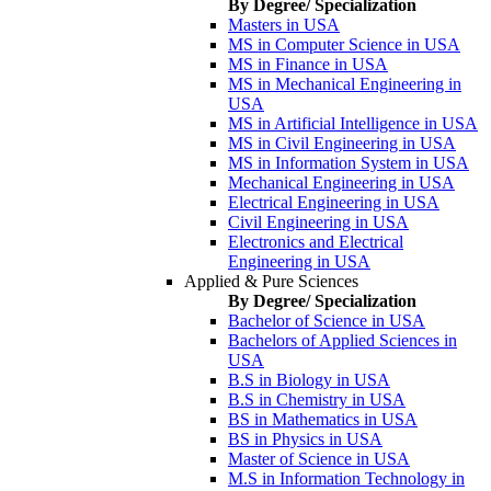
By Degree/ Specialization
Masters in USA
MS in Computer Science in USA
MS in Finance in USA
MS in Mechanical Engineering in
USA
MS in Artificial Intelligence in USA
MS in Civil Engineering in USA
MS in Information System in USA
Mechanical Engineering in USA
Electrical Engineering in USA
Civil Engineering in USA
Electronics and Electrical
Engineering in USA
Applied & Pure Sciences
By Degree/ Specialization
Bachelor of Science in USA
Bachelors of Applied Sciences in
USA
B.S in Biology in USA
B.S in Chemistry in USA
BS in Mathematics in USA
BS in Physics in USA
Master of Science in USA
M.S in Information Technology in