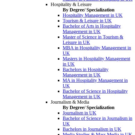
Hospitality & Leisure
By Degree/ Specialization
Hospitality Management in UK
Tourism & Leisure in UK
Bachelor of Arts in Hospitality
Management in UK
Master of Science in Tourism &
Leisure in UK
MBA in Hospitality Management in
UK
Masters in Hospitality Management
in UK
Bachelors in Hospitality
Management in UK
MA in Hospitality Management in
UK
Bachelor of Science in Hospitality
Management in UK
Journalism & Media
By Degree/ Specialization
Journalism in UK
Bachelor of Science in Journalism in
UK
Bachelors in Journalism in UK
Media Studies & Mass Media in UK