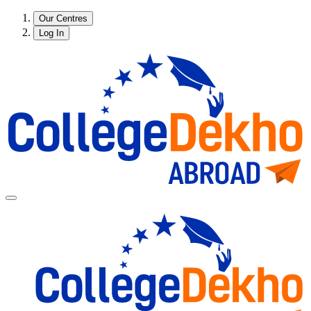
Our Centres
Log In