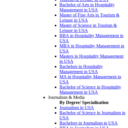
Bachelor of Arts in Hospitality
Management in USA
Master of Fine Arts in Tourism &
Leisure in USA
Master of Science in Tourism &
Leisure in USA
BBA in Hospitality Management in
USA
MBA in Hospitality Management in
USA
Masters in Hospitality Management
in USA
Bachelors in Hospitality
Management in USA
MA in Hospitality Management in
USA
Bachelor of Science in Hospitality
Management in USA
Journalism & Media
By Degree/ Specialization
Journalism in USA
Bachelor of Science in Journalism in
USA
Bachelors in Journalism in USA