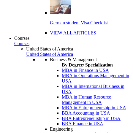
German student Visa Checklist
VIEW ALL ARTICLES
Courses
Courses
United States of America
United States of America
Business & Management
By Degree/ Specialization
MBA in Finance in USA
MBA in Operations Management in
USA
MBA in International Business in
USA
MBA in Human Resource
Management in USA
MBA in Entrepreneurship in USA
BBA Accounting in USA
BBA Entrepreneurship in USA
BBA Finance in USA
Engineering