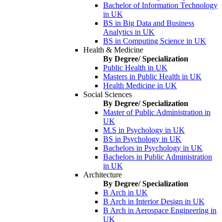
Bachelor of Information Technology
in UK
BS in Big Data and Business
Analytics in UK
BS in Computing Science in UK
Health & Medicine
By Degree/ Specialization
Public Health in UK
Masters in Public Health in UK
Health Medicine in UK
Social Sciences
By Degree/ Specialization
Master of Public Administration in
UK
M.S in Psychology in UK
BS in Psychology in UK
Bachelors in Psychology in UK
Bachelors in Public Administration
in UK
Architecture
By Degree/ Specialization
B Arch in UK
B Arch in Interior Design in UK
B Arch in Aerospace Engineering in
UK