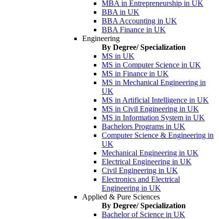
MBA in Entrepreneurship in UK
BBA in UK
BBA Accounting in UK
BBA Finance in UK
Engineering
By Degree/ Specialization
MS in UK
MS in Computer Science in UK
MS in Finance in UK
MS in Mechanical Engineering in
UK
MS in Artificial Intelligence in UK
MS in Civil Engineering in UK
MS in Information System in UK
Bachelors Programs in UK
Computer Science & Engineering in
UK
Mechanical Engineering in UK
Electrical Engineering in UK
Civil Engineering in UK
Electronics and Electrical
Engineering in UK
Applied & Pure Sciences
By Degree/ Specialization
Bachelor of Science in UK