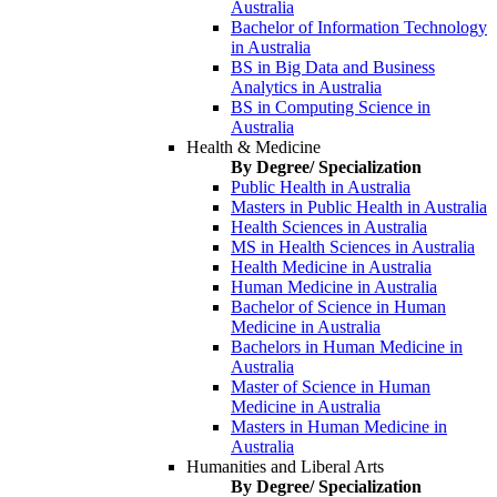
Australia
Bachelor of Information Technology
in Australia
BS in Big Data and Business
Analytics in Australia
BS in Computing Science in
Australia
Health & Medicine
By Degree/ Specialization
Public Health in Australia
Masters in Public Health in Australia
Health Sciences in Australia
MS in Health Sciences in Australia
Health Medicine in Australia
Human Medicine in Australia
Bachelor of Science in Human
Medicine in Australia
Bachelors in Human Medicine in
Australia
Master of Science in Human
Medicine in Australia
Masters in Human Medicine in
Australia
Humanities and Liberal Arts
By Degree/ Specialization