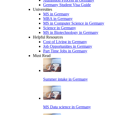
Admission Process in Germany
Germany Student Visa Guide
Universities
MS in Germany
MBA in Germany
MS in Computer Science in Germany
Science in Germany
MS in Biotechnology in Germany
Helpful Resources
Cost of Living in Germany
Job Opportunities in Germany
Part Time Jobs in Germany
Must Read
Summer intake in Germany
MS Data science in Germany