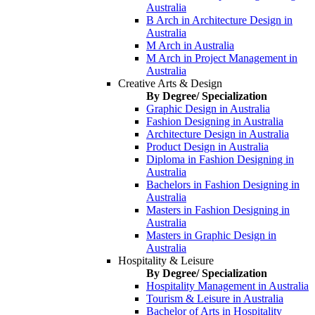
Australia
B Arch in Architecture Design in
Australia
M Arch in Australia
M Arch in Project Management in
Australia
Creative Arts & Design
By Degree/ Specialization
Graphic Design in Australia
Fashion Designing in Australia
Architecture Design in Australia
Product Design in Australia
Diploma in Fashion Designing in
Australia
Bachelors in Fashion Designing in
Australia
Masters in Fashion Designing in
Australia
Masters in Graphic Design in
Australia
Hospitality & Leisure
By Degree/ Specialization
Hospitality Management in Australia
Tourism & Leisure in Australia
Bachelor of Arts in Hospitality