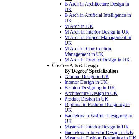
B Arch in Architecture Design in
UK
B Arch in Artificial Intelligence in
UK
M Arch in UK
M Arch in Interior Design in UK
M Arch in Project Management in
UK
M Arch in Construction
Management in UK
M Arch in Product Design in UK
Creative Arts & Design
By Degree/ Specialization
Graphic Design in UK
Interior Design in UK
Fashion Designing in UK
Architecture Design in UK
Product Design in UK
Diploma in Fashion Designing in
UK
Bachelors in Fashion Designing in
UK
Masters in Interior Design in UK
Bachelors in Interior Design in UK
Masters in Fashion Designing in UK