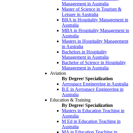
Management in Australia
Master of Science in Tourism &
Leisure in Australia
BBA in Hospitality Management in
Australia
MBA in Hospitality Management in
Australia
Masters in Hospitality Management
in Australia
Bachelors in Hospitality
Management in Australia
Bachelor of Science in Hospitality
Management in Australia
Aviation
By Degree/ Specialization
Aerospace Engineering in Australia
B.E in Aerospace Engineering in
Australia
Education & Training
By Degree/ Specialization
Masters in Education Teaching in
Australia
M Ed in Education Teaching in
Australia
MA in Education Teaching in