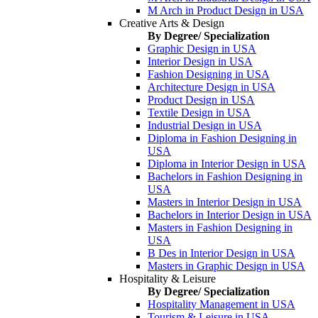
M Arch in Product Design in USA
Creative Arts & Design
By Degree/ Specialization
Graphic Design in USA
Interior Design in USA
Fashion Designing in USA
Architecture Design in USA
Product Design in USA
Textile Design in USA
Industrial Design in USA
Diploma in Fashion Designing in
USA
Diploma in Interior Design in USA
Bachelors in Fashion Designing in
USA
Masters in Interior Design in USA
Bachelors in Interior Design in USA
Masters in Fashion Designing in
USA
B Des in Interior Design in USA
Masters in Graphic Design in USA
Hospitality & Leisure
By Degree/ Specialization
Hospitality Management in USA
Tourism & Leisure in USA