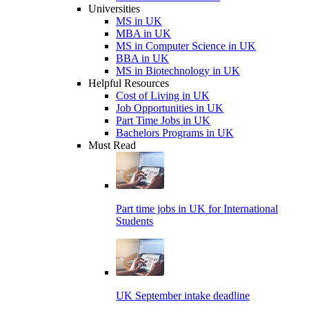
Universities
MS in UK
MBA in UK
MS in Computer Science in UK
BBA in UK
MS in Biotechnology in UK
Helpful Resources
Cost of Living in UK
Job Opportunities in UK
Part Time Jobs in UK
Bachelors Programs in UK
Must Read
Part time jobs in UK for International
Students
UK September intake deadline