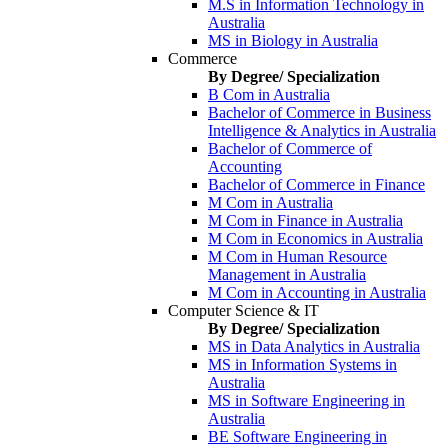
M.S in Information Technology in
Australia
MS in Biology in Australia
Commerce
By Degree/ Specialization
B Com in Australia
Bachelor of Commerce in Business
Intelligence & Analytics in Australia
Bachelor of Commerce of
Accounting
Bachelor of Commerce in Finance
M Com in Australia
M Com in Finance in Australia
M Com in Economics in Australia
M Com in Human Resource
Management in Australia
M Com in Accounting in Australia
Computer Science & IT
By Degree/ Specialization
MS in Data Analytics in Australia
MS in Information Systems in
Australia
MS in Software Engineering in
Australia
BE Software Engineering in