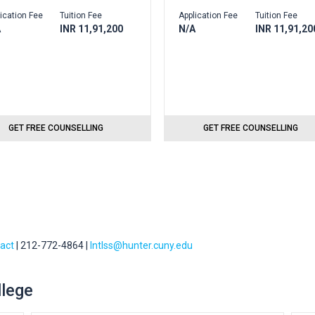
ication Fee
Tuition Fee
Application Fee
Tuition Fee
A
INR 11,91,200
N/A
INR 11,91,20
GET FREE COUNSELLING
GET FREE COUNSELLING
tact
| 212-772-4864 |
Intlss@hunter.cuny.edu
llege