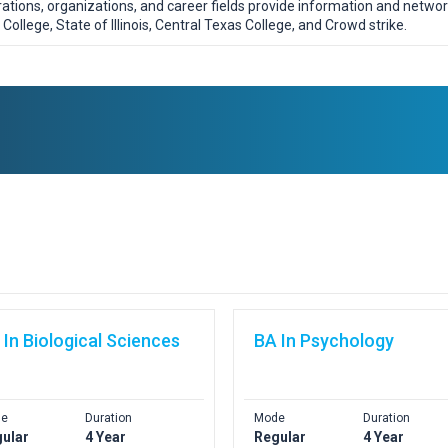
orations, organizations, and career fields provide information and netwo
College, State of Illinois, Central Texas College, and Crowd strike.
 In Biological Sciences
BA In Psychology
e
Duration
Mode
Duration
ular
4 Year
Regular
4 Year