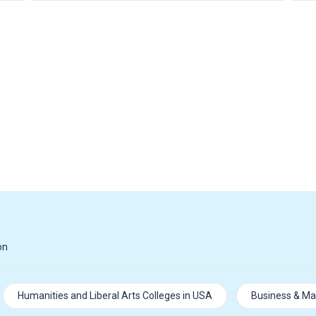
on
Humanities and Liberal Arts Colleges in USA
Business & Ma