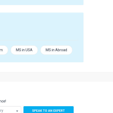
om
MS in USA
MS in Abroad
nce!