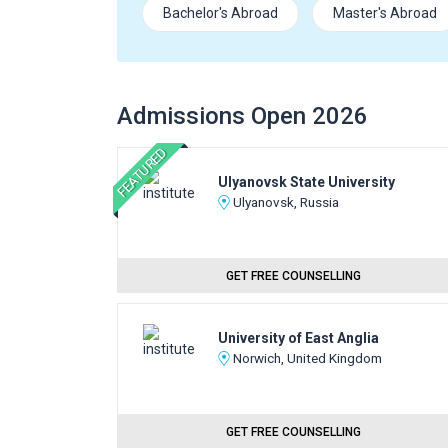
Bachelor's Abroad
Master's Abroad
Admissions Open 2026
FEATURED
Ulyanovsk State University
Ulyanovsk, Russia
GET FREE COUNSELLING
University of East Anglia
Norwich, United Kingdom
GET FREE COUNSELLING