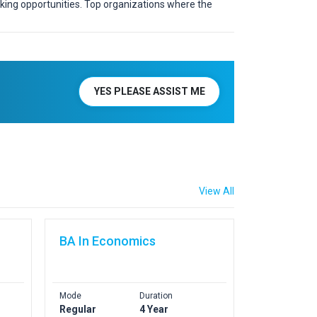
rking opportunities. Top organizations where the
YES PLEASE ASSIST ME
View All
BA In Economics
Mode
Duration
Regular
4 Year