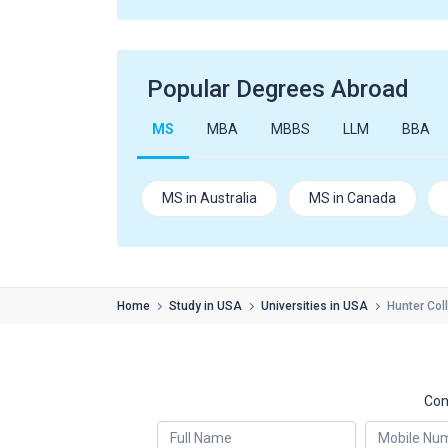
Popular Degrees Abroad
MS
MBA
MBBS
LLM
BBA
MS in Australia
MS in Canada
Home
Study in USA
Universities in USA
Hunter Col
Con