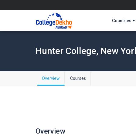
Countries
Hunter College, New Yor
Overview
Courses
Overview