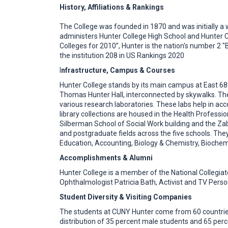
History, Affiliations & Rankings
The College was founded in 1870 and was initially a wo
administers Hunter College High School and Hunter C
Colleges for 2010”, Hunter is the nation's number 2 "
the institution 208 in US Rankings 2020
I
nfrastructure, Campus & Courses
Hunter College stands by its main campus at East 68
Thomas Hunter Hall, interconnected by skywalks. The
various research laboratories. These labs help in 
library collections are housed in the Health Profess
Silberman School of Social Work building and the Zab
and postgraduate fields across the five schools. Th
Education, Accounting, Biology & Chemistry, Biochem
Accomplishments & Alumni
Hunter College is a member of the National Collegiat
Ophthalmologist Patricia Bath, Activist and TV Person
Student Diversity & Visiting Companies
The students at CUNY Hunter come from 60 countries
distribution of 35 percent male students and 65 perc