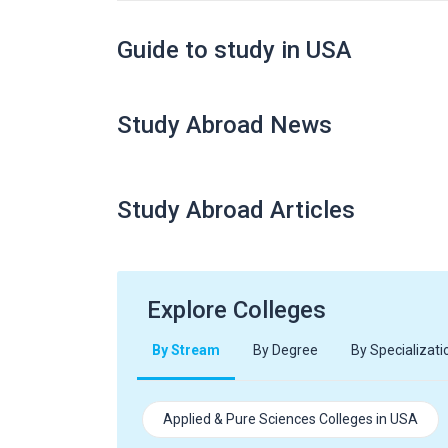
Guide to study in USA
Study Abroad News
Study Abroad Articles
Explore Colleges
By Stream
By Degree
By Specializati
Applied & Pure Sciences Colleges in USA