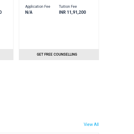
Application Fee
Tuition Fee
0
N/A
INR 11,91,200
GET FREE COUNSELLING
View All