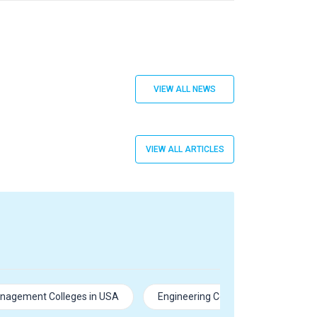
VIEW ALL NEWS
VIEW ALL ARTICLES
nagement Colleges in USA
Engineering Colleges in USA