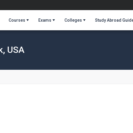
Courses
Exams
Colleges
Study Abroad Guid
k, USA