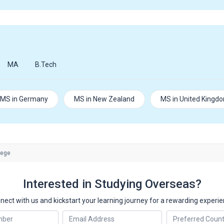
MA
B.Tech
MS in Germany
MS in New Zealand
MS in United Kingd
lege
Interested in Studying Overseas?
nect with us and kickstart your learning journey for a rewarding experie