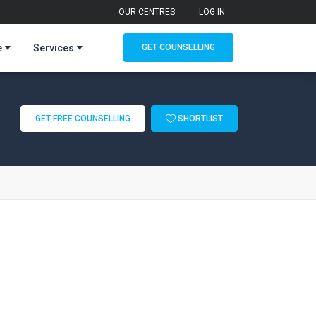
OUR CENTRES
LOG IN
e
Services
GET COUNSELLING
GET FREE COUNSELLING
SHORTLIST