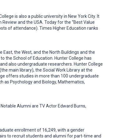
lege is also a public university in New York City. It
on Review and the USA. Today for the “Best Value
 costs of attendance). Times Higher Education ranks
 East, the West, and the North Buildings and the
to the School of Education. Hunter College has
 and also undergraduate researchers. Hunter College
he main library), the Social Work Library at the
llege offers studies in more than 100 undergraduate
uch as Psychology and Biology, Mathematics,
l. Notable Alumni are TV Actor Edward Burns,
aduate enrollment of 16,249, with a gender
irs to recruit students and alumni for part-time and