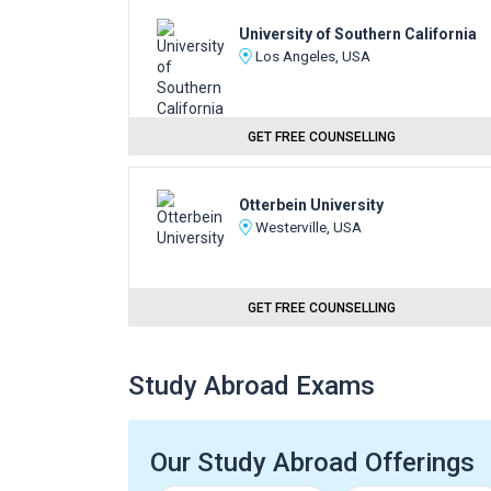
University of Southern California
Los Angeles, USA
GET FREE COUNSELLING
Otterbein University
Westerville, USA
GET FREE COUNSELLING
Study Abroad Exams
Our Study Abroad Offerings