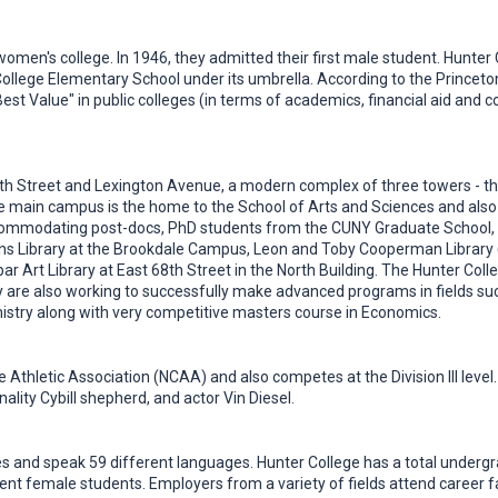
men's college. In 1946, they admitted their first male student. Hunter Col
ollege Elementary School under its umbrella. According to the Princet
Best Value" in public colleges (in terms of academics, financial aid and
th Street and Lexington Avenue, a modern complex of three towers - the
 main campus is the home to the School of Arts and Sciences and also 
accommodating post-docs, PhD students from the CUNY Graduate School,
ions Library at the Brookdale Campus, Leon and Toby Cooperman Library (t
ar Art Library at East 68th Street in the North Building. The Hunter Co
ey are also working to successfully make advanced programs in fields s
istry along with very competitive masters course in Economics.
e Athletic Association (NCAA) and also competes at the Division III leve
ality Cybill shepherd, and actor Vin Diesel.
 and speak 59 different languages. Hunter College has a total undergr
ent female students. Employers from a variety of fields attend career fa