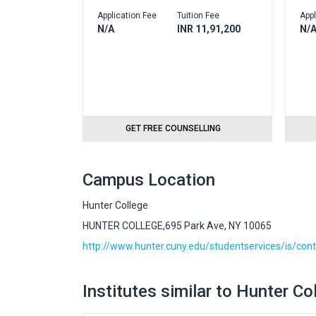
Application Fee
Tuition Fee
Appl
N/A
INR 11,91,200
N/
GET FREE COUNSELLING
Campus Location
Hunter College
HUNTER COLLEGE,695 Park Ave, NY 10065
http://www.hunter.cuny.edu/studentservices/is/con
Institutes similar to Hunter Co