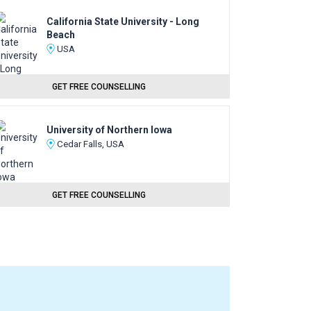
California State University - Long
Beach
USA
GET FREE COUNSELLING
University of Northern Iowa
Cedar Falls, USA
GET FREE COUNSELLING