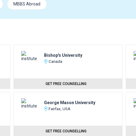
MBBS Abroad
Bishop's University
Canada
GET FREE COUNSELLING
George Mason University
Fairfax, USA
GET FREE COUNSELLING