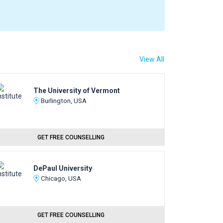
View All
The University of Vermont
Burlington, USA
GET FREE COUNSELLING
DePaul University
Chicago, USA
GET FREE COUNSELLING