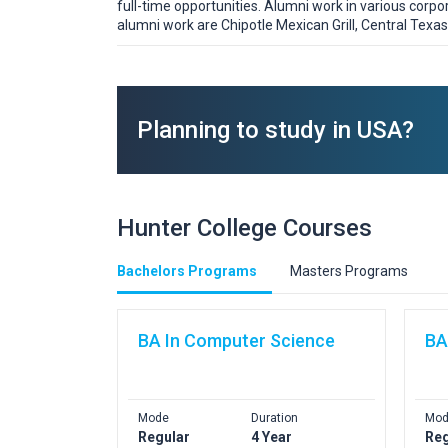
full-time opportunities. Alumni work in various corp
alumni work are Chipotle Mexican Grill, Central Texas 
Planning to study in USA?
Hunter College Courses
Bachelors Programs
Masters Programs
BA In Computer Science
BA
Mode
Duration
Mod
Regular
4 Year
Reg