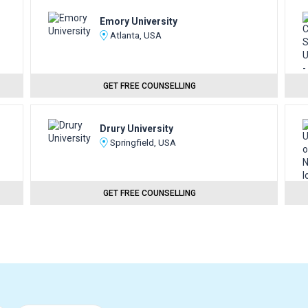
Emory University
Atlanta, USA
GET FREE COUNSELLING
Drury University
Springfield, USA
GET FREE COUNSELLING