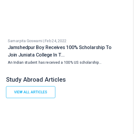
Samarpita Goswami | Feb 24, 2022
Jamshedpur Boy Receives 100% Scholarship To
Join Juniata College In T…
An Indian student has received a 100% US scholarship…
Study Abroad Articles
VIEW ALL ARTICLES