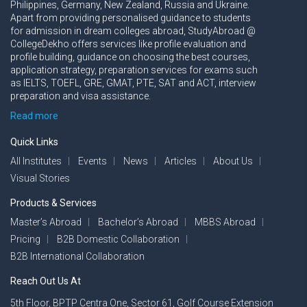
Philippines, Germany, New Zealand, Russia and Ukraine.
Apart from providing personalised guidance to students
for admission in dream colleges abroad, StudyAbroad @
CollegeDekho offers services like profile evaluation and
profile building, guidance on choosing the best courses,
application strategy, preparation services for exams such
as IELTS, TOEFL, GRE, GMAT, PTE, SAT and ACT, interview
preparation and visa assistance.
Read more
Quick Links
All Institutes
Events
News
Articles
About Us
Visual Stories
Products & Services
Master’s Abroad
Bachelor’s Abroad
MBBS Abroad
Pricing
B2B Domestic Collaboration
B2B International Collaboration
Reach Out Us At
5th Floor, BPTP Centra One, Sector 61, Golf Course Extension