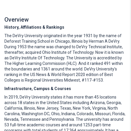
Overview
History, Affiliations & Rankings
The DeVry University originated in the year 1931 by the name of
Deforest Training School in Chicago, Illinois by Herman A DeVry.
During 1953 the name was changed to DeVry Technical Institute,
thereafter, acquired Ohio Institute of Technology. Now it is known
as DeVry Institute Of Technology. The University is accredited by
The Higher Learning Commission (HLC). And it ranked 491 within
the boundaries and 1361 around the world. DeVry University's
ranking in the US News & World Report 2020 edition of Best
Colleges is Regional Universities Midwest, #117-#153.
Infrastructure, Campus & Courses
In 2019, DeVry University states it has more than 45 locations
across 18 states in the United States including Arizona, Georgia,
California, Illinois, New Jersey, Texas, New York, Virginia, North
Carolina, Washington DC, Ohio, Indiana, Colorado, Missouri, Florida,
Nevada, Tennessee and Pennsylvania. The university has around
53 full-time academic courses and around 1253 part-time
programs with total students of 17,364 approximately. It has a