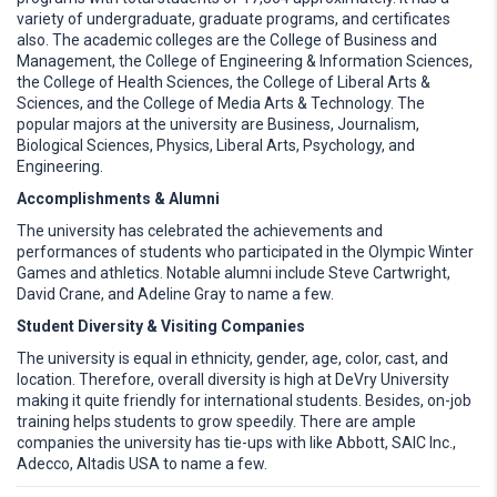
variety of undergraduate, graduate programs, and certificates
also. The academic colleges are the College of Business and
Management, the College of Engineering & Information Sciences,
the College of Health Sciences, the College of Liberal Arts &
Sciences, and the College of Media Arts & Technology. The
popular majors at the university are Business, Journalism,
Biological Sciences, Physics, Liberal Arts, Psychology, and
Engineering.
Accomplishments & Alumni
The university has celebrated the achievements and
performances of students who participated in the Olympic Winter
Games and athletics. Notable alumni include Steve Cartwright,
David Crane, and Adeline Gray to name a few.
Student Diversity & Visiting Companies
The university is equal in ethnicity, gender, age, color, cast, and
location. Therefore, overall diversity is high at DeVry University
making it quite friendly for international students. Besides, on-job
training helps students to grow speedily. There are ample
companies the university has tie-ups with like Abbott, SAIC Inc.,
Adecco, Altadis USA to name a few.