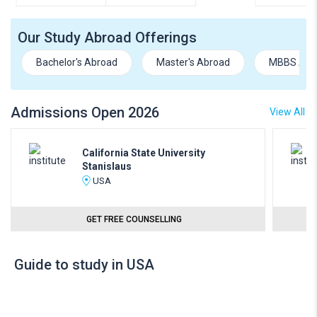
Our Study Abroad Offerings
Bachelor's Abroad
Master's Abroad
MBBS Abr
Admissions Open 2026
View All
California State University
Stanislaus
USA
GET FREE COUNSELLING
Guide to study in USA