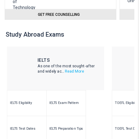
GET FREE COUNSELLING
Study Abroad Exams
IELTS
As one of the most sought-after
and widely ac...
Read More
IELTS Eligibility
IELTS Exam Pattern
TOEFL Eligibility
IELTS Test Dates
IELTS Preparation Tips
TOEFL Test Dat