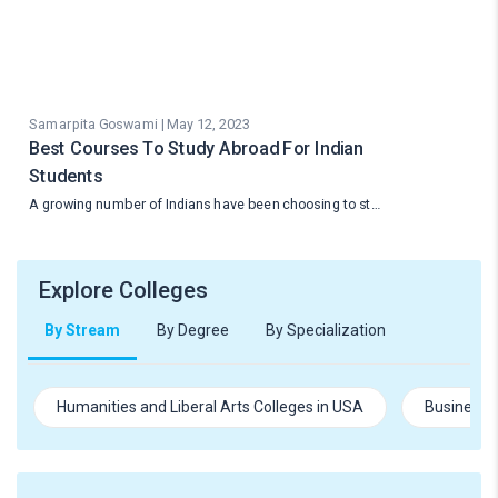
Samarpita Goswami | May 12, 2023
Best Courses To Study Abroad For Indian
Students
A growing number of Indians have been choosing to st…
Explore Colleges
By Stream
By Degree
By Specialization
Humanities and Liberal Arts Colleges in USA
Business 