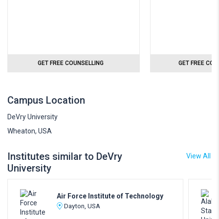
GET FREE COUNSELLING
GET FREE COU
Campus Location
DeVry University
Wheaton, USA
Institutes similar to DeVry
View All
University
Air Force Institute of Technology
Dayton, USA