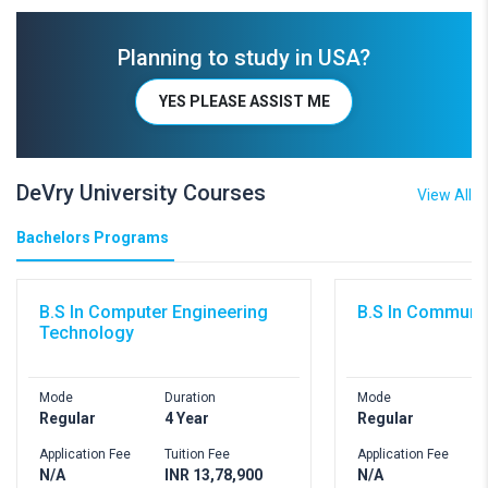
Planning to study in USA?
YES PLEASE ASSIST ME
DeVry University Courses
View All
Bachelors Programs
B.S In Computer Engineering
B.S In Communi
Technology
Mode
Duration
Mode
D
Regular
4 Year
Regular
4
Application Fee
Tuition Fee
Application Fee
T
N/A
INR 13,78,900
N/A
I