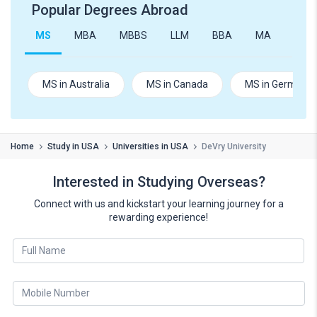
Popular Degrees Abroad
MS
MBA
MBBS
LLM
BBA
MA
B.Te
MS in Australia
MS in Canada
MS in Germany
Home
Study in USA
Universities in USA
DeVry University
Interested in Studying Overseas?
Connect with us and kickstart your learning journey for a
rewarding experience!