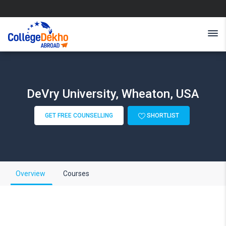
DeVry University, Wheaton, USA
GET FREE COUNSELLING
SHORTLIST
Overview
Courses