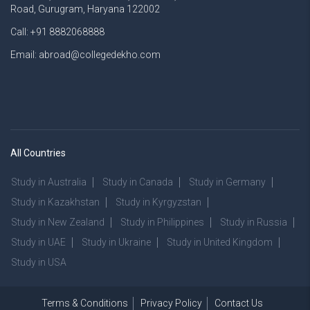
Road, Gurugram, Haryana 122002
Call: +91 8882068888
Email: abroad@collegedekho.com
All Countries
Study in Australia
Study in Canada
Study in Germany
Study in Kazakhstan
Study in Kyrgyzstan
Study in New Zealand
Study in Philippines
Study in Russia
Study in UAE
Study in Ukraine
Study in United Kingdom
Study in USA
Terms & Conditions
Privacy Policy
Contact Us