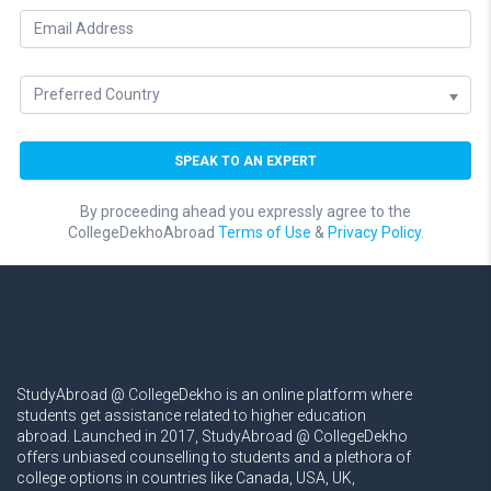
By proceeding ahead you expressly agree to the
CollegeDekhoAbroad
Terms of Use
&
Privacy Policy.
StudyAbroad @ CollegeDekho is an online platform where
students get assistance related to higher education
abroad. Launched in 2017, StudyAbroad @ CollegeDekho
offers unbiased counselling to students and a plethora of
college options in countries like Canada, USA, UK,