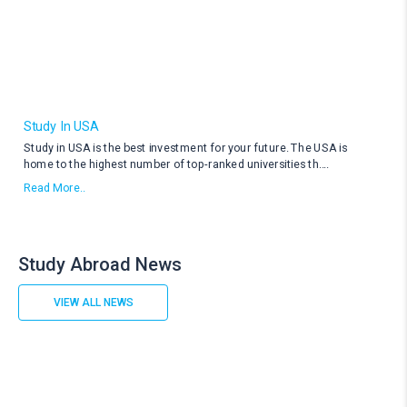
Study In USA
Study in USA is the best investment for your future. The USA is
home to the highest number of top-ranked universities th
....
Read More..
Study Abroad News
VIEW ALL NEWS