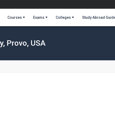
Courses
Exams
Colleges
Study Abroad Guid
y, Provo, USA