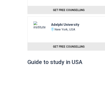
GET FREE COUNSELLING
Adelphi University
New York, USA
GET FREE COUNSELLING
Guide to study in USA