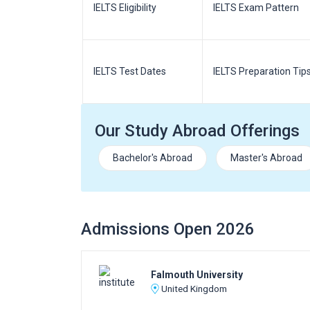
m Pattern
IELTS Eligibility
IELTS Exam Pattern
paration
IELTS Test Dates
IELTS Preparation Tip
Our Study Abroad Offerings
Bachelor's Abroad
Master's Abroad
Admissions Open 2026
Falmouth University
United Kingdom