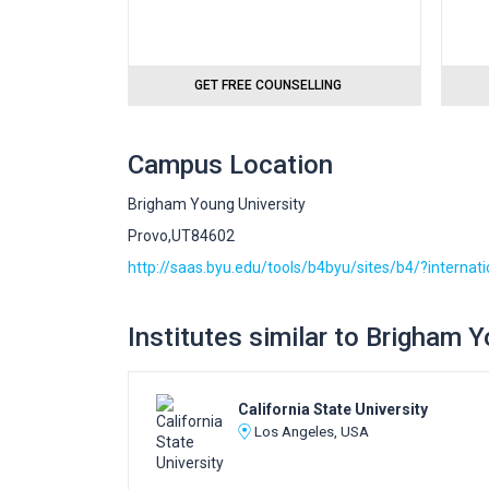
GET FREE COUNSELLING
Campus Location
Brigham Young University
Provo,UT84602
http://saas.byu.edu/tools/b4byu/sites/b4/?internat
Institutes similar to Brigham 
California State University
Los Angeles, USA