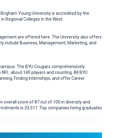
 Brigham Young University is accredited by the
in Regional Colleges in the West.
gement are offered here. The University also offers
ity include Business, Management, Marketing, and
ut campus. The BYU Cougars comprehensively
 NFL: about 140 players and counting. All BYU
nning, Finding Internships, and offer Career
 overall score of 87 out of 100 in diversity and
enrolments is 33,511. Top companies hiring graduates