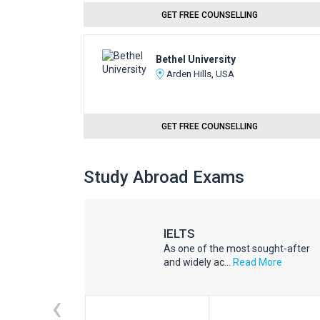
GET FREE COUNSELLING
Bethel University
Arden Hills, USA
GET FREE COUNSELLING
Study Abroad Exams
IELTS
he world
As one of the most sought-after
d More
and widely ac...
Read More
‹