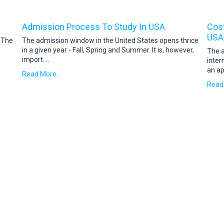
Admission Process To Study In USA
Cost
USA
. The
The admission window in the United States opens thrice
in a given year - Fall, Spring and Summer. It is, however,
The a
import
....
inter
an ap
Read More..
Read