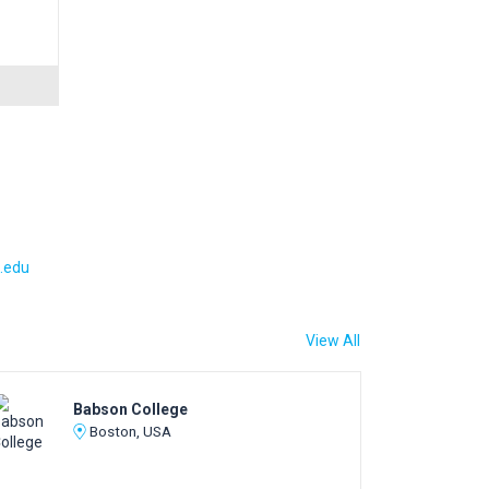
.edu
View All
Babson College
Boston, USA