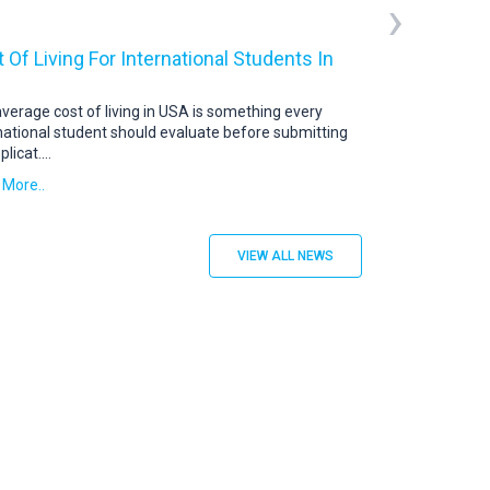
›
 Of Living For International Students In
USA Student V
US Student Visa: 
abroad continue t
verage cost of living in USA is something every
destination. To s
national student should evaluate before submitting
plicat
....
Read More..
 More..
VIEW ALL NEWS