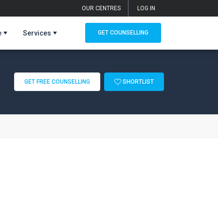
OUR CENTRES
LOG IN
e
Services
GET COUNSELLING
GET FREE COUNSELLING
SHORTLIST