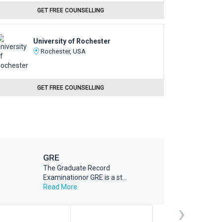
GET FREE COUNSELLING
University of Rochester
Rochester, USA
GET FREE COUNSELLING
GRE
The Graduate Record
Examinationor GRE is a st...
Read More
›