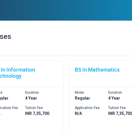
rses
 In Information
BS In Mathematics
chnology
e
Duration
Mode
Duration
ular
4 Year
Regular
4 Year
ication Fee
Tuition Fee
Application Fee
Tuition Fee
A
INR 7,35,700
N/A
INR 7,35,70