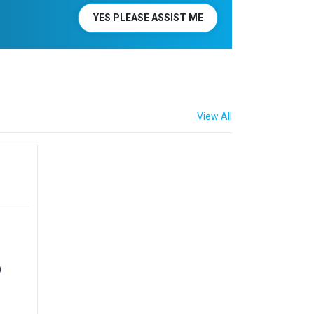
YES PLEASE ASSIST ME
View All
0