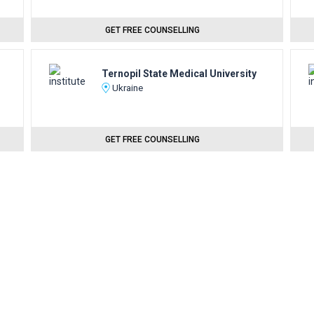
GET FREE COUNSELLING
Ternopil State Medical University
Ukraine
GET FREE COUNSELLING