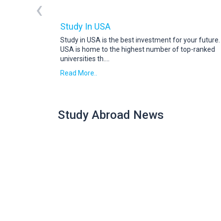
‹
Study In USA
Study in USA is the best investment for your future
USA is home to the highest number of top-ranked
universities th
....
Read More..
Study Abroad News