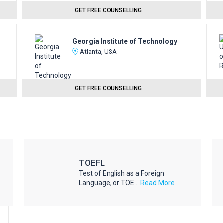
GET FREE COUNSELLING
Georgia Institute of Technology
Atlanta, USA
GET FREE COUNSELLING
TOEFL
Test of English as a Foreign
Language, or TOE...
Read More