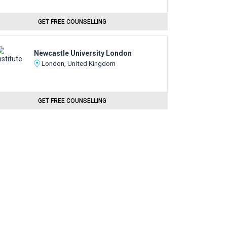
GET FREE COUNSELLING
Newcastle University London
London, United Kingdom
GET FREE COUNSELLING