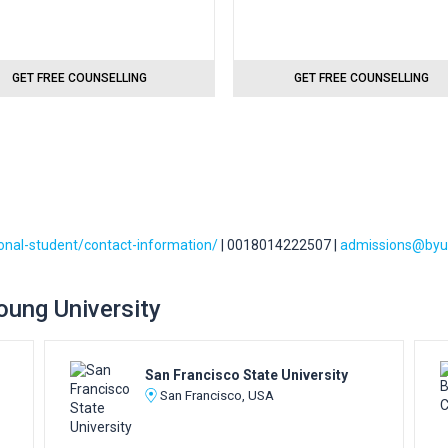
GET FREE COUNSELLING
GET FREE COUNSELLING
ional-student/contact-information/
| 0018014222507 |
admissions@byu
Young University
San Francisco State University
San Francisco, USA