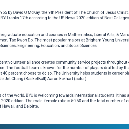
955 by David O McKay, the 9th President of The Church of Jesus Christ.
BYU ranks 17th according to the US News 2020 edition of Best Colleges 
ergraduate education and courses in Mathematics, Liberal Arts, & Mana
omen, Tae Kwon Do. The most popular majors at Brigham Young Univers
Sciences; Engineering; Education; and Social Sciences.
dent volunteer alliance creates community service projects througho
e. The football team is known for the number of players drafted by the
 40 percent choose to do so. The University helps students in career pla
e Jet Chang (BasketBall) Aaron Eckhart (actor).
f the world, BYU is welcoming towards international students. It has an
2020 edition. The male-female ratio is 50:50 and the total number of 
 Hawaii, and Deloitte.