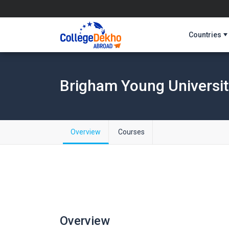
Countries
Brigham Young Universit
Overview
Courses
Overview