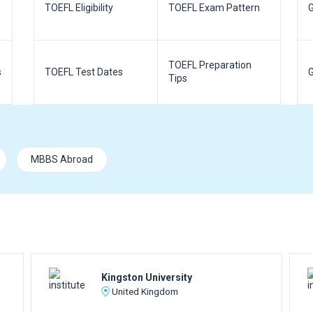
TOEFL Eligibility
TOEFL Exam Pattern
G
TOEFL Preparation
s
TOEFL Test Dates
G
Tips
MBBS Abroad
Kingston University
United Kingdom