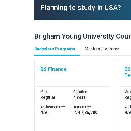
Planning to study in USA?
Brigham Young University Cou
Bachelors Programs
Masters Programs
BS Finance
BS
Te
Mode
Duration
Mod
Regular
4 Year
Reg
Application Fee
Tuition Fee
Appl
N/A
INR 7,35,700
N/