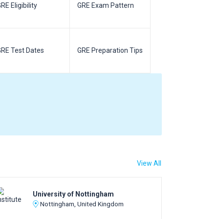
RE Eligibility
GRE Exam Pattern
SAT Eligibilit
RE Test Dates
GRE Preparation Tips
SAT Test Da
View All
University of Nottingham
Nottingham, United Kingdom