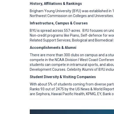
History, Affiliations & Rankings
Brigham Young University (BYU) was established in 1
Northwest Commission on Colleges and Universities. 
Infrastructure, Campus & Courses
BYU is spread across 557-acres. BYU focuses on und
Non-credit programs like Piano, Self-defence for w
Related Support Services; Biological and Biomedical 
Accomplishments & Alumni
There are more than 300 clubs on campus and a stu
compete in the NCAA Division I West Coast Conferenc
students can compete in intramural sports, and about
Development Courses. Celebrity Alumni of BYU includ
Student Diversity & Visiting Companies
With about 5% of students coming from diverse parts o
Ranks 93 out of 2475 by the US News & World Report 
are Sephora, Hawaii Pacific Health, KPMG, EY, Bank of