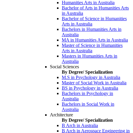
Humanities Arts in Australia
Bachelor of Arts in Humanities Arts
in Australia
Bachelor of Science in Humanities
Arts in Australia
Bachelors in Humanities Arts in
Australia
MA in Humanities Arts in Australia
Master of Science in Humanities
Arts in Australia
Masters in Humanities Arts in
Australia
Social Sciences
By Degree/ Specialization
M.S in Psychology in Australia
Master of Social Work in Australia
BS in Psychology in Australia
Bachelors in Psychology in
Australia
Bachelors in Social Work in
Australia
Architecture
By Degree/ Specialization
B Arch in Australia
B Arch in Aerospace Engineering in