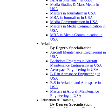
BBA in Journalism in USA
Media Studies & Mass Media in
USA
Masters in Journalism in USA
MBA in Journalism in USA
Media Communication in USA
Masters in Media Communication in
USA
MBA in Media Communication in
USA
Aviation
By Degree/ Specialization
Aircraft Maintenance Engineering in
USA
Bachelors Programs in Aircraft
Maintenance Engineering in USA
Aerospace Engineering in USA
B.E in Aerospace Engineering in
USA
B.S in Aviation and Aerospace in
USA
Masters in Aircraft Maintenance
Engineering in USA
Education & Training
By Degree/ Specialization