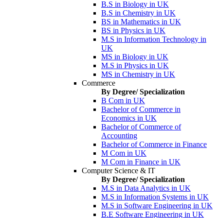
B.S in Biology in UK
B.S in Chemistry in UK
BS in Mathematics in UK
BS in Physics in UK
M.S in Information Technology in
UK
MS in Biology in UK
M.S in Physics in UK
MS in Chemistry in UK
Commerce
By Degree/ Specialization
B Com in UK
Bachelor of Commerce in
Economics in UK
Bachelor of Commerce of
Accounting
Bachelor of Commerce in Finance
M Com in UK
M Com in Finance in UK
Computer Science & IT
By Degree/ Specialization
M.S in Data Analytics in UK
M.S in Information Systems in UK
M.S in Software Engineering in UK
B.E Software Engineering in UK