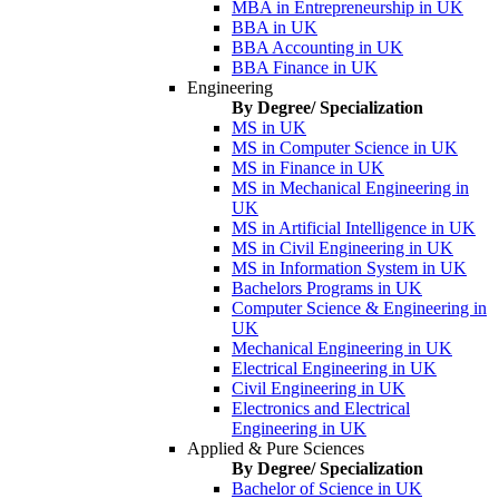
MBA in Entrepreneurship in UK
BBA in UK
BBA Accounting in UK
BBA Finance in UK
Engineering
By Degree/ Specialization
MS in UK
MS in Computer Science in UK
MS in Finance in UK
MS in Mechanical Engineering in
UK
MS in Artificial Intelligence in UK
MS in Civil Engineering in UK
MS in Information System in UK
Bachelors Programs in UK
Computer Science & Engineering in
UK
Mechanical Engineering in UK
Electrical Engineering in UK
Civil Engineering in UK
Electronics and Electrical
Engineering in UK
Applied & Pure Sciences
By Degree/ Specialization
Bachelor of Science in UK