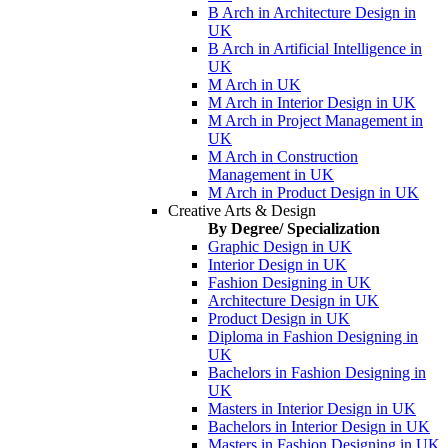
B Arch in Architecture Design in
UK
B Arch in Artificial Intelligence in
UK
M Arch in UK
M Arch in Interior Design in UK
M Arch in Project Management in
UK
M Arch in Construction
Management in UK
M Arch in Product Design in UK
Creative Arts & Design
By Degree/ Specialization
Graphic Design in UK
Interior Design in UK
Fashion Designing in UK
Architecture Design in UK
Product Design in UK
Diploma in Fashion Designing in
UK
Bachelors in Fashion Designing in
UK
Masters in Interior Design in UK
Bachelors in Interior Design in UK
Masters in Fashion Designing in UK