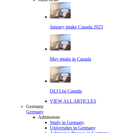
January intake Canada 2023
May intake in Canada
DLI List Canada
VIEW ALL ARTICLES
Germany
Germany
Admissions
Study in Germany
Universities in Germany