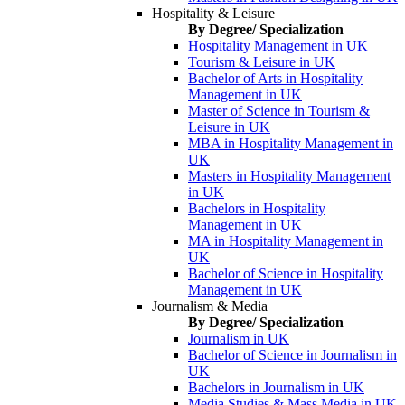
Hospitality & Leisure
By Degree/ Specialization
Hospitality Management in UK
Tourism & Leisure in UK
Bachelor of Arts in Hospitality
Management in UK
Master of Science in Tourism &
Leisure in UK
MBA in Hospitality Management in
UK
Masters in Hospitality Management
in UK
Bachelors in Hospitality
Management in UK
MA in Hospitality Management in
UK
Bachelor of Science in Hospitality
Management in UK
Journalism & Media
By Degree/ Specialization
Journalism in UK
Bachelor of Science in Journalism in
UK
Bachelors in Journalism in UK
Media Studies & Mass Media in UK