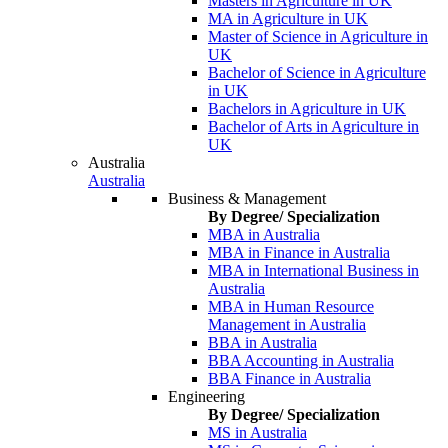
Masters in Agriculture in UK
MA in Agriculture in UK
Master of Science in Agriculture in
UK
Bachelor of Science in Agriculture
in UK
Bachelors in Agriculture in UK
Bachelor of Arts in Agriculture in
UK
Australia
Australia
Business & Management
By Degree/ Specialization
MBA in Australia
MBA in Finance in Australia
MBA in International Business in
Australia
MBA in Human Resource
Management in Australia
BBA in Australia
BBA Accounting in Australia
BBA Finance in Australia
Engineering
By Degree/ Specialization
MS in Australia