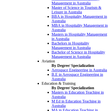
Management in Australia
Master of Science in Tourism &
Leisure in Australia
BBA in Hospitality Management in
Australia
MBA in Hospitality Management in
Australia
Masters in Hospitality Management
in Australia
Bachelors in Hospitality
Management in Australia
Bachelor of Science in Hospitality
Management in Australia
Aviation
By Degree/ Specialization
Aerospace Engineering in Australia
B.E in Aerospace Engineering in
Australia
Education & Training
By Degree/ Specialization
Masters in Education Teaching in
Australia
M Ed in Education Teaching in
Australia
MA in Education Teaching in