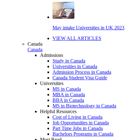
May intake Universities in UK 2023
VIEW ALL ARTICLES
Canada
Canada
Admissions
Study in Canada
Universities in Canada
Admission Process in Canada
Canada Student Visa Guide
Universities
MS in Canada
MBA in Canada
BBA in Canada
MS in Biotechnology in Canada
Helpful Resources
Cost of Living in Canada
Job Opportunities in Canada
Part Time Jobs in Canada
Bachelors Programs in Canada
Must Read