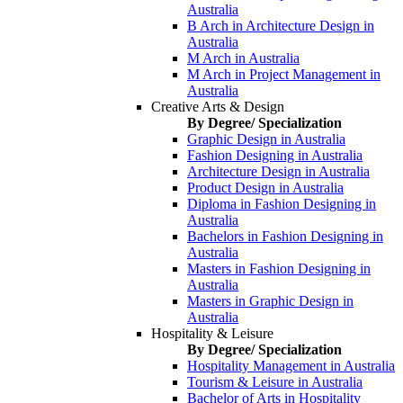
Australia
B Arch in Architecture Design in
Australia
M Arch in Australia
M Arch in Project Management in
Australia
Creative Arts & Design
By Degree/ Specialization
Graphic Design in Australia
Fashion Designing in Australia
Architecture Design in Australia
Product Design in Australia
Diploma in Fashion Designing in
Australia
Bachelors in Fashion Designing in
Australia
Masters in Fashion Designing in
Australia
Masters in Graphic Design in
Australia
Hospitality & Leisure
By Degree/ Specialization
Hospitality Management in Australia
Tourism & Leisure in Australia
Bachelor of Arts in Hospitality