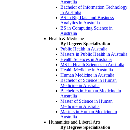
Australia
Bachelor of Information Technology
in Australia
BS in Big Data and Business
Analytics in Australia
BS in Computing Science in
Australia
Health & Medicine
By Degree/ Specialization
Public Health in Australia
Masters in Public Health in Australia
Health Sciences in Australia
MS in Health Sciences in Australia
Health Medicine in Australia
Human Medicine in Australia
Bachelor of Science in Human
Medicine in Australia
Bachelors in Human Medicine in
Australia
Master of Science in Human
Medicine in Australia
Masters in Human Medicine in
Australia
Humanities and Liberal Arts
By Degree/ Specialization