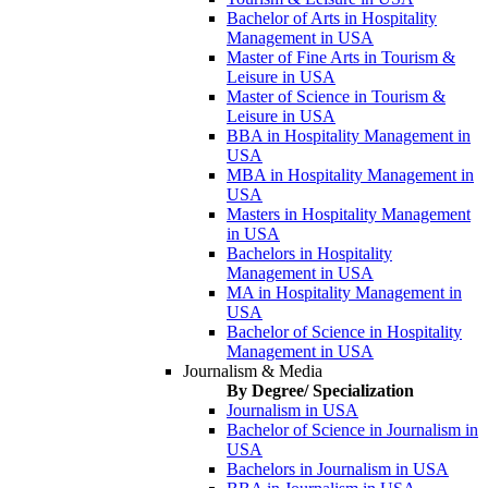
Bachelor of Arts in Hospitality
Management in USA
Master of Fine Arts in Tourism &
Leisure in USA
Master of Science in Tourism &
Leisure in USA
BBA in Hospitality Management in
USA
MBA in Hospitality Management in
USA
Masters in Hospitality Management
in USA
Bachelors in Hospitality
Management in USA
MA in Hospitality Management in
USA
Bachelor of Science in Hospitality
Management in USA
Journalism & Media
By Degree/ Specialization
Journalism in USA
Bachelor of Science in Journalism in
USA
Bachelors in Journalism in USA