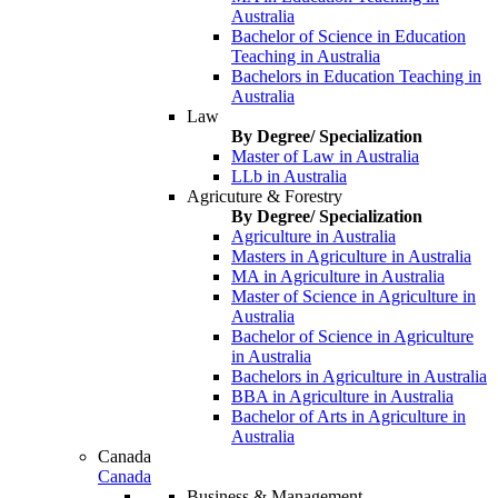
Australia
Bachelor of Science in Education
Teaching in Australia
Bachelors in Education Teaching in
Australia
Law
By Degree/ Specialization
Master of Law in Australia
LLb in Australia
Agricuture & Forestry
By Degree/ Specialization
Agriculture in Australia
Masters in Agriculture in Australia
MA in Agriculture in Australia
Master of Science in Agriculture in
Australia
Bachelor of Science in Agriculture
in Australia
Bachelors in Agriculture in Australia
BBA in Agriculture in Australia
Bachelor of Arts in Agriculture in
Australia
Canada
Canada
Business & Management