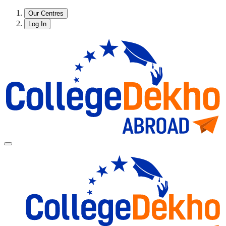
Our Centres
Log In