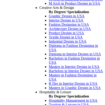
M Arch in Product Design in USA
Creative Arts & Design
By Degree/ Specialization
Graphic Design in USA
Interior Design in USA
Fashion Designing in USA
Architecture Design in USA
Product Design in USA
Textile Design in USA
Industrial Design in USA
Diploma in Fashion Designing in
USA
Diploma in Interior Design in USA
Bachelors in Fashion Designing in
USA
Masters in Interior Design in USA
Bachelors in Interior Design in USA
Masters in Fashion Designing in
USA
B Des in Interior Design in USA
Masters in Graphic Design in USA
Hospitality & Leisure
By Degree/ Specialization
Hospitality Management in USA
Tourism & Leisure in USA