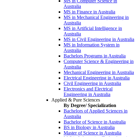
MS in Computer Science in
Australia
MS in Finance in Australia
MS in Mechanical Engineering in
Australia
MS in Artificial Intelligence in
Australia
MS in Civil Engineering in Australia
MS in Information System in
Australia
Bachelors Programs in Australia
Computer Science & Engineering in
Australia
Mechanical Engineering in Australia
Electrical Engineering in Australia
Civil Engineering in Australia
Electronics and Electrical
Engineering in Australia
Applied & Pure Sciences
By Degree/ Specialization
Bachelors of Applied Sciences in
Australia
Bachelor of Science in Australia
BS in Biology in Australia
Master of Science in Australia