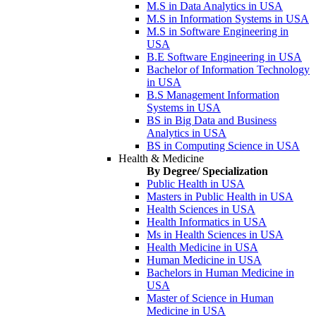
M.S in Data Analytics in USA
M.S in Information Systems in USA
M.S in Software Engineering in
USA
B.E Software Engineering in USA
Bachelor of Information Technology
in USA
B.S Management Information
Systems in USA
BS in Big Data and Business
Analytics in USA
BS in Computing Science in USA
Health & Medicine
By Degree/ Specialization
Public Health in USA
Masters in Public Health in USA
Health Sciences in USA
Health Informatics in USA
Ms in Health Sciences in USA
Health Medicine in USA
Human Medicine in USA
Bachelors in Human Medicine in
USA
Master of Science in Human
Medicine in USA