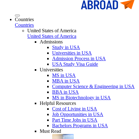
Countries
Countries
United States of America
United States of America
Admissions
Study in USA
Universities in USA
Admission Process in USA
USA Study Visa Guide
Universities
MS in USA
MBA in USA
Computer Science & Engineering in USA
BBA in USA
MS in Biotechnology in USA
Helpful Resources
Cost of Living in USA
Job Opportunities in USA
Part Time Jobs in USA
Bachelors Programs in USA
Must Read