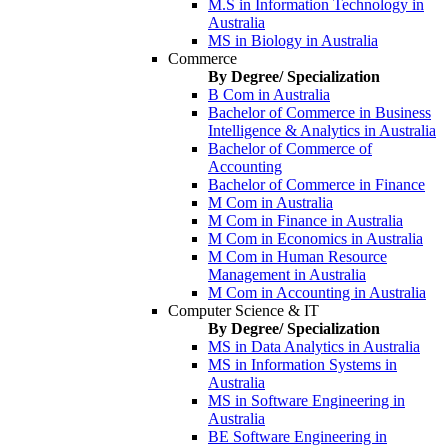
M.S in Information Technology in
Australia
MS in Biology in Australia
Commerce
By Degree/ Specialization
B Com in Australia
Bachelor of Commerce in Business
Intelligence & Analytics in Australia
Bachelor of Commerce of
Accounting
Bachelor of Commerce in Finance
M Com in Australia
M Com in Finance in Australia
M Com in Economics in Australia
M Com in Human Resource
Management in Australia
M Com in Accounting in Australia
Computer Science & IT
By Degree/ Specialization
MS in Data Analytics in Australia
MS in Information Systems in
Australia
MS in Software Engineering in
Australia
BE Software Engineering in