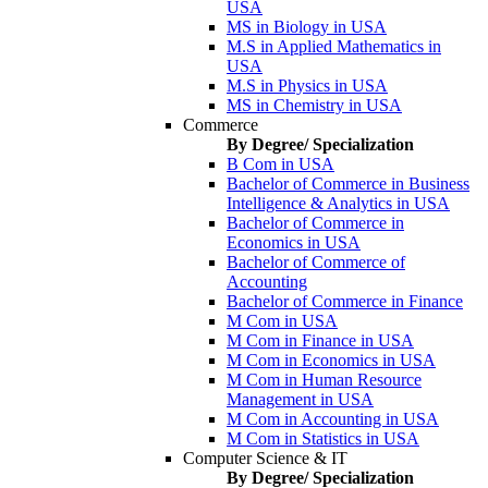
USA
MS in Biology in USA
M.S in Applied Mathematics in
USA
M.S in Physics in USA
MS in Chemistry in USA
Commerce
By Degree/ Specialization
B Com in USA
Bachelor of Commerce in Business
Intelligence & Analytics in USA
Bachelor of Commerce in
Economics in USA
Bachelor of Commerce of
Accounting
Bachelor of Commerce in Finance
M Com in USA
M Com in Finance in USA
M Com in Economics in USA
M Com in Human Resource
Management in USA
M Com in Accounting in USA
M Com in Statistics in USA
Computer Science & IT
By Degree/ Specialization