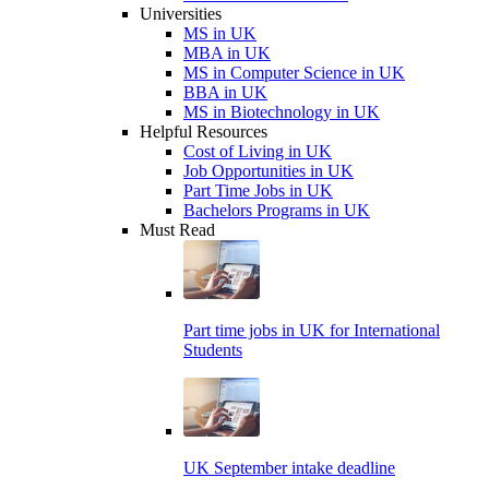
Universities
MS in UK
MBA in UK
MS in Computer Science in UK
BBA in UK
MS in Biotechnology in UK
Helpful Resources
Cost of Living in UK
Job Opportunities in UK
Part Time Jobs in UK
Bachelors Programs in UK
Must Read
Part time jobs in UK for International
Students
UK September intake deadline