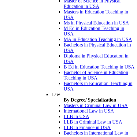
Master of Science in Physical
Education in USA
Masters in Education Teaching in
USA
Ms in Physical Education in USA
M Ed in Education Teaching in
USA
MA in Education Teaching in USA
Bachelors in Physical Education in
USA
Diploma in Physical Education in
USA
B Ed in Education Teaching in USA
Bachelor of Science in Education
Teaching in USA
Bachelors in Education Teaching in
USA
Law
By Degree/ Specialization
Masters in Criminal Law in USA
International Law in USA
LLB in USA
LLB in Criminal Law in USA
LLB in Finance in USA
Bachelors in International Law in