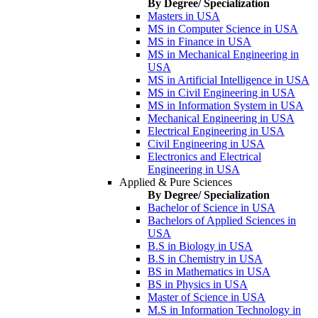
By Degree/ Specialization
Masters in USA
MS in Computer Science in USA
MS in Finance in USA
MS in Mechanical Engineering in
USA
MS in Artificial Intelligence in USA
MS in Civil Engineering in USA
MS in Information System in USA
Mechanical Engineering in USA
Electrical Engineering in USA
Civil Engineering in USA
Electronics and Electrical
Engineering in USA
Applied & Pure Sciences
By Degree/ Specialization
Bachelor of Science in USA
Bachelors of Applied Sciences in
USA
B.S in Biology in USA
B.S in Chemistry in USA
BS in Mathematics in USA
BS in Physics in USA
Master of Science in USA
M.S in Information Technology in