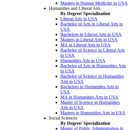
Masters in Human Medicine in USA
Humanities and Liberal Arts
By Degree/ Specialization
Liberal Arts in USA
Bachelor of Arts in Liberal Arts in
USA
Bachelors in Liberal Arts in USA
Masters in Liberal Arts in USA
MA in Liberal Arts in USA
Bachelor of Science in Liberal Arts
in USA
Humanities Arts in USA
Bachelor of Arts in Humanities Arts
in USA
Bachelor of Science in Humanities
Arts in USA
Bachelors in Humanities Arts in
USA
MA in Humanities Arts in USA
Master of Science in Humanities
Arts in USA
Masters in Humanities Arts in USA
Social Sciences
By Degree/ Specialization
Master of Public Administration in