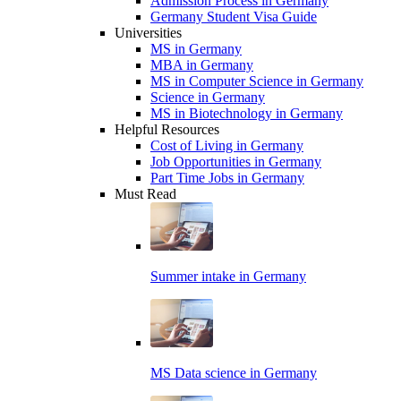
Admission Process in Germany
Germany Student Visa Guide
Universities
MS in Germany
MBA in Germany
MS in Computer Science in Germany
Science in Germany
MS in Biotechnology in Germany
Helpful Resources
Cost of Living in Germany
Job Opportunities in Germany
Part Time Jobs in Germany
Must Read
Summer intake in Germany
MS Data science in Germany