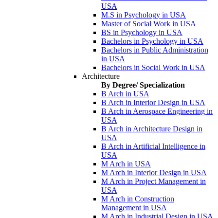
USA
M.S in Psychology in USA
Master of Social Work in USA
BS in Psychology in USA
Bachelors in Psychology in USA
Bachelors in Public Administration
in USA
Bachelors in Social Work in USA
Architecture
By Degree/ Specialization
B Arch in USA
B Arch in Interior Design in USA
B Arch in Aerospace Engineering in
USA
B Arch in Architecture Design in
USA
B Arch in Artificial Intelligence in
USA
M Arch in USA
M Arch in Interior Design in USA
M Arch in Project Management in
USA
M Arch in Construction
Management in USA
M Arch in Industrial Design in USA