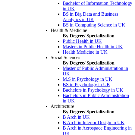
Bachelor of Information Technology
in UK
BS in Big Data and Business
Analytics in UK
BS in Computing Science in UK
Health & Medicine
By Degree/ Specialization
Public Health in UK
Masters in Public Health in UK
Health Medicine in UK
Social Sciences
By Degree/ Specialization
Master of Public Administration in
UK
M.S in Psychology in UK
BS in Psychology in UK
Bachelors in Psychology in UK
Bachelors in Public Administration
in UK
Architecture
By Degree/ Specialization
B Arch in UK
B Arch in Interior Design in UK
B Arch in Aerospace Engineering in
UK