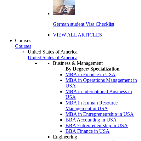
German student Visa Checklist
VIEW ALL ARTICLES
Courses
Courses
United States of America
United States of America
Business & Management
By Degree/ Specialization
MBA in Finance in USA
MBA in Operations Management in
USA
MBA in International Business in
USA
MBA in Human Resource
Management in USA
MBA in Entrepreneurship in USA
BBA Accounting in USA
BBA Entrepreneurship in USA
BBA Finance in USA
Engineering