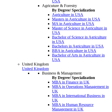
USA
Agricuture & Forestry
By Degree/ Specialization
Agriculture in USA
Masters in Agriculture in USA
MA in Agriculture in USA
Master of Science in Agriculture in
USA
Bachelor of Science in Agriculture
in USA
Bachelors in Agriculture in USA
BBA in Agriculture in USA
Bachelor of Arts in Agriculture in
USA
United Kingdom
United Kingdom
Business & Management
By Degree/ Specialization
MBA in Finance in UK
MBA in Operations Management in
UK
MBA in International Business in
UK
MBA in Human Resource
Management in UK