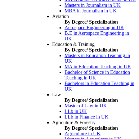
Masters in Journalism in UK
MBA in Journalism in UK
Aviation
By Degree/ Specialization
Aerospace Engineering in UK
B.E in Aerospace Engineering in
UK
Education & Training
By Degree/ Specialization
Masters in Education Teaching in
UK
MA in Education Teaching in UK
Bachelor of Science in Education
Teaching in UK
Bachelors in Education Teaching in
UK
Law
By Degree/ Specialization
Master of Law in UK
LLb in UK
LLb in Finance in UK
Agricuture & Forestry
By Degree/ Specialization
Agriculture in UK