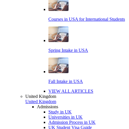
Courses in USA for International Students
Spring Intake in USA
Fall Intake in USA
VIEW ALL ARTICLES
United Kingdom
United Kingdom
Admissions
Study in UK
Universities in UK
Admission Process in UK
UK Student Visa Guide