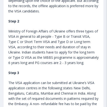
depending upon the choice of the applicant. But according
to the records, the offline application is preferred more by
the VISA candidates.
Step 2
Ministry of Foreign Affairs of Ukraine offers three types of
VISA in general to all people - Type B or Transit VISA,
Type C or Short Term VISA and Type D or Long term
VISA, according to their needs and duration of stay in
Ukraine. Indian students have to apply for the long term
or Type D VISA as the MBBS programme is approximately
6 years long and PG courses are 2 - 3 years long.
Step 3
The VISA application can be submitted at Ukraine’s VISA
application centres in the following states New Delhi,
Bengaluru, Calcutta, Mumbai and Chennai in India. Along
with the set of required documents in patterns required by
the Embassy. A non- refundable fee has to be paid by the