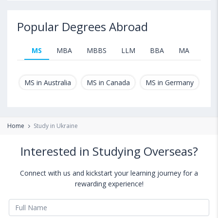
Popular Degrees Abroad
MS
MBA
MBBS
LLM
BBA
MA
B.T
MS in Australia
MS in Canada
MS in Germany
MS
Home
Study in Ukraine
Interested in Studying Overseas?
Connect with us and kickstart your learning journey for a
rewarding experience!