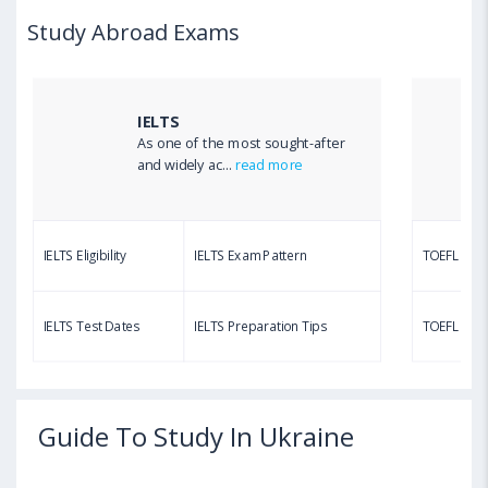
Study Abroad Exams
IELTS
As one of the most sought-after
and widely ac...
read more
IELTS Eligibility
IELTS Exam Pattern
TOEFL Eligib
IELTS Test Dates
IELTS Preparation Tips
TOEFL Test
Guide To Study In Ukraine