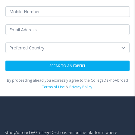
By proceeding ahead you expressly agree to the CollegeDekhoAbroad
Terms of Use
&
Privacy Policy.
StudyAbroad @ CollegeDekho is an online platform where