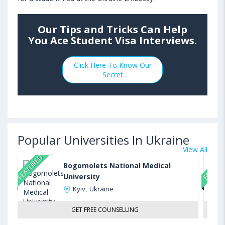
Our Tips and Tricks Can Help
You Ace Student Visa Interviews.
Click Here To Know Our
Secret
Popular Universities In Ukraine
View All
FEATURED
FEATUR
Bogomolets National Medical
University
Kyiv, Ukraine
GET FREE COUNSELLING