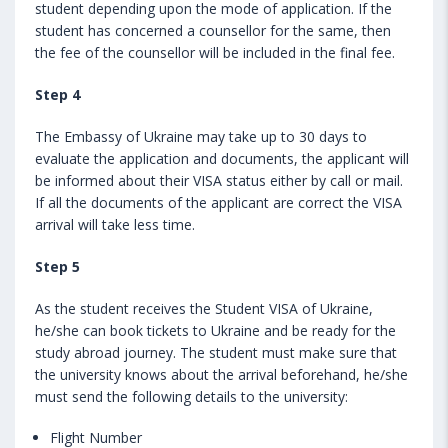
student depending upon the mode of application. If the
student has concerned a counsellor for the same, then
the fee of the counsellor will be included in the final fee.
Step 4
The Embassy of Ukraine may take up to 30 days to
evaluate the application and documents, the applicant will
be informed about their VISA status either by call or mail.
If all the documents of the applicant are correct the VISA
arrival will take less time.
Step 5
As the student receives the Student VISA of Ukraine,
he/she can book tickets to Ukraine and be ready for the
study abroad journey. The student must make sure that
the university knows about the arrival beforehand, he/she
must send the following details to the university:
Flight Number