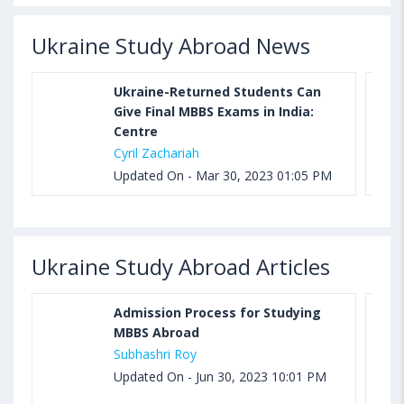
Ukraine Study Abroad News
Ukraine-Returned Students Can
Give Final MBBS Exams in India:
Centre
Cyril Zachariah
Updated On - Mar 30, 2023 01:05 PM
Ukraine Study Abroad Articles
Admission Process for Studying
MBBS Abroad
Subhashri Roy
Updated On - Jun 30, 2023 10:01 PM