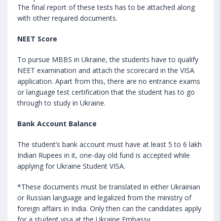
The final report of these tests has to be attached along
with other required documents.
NEET Score
To pursue MBBS in Ukraine, the students have to qualify
NEET examination and attach the scorecard in the VISA
application. Apart from this, there are no entrance exams
or language test certification that the student has to go
through to study in Ukraine.
Bank Account Balance
The student’s bank account must have at least 5 to 6 lakh
Indian Rupees in it, one-day old fund is accepted while
applying for Ukraine Student VISA.
*These documents must be translated in either Ukrainian
or Russian language and legalized from the ministry of
foreign affairs in India. Only then can the candidates apply
for a student visa at the Ukraine Embassy.