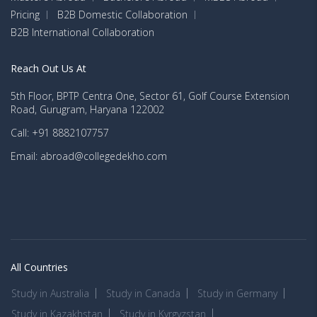
Pricing
B2B Domestic Collaboration
B2B International Collaboration
Reach Out Us At
5th Floor, BPTP Centra One, Sector 61, Golf Course Extension
Road, Gurugram, Haryana 122002
Call: +91 8882107757
Email: abroad@collegedekho.com
All Countries
Study in Australia
Study in Canada
Study in Germany
Study in Kazakhstan
Study in Kyrgyzstan