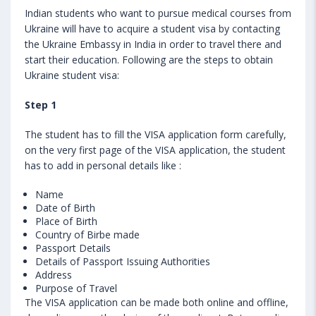
Indian students who want to pursue medical courses from
Ukraine will have to acquire a student visa by contacting
the Ukraine Embassy in India in order to travel there and
start their education. Following are the steps to obtain
Ukraine student visa:
Step 1
The student has to fill the VISA application form carefully,
on the very first page of the VISA application, the student
has to add in personal details like :
Name
Date of Birth
Place of Birth
Country of Birbe made
Passport Details
Details of Passport Issuing Authorities
Address
Purpose of Travel
The VISA application can be made both online and offline,