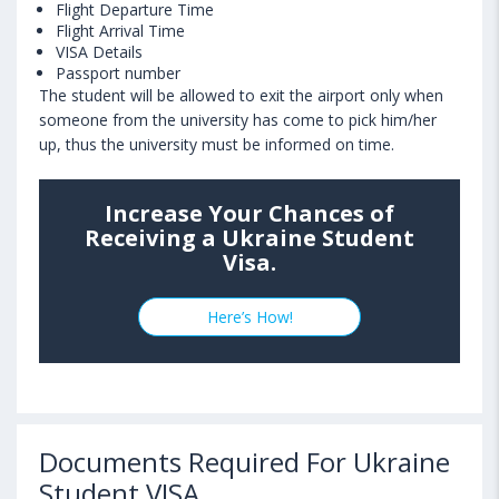
Flight Departure Time
Flight Arrival Time
VISA Details
Passport number
The student will be allowed to exit the airport only when
someone from the university has come to pick him/her
up, thus the university must be informed on time.
Increase Your Chances of
Receiving a Ukraine Student
Visa.
Here’s How!
Documents Required For Ukraine
Student VISA