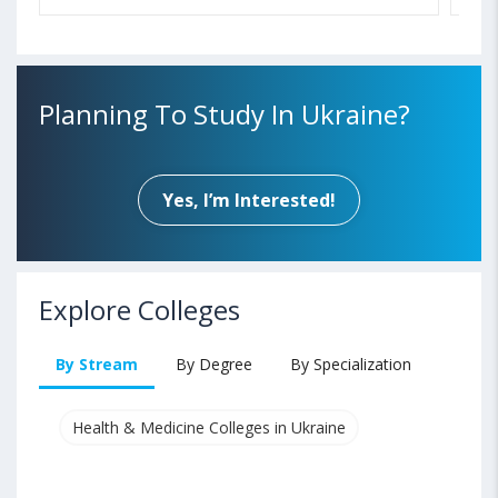
Planning To Study In Ukraine?
Yes, I’m Interested!
Explore Colleges
By Stream
By Degree
By Specialization
Health & Medicine Colleges in Ukraine