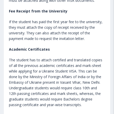
must be attached along with other VISA documents.
Fee Receipt from the University
If the student has paid the first year fee to the university,
they must attach the copy of receipt received by the
university. They can also attach the receipt of the
payment made to request the invitation letter.
Academic Certificates
The student has to attach certified and translated copies
of all the previous academic certificates and mark-sheet
while applying for a Ukraine Student VISA. This can be
done by the Ministry of Foreign Affairs of India or by the
Embassy of Ukraine present in Vasant Vihar, New Delhi.
Undergraduate students would require class 10th and
12th passing certificates and mark sheets, whereas, the
graduate students would require Bachelors degree
passing certificate and year-wise transcripts.