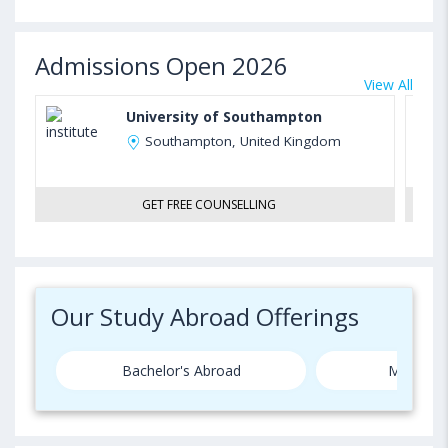
Admissions Open 2026
View All
University of Southampton
Southampton, United Kingdom
GET FREE COUNSELLING
Our Study Abroad Offerings
Bachelor's Abroad
Master's