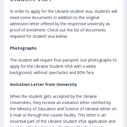
In order to apply for the Ukraine student visa, students will
need some documents in addition to the original
admission letter offered by the respective university as
proof of enrolment. Check out the list of documents
required for student visa below:
Photographs
The student will require four passport size photographs to
apply for the Ukraine Student VISA with a white
background, without spectacles and 80% face.
Invitation Letter from University
When the student gets accepted by the Ukraine
Universities, they receive an invitation letter certified by
the Ministry of Education and Science of Ukraine either on
E-mail or through the courier facility. This letter is an
essential part of the Ukraine Student VISA application and