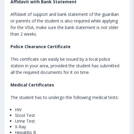
Affidavit with Bank Statement
Affidavit of support and bank statement of the guardian
or parents of the student is also required while applying
for the VISA, make sure the bank statement is not older
than 2 weeks.
Police Clearance Certificate
This certificate can easily be issued by a local police
station in your area, provided the student has submitted
all the required documents for it on time.
Medical Certificates
The student has to undergo the following medical tests:
HIV
Stool Test
Urine Test
X-Ray
Hepatitis B