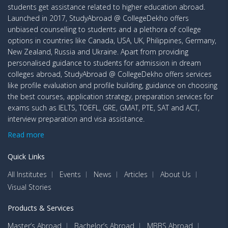
students get assistance related to higher education abroad.
Launched in 2017, StudyAbroad @ CollegeDekho offers
unbiased counselling to students and a plethora of college
options in countries like Canada, USA, UK, Philippines, Germany,
New Zealand, Russia and Ukraine. Apart from providing
personalised guidance to students for admission in dream
colleges abroad, StudyAbroad @ CollegeDekho offers services
like profile evaluation and profile building, guidance on choosing
the best courses, application strategy, preparation services for
exams such as IELTS, TOEFL, GRE, GMAT, PTE, SAT and ACT,
interview preparation and visa assistance.
Read more
Quick Links
All Institutes
Events
News
Articles
About Us
Visual Stories
Products & Services
Master’s Abroad
Bachelor’s Abroad
MBBS Abroad