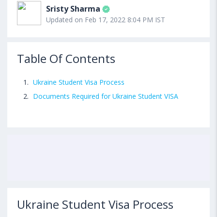
Sristy Sharma
Updated on Feb 17, 2022 8:04 PM IST
Table Of Contents
Ukraine Student Visa Process
Documents Required for Ukraine Student VISA
Ukraine Student Visa Process