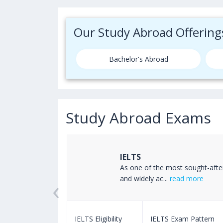
Our Study Abroad Offering
Bachelor's Abroad
Study Abroad Exams
IELTS
ss the world
As one of the most sought-afte
‹
read more
and widely ac...
read more
m Pattern
IELTS Eligibility
IELTS Exam Pattern