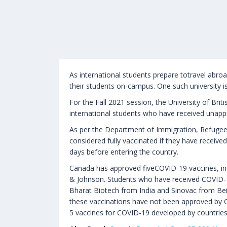
As international students prepare totravel abroad 
their students on-campus. One such university i
For the Fall 2021 session, the University of Br
international students who have received unapp
As per the Department of Immigration, Refugees 
considered fully vaccinated if they have receiv
days before entering the country.
Canada has approved fiveCOVID-19 vaccines, i
& Johnson. Students who have received COVID-1
Bharat Biotech from India and Sinovac from Bei
these vaccinations have not been approved by 
5 vaccines for COVID-19 developed by countries 