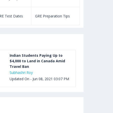
Aug 03, 2023 12:52 PM IST
TOEFL Listening Test: Format,
RE Test Dates
GRE Preparation Tips
SAT Test Dat
Pattern, Tips, Score Calculator
Aug 03, 2023 12:51 PM IST
TOEFL Writing Test: Task 1 & Task 2
Samples, Questions, Syllabus, Score
Chart and Calculation
Indian Students Paying Up to
$4,000 to Land in Canada Amid
Travel Ban
Aug 03, 2023 11:23 AM IST
Subhashri Roy
TOEFL Speaking Test: Questions,
Updated On - Jun 08, 2021 03:07 PM
Practice Test, Sample, Syllabus and
Score Calculation