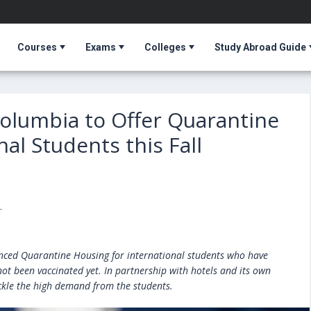
Courses
Exams
Colleges
Study Abroad Guide
 Columbia to Offer Quarantine
al Students this Fall
T
unced Quarantine Housing for international students who have
ot been vaccinated yet. In partnership with hotels and its own
ckle the high demand from the students.