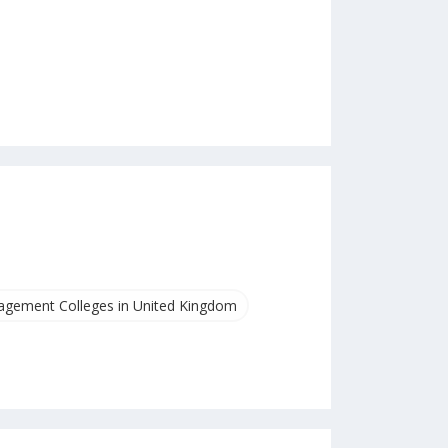
gement Colleges in United Kingdom