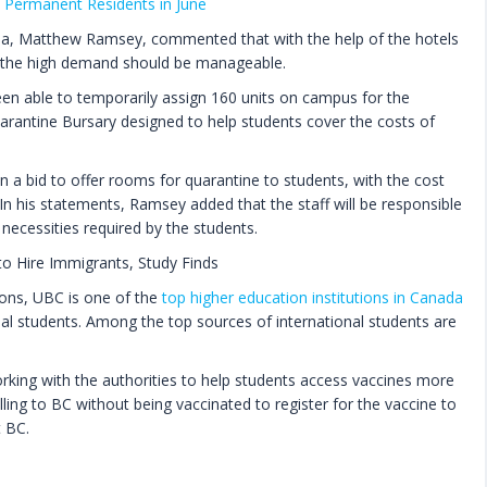
Permanent Residents in June
mbia, Matthew Ramsey, commented that with the help of the hotels
, the high demand should be manageable.
een able to temporarily assign 160 units on campus for the
uarantine Bursary designed to help students cover the costs of
n a bid to offer rooms for quarantine to students, with the cost
n his statements, Ramsey added that the staff will be responsible
necessities required by the students.
o Hire Immigrants, Study Finds
ions, UBC is one of the
top higher education institutions in Canada
nal students. Among the top sources of international students are
rking with the authorities to help students access vaccines more
lling to BC without being vaccinated to register for the vaccine to
t BC.