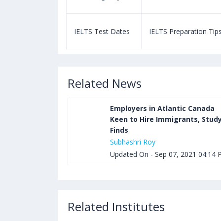
paration Tips
IELTS Test Dates
IELTS Preparation Tip
Related News
Employers in Atlantic Canada
Keen to Hire Immigrants, Stud
Finds
Subhashri Roy
Updated On - Sep 07, 2021 04:14
Related Institutes