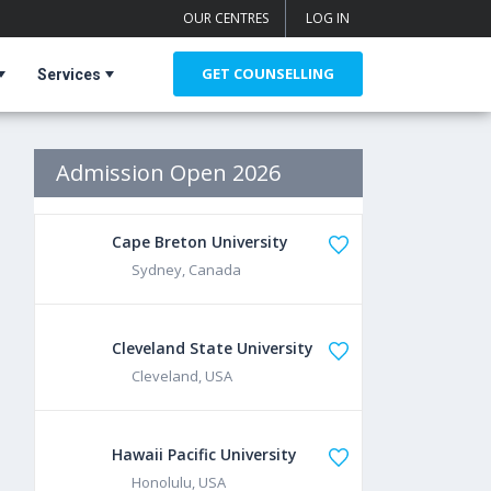
OUR CENTRES
LOG IN
GET COUNSELLING
Services
Admission Open 2026
Cape Breton University
Sydney, Canada
Cleveland State University
Cleveland, USA
Hawaii Pacific University
Honolulu, USA