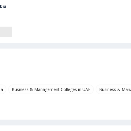
mbia
da
Business & Management Colleges in UAE
Business & Mana