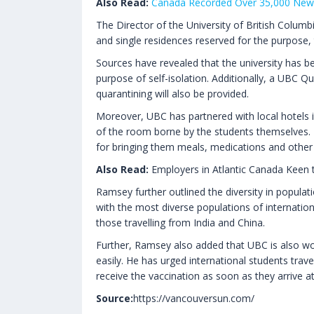
Also Read:
Canada Recorded Over 35,000 New 
The Director of the University of British Colu
and single residences reserved for the purpose
Sources have revealed that the university has b
purpose of self-isolation. Additionally, a UBC Q
quarantining will also be provided.
Moreover, UBC has partnered with local hotels i
of the room borne by the students themselves. I
for bringing them meals, medications and other 
Also Read:
Employers in Atlantic Canada Keen t
Ramsey further outlined the diversity in populat
with the most diverse populations of internatio
those travelling from India and China.
Further, Ramsey also added that UBC is also wo
easily. He has urged international students trave
receive the vaccination as soon as they arrive a
Source:
https://vancouversun.com/