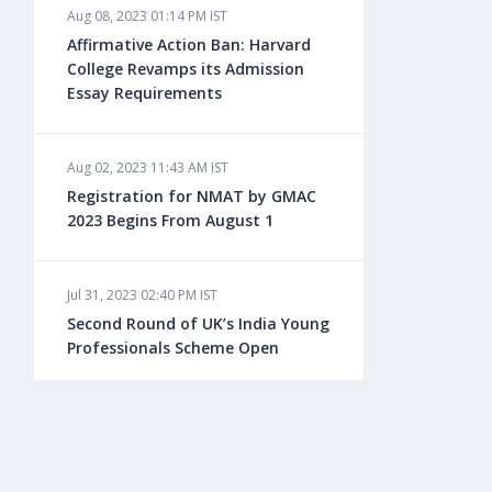
Aug 08, 2023 01:14 PM IST
Aug 08, 2023 10:13 AM IST
Affirmative Action Ban: Harvard
Do You look at University Rankings
College Revamps its Admission
While Planning for Overseas
Essay Requirements
Education?
Aug 02, 2023 11:43 AM IST
Aug 08, 2023 10:03 AM IST
Registration for NMAT by GMAC
What is a Good SAT Score & How is
2023 Begins From August 1
it Calculated?
Jul 31, 2023 02:40 PM IST
Aug 08, 2023 10:01 AM IST
Second Round of UK’s India Young
Do Foreign Universities Accept GATE
Professionals Scheme Open
Scores?
Jul 20, 2023 02:10 PM IST
Aug 08, 2023 09:58 AM IST
Finland to Recruit Nearly 45,000 Int'l
Minimum IELTS Score You Need for
Students and Workers by 2030,
Admission in Top B-Schools Abroad