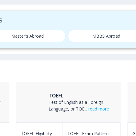
s
Master's Abroad
MBBS Abroad
TOEFL
r
Test of English as a Foreign
Language, or TOE...
read more
TOEFL Eligibility
TOEFL Exam Pattern
GR