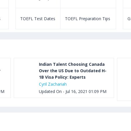
s
TOEFL Test Dates
TOEFL Preparation Tips
G
Indian Talent Choosing Canada
y
Over the US Due to Outdated H-
1B Visa Policy: Experts
Cyril Zachariah
 PM
Updated On - Jul 16, 2021 01:09 PM