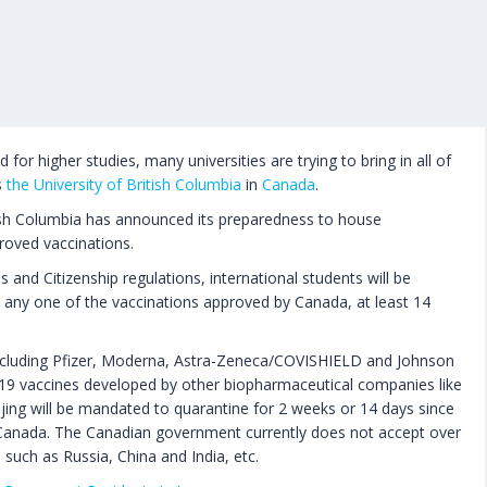
for higher studies, many universities are trying to bring in all of
s
the University of British Columbia
in
Canada
.
itish Columbia has announced its preparedness to house
roved vaccinations.
and Citizenship regulations, international students will be
ed any one of the vaccinations approved by Canada, at least 14
ncluding Pfizer, Moderna, Astra-Zeneca/COVISHIELD and Johnson
9 vaccines developed by other biopharmaceutical companies like
jing will be mandated to quarantine for 2 weeks or 14 days since
Canada. The Canadian government currently does not accept over
such as Russia, China and India, etc.