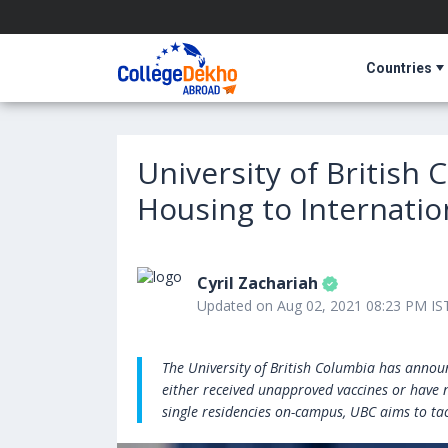
Countries
University of British
Housing to Internation
Cyril Zachariah
Updated on Aug 02, 2021 08:23 PM IS
The University of British Columbia has anno
either received unapproved vaccines or have n
single residencies on-campus, UBC aims to ta