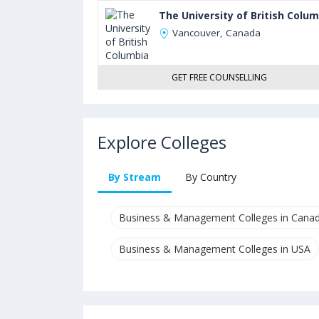
The University of British Colu
Vancouver, Canada
GET FREE COUNSELLING
Explore Colleges
By Stream
By Country
Business & Management Colleges in Cana
Business & Management Colleges in USA