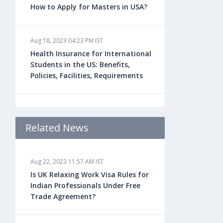
How to Apply for Masters in USA?
Aug 18, 2023 04:23 PM IST
Health Insurance for International
Students in the US: Benefits,
Policies, Facilities, Requirements
Aug 18, 2023 04:22 PM IST
Study Law in the US: Top
Related News
Universities, Courses, Fees,
Admission Requirements, Jobs
Aug 22, 2023 11:57 AM IST
Is UK Relaxing Work Visa Rules for
Aug 18, 2023 04:13 PM IST
Indian Professionals Under Free
Health Insurance for Indian
Trade Agreement?
Students Studying in the UK