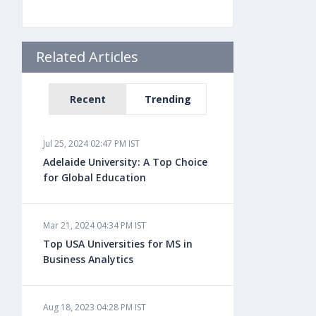
Related Articles
Recent
Trending
Jul 25, 2024 02:47 PM IST
Adelaide University: A Top Choice
for Global Education
Mar 21, 2024 04:34 PM IST
Top USA Universities for MS in
Business Analytics
Aug 18, 2023 04:28 PM IST