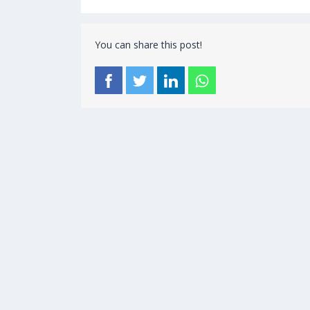
You can share this post!