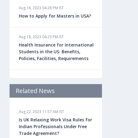
Aug 18, 2023 04:28 PM IST
How to Apply for Masters in USA?
Aug 18, 2023 04:23 PM IST
Health Insurance for International
Students in the US: Benefits,
Policies, Facilities, Requirements
Aug 18, 2023 04:22 PM IST
Study Law in the US: Top
Related News
Universities, Courses, Fees,
Admission Requirements, Jobs
Aug 22, 2023 11:57 AM IST
Is UK Relaxing Work Visa Rules for
Aug 18, 2023 04:13 PM IST
Indian Professionals Under Free
Health Insurance for Indian
Trade Agreement?
Students Studying in the UK