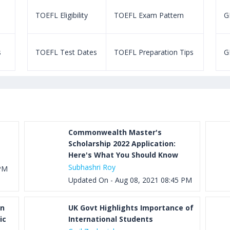
TOEFL Eligibility
TOEFL Exam Pattern
GR
s
TOEFL Test Dates
TOEFL Preparation Tips
G
Commonwealth Master's
Scholarship 2022 Application:
Here's What You Should Know
Subhashri Roy
 PM
Updated On - Aug 08, 2021 08:45 PM
on
UK Govt Highlights Importance of
ic
International Students