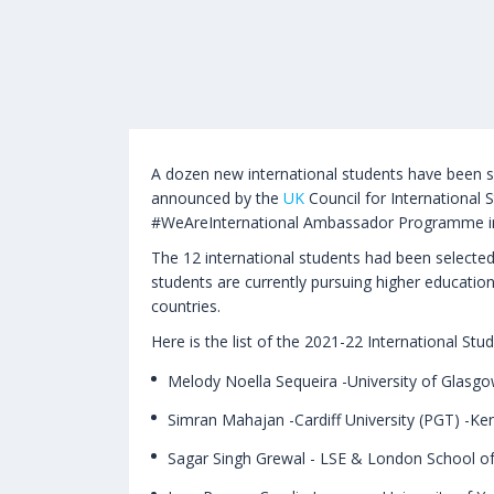
A dozen new international students have been 
announced by the
UK
Council for International S
#WeAreInternational Ambassador Programme i
The 12 international students had been selected
students are currently pursuing higher education
countries.
Here is the list of the 2021-22 International S
Melody Noella Sequeira -University of Glasgo
Simran Mahajan -Cardiff University (PGT) -Ke
Sagar Singh Grewal - LSE & London School of