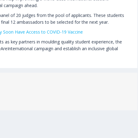
nal campaign ahead.
panel of 20 judges from the pool of applicants. These students
 final 12 ambassadors to be selected for the next year.
May Soon Have Access to COVID-19 Vaccine
s as key partners in moulding quality student experience, the
reInternational campaign and establish an inclusive global