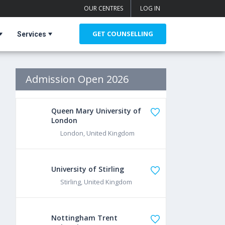
OUR CENTRES
LOG IN
GET COUNSELLING
Services
Admission Open 2026
Queen Mary University of
London
London, United Kingdom
University of Stirling
Stirling, United Kingdom
Nottingham Trent