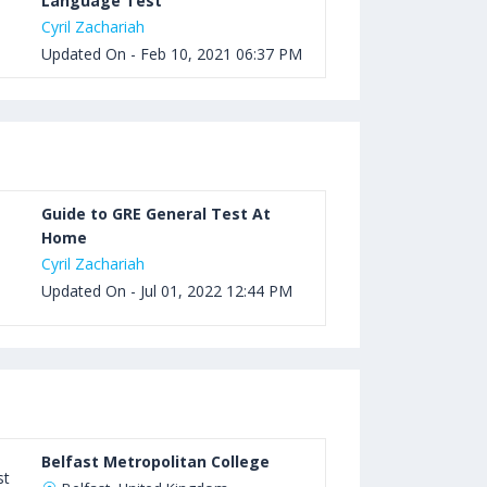
Language Test
Cyril Zachariah
Updated On - Feb 10, 2021 06:37 PM
Guide to GRE General Test At
Home
Cyril Zachariah
Updated On - Jul 01, 2022 12:44 PM
Belfast Metropolitan College