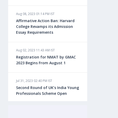
Aug 08, 2023 01:14 PM IST
Aug 08, 2023 10:13 AM IST
Affirmative Action Ban: Harvard
Do You look at University Rankings
College Revamps its Admission
While Planning for Overseas
Essay Requirements
Education?
Aug 02, 2023 11:43 AM IST
Aug 08, 2023 10:03 AM IST
Registration for NMAT by GMAC
What is a Good SAT Score & How is
2023 Begins From August 1
it Calculated?
Jul 31, 2023 02:40 PM IST
Aug 08, 2023 10:01 AM IST
Second Round of UK’s India Young
Do Foreign Universities Accept GATE
Professionals Scheme Open
Scores?
Jul 20, 2023 02:10 PM IST
Aug 08, 2023 09:58 AM IST