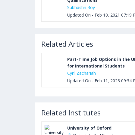
Qualifications
Subhashri Roy
Updated On - Feb 10, 2021 07:19
Related Articles
Part-Time Job Options in the U
for International Students
Cyril Zachariah
Updated On - Feb 11, 2023 09:34
Related Institutes
University of Oxford