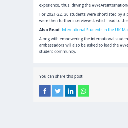
experience, thus, driving the #WeAreInternatio
For 2021-22, 30 students were shortlisted by a 
were then further interviewed, which lead to the
Also Read:
International Students in the UK 
Along with empowering the international student
ambassadors will also be asked to lead the #WeA
student community.
You can share this post!