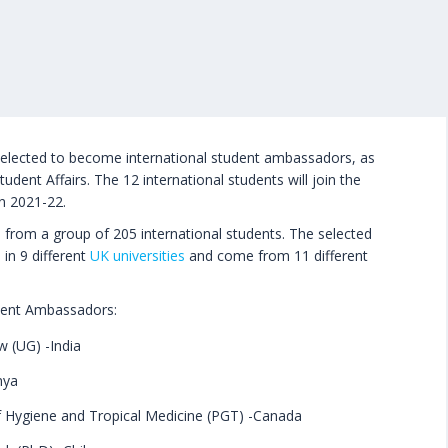
selected to become international student ambassadors, as
tudent Affairs. The 12 international students will join the
n 2021-22.
 from a group of 205 international students. The selected
 in 9 different
UK universities
and come from 11 different
tudent Ambassadors:
w (UG) -India
nya
 Hygiene and Tropical Medicine (PGT) -Canada