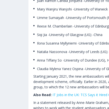
Juan Ramon Candia Jorquera -University of Yo
Mary Wanjiru Wanjohi -University of Warwick
Umme Sumaiyah -University of Portsmouth (
Reese M. Chamberlain -University of Edinburg
Siqi Jia -University of Glasgow (UG) -China
Ilona Susanna Myllyniemi -University of Edinb
Natalia Nassonova -University of Leeds (UG) 
Anna Tiffany So -University of Dundee (UG),
Claudia Mylena Yanez Ospina -University of 
Starting January 2021, the new ambassadors will
development scheme, officially. Earlier in 202
group, to which the 12 new ambassadors will b
Also Read:
IT Jobs in the UK: TCS Says it Hire
In a statement released by Anne-Marie Graham, 
wishes to work with the student ambassadors and