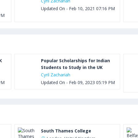
Cyril Zachariah
Updated On - Feb 10, 2021 07:16 PM
 PM
K
Popular Scholarships for Indian
Students to Study in the UK
Cyril Zachariah
 PM
Updated On - Feb 09, 2023 05:19 PM
South Thames College