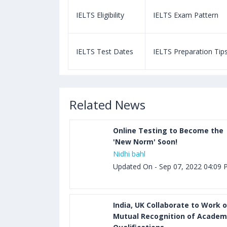
m Pattern
IELTS Eligibility
IELTS Exam Pattern
paration Tips
IELTS Test Dates
IELTS Preparation Tip
Related News
Online Testing to Become the
'New Norm' Soon!
Nidhi bahl
Updated On - Sep 07, 2022 04:09
India, UK Collaborate to Work 
Mutual Recognition of Academ