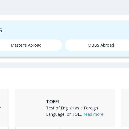
s
Master's Abroad
MBBS Abroad
TOEFL
r
Test of English as a Foreign
Language, or TOE...
read more