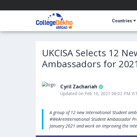
Countries
UKCISA Selects 12 Ne
Ambassadors for 202
Cyril Zachariah
Updated on Feb 10, 2021 06:02 PM IS
A group of 12 new International Student amba
#WeAreInternational Student Ambassador Pro
January 2021 and work on improving the inte