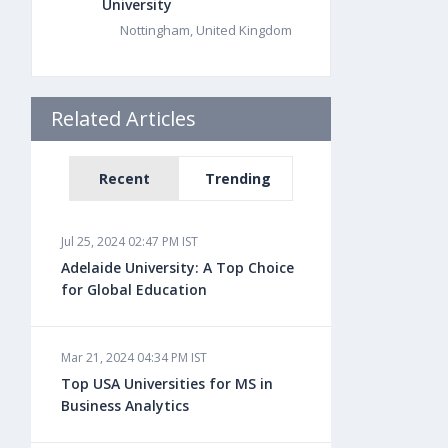
University
Nottingham, United Kingdom
Related Articles
Recent
Trending
Jul 25, 2024 02:47 PM IST
Adelaide University: A Top Choice
for Global Education
Mar 21, 2024 04:34 PM IST
Top USA Universities for MS in
Business Analytics