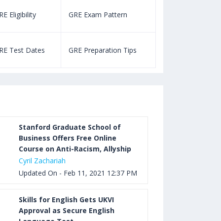
E Eligibility
GRE Exam Pattern
SAT Eligibility
Aug 03, 2023 12:52 PM IST
TOEFL Listening Test: Format,
RE Test Dates
GRE Preparation Tips
SAT Test Dat
Pattern, Tips, Score Calculator
Aug 03, 2023 12:51 PM IST
TOEFL Writing Test: Task 1 & Task 2
Samples, Questions, Syllabus, Score
Chart and Calculation
Stanford Graduate School of
Business Offers Free Online
Course on Anti-Racism, Allyship
Aug 03, 2023 11:23 AM IST
Cyril Zachariah
TOEFL Speaking Test: Questions,
Updated On - Feb 11, 2021 12:37 PM
Practice Test, Sample, Syllabus and
Score Calculation
Skills for English Gets UKVI
Approval as Secure English