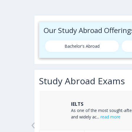
Our Study Abroad Offering
Bachelor's Abroad
Study Abroad Exams
IELTS
ss the world
As one of the most sought-afte
‹
read more
and widely ac...
read more