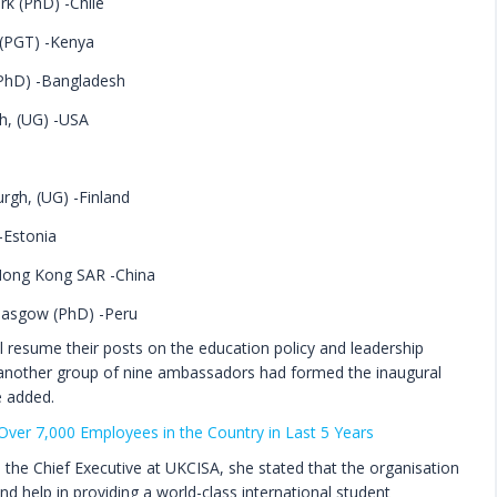
rk (PhD) -Chile
 (PGT) -Kenya
PhD) -Bangladesh
h, (UG) -USA
urgh, (UG) -Finland
-Estonia
 Hong Kong SAR -China
Glasgow (PhD) -Peru
 resume their posts on the education policy and leadership
0, another group of nine ambassadors had formed the inaugural
e added.
d Over 7,000 Employees in the Country in Last 5 Years
the Chief Executive at UKCISA, she stated that the organisation
 help in providing a world-class international student