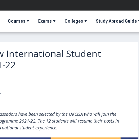
Courses
Exams
Colleges
Study Abroad Guide
w International Student
1-22
T
ssadors have been selected by the UKCISA who will join the
gramme 2021-22. The 12 students will resume their posts in
rnational student experience.