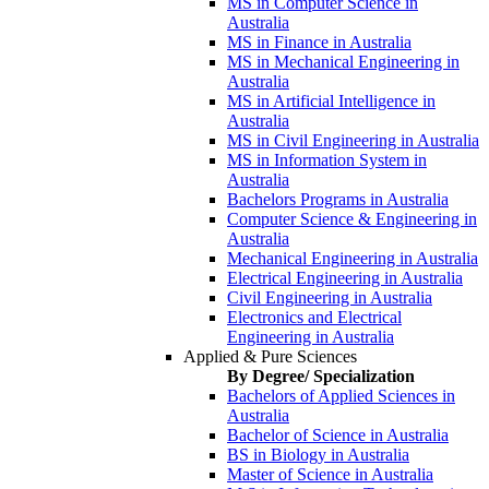
MS in Computer Science in
Australia
MS in Finance in Australia
MS in Mechanical Engineering in
Australia
MS in Artificial Intelligence in
Australia
MS in Civil Engineering in Australia
MS in Information System in
Australia
Bachelors Programs in Australia
Computer Science & Engineering in
Australia
Mechanical Engineering in Australia
Electrical Engineering in Australia
Civil Engineering in Australia
Electronics and Electrical
Engineering in Australia
Applied & Pure Sciences
By Degree/ Specialization
Bachelors of Applied Sciences in
Australia
Bachelor of Science in Australia
BS in Biology in Australia
Master of Science in Australia