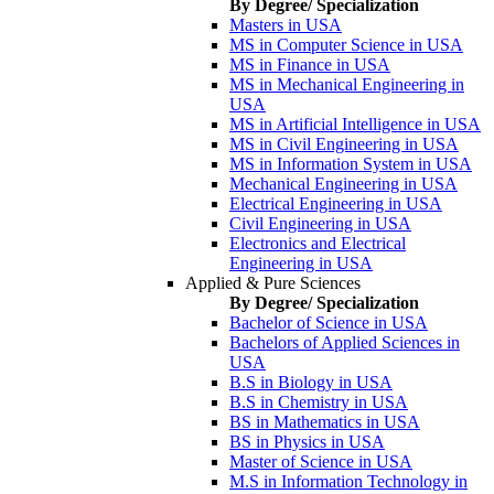
By Degree/ Specialization
Masters in USA
MS in Computer Science in USA
MS in Finance in USA
MS in Mechanical Engineering in
USA
MS in Artificial Intelligence in USA
MS in Civil Engineering in USA
MS in Information System in USA
Mechanical Engineering in USA
Electrical Engineering in USA
Civil Engineering in USA
Electronics and Electrical
Engineering in USA
Applied & Pure Sciences
By Degree/ Specialization
Bachelor of Science in USA
Bachelors of Applied Sciences in
USA
B.S in Biology in USA
B.S in Chemistry in USA
BS in Mathematics in USA
BS in Physics in USA
Master of Science in USA
M.S in Information Technology in