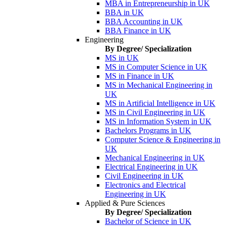
MBA in Entrepreneurship in UK
BBA in UK
BBA Accounting in UK
BBA Finance in UK
Engineering
By Degree/ Specialization
MS in UK
MS in Computer Science in UK
MS in Finance in UK
MS in Mechanical Engineering in
UK
MS in Artificial Intelligence in UK
MS in Civil Engineering in UK
MS in Information System in UK
Bachelors Programs in UK
Computer Science & Engineering in
UK
Mechanical Engineering in UK
Electrical Engineering in UK
Civil Engineering in UK
Electronics and Electrical
Engineering in UK
Applied & Pure Sciences
By Degree/ Specialization
Bachelor of Science in UK