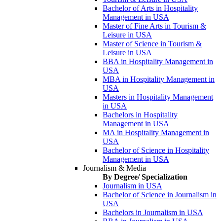
Bachelor of Arts in Hospitality
Management in USA
Master of Fine Arts in Tourism &
Leisure in USA
Master of Science in Tourism &
Leisure in USA
BBA in Hospitality Management in
USA
MBA in Hospitality Management in
USA
Masters in Hospitality Management
in USA
Bachelors in Hospitality
Management in USA
MA in Hospitality Management in
USA
Bachelor of Science in Hospitality
Management in USA
Journalism & Media
By Degree/ Specialization
Journalism in USA
Bachelor of Science in Journalism in
USA
Bachelors in Journalism in USA