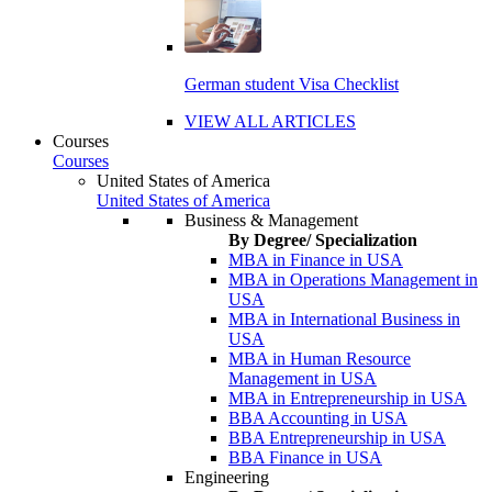
German student Visa Checklist
VIEW ALL ARTICLES
Courses
Courses
United States of America
United States of America
Business & Management
By Degree/ Specialization
MBA in Finance in USA
MBA in Operations Management in
USA
MBA in International Business in
USA
MBA in Human Resource
Management in USA
MBA in Entrepreneurship in USA
BBA Accounting in USA
BBA Entrepreneurship in USA
BBA Finance in USA
Engineering