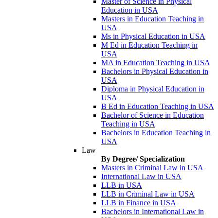
Master of Science in Physical
Education in USA
Masters in Education Teaching in
USA
Ms in Physical Education in USA
M Ed in Education Teaching in
USA
MA in Education Teaching in USA
Bachelors in Physical Education in
USA
Diploma in Physical Education in
USA
B Ed in Education Teaching in USA
Bachelor of Science in Education
Teaching in USA
Bachelors in Education Teaching in
USA
Law
By Degree/ Specialization
Masters in Criminal Law in USA
International Law in USA
LLB in USA
LLB in Criminal Law in USA
LLB in Finance in USA
Bachelors in International Law in