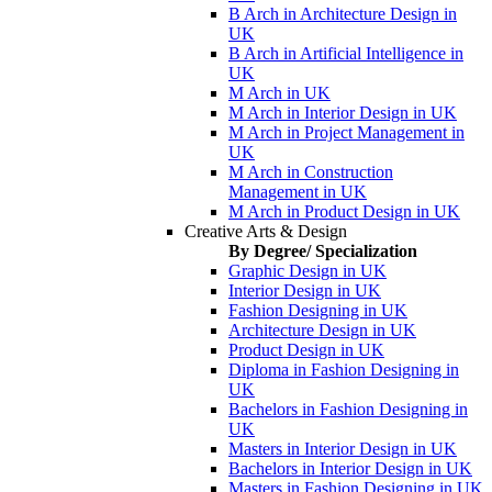
B Arch in Architecture Design in
UK
B Arch in Artificial Intelligence in
UK
M Arch in UK
M Arch in Interior Design in UK
M Arch in Project Management in
UK
M Arch in Construction
Management in UK
M Arch in Product Design in UK
Creative Arts & Design
By Degree/ Specialization
Graphic Design in UK
Interior Design in UK
Fashion Designing in UK
Architecture Design in UK
Product Design in UK
Diploma in Fashion Designing in
UK
Bachelors in Fashion Designing in
UK
Masters in Interior Design in UK
Bachelors in Interior Design in UK
Masters in Fashion Designing in UK