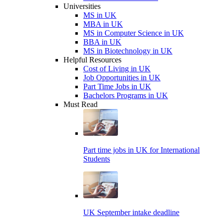
Universities
MS in UK
MBA in UK
MS in Computer Science in UK
BBA in UK
MS in Biotechnology in UK
Helpful Resources
Cost of Living in UK
Job Opportunities in UK
Part Time Jobs in UK
Bachelors Programs in UK
Must Read
Part time jobs in UK for International
Students
UK September intake deadline