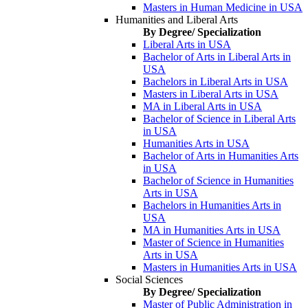
Masters in Human Medicine in USA
Humanities and Liberal Arts
By Degree/ Specialization
Liberal Arts in USA
Bachelor of Arts in Liberal Arts in
USA
Bachelors in Liberal Arts in USA
Masters in Liberal Arts in USA
MA in Liberal Arts in USA
Bachelor of Science in Liberal Arts
in USA
Humanities Arts in USA
Bachelor of Arts in Humanities Arts
in USA
Bachelor of Science in Humanities
Arts in USA
Bachelors in Humanities Arts in
USA
MA in Humanities Arts in USA
Master of Science in Humanities
Arts in USA
Masters in Humanities Arts in USA
Social Sciences
By Degree/ Specialization
Master of Public Administration in