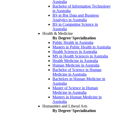
Australia
Bachelor of Information Technology
in Australia
BS in Big Data and Business
Analytics in Australia
BS in Computing Science in
Australia
Health & Medicine
By Degree/ Specialization
Public Health in Australia
Masters in Public Health in Australia
Health Sciences in Australia
MS in Health Sciences in Australia
Health Medicine in Australia
Human Medicine in Australia
Bachelor of Science in Human
Medicine in Australia
Bachelors in Human Medicine in
Australia
Master of Science in Human
Medicine in Australia
Masters in Human Medicine in
Australia
Humanities and Liberal Arts
By Degree/ Specialization