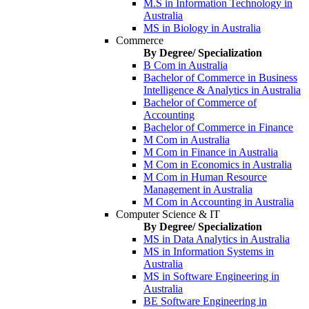
M.S in Information Technology in
Australia
MS in Biology in Australia
Commerce
By Degree/ Specialization
B Com in Australia
Bachelor of Commerce in Business
Intelligence & Analytics in Australia
Bachelor of Commerce of
Accounting
Bachelor of Commerce in Finance
M Com in Australia
M Com in Finance in Australia
M Com in Economics in Australia
M Com in Human Resource
Management in Australia
M Com in Accounting in Australia
Computer Science & IT
By Degree/ Specialization
MS in Data Analytics in Australia
MS in Information Systems in
Australia
MS in Software Engineering in
Australia
BE Software Engineering in