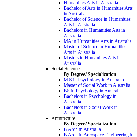
Humanities Arts in Australia
Bachelor of Arts in Humanities Arts
in Australia
Bachelor of Science in Humanities
Arts in Australia
Bachelors in Humanities Arts in
Australia
MA in Humanities Arts in Australia
Master of Science in Humanities
Arts in Australia
Masters in Humanities Arts in
Australia
Social Sciences
By Degree/ Specialization
M.S in Psychology in Australia
Master of Social Work in Australia
BS in Psychology in Australia
Bachelors in Psychology in
Australia
Bachelors in Social Work in
Australia
Architecture
By Degree/ Specialization
B Arch in Australia
B Arch in Aerospace Engineering in