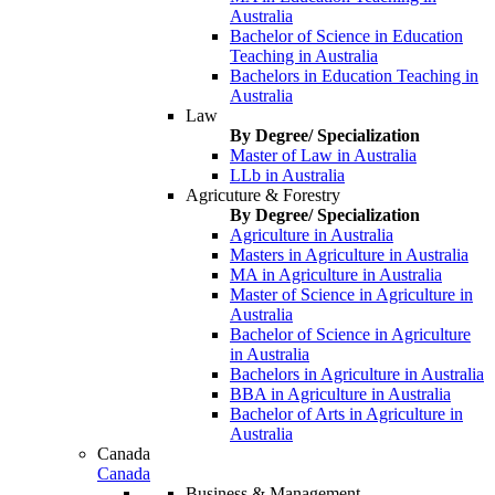
Australia
Bachelor of Science in Education
Teaching in Australia
Bachelors in Education Teaching in
Australia
Law
By Degree/ Specialization
Master of Law in Australia
LLb in Australia
Agricuture & Forestry
By Degree/ Specialization
Agriculture in Australia
Masters in Agriculture in Australia
MA in Agriculture in Australia
Master of Science in Agriculture in
Australia
Bachelor of Science in Agriculture
in Australia
Bachelors in Agriculture in Australia
BBA in Agriculture in Australia
Bachelor of Arts in Agriculture in
Australia
Canada
Canada
Business & Management