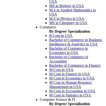
USA
MS in Biology in USA
M.S in Applied Mathematics in
USA
M.S in Physics in USA
MS in Chemistry in USA
Commerce
By Degree/ Specialization
B Com in USA
Bachelor of Commerce in Business
Intelligence & Analytics in USA
Bachelor of Commerce in
Economics in USA
Bachelor of Commerce of
Accounting
Bachelor of Commerce in Finance
M Com in USA
M Com in Finance in USA
M Com in Economics in USA
M Com in Human Resource
Management in USA
M Com in Accounting in USA
M Com in Statistics in USA
Computer Science & IT
By Degree/ Specialization