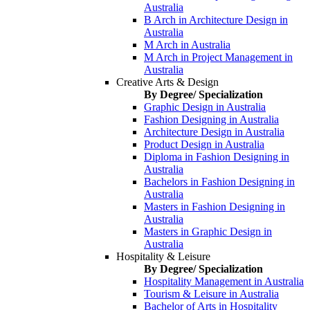
Australia
B Arch in Architecture Design in
Australia
M Arch in Australia
M Arch in Project Management in
Australia
Creative Arts & Design
By Degree/ Specialization
Graphic Design in Australia
Fashion Designing in Australia
Architecture Design in Australia
Product Design in Australia
Diploma in Fashion Designing in
Australia
Bachelors in Fashion Designing in
Australia
Masters in Fashion Designing in
Australia
Masters in Graphic Design in
Australia
Hospitality & Leisure
By Degree/ Specialization
Hospitality Management in Australia
Tourism & Leisure in Australia
Bachelor of Arts in Hospitality