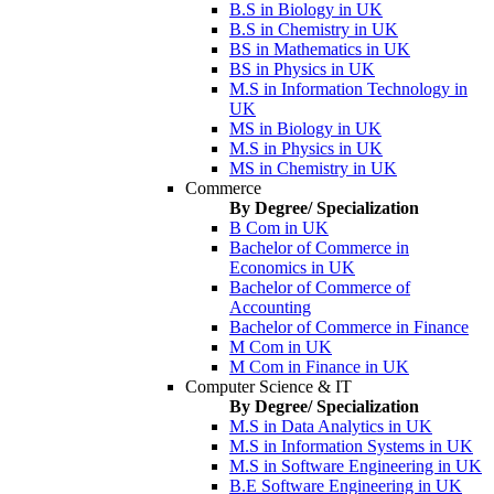
B.S in Biology in UK
B.S in Chemistry in UK
BS in Mathematics in UK
BS in Physics in UK
M.S in Information Technology in
UK
MS in Biology in UK
M.S in Physics in UK
MS in Chemistry in UK
Commerce
By Degree/ Specialization
B Com in UK
Bachelor of Commerce in
Economics in UK
Bachelor of Commerce of
Accounting
Bachelor of Commerce in Finance
M Com in UK
M Com in Finance in UK
Computer Science & IT
By Degree/ Specialization
M.S in Data Analytics in UK
M.S in Information Systems in UK
M.S in Software Engineering in UK
B.E Software Engineering in UK