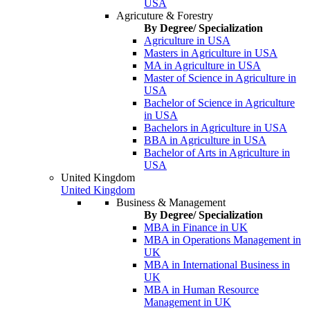
USA
Agricuture & Forestry
By Degree/ Specialization
Agriculture in USA
Masters in Agriculture in USA
MA in Agriculture in USA
Master of Science in Agriculture in
USA
Bachelor of Science in Agriculture
in USA
Bachelors in Agriculture in USA
BBA in Agriculture in USA
Bachelor of Arts in Agriculture in
USA
United Kingdom
United Kingdom
Business & Management
By Degree/ Specialization
MBA in Finance in UK
MBA in Operations Management in
UK
MBA in International Business in
UK
MBA in Human Resource
Management in UK