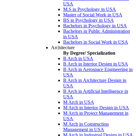
USA
M.S in Psychology in USA
Master of Social Work in USA
BS in Psychology in USA
Bachelors in Psychology in USA
Bachelors in Public Administration
in USA
Bachelors in Social Work in USA
Architecture
By Degree/ Specialization
B Arch in USA
B Arch in Interior Design in USA
B Arch in Aerospace Engineering in
USA
B Arch in Architecture Design in
USA
B Arch in Artificial Intelligence in
USA
M Arch in USA
M Arch in Interior Design in USA
M Arch in Project Management in
USA
M Arch in Construction
Management in USA
M Arch in Industrial Design in USA