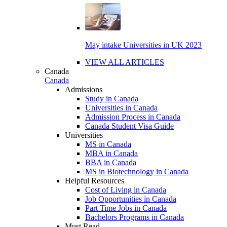
May intake Universities in UK 2023
VIEW ALL ARTICLES
Canada
Canada
Admissions
Study in Canada
Universities in Canada
Admission Process in Canada
Canada Student Visa Guide
Universities
MS in Canada
MBA in Canada
BBA in Canada
MS in Biotechnology in Canada
Helpful Resources
Cost of Living in Canada
Job Opportunities in Canada
Part Time Jobs in Canada
Bachelors Programs in Canada
Must Read