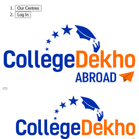
Our Centres
Log In