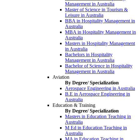
Management in Australia
Master of Science in Tourism &
Leisure in Australia
BBA in Hospitality Management in
Australia
MBA in Hospitality Management in
Australia
Masters in Hospitality Management
in Australia
Bachelors in Hospitality
Management in Australia
Bachelor of Science in Hospitality
Management in Australia
Aviation
By Degree/ Specialization
Aerospace Engineering in Australia
B.E in Aerospace Engineering in
Australia
Education & Training
By Degree/ Specialization
Masters in Education Teaching in
Australia
M Ed in Education Teaching in
Australia
MA in Education Teaching in