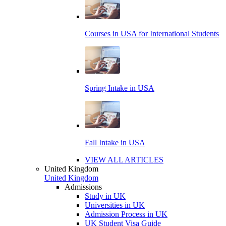
Courses in USA for International Students
Spring Intake in USA
Fall Intake in USA
VIEW ALL ARTICLES
United Kingdom
United Kingdom
Admissions
Study in UK
Universities in UK
Admission Process in UK
UK Student Visa Guide