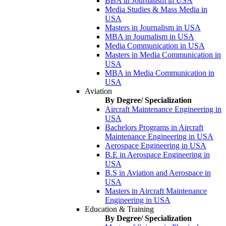
BBA in Journalism in USA
Media Studies & Mass Media in
USA
Masters in Journalism in USA
MBA in Journalism in USA
Media Communication in USA
Masters in Media Communication in
USA
MBA in Media Communication in
USA
Aviation
By Degree/ Specialization
Aircraft Maintenance Engineering in
USA
Bachelors Programs in Aircraft
Maintenance Engineering in USA
Aerospace Engineering in USA
B.E in Aerospace Engineering in
USA
B.S in Aviation and Aerospace in
USA
Masters in Aircraft Maintenance
Engineering in USA
Education & Training
By Degree/ Specialization