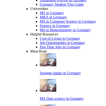
Admission Process in Germany
Germany Student Visa Guide
Universities
MS in Germany
MBA in Germany
MS in Computer Science in Germany
Science in Germany
MS in Biotechnology in Germany
Helpful Resources
Cost of Living in Germany
Job Opportunities in Germany
Part Time Jobs in Germany
Must Read
Summer intake in Germany
MS Data science in Germany