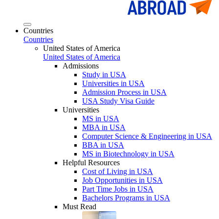
Countries
Countries
United States of America
United States of America
Admissions
Study in USA
Universities in USA
Admission Process in USA
USA Study Visa Guide
Universities
MS in USA
MBA in USA
Computer Science & Engineering in USA
BBA in USA
MS in Biotechnology in USA
Helpful Resources
Cost of Living in USA
Job Opportunities in USA
Part Time Jobs in USA
Bachelors Programs in USA
Must Read