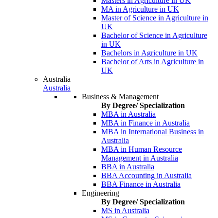
Masters in Agriculture in UK
MA in Agriculture in UK
Master of Science in Agriculture in
UK
Bachelor of Science in Agriculture
in UK
Bachelors in Agriculture in UK
Bachelor of Arts in Agriculture in
UK
Australia
Australia
Business & Management
By Degree/ Specialization
MBA in Australia
MBA in Finance in Australia
MBA in International Business in
Australia
MBA in Human Resource
Management in Australia
BBA in Australia
BBA Accounting in Australia
BBA Finance in Australia
Engineering
By Degree/ Specialization
MS in Australia