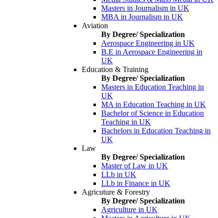
Masters in Journalism in UK
MBA in Journalism in UK
Aviation
By Degree/ Specialization
Aerospace Engineering in UK
B.E in Aerospace Engineering in
UK
Education & Training
By Degree/ Specialization
Masters in Education Teaching in
UK
MA in Education Teaching in UK
Bachelor of Science in Education
Teaching in UK
Bachelors in Education Teaching in
UK
Law
By Degree/ Specialization
Master of Law in UK
LLb in UK
LLb in Finance in UK
Agricuture & Forestry
By Degree/ Specialization
Agriculture in UK