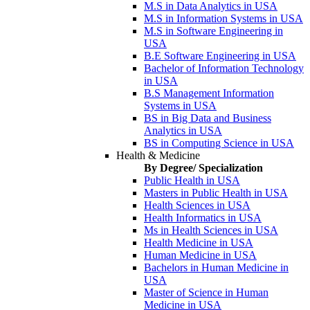
M.S in Data Analytics in USA
M.S in Information Systems in USA
M.S in Software Engineering in
USA
B.E Software Engineering in USA
Bachelor of Information Technology
in USA
B.S Management Information
Systems in USA
BS in Big Data and Business
Analytics in USA
BS in Computing Science in USA
Health & Medicine
By Degree/ Specialization
Public Health in USA
Masters in Public Health in USA
Health Sciences in USA
Health Informatics in USA
Ms in Health Sciences in USA
Health Medicine in USA
Human Medicine in USA
Bachelors in Human Medicine in
USA
Master of Science in Human
Medicine in USA