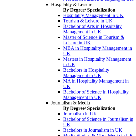
Hospitality & Leisure
By Degree/ Specialization
Hospitality Management in UK
Tourism & Leisure in UK
Bachelor of Arts in Hospitality
Management in UK
Master of Science in Tourism &
Leisure in UK
MBA in Hospitality Management in
UK
Masters in Hospitality Management
in UK
Bachelors in Hospitality
Management in UK
MA in Hospitality Management in
UK
Bachelor of Science in Hospitality
Management in UK
Journalism & Media
By Degree/ Specialization
Journalism in UK
Bachelor of Science in Journalism in
UK
Bachelors in Journalism in UK
Media Studies & Mass Media in UK