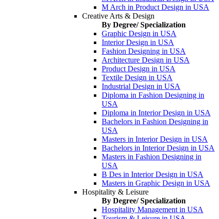
M Arch in Product Design in USA
Creative Arts & Design
By Degree/ Specialization
Graphic Design in USA
Interior Design in USA
Fashion Designing in USA
Architecture Design in USA
Product Design in USA
Textile Design in USA
Industrial Design in USA
Diploma in Fashion Designing in
USA
Diploma in Interior Design in USA
Bachelors in Fashion Designing in
USA
Masters in Interior Design in USA
Bachelors in Interior Design in USA
Masters in Fashion Designing in
USA
B Des in Interior Design in USA
Masters in Graphic Design in USA
Hospitality & Leisure
By Degree/ Specialization
Hospitality Management in USA
Tourism & Leisure in USA