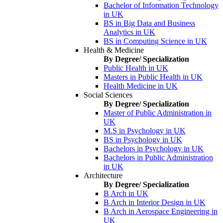
Bachelor of Information Technology
in UK
BS in Big Data and Business
Analytics in UK
BS in Computing Science in UK
Health & Medicine
By Degree/ Specialization
Public Health in UK
Masters in Public Health in UK
Health Medicine in UK
Social Sciences
By Degree/ Specialization
Master of Public Administration in
UK
M.S in Psychology in UK
BS in Psychology in UK
Bachelors in Psychology in UK
Bachelors in Public Administration
in UK
Architecture
By Degree/ Specialization
B Arch in UK
B Arch in Interior Design in UK
B Arch in Aerospace Engineering in
UK