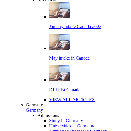
January intake Canada 2023
May intake in Canada
DLI List Canada
VIEW ALL ARTICLES
Germany
Germany
Admissions
Study in Germany
Universities in Germany