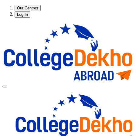
Our Centres
Log In