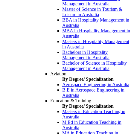
Management in Australia
Master of Science in Tourism &
Leisure in Australia
BBA in Hospitality Management in
Australia
MBA in Hospitality Management in
Australia
Masters in Hospitality Management
in Australia
Bachelors in Hospitality
Management in Australia
Bachelor of Science in Hospitality
Management in Australia
Aviation
By Degree/ Specialization
Aerospace Engineering in Australia
B.E in Aerospace Engineering in
Australia
Education & Training
By Degree/ Specialization
Masters in Education Teaching in
Australia
M Ed in Education Teaching in
Australia
MA in Education Teaching in