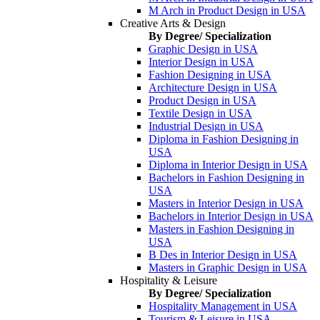
M Arch in Product Design in USA
Creative Arts & Design
By Degree/ Specialization
Graphic Design in USA
Interior Design in USA
Fashion Designing in USA
Architecture Design in USA
Product Design in USA
Textile Design in USA
Industrial Design in USA
Diploma in Fashion Designing in
USA
Diploma in Interior Design in USA
Bachelors in Fashion Designing in
USA
Masters in Interior Design in USA
Bachelors in Interior Design in USA
Masters in Fashion Designing in
USA
B Des in Interior Design in USA
Masters in Graphic Design in USA
Hospitality & Leisure
By Degree/ Specialization
Hospitality Management in USA
Tourism & Leisure in USA