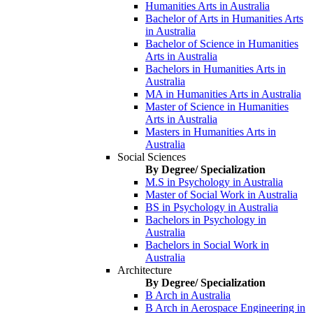
Humanities Arts in Australia
Bachelor of Arts in Humanities Arts
in Australia
Bachelor of Science in Humanities
Arts in Australia
Bachelors in Humanities Arts in
Australia
MA in Humanities Arts in Australia
Master of Science in Humanities
Arts in Australia
Masters in Humanities Arts in
Australia
Social Sciences
By Degree/ Specialization
M.S in Psychology in Australia
Master of Social Work in Australia
BS in Psychology in Australia
Bachelors in Psychology in
Australia
Bachelors in Social Work in
Australia
Architecture
By Degree/ Specialization
B Arch in Australia
B Arch in Aerospace Engineering in