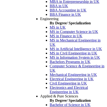
MBA in Entrepreneurship in UK
BBA in UK
BBA Accounting in UK
BBA Finance in UK
Engineering
By Degree/ Specialization
MS in UK
MS in Computer Science in UK
MS in Finance in UK
MS in Mechanical Engineering in
UK
MS in Artificial Intelligence in UK
MS in Civil Engineering in UK
MS in Information System in UK
Bachelors Programs in UK
Computer Science & Engineering in
UK
Mechanical Engineering in UK
Electrical Engineering in UK
Civil Engineering in UK
Electronics and Electrical
Engineering in UK
Applied & Pure Sciences
By Degree/ Specialization
Bachelor of Science in UK