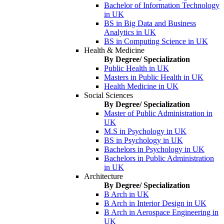
Bachelor of Information Technology
in UK
BS in Big Data and Business
Analytics in UK
BS in Computing Science in UK
Health & Medicine
By Degree/ Specialization
Public Health in UK
Masters in Public Health in UK
Health Medicine in UK
Social Sciences
By Degree/ Specialization
Master of Public Administration in
UK
M.S in Psychology in UK
BS in Psychology in UK
Bachelors in Psychology in UK
Bachelors in Public Administration
in UK
Architecture
By Degree/ Specialization
B Arch in UK
B Arch in Interior Design in UK
B Arch in Aerospace Engineering in
UK