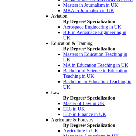
Masters in Journalism in UK
MBA in Journalism in UK
Aviation
By Degree/ Specialization
Aerospace Engineering in UK
B.E in Aerospace Engineering in
UK
Education & Training
By Degree/ Specialization
Masters in Education Teaching in
UK
MA in Education Teaching in UK
Bachelor of Science in Education
Teaching in UK
Bachelors in Education Teaching in
UK
Law
By Degree/ Specialization
Master of Law in UK
LLb in UK
LLb in Finance in UK
Agricuture & Forestry
By Degree/ Specialization
Agriculture in UK