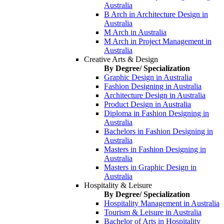
Australia
B Arch in Architecture Design in
Australia
M Arch in Australia
M Arch in Project Management in
Australia
Creative Arts & Design
By Degree/ Specialization
Graphic Design in Australia
Fashion Designing in Australia
Architecture Design in Australia
Product Design in Australia
Diploma in Fashion Designing in
Australia
Bachelors in Fashion Designing in
Australia
Masters in Fashion Designing in
Australia
Masters in Graphic Design in
Australia
Hospitality & Leisure
By Degree/ Specialization
Hospitality Management in Australia
Tourism & Leisure in Australia
Bachelor of Arts in Hospitality