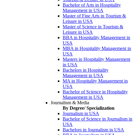
Bachelor of Arts in Hospitality
Management in USA
Master of Fine Arts in Tourism &
Leisure in USA
Master of Science in Tourism &
Leisure in USA
BBA in Hospitality Management in
USA
MBA in Hospitality Management in
USA
Masters in Hospitality Management
in USA
Bachelors in Hospitality
Management in USA
MA in Hospitality Management in
USA
Bachelor of Science in Hospitality
Management in USA
Journalism & Media
By Degree/ Specialization
Journalism in USA
Bachelor of Science in Journalism in
USA
Bachelors in Journalism in USA