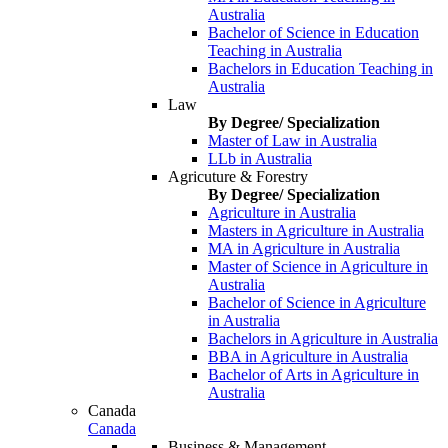
Australia
Bachelor of Science in Education
Teaching in Australia
Bachelors in Education Teaching in
Australia
Law
By Degree/ Specialization
Master of Law in Australia
LLb in Australia
Agricuture & Forestry
By Degree/ Specialization
Agriculture in Australia
Masters in Agriculture in Australia
MA in Agriculture in Australia
Master of Science in Agriculture in
Australia
Bachelor of Science in Agriculture
in Australia
Bachelors in Agriculture in Australia
BBA in Agriculture in Australia
Bachelor of Arts in Agriculture in
Australia
Canada
Canada
Business & Management