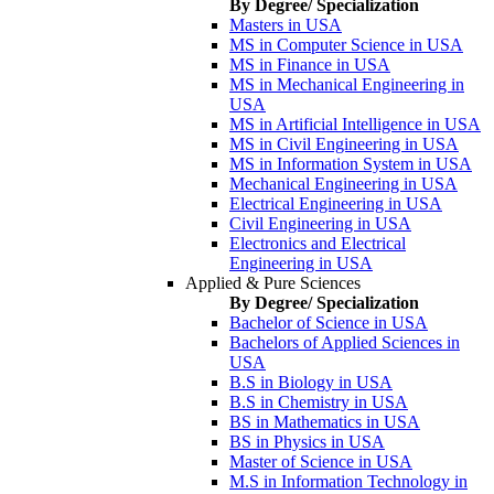
By Degree/ Specialization
Masters in USA
MS in Computer Science in USA
MS in Finance in USA
MS in Mechanical Engineering in
USA
MS in Artificial Intelligence in USA
MS in Civil Engineering in USA
MS in Information System in USA
Mechanical Engineering in USA
Electrical Engineering in USA
Civil Engineering in USA
Electronics and Electrical
Engineering in USA
Applied & Pure Sciences
By Degree/ Specialization
Bachelor of Science in USA
Bachelors of Applied Sciences in
USA
B.S in Biology in USA
B.S in Chemistry in USA
BS in Mathematics in USA
BS in Physics in USA
Master of Science in USA
M.S in Information Technology in