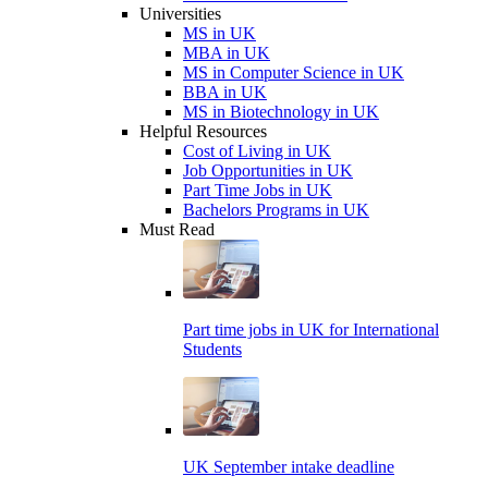
Universities
MS in UK
MBA in UK
MS in Computer Science in UK
BBA in UK
MS in Biotechnology in UK
Helpful Resources
Cost of Living in UK
Job Opportunities in UK
Part Time Jobs in UK
Bachelors Programs in UK
Must Read
Part time jobs in UK for International
Students
UK September intake deadline