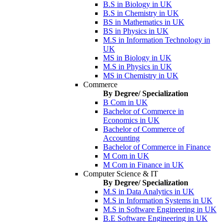
B.S in Biology in UK
B.S in Chemistry in UK
BS in Mathematics in UK
BS in Physics in UK
M.S in Information Technology in
UK
MS in Biology in UK
M.S in Physics in UK
MS in Chemistry in UK
Commerce
By Degree/ Specialization
B Com in UK
Bachelor of Commerce in
Economics in UK
Bachelor of Commerce of
Accounting
Bachelor of Commerce in Finance
M Com in UK
M Com in Finance in UK
Computer Science & IT
By Degree/ Specialization
M.S in Data Analytics in UK
M.S in Information Systems in UK
M.S in Software Engineering in UK
B.E Software Engineering in UK