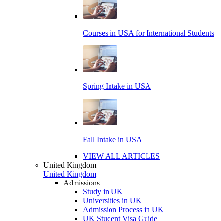
Courses in USA for International Students
Spring Intake in USA
Fall Intake in USA
VIEW ALL ARTICLES
United Kingdom
United Kingdom
Admissions
Study in UK
Universities in UK
Admission Process in UK
UK Student Visa Guide