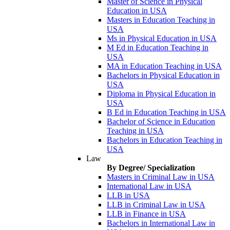
Master of Science in Physical
Education in USA
Masters in Education Teaching in
USA
Ms in Physical Education in USA
M Ed in Education Teaching in
USA
MA in Education Teaching in USA
Bachelors in Physical Education in
USA
Diploma in Physical Education in
USA
B Ed in Education Teaching in USA
Bachelor of Science in Education
Teaching in USA
Bachelors in Education Teaching in
USA
Law
By Degree/ Specialization
Masters in Criminal Law in USA
International Law in USA
LLB in USA
LLB in Criminal Law in USA
LLB in Finance in USA
Bachelors in International Law in