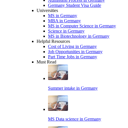
Admission Process in Germany
Germany Student Visa Guide
Universities
MS in Germany
MBA in Germany
MS in Computer Science in Germany
Science in Germany
MS in Biotechnology in Germany
Helpful Resources
Cost of Living in Germany
Job Opportunities in Germany
Part Time Jobs in Germany
Must Read
Summer intake in Germany
MS Data science in Germany