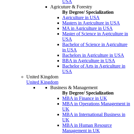
USA
Agricuture & Forestry
By Degree/ Specialization
Agriculture in USA
Masters in Agriculture in USA
MA in Agriculture in USA
Master of Science in Agriculture in
USA
Bachelor of Science in Agriculture
in USA
Bachelors in Agriculture in USA
BBA in Agriculture in USA
Bachelor of Arts in Agriculture in
USA
United Kingdom
United Kingdom
Business & Management
By Degree/ Specialization
MBA in Finance in UK
MBA in Operations Management in
UK
MBA in International Business in
UK
MBA in Human Resource
Management in UK