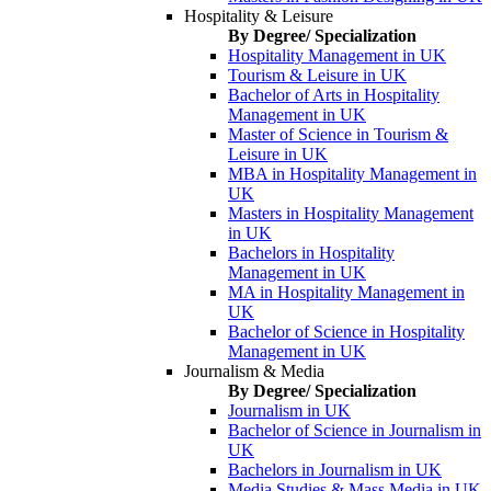
Hospitality & Leisure
By Degree/ Specialization
Hospitality Management in UK
Tourism & Leisure in UK
Bachelor of Arts in Hospitality
Management in UK
Master of Science in Tourism &
Leisure in UK
MBA in Hospitality Management in
UK
Masters in Hospitality Management
in UK
Bachelors in Hospitality
Management in UK
MA in Hospitality Management in
UK
Bachelor of Science in Hospitality
Management in UK
Journalism & Media
By Degree/ Specialization
Journalism in UK
Bachelor of Science in Journalism in
UK
Bachelors in Journalism in UK
Media Studies & Mass Media in UK