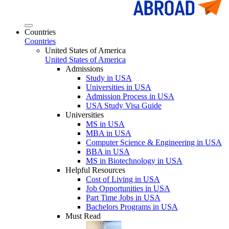
Countries
Countries
United States of America
United States of America
Admissions
Study in USA
Universities in USA
Admission Process in USA
USA Study Visa Guide
Universities
MS in USA
MBA in USA
Computer Science & Engineering in USA
BBA in USA
MS in Biotechnology in USA
Helpful Resources
Cost of Living in USA
Job Opportunities in USA
Part Time Jobs in USA
Bachelors Programs in USA
Must Read