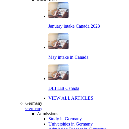
January intake Canada 2023
May intake in Canada
DLI List Canada
VIEW ALL ARTICLES
Germany
Germany
Admissions
Study in Germany
Universities in Germany