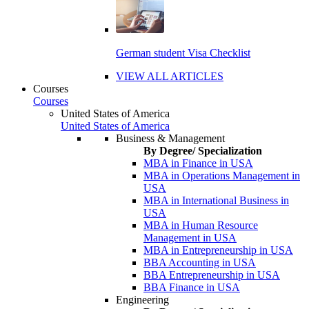
German student Visa Checklist
VIEW ALL ARTICLES
Courses
Courses
United States of America
United States of America
Business & Management
By Degree/ Specialization
MBA in Finance in USA
MBA in Operations Management in
USA
MBA in International Business in
USA
MBA in Human Resource
Management in USA
MBA in Entrepreneurship in USA
BBA Accounting in USA
BBA Entrepreneurship in USA
BBA Finance in USA
Engineering