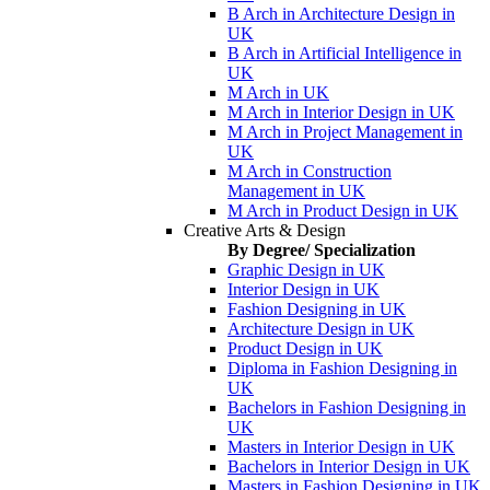
B Arch in Architecture Design in
UK
B Arch in Artificial Intelligence in
UK
M Arch in UK
M Arch in Interior Design in UK
M Arch in Project Management in
UK
M Arch in Construction
Management in UK
M Arch in Product Design in UK
Creative Arts & Design
By Degree/ Specialization
Graphic Design in UK
Interior Design in UK
Fashion Designing in UK
Architecture Design in UK
Product Design in UK
Diploma in Fashion Designing in
UK
Bachelors in Fashion Designing in
UK
Masters in Interior Design in UK
Bachelors in Interior Design in UK
Masters in Fashion Designing in UK