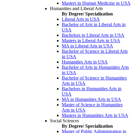
Masters in Human Medicine in USA
Humanities and Liberal Arts
By Degree/ Specialization
Liberal Arts in USA
Bachelor of Arts in Liberal Arts in
USA
Bachelors in Liberal Arts in USA
Masters in Liberal Arts in USA
MA in Liberal Arts in USA
Bachelor of Science in Liberal Arts
in USA
Humanities Arts in USA
Bachelor of Arts in Humanities Arts
in USA
Bachelor of Science in Humanities
Arts in USA
Bachelors in Humanities Arts in
USA
MA in Humanities Arts in USA
Master of Science in Humanities
Arts in USA
Masters in Humanities Arts in USA
Social Sciences
By Degree/ Specialization
Master of Public Administration in