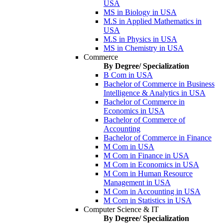
USA
MS in Biology in USA
M.S in Applied Mathematics in
USA
M.S in Physics in USA
MS in Chemistry in USA
Commerce
By Degree/ Specialization
B Com in USA
Bachelor of Commerce in Business
Intelligence & Analytics in USA
Bachelor of Commerce in
Economics in USA
Bachelor of Commerce of
Accounting
Bachelor of Commerce in Finance
M Com in USA
M Com in Finance in USA
M Com in Economics in USA
M Com in Human Resource
Management in USA
M Com in Accounting in USA
M Com in Statistics in USA
Computer Science & IT
By Degree/ Specialization