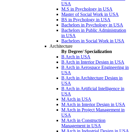
USA
M.S in Psychology in USA
Master of Social Work in USA
BS in Psychology in USA
Bachelors in Psychology in USA
Bachelors in Public Administration
in USA
Bachelors in Social Work in USA
Architecture
By Degree/ Specialization
B Arch in USA
B Arch in Interior Design in USA
B Arch in Aerospace Engineering in
USA
B Arch in Architecture Design in
USA
B Arch in Artificial Intelligence in
USA
M Arch in USA
M Arch in Interior Design in USA
M Arch in Project Management in
USA
M Arch in Construction
Management in USA
M Arch in Industrial Design in USA