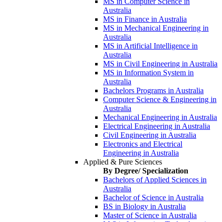
MS in Computer Science in
Australia
MS in Finance in Australia
MS in Mechanical Engineering in
Australia
MS in Artificial Intelligence in
Australia
MS in Civil Engineering in Australia
MS in Information System in
Australia
Bachelors Programs in Australia
Computer Science & Engineering in
Australia
Mechanical Engineering in Australia
Electrical Engineering in Australia
Civil Engineering in Australia
Electronics and Electrical
Engineering in Australia
Applied & Pure Sciences
By Degree/ Specialization
Bachelors of Applied Sciences in
Australia
Bachelor of Science in Australia
BS in Biology in Australia
Master of Science in Australia