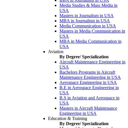
BBA in Journalism in USA
Media Studies & Mass Media in
USA
Masters in Journalism in USA
MBA in Journalism in USA
Media Communication in USA
Masters in Media Communication in
USA
MBA in Media Communication in
USA
Aviation
By Degree/ Specialization
Aircraft Maintenance Engineering in
USA
Bachelors Programs in Aircraft
Maintenance Engineering in USA
Aerospace Engineering in USA
B.E in Aerospace Engineering in
USA
B.S in Aviation and Aerospace in
USA
Masters in Aircraft Maintenance
Engineering in USA
Education & Training
By Degree/ Specialization