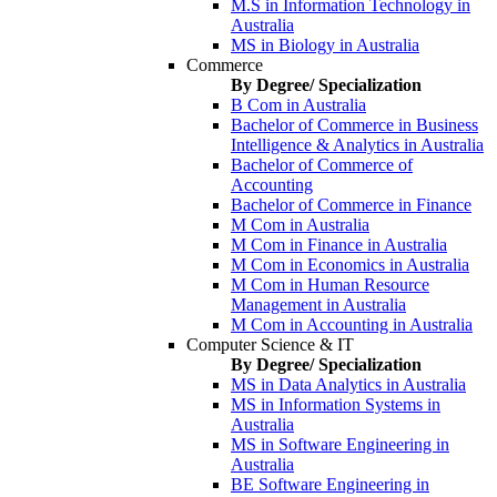
M.S in Information Technology in
Australia
MS in Biology in Australia
Commerce
By Degree/ Specialization
B Com in Australia
Bachelor of Commerce in Business
Intelligence & Analytics in Australia
Bachelor of Commerce of
Accounting
Bachelor of Commerce in Finance
M Com in Australia
M Com in Finance in Australia
M Com in Economics in Australia
M Com in Human Resource
Management in Australia
M Com in Accounting in Australia
Computer Science & IT
By Degree/ Specialization
MS in Data Analytics in Australia
MS in Information Systems in
Australia
MS in Software Engineering in
Australia
BE Software Engineering in