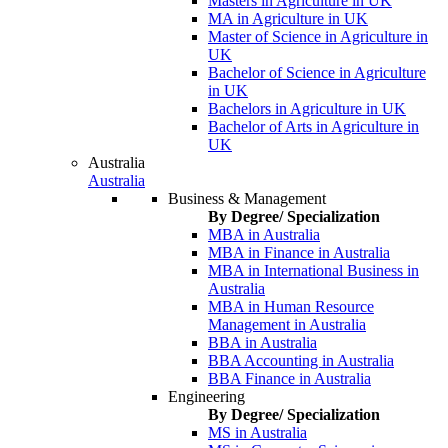
Masters in Agriculture in UK
MA in Agriculture in UK
Master of Science in Agriculture in
UK
Bachelor of Science in Agriculture
in UK
Bachelors in Agriculture in UK
Bachelor of Arts in Agriculture in
UK
Australia
Australia
Business & Management
By Degree/ Specialization
MBA in Australia
MBA in Finance in Australia
MBA in International Business in
Australia
MBA in Human Resource
Management in Australia
BBA in Australia
BBA Accounting in Australia
BBA Finance in Australia
Engineering
By Degree/ Specialization
MS in Australia