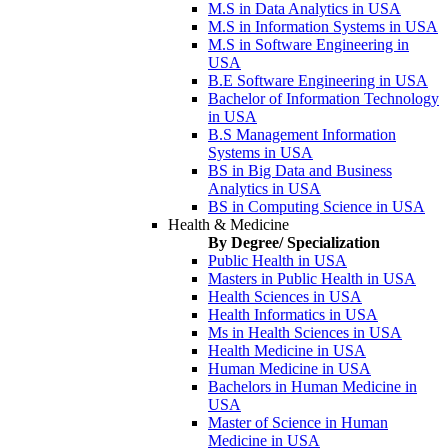
M.S in Data Analytics in USA
M.S in Information Systems in USA
M.S in Software Engineering in
USA
B.E Software Engineering in USA
Bachelor of Information Technology
in USA
B.S Management Information
Systems in USA
BS in Big Data and Business
Analytics in USA
BS in Computing Science in USA
Health & Medicine
By Degree/ Specialization
Public Health in USA
Masters in Public Health in USA
Health Sciences in USA
Health Informatics in USA
Ms in Health Sciences in USA
Health Medicine in USA
Human Medicine in USA
Bachelors in Human Medicine in
USA
Master of Science in Human
Medicine in USA