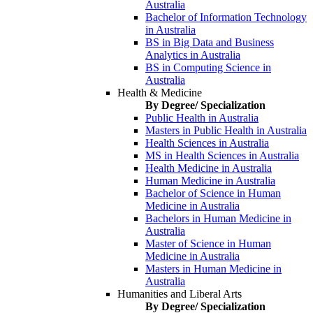
Australia
Bachelor of Information Technology
in Australia
BS in Big Data and Business
Analytics in Australia
BS in Computing Science in
Australia
Health & Medicine
By Degree/ Specialization
Public Health in Australia
Masters in Public Health in Australia
Health Sciences in Australia
MS in Health Sciences in Australia
Health Medicine in Australia
Human Medicine in Australia
Bachelor of Science in Human
Medicine in Australia
Bachelors in Human Medicine in
Australia
Master of Science in Human
Medicine in Australia
Masters in Human Medicine in
Australia
Humanities and Liberal Arts
By Degree/ Specialization