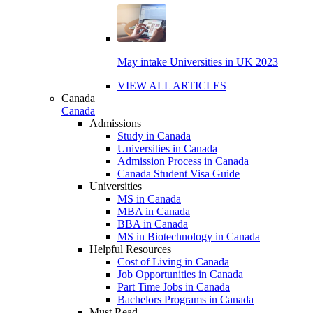
May intake Universities in UK 2023
VIEW ALL ARTICLES
Canada
Canada
Admissions
Study in Canada
Universities in Canada
Admission Process in Canada
Canada Student Visa Guide
Universities
MS in Canada
MBA in Canada
BBA in Canada
MS in Biotechnology in Canada
Helpful Resources
Cost of Living in Canada
Job Opportunities in Canada
Part Time Jobs in Canada
Bachelors Programs in Canada
Must Read