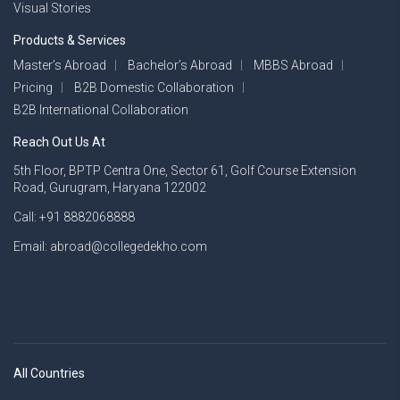
Visual Stories
Products & Services
Master’s Abroad
Bachelor’s Abroad
MBBS Abroad
Pricing
B2B Domestic Collaboration
B2B International Collaboration
Reach Out Us At
5th Floor, BPTP Centra One, Sector 61, Golf Course Extension
Road, Gurugram, Haryana 122002
Call: +91 8882068888
Email: abroad@collegedekho.com
All Countries