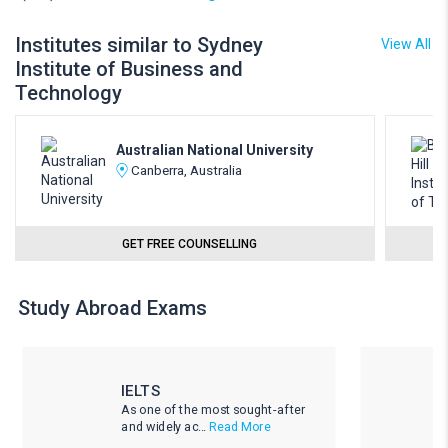
Institutes similar to Sydney
View All
Institute of Business and
Technology
Australian National University
Canberra, Australia
GET FREE COUNSELLING
Study Abroad Exams
IELTS
As one of the most sought-after
and widely ac...
Read More