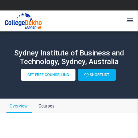
Sydney Institute of Business and
Technology, Sydney, Australia
GET FREE COUNSELLING
SHORTLIST
Overview
Courses