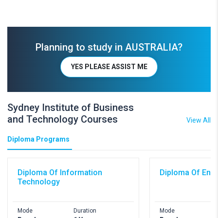
Planning to study in AUSTRALIA?
YES PLEASE ASSIST ME
Sydney Institute of Business
and Technology Courses
View All
Diploma Programs
Diploma Of Information
Diploma Of Engi
Technology
Mode
Duration
Mode
D