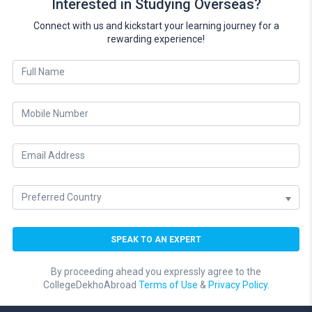
Interested in Studying Overseas?
Connect with us and kickstart your learning journey for a
rewarding experience!
By proceeding ahead you expressly agree to the
CollegeDekhoAbroad
Terms of Use
&
Privacy Policy.