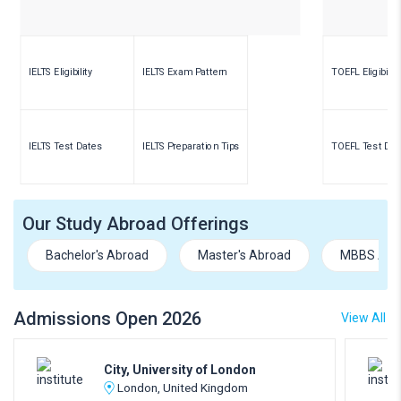
IELTS Eligibility
IELTS Exam Pattern
TOEFL Eligibility
IELTS Test Dates
IELTS Preparation Tips
TOEFL Test Dat
Our Study Abroad Offerings
Bachelor's Abroad
Master's Abroad
MBBS Abr
Admissions Open 2026
View All
City, University of London
London, United Kingdom