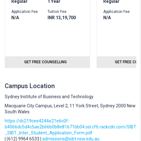
Regular
1 Year
Regular
1
Application Fee
Tuition Fee
Application Fee
T
N/A
INR 13,19,700
N/A
I
GET FREE COUNSELLING
GET FREE COU
Campus Location
Sydney Institute of Business and Technology
Macquarie City Campus, Level 2, 11 York Street, Sydney 2000 New
South Wales
https://dc219cee4244e21e6c0f-
b4066dc5d4c5ae2b66b0b8e81671bb04.ssl.cf6.rackcdn.com/SIBT
_SIBT_Inter_Student_Application_Form.pdf
| (612) 9964 6533 |
admissions@sibt.nsw.edu.au