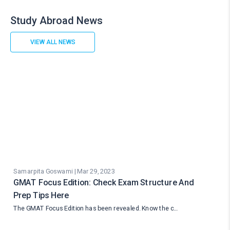
Study Abroad News
VIEW ALL NEWS
Samarpita Goswami | Mar 29, 2023
GMAT Focus Edition: Check Exam Structure And
Prep Tips Here
The GMAT Focus Edition has been revealed. Know the c…