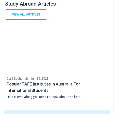
Study Abroad Articles
VIEW ALL ARTICLES
Cyril Zachariah | Jun 15, 2023
Popular TAFE Institutes In Australia For
International Students
Here is everything you need to know about the list o…