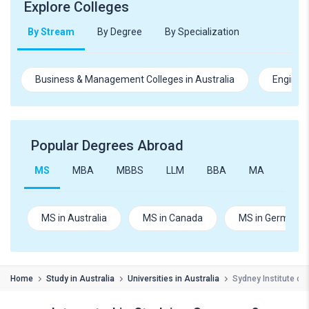
Explore Colleges
By Stream
By Degree
By Specialization
Business & Management Colleges in Australia
Engineer
Popular Degrees Abroad
MS
MBA
MBBS
LLM
BBA
MA
B.Te
MS in Australia
MS in Canada
MS in Germany
Home
Study in Australia
Universities in Australia
Sydney Institute of