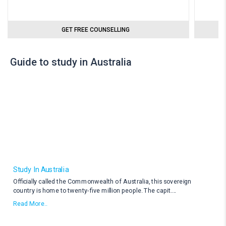
GET FREE COUNSELLING
Guide to study in Australia
Study In Australia
Officially called the Commonwealth of Australia, this sovereign
country is home to twenty-five million people. The capit
....
Read More..