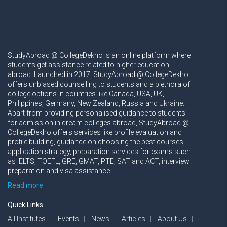
StudyAbroad @ CollegeDekho is an online platform where
students get assistance related to higher education
abroad. Launched in 2017, StudyAbroad @ CollegeDekho
offers unbiased counselling to students and a plethora of
college options in countries like Canada, USA, UK,
Philippines, Germany, New Zealand, Russia and Ukraine.
Apart from providing personalised guidance to students
for admission in dream colleges abroad, StudyAbroad @
CollegeDekho offers services like profile evaluation and
profile building, guidance on choosing the best courses,
application strategy, preparation services for exams such
as IELTS, TOEFL, GRE, GMAT, PTE, SAT and ACT, interview
preparation and visa assistance.
Read more
Quick Links
All Institutes
Events
News
Articles
About Us