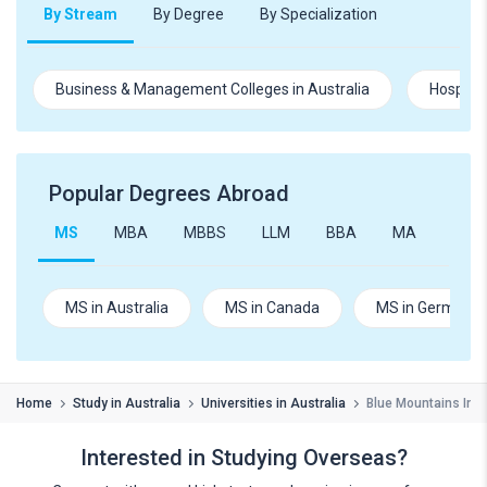
By Stream
By Degree
By Specialization
Business & Management Colleges in Australia
Hospital
Popular Degrees Abroad
MS
MBA
MBBS
LLM
BBA
MA
B.Te
MS in Australia
MS in Canada
MS in Germany
Home
Study in Australia
Universities in Australia
Blue Mountains Int
Interested in Studying Overseas?