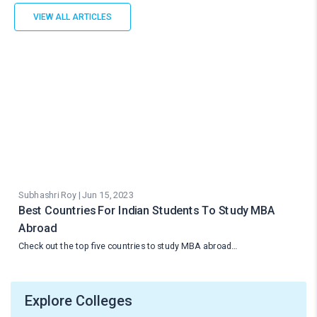
VIEW ALL ARTICLES
Subhashri Roy | Jun 15, 2023
Best Countries For Indian Students To Study MBA
Abroad
Check out the top five countries to study MBA abroad…
Explore Colleges