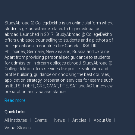
StudyAbroad @ CollegeDekho is an online platform where
students get assistance related to higher education
abroad. Launched in 2017, StudyAbroad @ CollegeDekho
offers unbiased counselling to students and a plethora of
college options in countries like Canada, USA, UK,
Philippines, Germany, New Zealand, Russia and Ukraine.
Apart from providing personalised guidance to students
for admission in dream colleges abroad, StudyAbroad @
CollegeDekho offers services like profile evaluation and
profile building, guidance on choosing the best courses,
application strategy, preparation services for exams such
as IELTS, TOEFL, GRE, GMAT, PTE, SAT and ACT, interview
preparation and visa assistance.
Read more
Quick Links
All Institutes
Events
News
Articles
About Us
Visual Stories