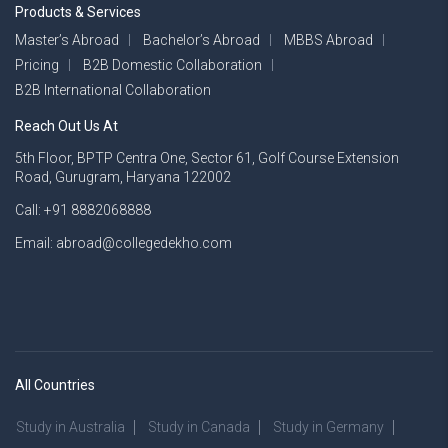
Products & Services
Master’s Abroad
Bachelor’s Abroad
MBBS Abroad
Pricing
B2B Domestic Collaboration
B2B International Collaboration
Reach Out Us At
5th Floor, BPTP Centra One, Sector 61, Golf Course Extension
Road, Gurugram, Haryana 122002
Call: +91 8882068888
Email: abroad@collegedekho.com
All Countries
Study in Australia
Study in Canada
Study in Germany