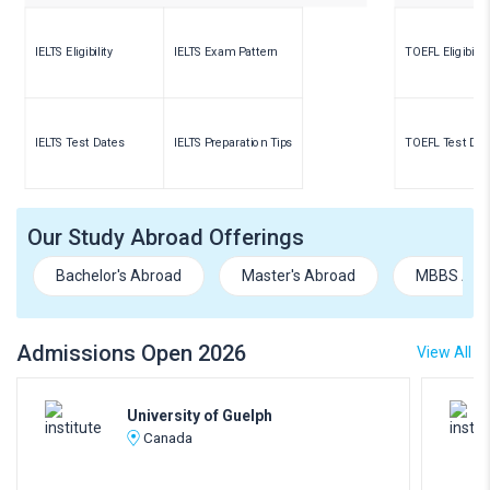
IELTS Eligibility
IELTS Exam Pattern
TOEFL Eligibility
IELTS Test Dates
IELTS Preparation Tips
TOEFL Test Dat
Our Study Abroad Offerings
Bachelor's Abroad
Master's Abroad
MBBS Abr
Admissions Open 2026
View All
University of Guelph
Canada