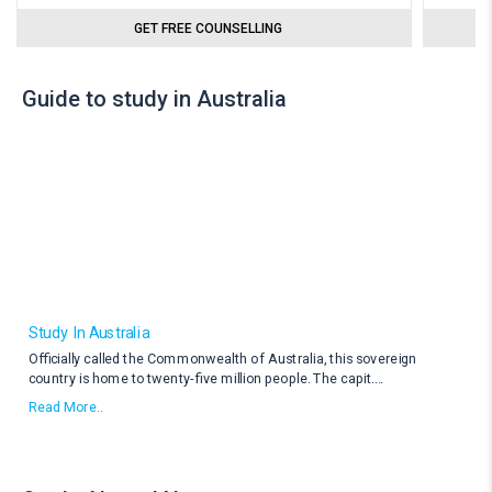
GET FREE COUNSELLING
Guide to study in Australia
Study In Australia
Officially called the Commonwealth of Australia, this sovereign
country is home to twenty-five million people. The capit
....
Read More..