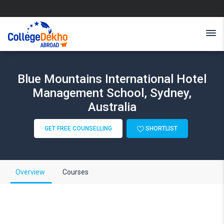
Blue Mountains International Hotel
Management School, Sydney,
Australia
GET FREE COUNSELLING
SHORTLIST
Overview
Courses