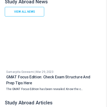
Study Abroad News
VIEW ALL NEWS
Samarpita Goswami | Mar 29, 2023
GMAT Focus Edition: Check Exam Structure And
Prep Tips Here
The GMAT Focus Edition has been revealed. Know the c…
Study Abroad Articles