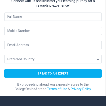
Connect with us and kickstart your learning journey for a
rewarding experience!
By proceeding ahead you expressly agree to the
CollegeDekhoAbroad
Terms of Use
&
Privacy Policy.