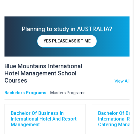
Planning to study in AUSTRALIA?
YES PLEASE ASSIST ME
Blue Mountains International
Hotel Management School
Courses
View All
Bachelors Programs
Masters Programs
Bachelor Of Business In
Bachelor Of Bus
International Hotel And Resort
International Re
Management
Catering Mana