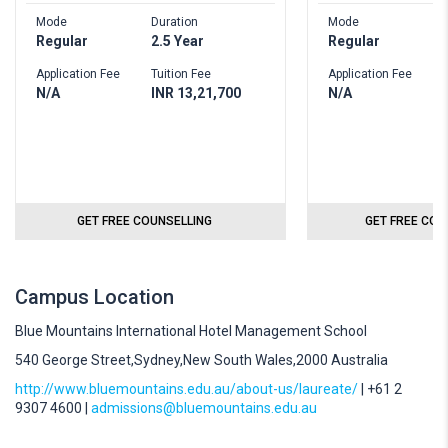
Mode
Duration
Mode
D
Regular
2.5 Year
Regular
2
Application Fee
Tuition Fee
Application Fee
T
N/A
INR 13,21,700
N/A
I
GET FREE COUNSELLING
GET FREE COU
Campus Location
Blue Mountains International Hotel Management School
540 George Street,Sydney,New South Wales,2000 Australia
http://www.bluemountains.edu.au/about-us/laureate/
| +61 2
9307 4600 |
admissions@bluemountains.edu.au