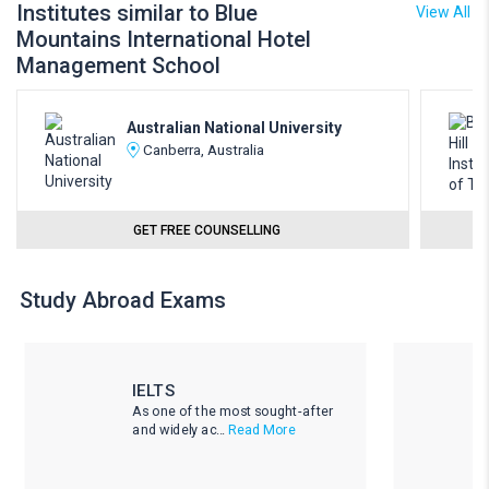
Institutes similar to Blue
View All
Mountains International Hotel
Management School
Australian National University
Canberra, Australia
GET FREE COUNSELLING
Study Abroad Exams
IELTS
As one of the most sought-after
and widely ac...
Read More