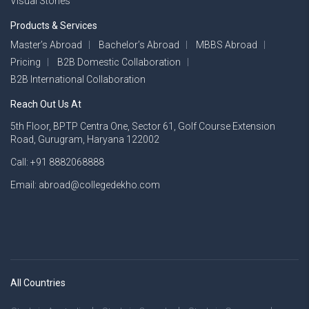
Visual Stories
Products & Services
Master’s Abroad
Bachelor’s Abroad
MBBS Abroad
Pricing
B2B Domestic Collaboration
B2B International Collaboration
Reach Out Us At
5th Floor, BPTP Centra One, Sector 61, Golf Course Extension
Road, Gurugram, Haryana 122002
Call: +91 8882068888
Email: abroad@collegedekho.com
All Countries