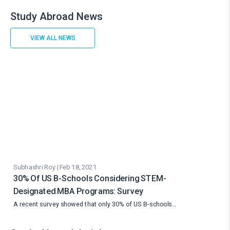
Study Abroad News
VIEW ALL NEWS
Subhashri Roy | Feb 18, 2021
30% Of US B-Schools Considering STEM-
Designated MBA Programs: Survey
A recent survey showed that only 30% of US B-schools…