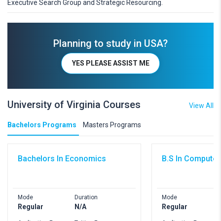
Executive Search Group and Strategic Resourcing.
Planning to study in USA?
YES PLEASE ASSIST ME
University of Virginia Courses
View All
Bachelors Programs
Masters Programs
Bachelors In Economics
B.S In Computer
Mode
Duration
Mode
D
Regular
N/A
Regular
4