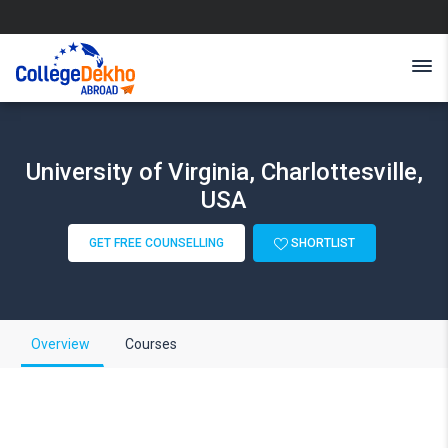
University of Virginia, Charlottesville,
USA
GET FREE COUNSELLING
SHORTLIST
Overview
Courses