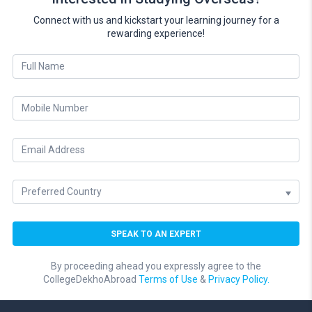
Connect with us and kickstart your learning journey for a
rewarding experience!
By proceeding ahead you expressly agree to the
CollegeDekhoAbroad
Terms of Use
&
Privacy Policy.