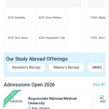
IELTS Eligibility
IELTS Exam Pattern
TOEFL Eligibility
IELTS Test Dates
IELTS Preparation Tips
TOEFL Test Dat
Our Study Abroad Offerings
Bachelor's Abroad
Master's Abroad
MBBS Abr
Admissions Open 2026
View All
FEATURED
Bogomolets National Medical
University
Kyiv, Ukraine