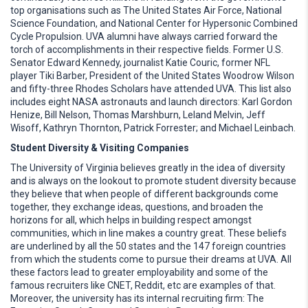
top organisations such as The United States Air Force, National
Science Foundation, and National Center for Hypersonic Combined
Cycle Propulsion. UVA alumni have always carried forward the
torch of accomplishments in their respective fields. Former U.S.
Senator Edward Kennedy, journalist Katie Couric, former NFL
player Tiki Barber, President of the United States Woodrow Wilson
and fifty-three Rhodes Scholars have attended UVA. This list also
includes eight NASA astronauts and launch directors: Karl Gordon
Henize, Bill Nelson, Thomas Marshburn, Leland Melvin, Jeff
Wisoff, Kathryn Thornton, Patrick Forrester; and Michael Leinbach.
Student Diversity & Visiting Companies
The University of Virginia believes greatly in the idea of diversity
and is always on the lookout to promote student diversity because
they believe that when people of different backgrounds come
together, they exchange ideas, questions, and broaden the
horizons for all, which helps in building respect amongst
communities, which in line makes a country great. These beliefs
are underlined by all the 50 states and the 147 foreign countries
from which the students come to pursue their dreams at UVA. All
these factors lead to greater employability and some of the
famous recruiters like CNET, Reddit, etc are examples of that.
Moreover, the university has its internal recruiting firm: The