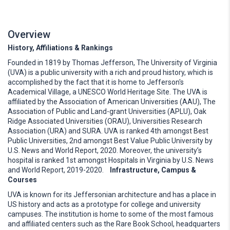
Overview
History, Affiliations & Rankings
Founded in 1819 by Thomas Jefferson, The University of Virginia
(UVA) is a public university with a rich and proud history, which is
accomplished by the fact that it is home to Jefferson's
Academical Village, a UNESCO World Heritage Site. The UVA is
affiliated by the Association of American Universities (AAU), The
Association of Public and Land-grant Universities (APLU), Oak
Ridge Associated Universities (ORAU), Universities Research
Association (URA) and SURA. UVA is ranked 4th amongst Best
Public Universities, 2nd amongst Best Value Public University by
U.S. News and World Report, 2020. Moreover, the university’s
hospital is ranked 1st amongst Hospitals in Virginia by U.S. News
and World Report, 2019-2020.
Infrastructure, Campus &
Courses
UVA is known for its Jeffersonian architecture and has a place in
US history and acts as a prototype for college and university
campuses. The institution is home to some of the most famous
and affiliated centers such as the Rare Book School, headquarters