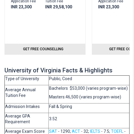
Application Fee
Tuition Fee
Application Fee
T
INR 23,300
INR 29,58,100
INR 23,300
I
GET FREE COUNSELLING
GET FREE COU
University of Virginia Facts & Highlights
Type of University
Public, Coed
Bachelors $53,000 (varies program-wise)
Average Annual
Tuition Fee
Masters:46,500 (varies program-wise)
Admission Intakes
Fall & Spring
Average GPA
3.52
Requirement
Average Exam Score
SAT
- 1290;
ACT
- 32;
IELTS
- 7.5;
TOEFL
-