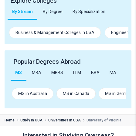
Explore Colleges
By Stream
By Degree
By Specialization
Business & Management Colleges in USA
Engineering 
Popular Degrees Abroad
MS
MBA
MBBS
LLM
BBA
MA
B.Te
MS in Australia
MS in Canada
MS in Germany
Home
Study in USA
Universities in USA
University of Virginia
Interested in Studying Overseas?