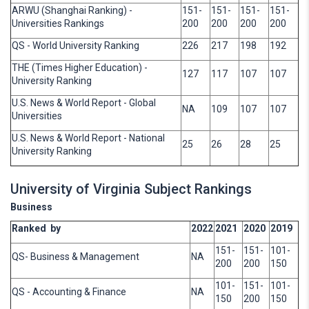
ARWU (Shanghai Ranking) -
151-
151-
151-
151-
Universities Rankings
200
200
200
200
QS - World University Ranking
226
217
198
192
THE (Times Higher Education) -
127
117
107
107
University Ranking
U.S. News & World Report - Global
NA
109
107
107
Universities
U.S. News & World Report - National
25
26
28
25
University Ranking
University of Virginia Subject Rankings
Business
Ranked by
2022
2021
2020
2019
151-
151-
101-
QS- Business & Management
NA
200
200
150
101-
151-
101-
QS - Accounting & Finance
NA
150
200
150