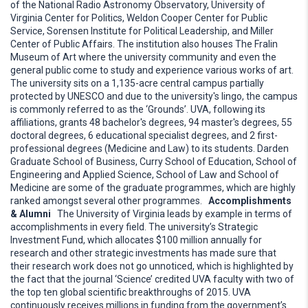
of the National Radio Astronomy Observatory, University of
Virginia Center for Politics, Weldon Cooper Center for Public
Service, Sorensen Institute for Political Leadership, and Miller
Center of Public Affairs. The institution also houses The Fralin
Museum of Art where the university community and even the
general public come to study and experience various works of art.
The university sits on a 1,135-acre central campus partially
protected by UNESCO and due to the university's lingo, the campus
is commonly referred to as the ‘Grounds’. UVA, following its
affiliations, grants 48 bachelor's degrees, 94 master's degrees, 55
doctoral degrees, 6 educational specialist degrees, and 2 first-
professional degrees (Medicine and Law) to its students. Darden
Graduate School of Business, Curry School of Education, School of
Engineering and Applied Science, School of Law and School of
Medicine are some of the graduate programmes, which are highly
ranked amongst several other programmes.
Accomplishments
& Alumni
The University of Virginia leads by example in terms of
accomplishments in every field. The university’s Strategic
Investment Fund, which allocates $100 million annually for
research and other strategic investments has made sure that
their research work does not go unnoticed, which is highlighted by
the fact that the journal ‘Science’ credited UVA faculty with two of
the top ten global scientific breakthroughs of 2015. UVA
continuously receives millions in funding from the government’s