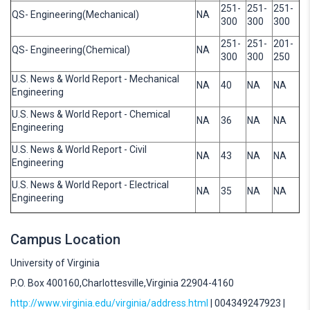
251-
251-
251-
QS- Engineering(Mechanical)
NA
300
300
300
251-
251-
201-
QS- Engineering(Chemical)
NA
300
300
250
U.S. News & World Report - Mechanical
NA
40
NA
NA
Engineering
U.S. News & World Report - Chemical
NA
36
NA
NA
Engineering
U.S. News & World Report - Civil
NA
43
NA
NA
Engineering
U.S. News & World Report - Electrical
NA
35
NA
NA
Engineering
Campus Location
University of Virginia
P.O. Box 400160,Charlottesville,Virginia 22904-4160
http://www.virginia.edu/virginia/address.html
| 004349247923 |