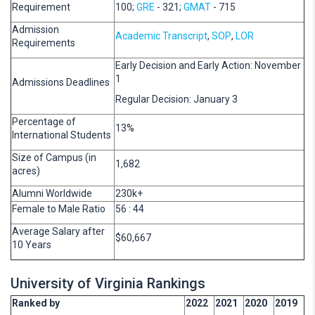
Requirement
100;
GRE
- 321;
GMAT
- 715
Admission
Academic Transcript
,
SOP
,
LOR
Requirements
Early Decision and Early Action: November
1
Admissions Deadlines
Regular Decision: January 3
Percentage of
13%
International Students
Size of Campus (in
1,682
acres)
Alumni Worldwide
230k+
Female to Male Ratio
56 : 44
Average Salary after
$60,667
10 Years
University of Virginia Rankings
Ranked by
2022
2021
2020
2019