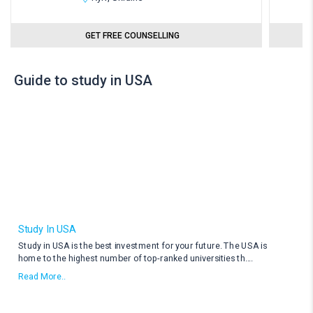
GET FREE COUNSELLING
Guide to study in USA
Study In USA
Study in USA is the best investment for your future. The USA is
home to the highest number of top-ranked universities th
....
Read More..