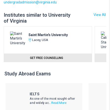
undergradadmission@virginia.edu
Institutes similar to University
View All
of Virginia
Saint Martin's University
Lacey, USA
GET FREE COUNSELLING
Study Abroad Exams
IELTS
As one of the most sought-after
and widely ac...
Read More