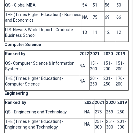
QS - Global MBA
54
51
56
50
THE (Times Higher Education) - Business
NA
75
69
66
and Economics
U.S. News & World Report - Graduate
13
11
12
12
Business School
Computer Science
Ranked by
2022
2021
2020
2019
QS- Computer Science & Information
151-
151-
151-
NA
Systems
200
200
200
THE (Times Higher Education) -
201-
201-
176-
NA
Computer Science
250
250
200
Engineering
Ranked by
2022
2021
2020
2019
QS - Engineering and Technology
NA
275
269
250
THE (Times Higher Education) -
251-
251-
201-
NA
Engineering and Technology
300
300
300