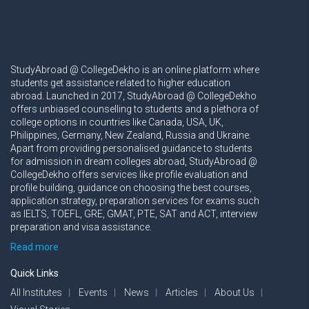
StudyAbroad @ CollegeDekho is an online platform where
students get assistance related to higher education
abroad. Launched in 2017, StudyAbroad @ CollegeDekho
offers unbiased counselling to students and a plethora of
college options in countries like Canada, USA, UK,
Philippines, Germany, New Zealand, Russia and Ukraine.
Apart from providing personalised guidance to students
for admission in dream colleges abroad, StudyAbroad @
CollegeDekho offers services like profile evaluation and
profile building, guidance on choosing the best courses,
application strategy, preparation services for exams such
as IELTS, TOEFL, GRE, GMAT, PTE, SAT and ACT, interview
preparation and visa assistance.
Read more
Quick Links
All Institutes
Events
News
Articles
About Us