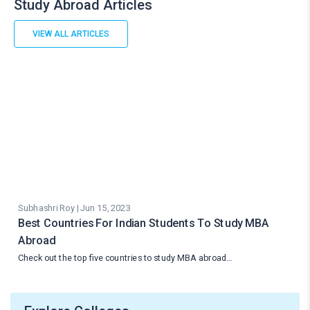
Study Abroad Articles
VIEW ALL ARTICLES
Subhashri Roy | Jun 15, 2023
Best Countries For Indian Students To Study MBA
Abroad
Check out the top five countries to study MBA abroad…