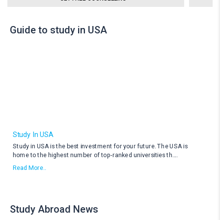
Guide to study in USA
Study In USA
Study in USA is the best investment for your future. The USA is
home to the highest number of top-ranked universities th
....
Read More..
Study Abroad News