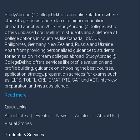
StudyAbroad @ CollegeDekho is an online platform where
students get assistance related to higher education
abroad. Launched in 2017, StudyAbroad @ CollegeDekho
offers unbiased counselling to students and a plethora of
college options in countries like Canada, USA, UK,
Philippines, Germany, New Zealand, Russia and Ukraine.
Apart from providing personalised guidance to students
for admission in dream colleges abroad, StudyAbroad @
CollegeDekho offers services like profile evaluation and
profile building, guidance on choosing the best courses,
application strategy, preparation services for exams such
as IELTS, TOEFL, GRE, GMAT, PTE, SAT and ACT, interview
preparation and visa assistance.
Read more
Quick Links
All Institutes
Events
News
Articles
About Us
Visual Stories
Products & Services