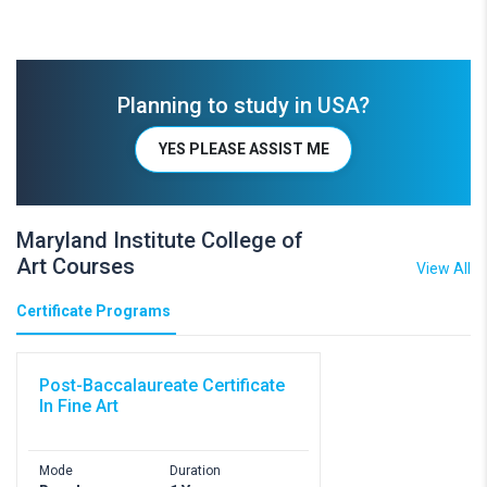
Planning to study in USA?
YES PLEASE ASSIST ME
Maryland Institute College of
Art Courses
View All
Certificate Programs
Post-Baccalaureate Certificate
In Fine Art
Mode
Duration