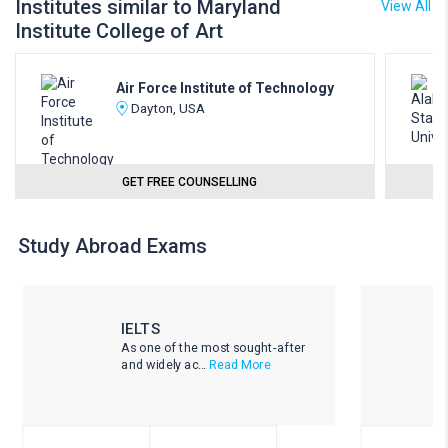
Institutes similar to Maryland
View All
Institute College of Art
Air Force Institute of Technology
Dayton, USA
GET FREE COUNSELLING
Study Abroad Exams
IELTS
As one of the most sought-after
and widely ac...
Read More