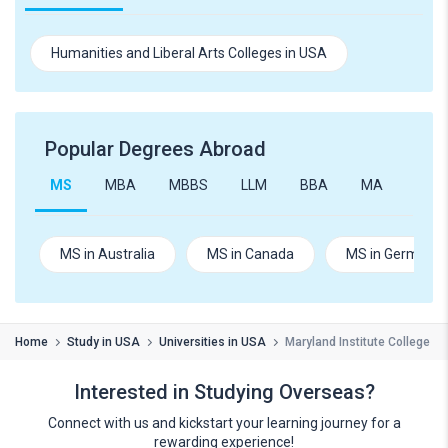
Humanities and Liberal Arts Colleges in USA
Popular Degrees Abroad
MS
MBA
MBBS
LLM
BBA
MA
B.Te
MS in Australia
MS in Canada
MS in Germany
Home
Study in USA
Universities in USA
Maryland Institute College of
Interested in Studying Overseas?
Connect with us and kickstart your learning journey for a
rewarding experience!