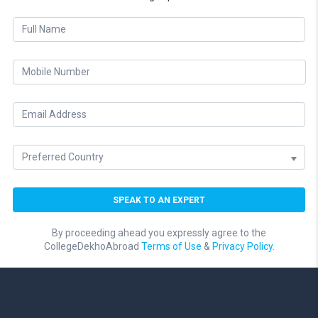
By proceeding ahead you expressly agree to the
CollegeDekhoAbroad
Terms of Use
&
Privacy Policy.