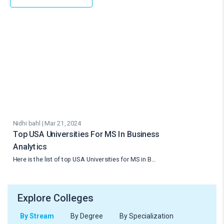
Nidhi bahl | Mar 21, 2024
Top USA Universities For MS In Business
Analytics
Here is the list of top USA Universities for MS in B…
Explore Colleges
By Stream
By Degree
By Specialization