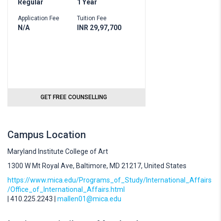
Regular
1 Year
Application Fee
Tuition Fee
N/A
INR 29,97,700
GET FREE COUNSELLING
Campus Location
Maryland Institute College of Art
1300 W Mt Royal Ave, Baltimore, MD 21217, United States
https://www.mica.edu/Programs_of_Study/International_Affairs
/Office_of_International_Affairs.html
| 410.225.2243 |
mallen01@mica.edu