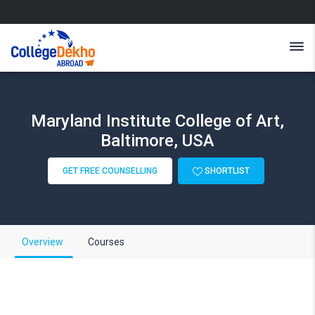
Maryland Institute College of Art,
Baltimore, USA
GET FREE COUNSELLING
SHORTLIST
Overview
Courses