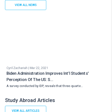
VIEW ALL NEWS
Cyril Zachariah | Mar 22, 2021
Biden Administration Improves Int’l Students'
Perception Of The US: S…
A survey conducted by IDP, reveals that three-quarte…
Study Abroad Articles
VIEW ALL ARTICLES