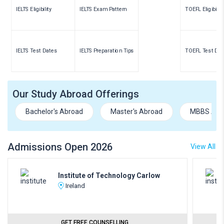
IELTS Eligibility
IELTS Exam Pattern
TOEFL Eligibility
IELTS Test Dates
IELTS Preparation Tips
TOEFL Test Dat
Our Study Abroad Offerings
Bachelor's Abroad
Master's Abroad
MBBS Abr
Admissions Open 2026
View All
Institute of Technology Carlow
Ireland
GET FREE COUNSELLING