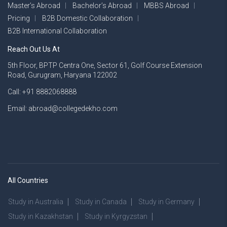
Master’s Abroad
Bachelor’s Abroad
MBBS Abroad
Pricing
B2B Domestic Collaboration
B2B International Collaboration
Reach Out Us At
5th Floor, BPTP Centra One, Sector 61, Golf Course Extension
Road, Gurugram, Haryana 122002
Call: +91 8882068888
Email: abroad@collegedekho.com
All Countries
Study in Australia
Study in Canada
Study in Germany
Study in Kazakhstan
Study in Kyrgyzstan