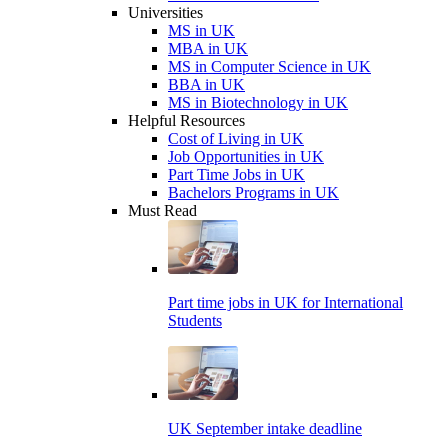
Universities
MS in UK
MBA in UK
MS in Computer Science in UK
BBA in UK
MS in Biotechnology in UK
Helpful Resources
Cost of Living in UK
Job Opportunities in UK
Part Time Jobs in UK
Bachelors Programs in UK
Must Read
Part time jobs in UK for International
Students
UK September intake deadline