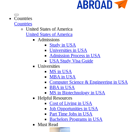
Countries
Countries
United States of America
United States of America
Admissions
Study in USA
Universities in USA
Admission Process in USA
USA Study Visa Guide
Universities
MS in USA
MBA in USA
Computer Science & Engineering in USA
BBA in USA
MS in Biotechnology in USA
Helpful Resources
Cost of Living in USA
Job Opportunities in USA
Part Time Jobs in USA
Bachelors Programs in USA
Must Read