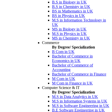
B.S in Biology in UK
B.S in Chemistry in UK
BS in Mathematics in UK
BS in Physics in UK
M.S in Information Technology in
UK
MS in Biology in UK
M.S in Physics in UK
MS in Chemistry in UK
Commerce
By Degree/ Specialization
B Com in UK
Bachelor of Commerce in
Economics in UK
Bachelor of Commerce of
Accounting
Bachelor of Commerce in Finance
M Com in UK
M Com in Finance in UK
Computer Science & IT
By Degree/ Specialization
M.S in Data Analytics in UK
M.S in Information Systems in UK
M.S in Software Engineering in UK
B.E Software Engineering in UK