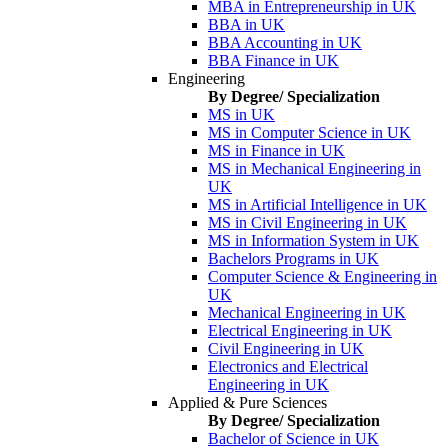
MBA in Entrepreneurship in UK
BBA in UK
BBA Accounting in UK
BBA Finance in UK
Engineering
By Degree/ Specialization
MS in UK
MS in Computer Science in UK
MS in Finance in UK
MS in Mechanical Engineering in
UK
MS in Artificial Intelligence in UK
MS in Civil Engineering in UK
MS in Information System in UK
Bachelors Programs in UK
Computer Science & Engineering in
UK
Mechanical Engineering in UK
Electrical Engineering in UK
Civil Engineering in UK
Electronics and Electrical
Engineering in UK
Applied & Pure Sciences
By Degree/ Specialization
Bachelor of Science in UK