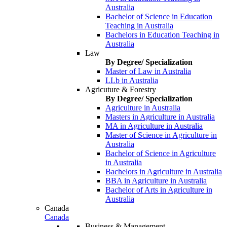
Australia
Bachelor of Science in Education
Teaching in Australia
Bachelors in Education Teaching in
Australia
Law
By Degree/ Specialization
Master of Law in Australia
LLb in Australia
Agricuture & Forestry
By Degree/ Specialization
Agriculture in Australia
Masters in Agriculture in Australia
MA in Agriculture in Australia
Master of Science in Agriculture in
Australia
Bachelor of Science in Agriculture
in Australia
Bachelors in Agriculture in Australia
BBA in Agriculture in Australia
Bachelor of Arts in Agriculture in
Australia
Canada
Canada
Business & Management