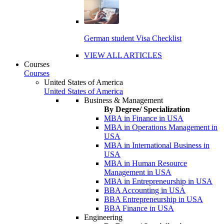
German student Visa Checklist
VIEW ALL ARTICLES
Courses
Courses
United States of America
United States of America
Business & Management
By Degree/ Specialization
MBA in Finance in USA
MBA in Operations Management in
USA
MBA in International Business in
USA
MBA in Human Resource
Management in USA
MBA in Entrepreneurship in USA
BBA Accounting in USA
BBA Entrepreneurship in USA
BBA Finance in USA
Engineering