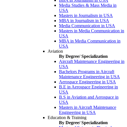
BBA in Journalism in USA
Media Studies & Mass Media in
USA
Masters in Journalism in USA
MBA in Journalism in USA
Media Communication in USA
Masters in Media Communication in
USA
MBA in Media Communication in
USA
Aviation
By Degree/ Specialization
Aircraft Maintenance Engineering in
USA
Bachelors Programs in Aircraft
Maintenance Engineering in USA
Aerospace Engineering in USA
B.E in Aerospace Engineering in
USA
B.S in Aviation and Aerospace in
USA
Masters in Aircraft Maintenance
Engineering in USA
Education & Training
By Degree/ Specialization