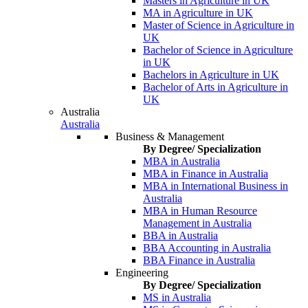
Masters in Agriculture in UK
MA in Agriculture in UK
Master of Science in Agriculture in
UK
Bachelor of Science in Agriculture
in UK
Bachelors in Agriculture in UK
Bachelor of Arts in Agriculture in
UK
Australia
Australia
Business & Management
By Degree/ Specialization
MBA in Australia
MBA in Finance in Australia
MBA in International Business in
Australia
MBA in Human Resource
Management in Australia
BBA in Australia
BBA Accounting in Australia
BBA Finance in Australia
Engineering
By Degree/ Specialization
MS in Australia