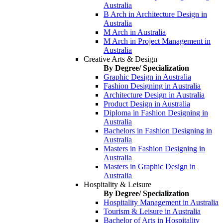
Australia
B Arch in Architecture Design in
Australia
M Arch in Australia
M Arch in Project Management in
Australia
Creative Arts & Design
By Degree/ Specialization
Graphic Design in Australia
Fashion Designing in Australia
Architecture Design in Australia
Product Design in Australia
Diploma in Fashion Designing in
Australia
Bachelors in Fashion Designing in
Australia
Masters in Fashion Designing in
Australia
Masters in Graphic Design in
Australia
Hospitality & Leisure
By Degree/ Specialization
Hospitality Management in Australia
Tourism & Leisure in Australia
Bachelor of Arts in Hospitality