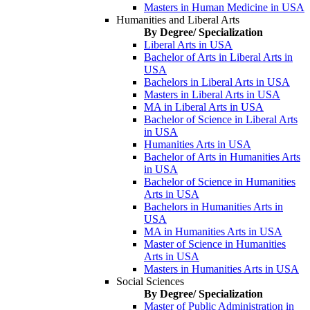
Masters in Human Medicine in USA
Humanities and Liberal Arts
By Degree/ Specialization
Liberal Arts in USA
Bachelor of Arts in Liberal Arts in
USA
Bachelors in Liberal Arts in USA
Masters in Liberal Arts in USA
MA in Liberal Arts in USA
Bachelor of Science in Liberal Arts
in USA
Humanities Arts in USA
Bachelor of Arts in Humanities Arts
in USA
Bachelor of Science in Humanities
Arts in USA
Bachelors in Humanities Arts in
USA
MA in Humanities Arts in USA
Master of Science in Humanities
Arts in USA
Masters in Humanities Arts in USA
Social Sciences
By Degree/ Specialization
Master of Public Administration in