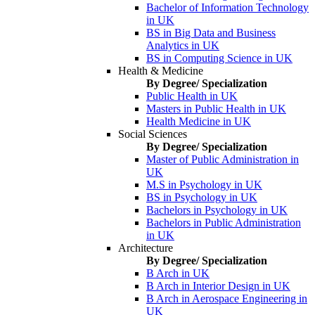
Bachelor of Information Technology
in UK
BS in Big Data and Business
Analytics in UK
BS in Computing Science in UK
Health & Medicine
By Degree/ Specialization
Public Health in UK
Masters in Public Health in UK
Health Medicine in UK
Social Sciences
By Degree/ Specialization
Master of Public Administration in
UK
M.S in Psychology in UK
BS in Psychology in UK
Bachelors in Psychology in UK
Bachelors in Public Administration
in UK
Architecture
By Degree/ Specialization
B Arch in UK
B Arch in Interior Design in UK
B Arch in Aerospace Engineering in
UK