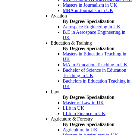
Masters in Journalism in UK
MBA in Journalism in UK
Aviation
By Degree/ Specialization
Aerospace Engineering in UK
B.E in Aerospace Engineering in
UK
Education & Training
By Degree/ Specialization
Masters in Education Teaching in
UK
MA in Education Teaching in UK
Bachelor of Science in Education
Teaching in UK
Bachelors in Education Teaching in
UK
Law
By Degree/ Specialization
Master of Law in UK
LLb in UK
LLb in Finance in UK
Agricuture & Forestry
By Degree/ Specialization
Agriculture in UK