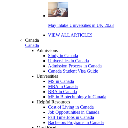
May intake Universities in UK 2023
VIEW ALL ARTICLES
Canada
Canada
Admissions
Study in Canada
Universities in Canada
Admission Process in Canada
Canada Student Visa Guide
Universities
MS in Canada
MBA in Canada
BBA in Canada
MS in Biotechnology in Canada
Helpful Resources
Cost of Living in Canada
Job Opportunities in Canada
Part Time Jobs in Canada
Bachelors Programs in Canada
Must Read