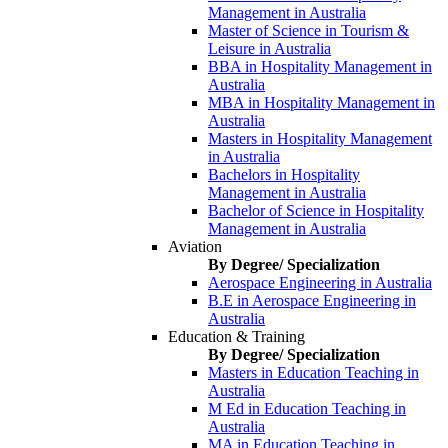
Management in Australia
Master of Science in Tourism &
Leisure in Australia
BBA in Hospitality Management in
Australia
MBA in Hospitality Management in
Australia
Masters in Hospitality Management
in Australia
Bachelors in Hospitality
Management in Australia
Bachelor of Science in Hospitality
Management in Australia
Aviation
By Degree/ Specialization
Aerospace Engineering in Australia
B.E in Aerospace Engineering in
Australia
Education & Training
By Degree/ Specialization
Masters in Education Teaching in
Australia
M Ed in Education Teaching in
Australia
MA in Education Teaching in