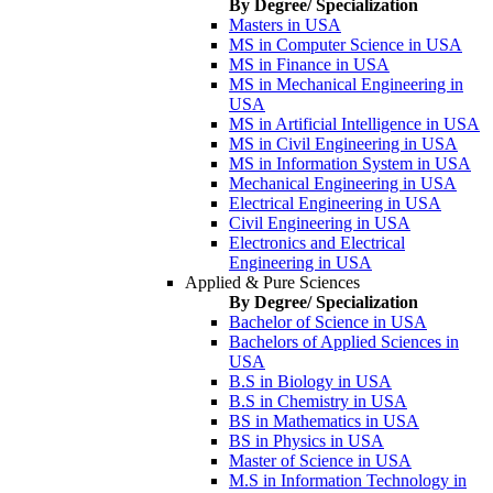
By Degree/ Specialization
Masters in USA
MS in Computer Science in USA
MS in Finance in USA
MS in Mechanical Engineering in
USA
MS in Artificial Intelligence in USA
MS in Civil Engineering in USA
MS in Information System in USA
Mechanical Engineering in USA
Electrical Engineering in USA
Civil Engineering in USA
Electronics and Electrical
Engineering in USA
Applied & Pure Sciences
By Degree/ Specialization
Bachelor of Science in USA
Bachelors of Applied Sciences in
USA
B.S in Biology in USA
B.S in Chemistry in USA
BS in Mathematics in USA
BS in Physics in USA
Master of Science in USA
M.S in Information Technology in