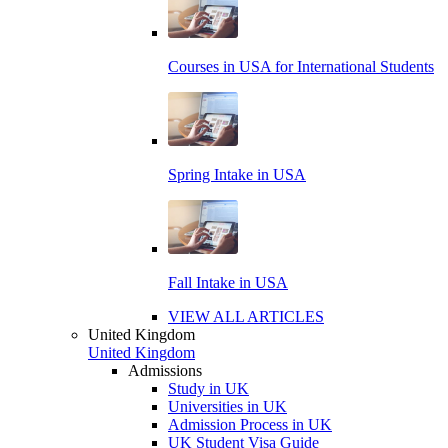
Courses in USA for International Students
Spring Intake in USA
Fall Intake in USA
VIEW ALL ARTICLES
United Kingdom
United Kingdom
Admissions
Study in UK
Universities in UK
Admission Process in UK
UK Student Visa Guide