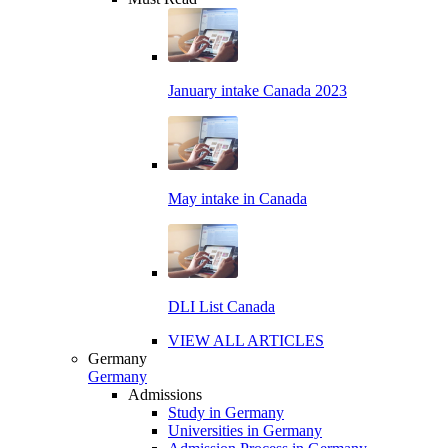
January intake Canada 2023
May intake in Canada
DLI List Canada
VIEW ALL ARTICLES
Germany
Germany
Admissions
Study in Germany
Universities in Germany