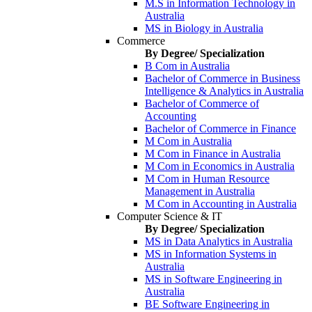
M.S in Information Technology in
Australia
MS in Biology in Australia
Commerce
By Degree/ Specialization
B Com in Australia
Bachelor of Commerce in Business
Intelligence & Analytics in Australia
Bachelor of Commerce of
Accounting
Bachelor of Commerce in Finance
M Com in Australia
M Com in Finance in Australia
M Com in Economics in Australia
M Com in Human Resource
Management in Australia
M Com in Accounting in Australia
Computer Science & IT
By Degree/ Specialization
MS in Data Analytics in Australia
MS in Information Systems in
Australia
MS in Software Engineering in
Australia
BE Software Engineering in