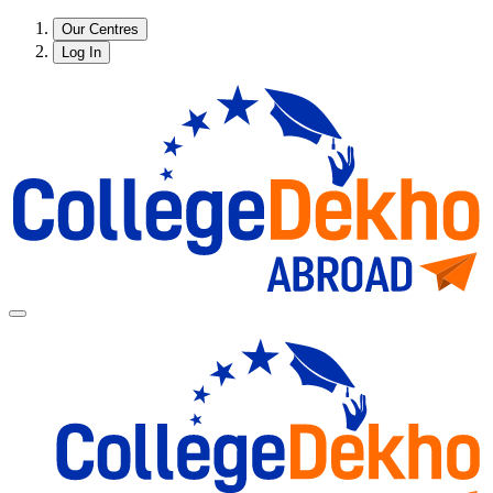
Our Centres
Log In