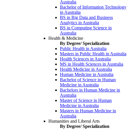
Australia
Bachelor of Information Technology
in Australia
BS in Big Data and Business
Analytics in Australia
BS in Computing Science in
Australia
Health & Medicine
By Degree/ Specialization
Public Health in Australia
Masters in Public Health in Australia
Health Sciences in Australia
MS in Health Sciences in Australia
Health Medicine in Australia
Human Medicine in Australia
Bachelor of Science in Human
Medicine in Australia
Bachelors in Human Medicine in
Australia
Master of Science in Human
Medicine in Australia
Masters in Human Medicine in
Australia
Humanities and Liberal Arts
By Degree/ Specialization