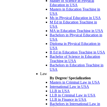
Master of Science in Physical
Education in USA
Masters in Education Teaching in
USA
Ms in Physical Education in USA
M Ed in Education Teaching in
USA
MA in Education Teaching in USA
Bachelors in Physical Education in
USA
Diploma in Physical Education in
USA
B Ed in Education Teaching in USA
Bachelor of Science in Education
Teaching in USA
Bachelors in Education Teaching in
USA
Law
By Degree/ Specialization
Masters in Criminal Law in USA
International Law in USA
LLB in USA
LLB in Criminal Law in USA
LLB in Finance in USA
Bachelors in International Law in