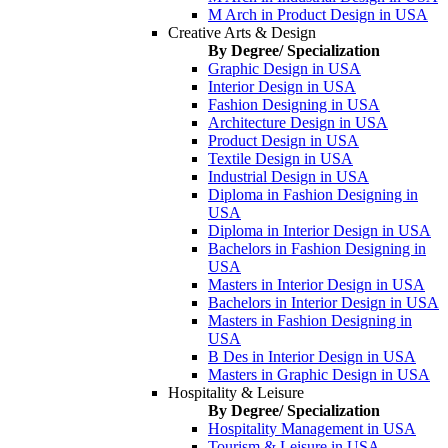
M Arch in Product Design in USA
Creative Arts & Design
By Degree/ Specialization
Graphic Design in USA
Interior Design in USA
Fashion Designing in USA
Architecture Design in USA
Product Design in USA
Textile Design in USA
Industrial Design in USA
Diploma in Fashion Designing in
USA
Diploma in Interior Design in USA
Bachelors in Fashion Designing in
USA
Masters in Interior Design in USA
Bachelors in Interior Design in USA
Masters in Fashion Designing in
USA
B Des in Interior Design in USA
Masters in Graphic Design in USA
Hospitality & Leisure
By Degree/ Specialization
Hospitality Management in USA
Tourism & Leisure in USA