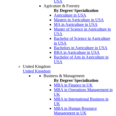
USA
Agricuture & Forestry
By Degree/ Specialization
Agriculture in USA
Masters in Agriculture in USA
MA in Agriculture in USA
Master of Science in Agriculture in
USA
Bachelor of Science in Agriculture
in USA
Bachelors in Agriculture in USA
BBA in Agriculture in USA
Bachelor of Arts in Agriculture in
USA
United Kingdom
United Kingdom
Business & Management
By Degree/ Specialization
MBA in Finance in UK
MBA in Operations Management in
UK
MBA in International Business in
UK
MBA in Human Resource
Management in UK