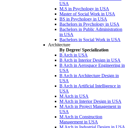
USA
M.S in Psychology in USA
Master of Social Work in USA
BS in Psychology in USA
Bachelors in Psychology in USA
Bachelors in Public Administration
in USA
Bachelors in Social Work in USA
Architecture
By Degree/ Specialization
B Arch in USA
B Arch in Interior Design in USA
B Arch in Aerospace Engineering in
USA
B Arch in Architecture Design in
USA
B Arch in Artificial Intelligence in
USA
M Arch in USA
M Arch in Interior Design in USA
M Arch in Project Management in
USA
M Arch in Construction
Management in USA
M Arch in Industrial Design in USA