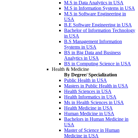
M.S in Data Analytics in USA
M.S in Information Systems in USA
M.S in Software Engineering in
USA
B.E Software Engineering in USA
Bachelor of Information Technology
in USA
B.S Management Information
Systems in USA
BS in Big Data and Business
Analytics in USA
BS in Computing Science in USA
Health & Medicine
By Degree/ Specialization
Public Health in USA
Masters in Public Health in USA
Health Sciences in USA
Health Informatics in USA
Ms in Health Sciences in USA
Health Medicine in USA
Human Medicine in USA
Bachelors in Human Medicine in
USA
Master of Science in Human
Medicine in USA