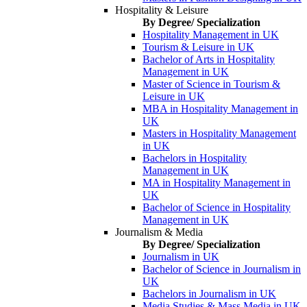
Hospitality & Leisure
By Degree/ Specialization
Hospitality Management in UK
Tourism & Leisure in UK
Bachelor of Arts in Hospitality
Management in UK
Master of Science in Tourism &
Leisure in UK
MBA in Hospitality Management in
UK
Masters in Hospitality Management
in UK
Bachelors in Hospitality
Management in UK
MA in Hospitality Management in
UK
Bachelor of Science in Hospitality
Management in UK
Journalism & Media
By Degree/ Specialization
Journalism in UK
Bachelor of Science in Journalism in
UK
Bachelors in Journalism in UK
Media Studies & Mass Media in UK