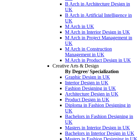
B Arch in Architecture Design in
UK
B Arch in Artificial Intelligence in
UK
M Arch in UK
M Arch in Interior Design in UK
M Arch in Project Management in
UK
M Arch in Construction
Management in UK
M Arch in Product Design in UK
Creative Arts & Design
By Degree/ Specialization
Graphic Design in UK
Interior Design in UK
Fashion Designing in UK
Architecture Design in UK
Product Design in UK
Diploma in Fashion Designing in
UK
Bachelors in Fashion Designing in
UK
Masters in Interior Design in UK
Bachelors in Interior Design in UK
Masters in Fashion Designing in UK