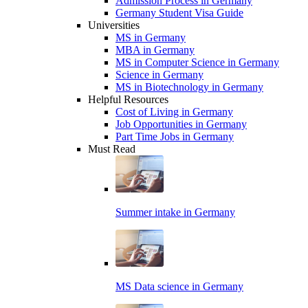
Admission Process in Germany
Germany Student Visa Guide
Universities
MS in Germany
MBA in Germany
MS in Computer Science in Germany
Science in Germany
MS in Biotechnology in Germany
Helpful Resources
Cost of Living in Germany
Job Opportunities in Germany
Part Time Jobs in Germany
Must Read
Summer intake in Germany
MS Data science in Germany