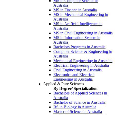
MS in Computer Science in
Australia
MS in Finance in Australia
MS in Mechanical Engineering in
Australia
MS in Artificial Intelligence in
Australia
MS in Civil Engineering in Australia
MS in Information System in
Australia
Bachelors Programs in Australia
Computer Science & Engineering in
Australia
Mechanical Engineering in Australia
Electrical Engineering in Australia
Civil Engineering in Australia
Electronics and Electrical
Engineering in Australia
Applied & Pure Sciences
By Degree/ Specialization
Bachelors of Applied Sciences in
Australia
Bachelor of Science in Australia
BS in Biology in Australia
Master of Science in Australia