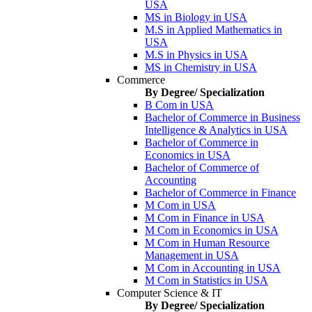
USA
MS in Biology in USA
M.S in Applied Mathematics in
USA
M.S in Physics in USA
MS in Chemistry in USA
Commerce
By Degree/ Specialization
B Com in USA
Bachelor of Commerce in Business
Intelligence & Analytics in USA
Bachelor of Commerce in
Economics in USA
Bachelor of Commerce of
Accounting
Bachelor of Commerce in Finance
M Com in USA
M Com in Finance in USA
M Com in Economics in USA
M Com in Human Resource
Management in USA
M Com in Accounting in USA
M Com in Statistics in USA
Computer Science & IT
By Degree/ Specialization