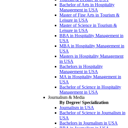
Bachelor of Arts in Hospitality
Management in USA
Master of Fine Arts in Tourism &
Leisure in USA
Master of Science in Tourism &
Leisure in USA
BBA in Hospitality Management in
USA
MBA in Hospitality Management in
USA
Masters in Hospitality Management
in USA
Bachelors in Hospitality
Management in USA
MA in Hospitality Management in
USA
Bachelor of Science in Hospitality
Management in USA
Journalism & Media
By Degree/ Specialization
Journalism in USA
Bachelor of Science in Journalism in
USA
Bachelors in Journalism in USA