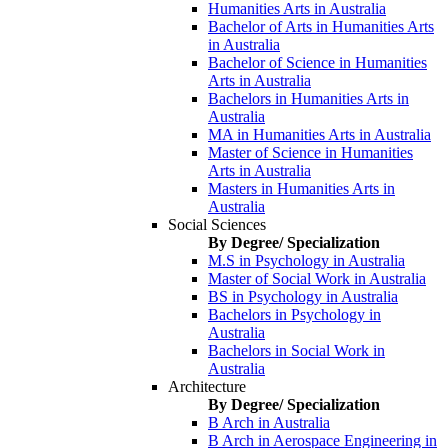
Humanities Arts in Australia
Bachelor of Arts in Humanities Arts
in Australia
Bachelor of Science in Humanities
Arts in Australia
Bachelors in Humanities Arts in
Australia
MA in Humanities Arts in Australia
Master of Science in Humanities
Arts in Australia
Masters in Humanities Arts in
Australia
Social Sciences
By Degree/ Specialization
M.S in Psychology in Australia
Master of Social Work in Australia
BS in Psychology in Australia
Bachelors in Psychology in
Australia
Bachelors in Social Work in
Australia
Architecture
By Degree/ Specialization
B Arch in Australia
B Arch in Aerospace Engineering in