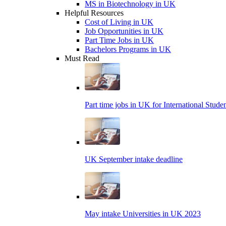
MS in Biotechnology in UK
Helpful Resources
Cost of Living in UK
Job Opportunities in UK
Part Time Jobs in UK
Bachelors Programs in UK
Must Read
Part time jobs in UK for International Stude
UK September intake deadline
May intake Universities in UK 2023