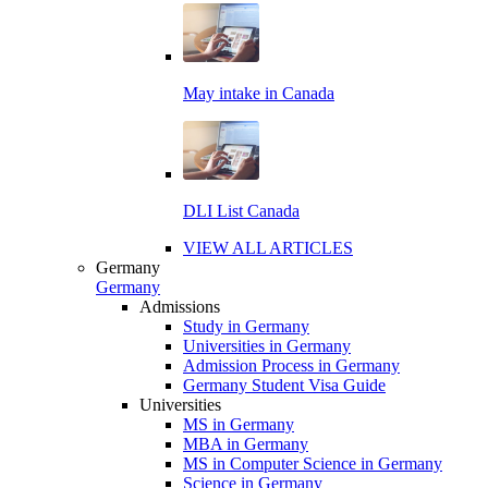
May intake in Canada
DLI List Canada
VIEW ALL ARTICLES
Germany
Germany
Admissions
Study in Germany
Universities in Germany
Admission Process in Germany
Germany Student Visa Guide
Universities
MS in Germany
MBA in Germany
MS in Computer Science in Germany
Science in Germany