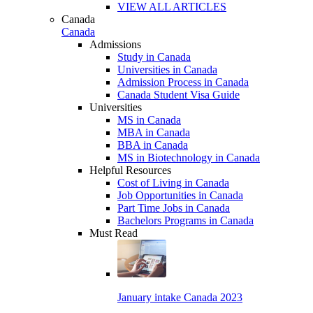
VIEW ALL ARTICLES
Canada
Canada
Admissions
Study in Canada
Universities in Canada
Admission Process in Canada
Canada Student Visa Guide
Universities
MS in Canada
MBA in Canada
BBA in Canada
MS in Biotechnology in Canada
Helpful Resources
Cost of Living in Canada
Job Opportunities in Canada
Part Time Jobs in Canada
Bachelors Programs in Canada
Must Read
January intake Canada 2023