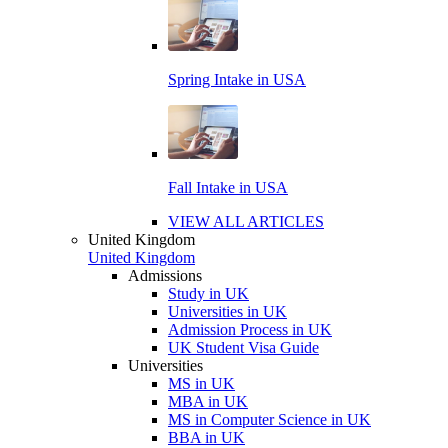
Spring Intake in USA
Fall Intake in USA
VIEW ALL ARTICLES
United Kingdom
United Kingdom
Admissions
Study in UK
Universities in UK
Admission Process in UK
UK Student Visa Guide
Universities
MS in UK
MBA in UK
MS in Computer Science in UK
BBA in UK