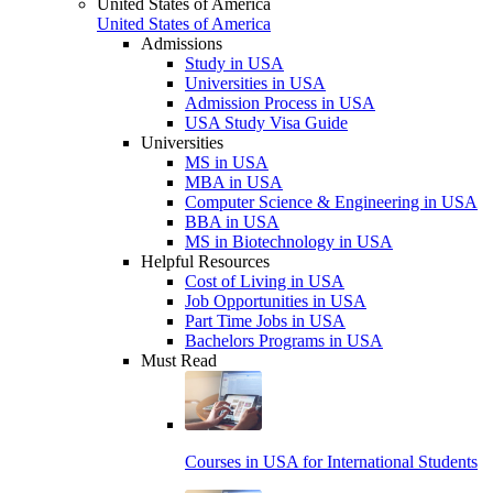
United States of America
United States of America
Admissions
Study in USA
Universities in USA
Admission Process in USA
USA Study Visa Guide
Universities
MS in USA
MBA in USA
Computer Science & Engineering in USA
BBA in USA
MS in Biotechnology in USA
Helpful Resources
Cost of Living in USA
Job Opportunities in USA
Part Time Jobs in USA
Bachelors Programs in USA
Must Read
Courses in USA for International Students