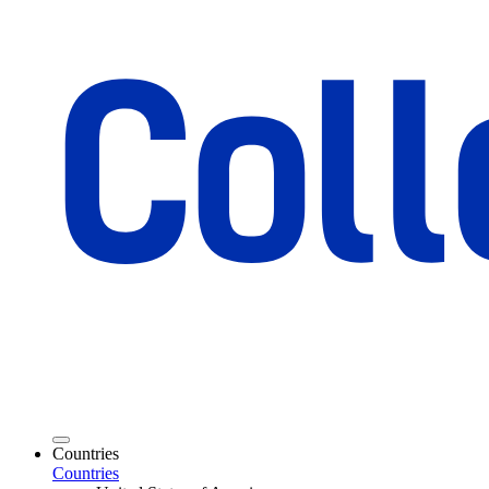
Countries
Countries