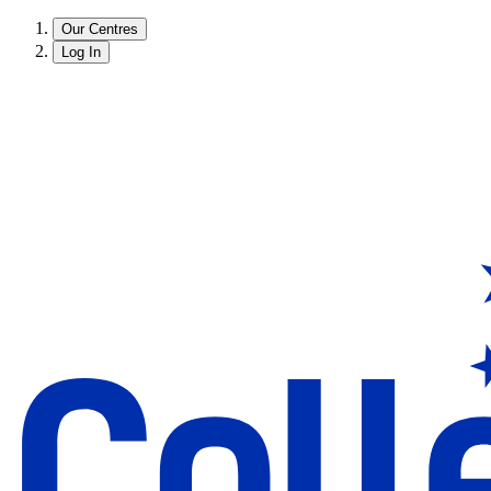
Our Centres
Log In