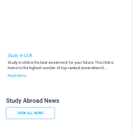
Study In USA
Study in USA is the best investment for your future. The USA is
home to the highest number of top-ranked universities th
....
Read More..
Study Abroad News
VIEW ALL NEWS