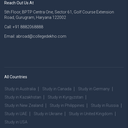
Reach Out Us At
5th Floor, BPTP Centra One, Sector 61, Golf Course Extension
Road, Gurugram, Haryana 122002
Call: +91 8882068888
Email: abroad@collegedekho.com
All Countries
Study in Australia
Study in Canada
Study in Germany
Study in Kazakhstan
Study in Kyrgyzstan
Study in New Zealand
Study in Philippines
Study in Russia
Study in UAE
Study in Ukraine
Study in United Kingdom
Study in USA