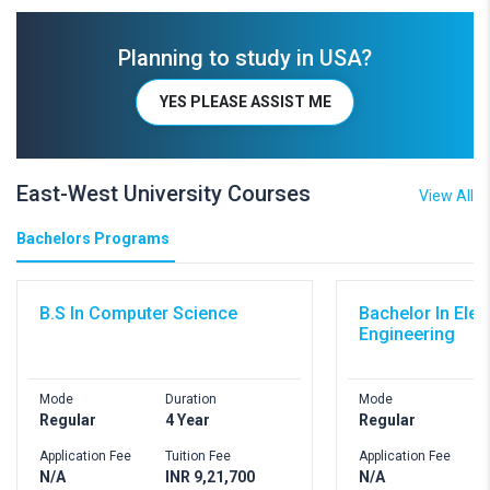
Planning to study in USA?
YES PLEASE ASSIST ME
East-West University Courses
View All
Bachelors Programs
B.S In Computer Science
Bachelor In Elec
Engineering
Mode
Duration
Mode
D
Regular
4 Year
Regular
4
Application Fee
Tuition Fee
Application Fee
T
N/A
INR 9,21,700
N/A
I