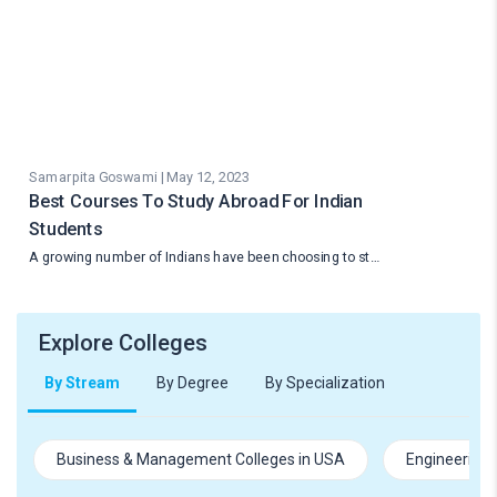
Samarpita Goswami | May 12, 2023
Best Courses To Study Abroad For Indian
Students
A growing number of Indians have been choosing to st…
Explore Colleges
By Stream
By Degree
By Specialization
Business & Management Colleges in USA
Engineering 