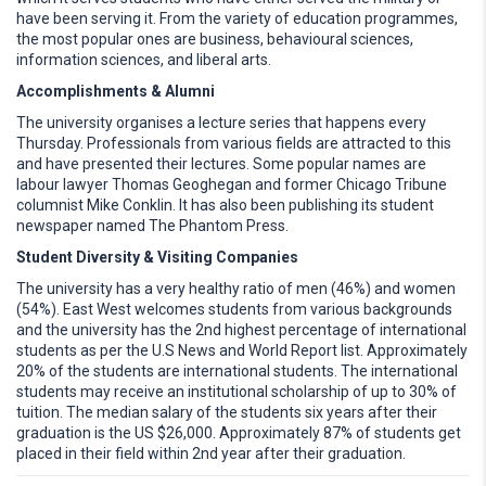
have been serving it. From the variety of education programmes,
the most popular ones are business, behavioural sciences,
information sciences, and liberal arts.
Accomplishments & Alumni
The university organises a lecture series that happens every
Thursday. Professionals from various fields are attracted to this
and have presented their lectures. Some popular names are
labour lawyer Thomas Geoghegan and former Chicago Tribune
columnist Mike Conklin. It has also been publishing its student
newspaper named The Phantom Press.
Student Diversity & Visiting Companies
The university has a very healthy ratio of men (46%) and women
(54%). East West welcomes students from various backgrounds
and the university has the 2nd highest percentage of international
students as per the U.S News and World Report list. Approximately
20% of the students are international students. The international
students may receive an institutional scholarship of up to 30% of
tuition. The median salary of the students six years after their
graduation is the US $26,000. Approximately 87% of students get
placed in their field within 2nd year after their graduation.