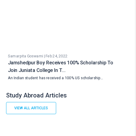
Samarpita Goswami | Feb 24, 2022
Jamshedpur Boy Receives 100% Scholarship To
Join Juniata College In T…
An Indian student has received a 100% US scholarship…
Study Abroad Articles
VIEW ALL ARTICLES