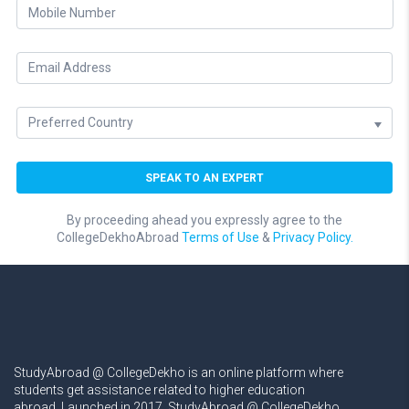
By proceeding ahead you expressly agree to the
CollegeDekhoAbroad
Terms of Use
&
Privacy Policy.
StudyAbroad @ CollegeDekho is an online platform where
students get assistance related to higher education
abroad. Launched in 2017, StudyAbroad @ CollegeDekho