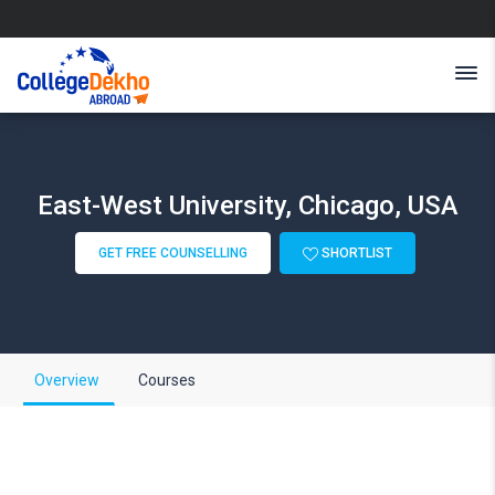
East-West University, Chicago, USA
GET FREE COUNSELLING
SHORTLIST
Overview
Courses