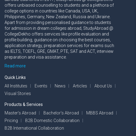
offers unbiased counselling to students and a plethora of
college options in countries like Canada, USA, UK,
Philippines, Germany, New Zealand, Russia and Ukraine.
Apart from providing personalised guidance to students
for admission in dream colleges abroad, StudyAbroad @
CollegeDekho offers services like profile evaluation and
profile building, guidance on choosing the best courses,
application strategy, preparation services for exams such
as IELTS, TOEFL, GRE, GMAT, PTE, SAT and ACT, interview
preparation and visa assistance.
Read more
Quick Links
All Institutes
Events
News
Articles
About Us
Visual Stories
Products & Services
Master’s Abroad
Bachelor’s Abroad
MBBS Abroad
Pricing
B2B Domestic Collaboration
B2B International Collaboration