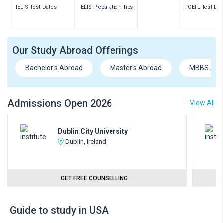
IELTS Test Dates
IELTS Preparation Tips
TOEFL Test Dat
Our Study Abroad Offerings
Bachelor's Abroad
Master's Abroad
MBBS Abr
Admissions Open 2026
View All
Dublin City University
Dublin, Ireland
GET FREE COUNSELLING
Guide to study in USA