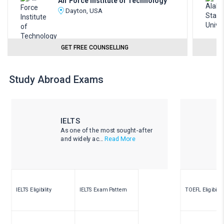
Air Force Institute of Technology
Dayton, USA
GET FREE COUNSELLING
Study Abroad Exams
IELTS
As one of the most sought-after
and widely ac...
Read More
IELTS Eligibility
IELTS Exam Pattern
TOEFL Eligibility