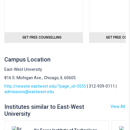
GET FREE COUNSELLING
GET FREE COU
Campus Location
East-West University
816 S. Michigan Ave., Chicago, IL 60605
http://newsite.eastwest.edu/?page_id=3555
| 312-939-0111 |
admissions@eastwest.edu
Institutes similar to East-West
View All
University