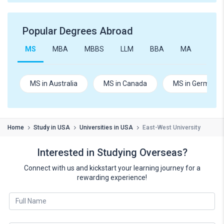
Popular Degrees Abroad
MS
MBA
MBBS
LLM
BBA
MA
B.Te
MS in Australia
MS in Canada
MS in Germany
Home
Study in USA
Universities in USA
East-West University
Interested in Studying Overseas?
Connect with us and kickstart your learning journey for a
rewarding experience!