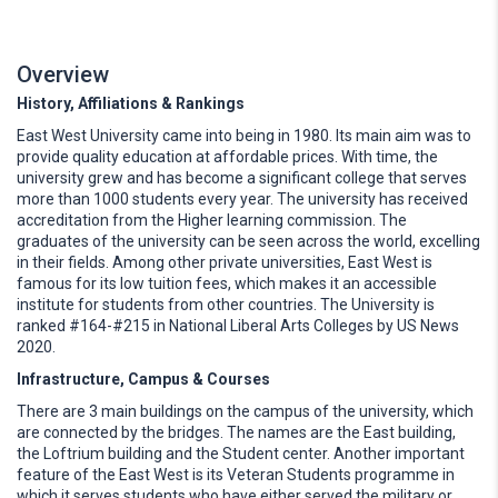
Overview
History, Affiliations & Rankings
East West University came into being in 1980. Its main aim was to
provide quality education at affordable prices. With time, the
university grew and has become a significant college that serves
more than 1000 students every year. The university has received
accreditation from the Higher learning commission. The
graduates of the university can be seen across the world, excelling
in their fields. Among other private universities, East West is
famous for its low tuition fees, which makes it an accessible
institute for students from other countries. The University is
ranked #164-#215 in National Liberal Arts Colleges by US News
2020.
Infrastructure, Campus & Courses
There are 3 main buildings on the campus of the university, which
are connected by the bridges. The names are the East building,
the Loftrium building and the Student center. Another important
feature of the East West is its Veteran Students programme in
which it serves students who have either served the military or