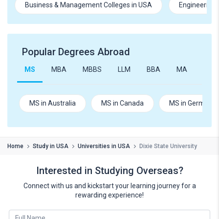
Business & Management Colleges in USA
Engineering 
Popular Degrees Abroad
MS
MBA
MBBS
LLM
BBA
MA
B.Te
MS in Australia
MS in Canada
MS in Germany
Home
Study in USA
Universities in USA
Dixie State University
Interested in Studying Overseas?
Connect with us and kickstart your learning journey for a
rewarding experience!