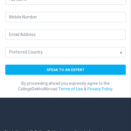
By proceeding ahead you expressly agree to the
CollegeDekhoAbroad
Terms of Use
&
Privacy Policy.