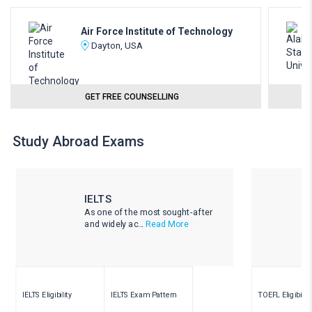
Air Force Institute of Technology
Dayton, USA
GET FREE COUNSELLING
Study Abroad Exams
IELTS
As one of the most sought-after
and widely ac...
Read More
IELTS Eligibility
IELTS Exam Pattern
TOEFL Eligibility