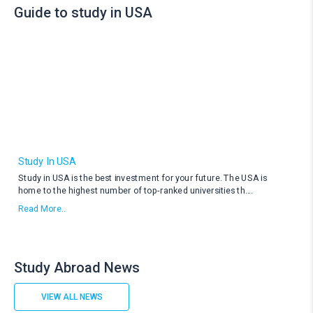
Guide to study in USA
Study In USA
Study in USA is the best investment for your future. The USA is
home to the highest number of top-ranked universities th
....
Read More..
Study Abroad News
VIEW ALL NEWS