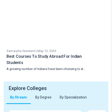
Samarpita Goswami | May 12, 2023
Best Courses To Study Abroad For Indian
Students
A growing number of Indians have been choosing to st…
Explore Colleges
By Stream
By Degree
By Specialization