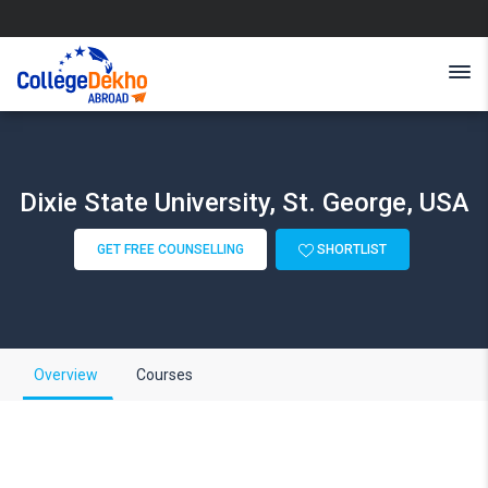
Dixie State University, St. George, USA
GET FREE COUNSELLING
SHORTLIST
Overview
Courses