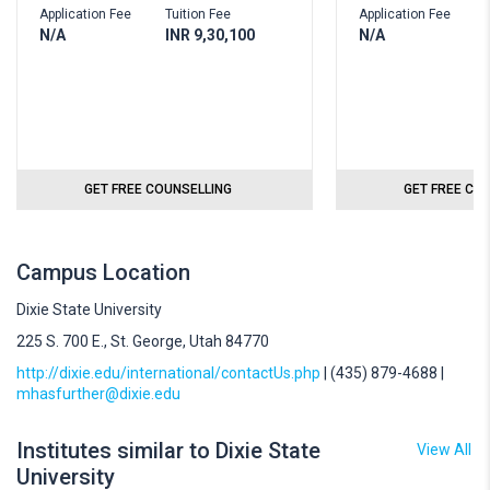
Application Fee
Tuition Fee
Application Fee
N/A
INR 9,30,100
N/A
GET FREE COUNSELLING
GET FREE CO
Campus Location
Dixie State University
225 S. 700 E., St. George, Utah 84770
http://dixie.edu/international/contactUs.php
| (435) 879-4688 |
mhasfurther@dixie.edu
Institutes similar to Dixie State
View All
University