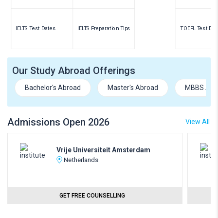
IELTS Test Dates
IELTS Preparation Tips
TOEFL Test Dat
Our Study Abroad Offerings
Bachelor's Abroad
Master's Abroad
MBBS Abr
Admissions Open 2026
View All
Vrije Universiteit Amsterdam
Netherlands
GET FREE COUNSELLING