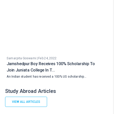
Samarpita Goswami | Feb 24, 2022
Jamshedpur Boy Receives 100% Scholarship To
Join Juniata College In T…
An Indian student has received a 100% US scholarship…
Study Abroad Articles
VIEW ALL ARTICLES