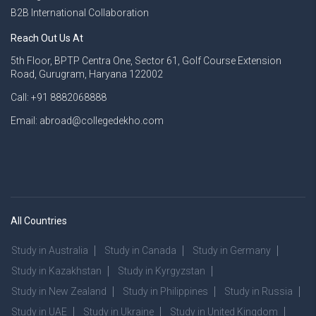
B2B International Collaboration
Reach Out Us At
5th Floor, BPTP Centra One, Sector 61, Golf Course Extension
Road, Gurugram, Haryana 122002
Call: +91 8882068888
Email: abroad@collegedekho.com
All Countries
Study in Australia
Study in Canada
Study in Germany
Study in Kazakhstan
Study in Kyrgyzstan
Study in New Zealand
Study in Philippines
Study in Russia
Study in UAE
Study in Ukraine
Study in United Kingdom