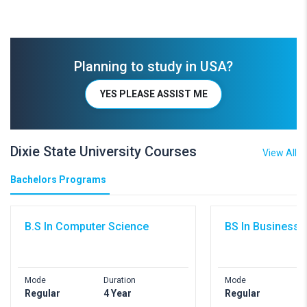
Planning to study in USA?
YES PLEASE ASSIST ME
Dixie State University Courses
View All
Bachelors Programs
B.S In Computer Science
BS In Business 
Mode
Duration
Mode
Regular
4 Year
Regular