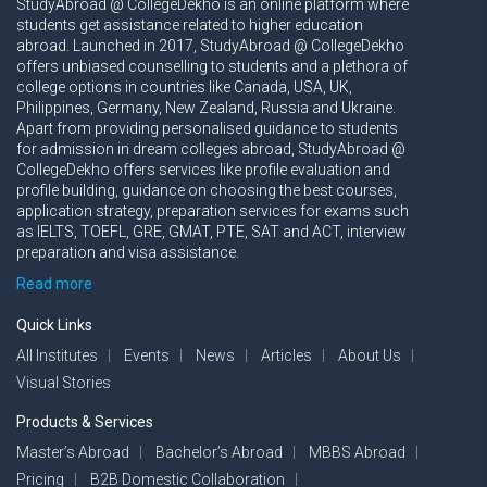
StudyAbroad @ CollegeDekho is an online platform where
students get assistance related to higher education
abroad. Launched in 2017, StudyAbroad @ CollegeDekho
offers unbiased counselling to students and a plethora of
college options in countries like Canada, USA, UK,
Philippines, Germany, New Zealand, Russia and Ukraine.
Apart from providing personalised guidance to students
for admission in dream colleges abroad, StudyAbroad @
CollegeDekho offers services like profile evaluation and
profile building, guidance on choosing the best courses,
application strategy, preparation services for exams such
as IELTS, TOEFL, GRE, GMAT, PTE, SAT and ACT, interview
preparation and visa assistance.
Read more
Quick Links
All Institutes
Events
News
Articles
About Us
Visual Stories
Products & Services
Master’s Abroad
Bachelor’s Abroad
MBBS Abroad
Pricing
B2B Domestic Collaboration