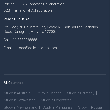
Pricing
B2B Domestic Collaboration
B2B International Collaboration
Reach Out Us At
5th Floor, BPTP Centra One, Sector 61, Golf Course Extension
Road, Gurugram, Haryana 122002
Call: +91 8882068888
Email: abroad@collegedekho.com
All Countries
Study in Australia
Study in Canada
Study in Germany
Study in Kazakhstan
Study in Kyrgyzstan
Study in New Zealand
Study in Philippines
Study in Russia