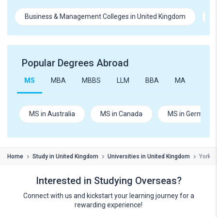
Business & Management Colleges in United Kingdom
E
Popular Degrees Abroad
MS
MBA
MBBS
LLM
BBA
MA
B.Te
MS in Australia
MS in Canada
MS in Germany
Home
Study in United Kingdom
Universities in United Kingdom
York S
Interested in Studying Overseas?
Connect with us and kickstart your learning journey for a
rewarding experience!