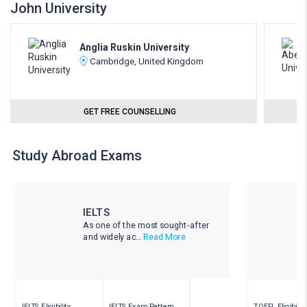
John University
Anglia Ruskin University
Cambridge, United Kingdom
GET FREE COUNSELLING
Study Abroad Exams
IELTS
As one of the most sought-after
and widely ac...
Read More
IELTS Eligibility
IELTS Exam Pattern
TOEFL Eligibility