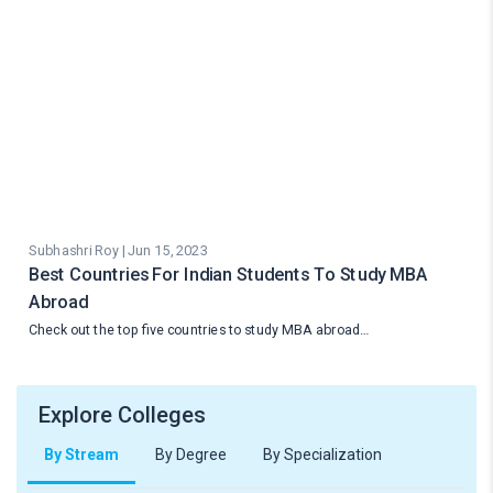
Subhashri Roy | Jun 15, 2023
Best Countries For Indian Students To Study MBA
Abroad
Check out the top five countries to study MBA abroad…
Explore Colleges
By Stream
By Degree
By Specialization