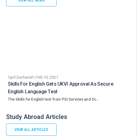
VIEW ALL NEWS
Cyril Zachariah | Feb 10, 2021
Skills For English Gets UKVI Approval As Secure
English Language Test
The Skills for English test from PSI Services and Sc…
Study Abroad Articles
VIEW ALL ARTICLES