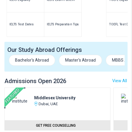
IELTS Test Dates
IELTS Preparation Tips
TOEFL Test Dat
Our Study Abroad Offerings
Bachelor's Abroad
Master's Abroad
MBBS Abr
Admissions Open 2026
View All
FEATURED
Middlesex University
Dubai, UAE
GET FREE COUNSELLING